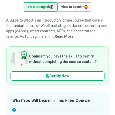
View In English
View In Spanish
A Guide to Web3 is an introductory online course that covers
the fundamentals of Web3, including blockchain, decentralised
apps (dApps), smart contracts, NFTs, and decentralised
finance. As for beginners, thi...
Read More
Confident you have the skills to certify
without completing the course content?
Certify Now
What You Will Learn In This Free Course
-