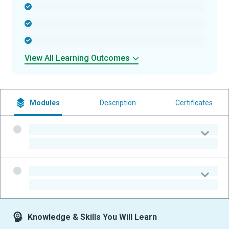
-
-
-
View All Learning Outcomes
Modules
Description
Certificates
-
-
-
-
Knowledge & Skills You Will Learn