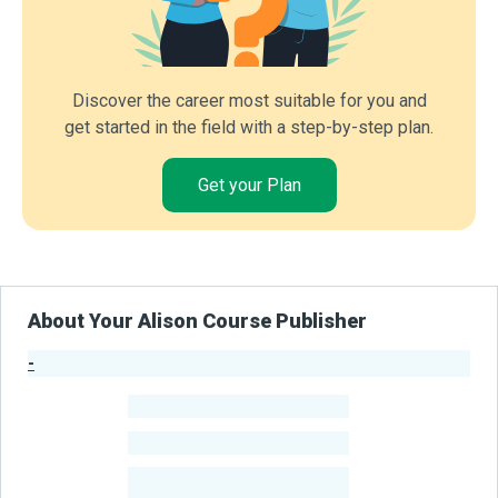
Discover the career most suitable for you and
get started in the field with a step-by-step plan.
Get your Plan
About Your Alison Course Publisher
-
Publisher Stats
-
Learners
-
Courses
-
Learners Benefited