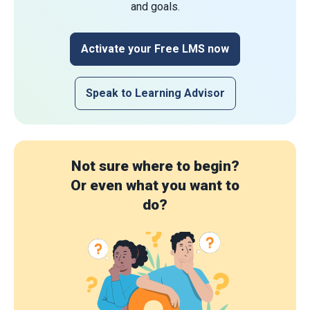
and goals.
Activate your Free LMS now
Speak to Learning Advisor
Not sure where to begin?
Or even what you want to
do?