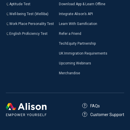
Aptitude Test
Download App & Learn Offline
Well-being Test (Welliba)
Integrate Alison’s API
Work Place Personality Test
Learn With Gamification
English Proficiency Test
Refer a Friend
TechEquity Partnership
UK Immigration Requirements
Upcoming Webinars
Merchandise
FAQs
Customer Support