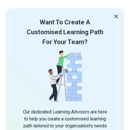
Want To Create A
Customised Learning Path
For Your Team?
Our dedicated Learning Advisors are here
to help you curate a customised learning
path tailored to your organisation's needs