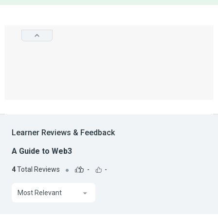
Learner Reviews & Feedback
A Guide to Web3
4
Total Reviews
-
-
Most Relevant