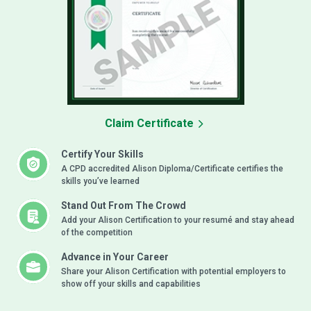
Claim Certificate
Certify Your Skills
A CPD accredited Alison Diploma/Certificate certifies the
skills you’ve learned
Stand Out From The Crowd
Add your Alison Certification to your resumé and stay ahead
of the competition
Advance in Your Career
Share your Alison Certification with potential employers to
show off your skills and capabilities