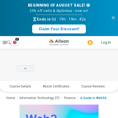
BEGINNING OF AUGUST SALE! 🤩
25% off certs & diplomas - now on!
Ends in
0d
:
19h
:
19m
:
42s
Claim Your Discount!
en
Explore
Log In
Course Details
Alison Certificates
Course Reviews
E
Home
Information Technology (IT)
Finance
A Guide to Web3A Gui...