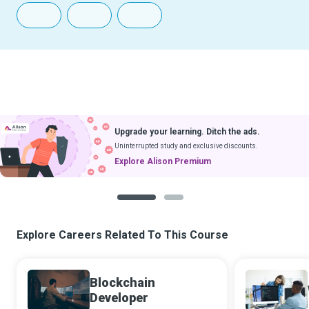
Upgrade your learning. Ditch the ads.
Uninterrupted study and exclusive discounts.
Explore Alison Premium
1
2
Explore Careers Related To This Course
Blockchain
Developer