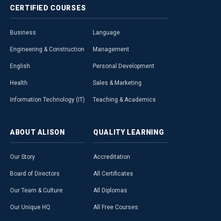
CERTIFIED
COURSES
Business
Language
Engineering & Construction
Management
English
Personal Development
Health
Sales & Marketing
Information Technology (IT)
Teaching & Academics
ABOUT
ALISON
QUALITY
LEARNING
Our Story
Accreditation
Board of Directors
All Certificates
Our Team & Culture
All Diplomas
Our Unique HQ
All Free Courses