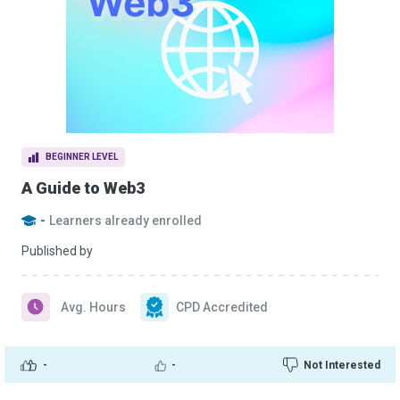
BEGINNER LEVEL
A Guide to Web3
-
Learners already enrolled
Published by
Avg. Hours
CPD Accredited
-
-
Not Interested