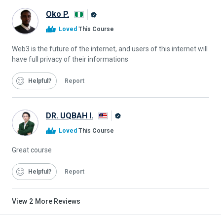
Oko P.
Alison
Loved
This Course
Graduate
Web3 is the future of the internet, and users of this internet will
have full privacy of their informations
Helpful
Report
DR. UQBAH I.
Alison
Loved
This Course
Graduate
Great course
Helpful
Report
View
2
More Reviews