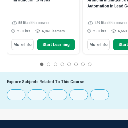
Introduction to Web3
Artificial Intelligence
Automation in Lead G
55
liked this course
129
liked this course
2 - 3 hrs
6,941 learners
2 - 3 hrs
6,663 
More Info
Start Learning
More Info
Star
1
2
3
4
5
6
7
8
Explore Subjects Related To This Course