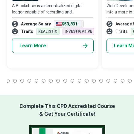
A Blockchain is a decentralized digital
Web Developers 
ledger capable of recording and
into a more in
authenticating transactions of value,
transform a mo
Average Salary
$53,831
Average 
especially crypto-currency payments.
conveyable mem
Blockchain Developers wield revolutionary
and promote 
Traits
Traits
REALISTIC
INVESTIGATIVE
technology
applications th
Learn More
Learn M
1
2
3
4
5
6
7
8
9
10
11
12
13
14
15
16
17
18
Complete This CPD Accredited Course
& Get Your Certificate!