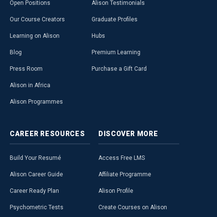
Open Positions
Alison Testimonials
Our Course Creators
Graduate Profiles
Learning on Alison
Hubs
Blog
Premium Learning
Press Room
Purchase a Gift Card
Alison in Africa
Alison Programmes
CAREER
RESOURCES
DISCOVER
MORE
Build Your Resumé
Access Free LMS
Alison Career Guide
Affiliate Programme
Career Ready Plan
Alison Profile
Psychometric Tests
Create Courses on Alison