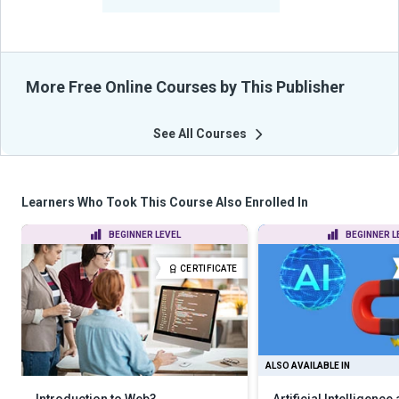
From Their Courses
More Free Online Courses by This Publisher
See All Courses
Learners Who Took This Course Also Enrolled In
BEGINNER LEVEL
BEGINNER L
CERTIFICATE
ALSO AVAILABLE IN