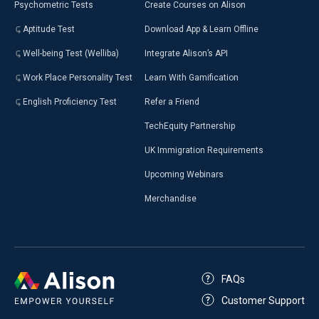
Psychometric Tests
Create Courses on Alison
Aptitude Test
Download App & Learn Offline
Well-being Test (Welliba)
Integrate Alison’s API
Work Place Personality Test
Learn With Gamification
English Proficiency Test
Refer a Friend
TechEquity Partnership
UK Immigration Requirements
Upcoming Webinars
Merchandise
FAQs
Customer Support