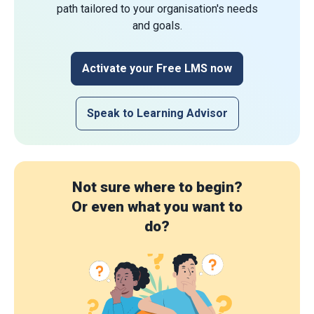
path tailored to your organisation's needs
and goals.
Activate your Free LMS now
Speak to Learning Advisor
Not sure where to begin?
Or even what you want to
do?