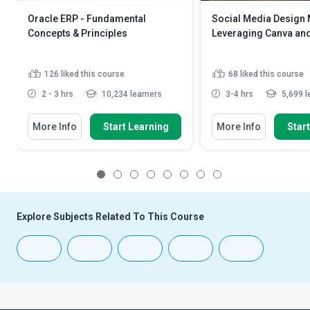
Oracle ERP - Fundamental
Social Media Design 
Concepts & Principles
Leveraging Canva an
126
liked this course
68
liked this course
2 - 3 hrs
10,234 learners
3-4 hrs
5,699 l
More Info
Start Learning
More Info
Star
1
2
3
4
5
6
7
8
Explore Subjects Related To This Course