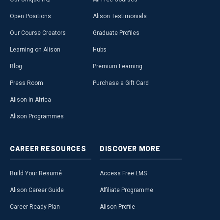
Open Positions
Alison Testimonials
Our Course Creators
Graduate Profiles
Learning on Alison
Hubs
Blog
Premium Learning
Press Room
Purchase a Gift Card
Alison in Africa
Alison Programmes
CAREER
RESOURCES
DISCOVER
MORE
Build Your Resumé
Access Free LMS
Alison Career Guide
Affiliate Programme
Career Ready Plan
Alison Profile