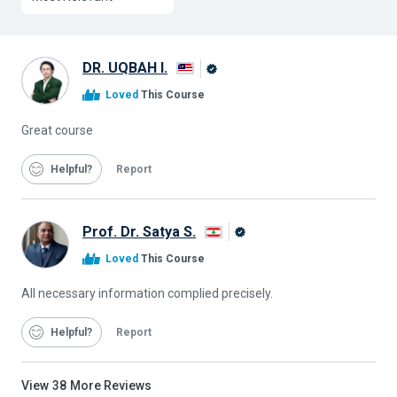
DR. UQBAH I.
Alison
Loved
This Course
Graduate
Great course
Helpful
Report
Prof. Dr. Satya S.
Alison
Loved
This Course
Graduate
All necessary information complied precisely.
Helpful
Report
View
38
More Reviews