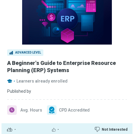
ADVANCED LEVEL
A Beginner's Guide to Enterprise Resource
Planning (ERP) Systems
-
Learners already enrolled
Published by
Avg. Hours
CPD Accredited
-
-
Not Interested