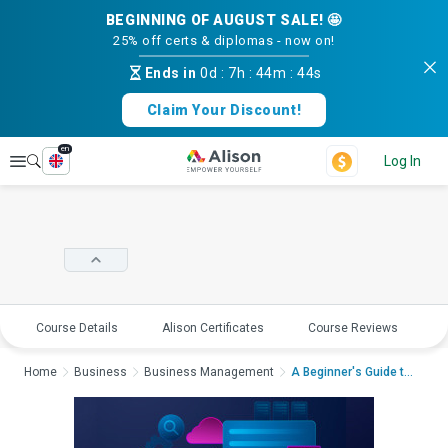
BEGINNING OF AUGUST SALE! 🤩
25% off certs & diplomas - now on!
Ends in
0d
:
7h
:
44m
:
43s
Claim Your Discount!
en
Explore
Log In
Course Details
Alison Certificates
Course Reviews
E
Home
Business
Business Management
A Beginner's Guide to...