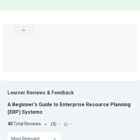
Learner Reviews & Feedback
A Beginner's Guide to Enterprise Resource Planning
(ERP) Systems
40
Total Reviews
-
-
Most Relevant