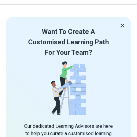
Want To Create A
Customised Learning Path
For Your Team?
Our dedicated Learning Advisors are here
to help you curate a customised learning