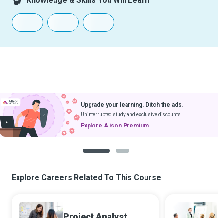
Knowledge & Skills You Will Learn
Upgrade your learning. Ditch the ads.
Uninterrupted study and exclusive discounts.
Explore Alison Premium
1
2
Explore Careers Related To This Course
Project Analyst