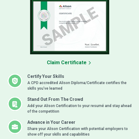
Claim Certificate
Certify Your Skills
A CPD accredited Alison Diploma/Certificate certifies the
skills you’ve learned
Stand Out From The Crowd
Add your Alison Certification to your resumé and stay ahead
of the competition
Advance in Your Career
Share your Alison Certification with potential employers to
show off your skills and capabilities