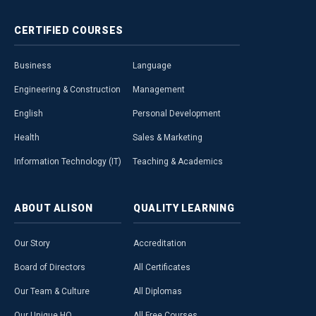
CERTIFIED
COURSES
Business
Language
Engineering & Construction
Management
English
Personal Development
Health
Sales & Marketing
Information Technology (IT)
Teaching & Academics
ABOUT
ALISON
QUALITY
LEARNING
Our Story
Accreditation
Board of Directors
All Certificates
Our Team & Culture
All Diplomas
Our Unique HQ
All Free Courses