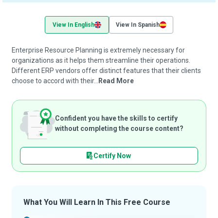
View In English
View In Spanish
Enterprise Resource Planning is extremely necessary for
organizations as it helps them streamline their operations.
Different ERP vendors offer distinct features that their clients
choose to accord with their...
Read More
Confident you have the skills to certify
without completing the course content?
Certify Now
What You Will Learn In This Free Course