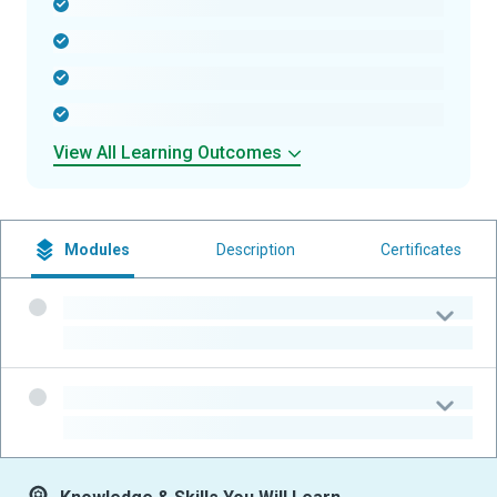
-
-
-
-
View All Learning Outcomes
Modules
Description
Certificates
-
-
-
-