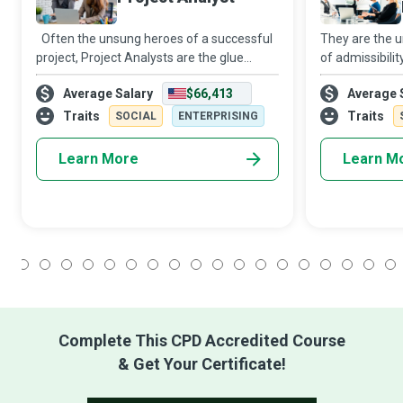
Often the unsung heroes of a successful
They are the u
project, Project Analysts are the glue
of admissibilit
holding the team together, the
decorum...the l
Average Salary
$66,413
Average 
multitasking ninjas critical to the
heart, and goo
management and development of new
wields the Cha
Traits
Traits
SOCIAL
ENTERPRISING
projects, and the
Learn More
Learn M
1
2
3
4
5
6
7
8
9
10
11
12
13
14
15
16
17
18
Complete This CPD Accredited Course
& Get Your Certificate!