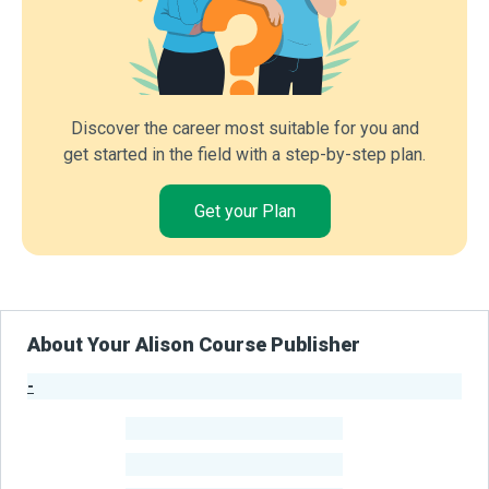
Discover the career most suitable for you and
get started in the field with a step-by-step plan.
Get your Plan
About Your Alison Course Publisher
-
Publisher Stats
-
Learners
-
Courses