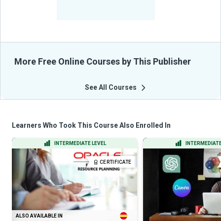
-
Learners Benefited
From Their Courses
More Free Online Courses by This Publisher
See All Courses
Learners Who Took This Course Also Enrolled In
INTERMEDIATE LEVEL
INTERMEDIATE
CERTIFICATE
ALSO AVAILABLE IN