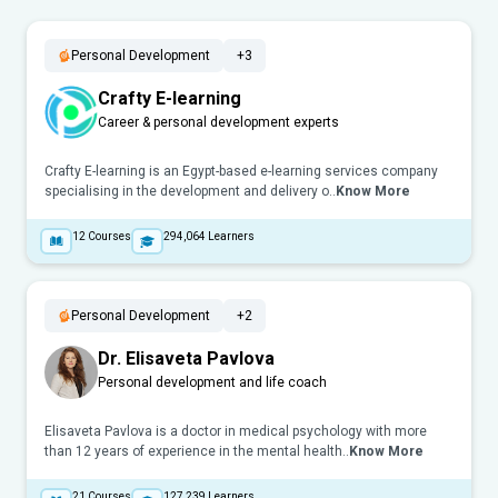
Personal Development
+3
Crafty E-learning
Career & personal development experts
Crafty E-learning is an Egypt-based e-learning services company
specialising in the development and delivery o..
Know More
12
Courses
294,064
Learners
Personal Development
+2
Dr. Elisaveta Pavlova
Personal development and life coach
Elisaveta Pavlova is a doctor in medical psychology with more
than 12 years of experience in the mental health..
Know More
21
Courses
127,239
Learners