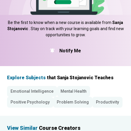
Be the first to know when a new course is available from
Sanja
Stojanovic
. Stay on track with your learning goals and find new
opportunities to grow.
Notify Me
Explore Subjects
that Sanja Stojanovic Teaches
Emotional Intelligence
Mental Health
Positive Psychology
Problem Solving
Productivity
View Similar
Course Creators