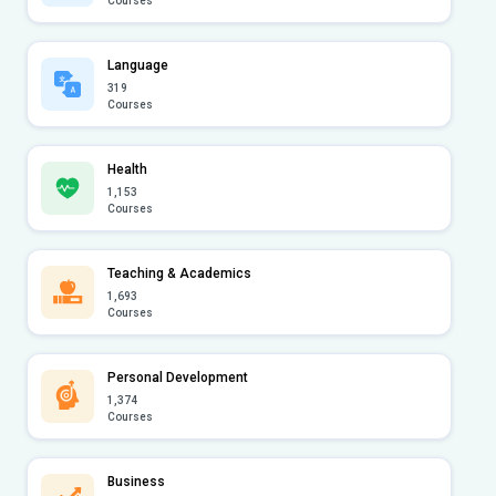
Courses
Language
319
Courses
Health
1,153
Courses
Teaching & Academics
1,693
Courses
Personal Development
1,374
Courses
Business