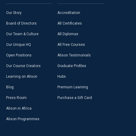
Our Story
Accreditation
Board of Directors
All Certificates
Our Team & Culture
All Diplomas
Our Unique HQ
All Free Courses
Open Positions
Alison Testimonials
Our Course Creators
Graduate Profiles
Learning on Alison
Hubs
Blog
Premium Learning
Press Room
Purchase a Gift Card
Alison in Africa
Alison Programmes