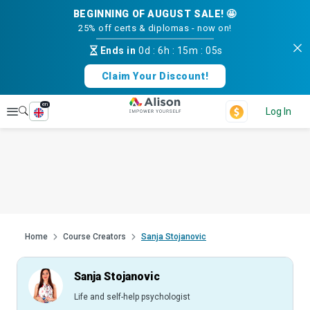
BEGINNING OF AUGUST SALE! 🤩
25% off certs & diplomas - now on!
Ends in
0d
:
6h
:
15m
:
04s
Claim Your Discount!
en
Explore
Log In
Home
Course Creators
Sanja Stojanovic
Sanja Stojanovic
Life and self-help psychologist