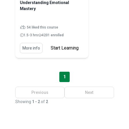
Understanding Emotional
Mastery
54 liked this course
1.5-3 hrs
4201 enrolled
Start Learning
More info
1
Previous
Next
Showing
1 - 2
of
2