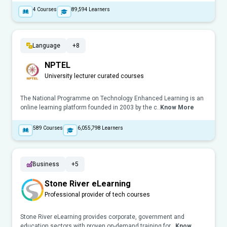
4
Courses
89,594
Learners
Language
+8
NPTEL
University lecturer curated courses
The National Programme on Technology Enhanced Learning is an
online learning platform founded in 2003 by the c..
Know More
589
Courses
6,055,798
Learners
Business
+5
Stone River eLearning
Professional provider of tech courses
Stone River eLearning provides corporate, government and
education sectors with proven on-demand training for ..
Know