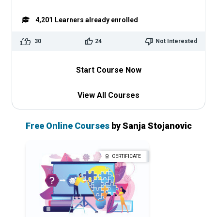
4,201
Learners already enrolled
30
24
Not Interested
Start Course Now
View All Courses
Free Online Courses
by Sanja Stojanovic
CERTIFICATE