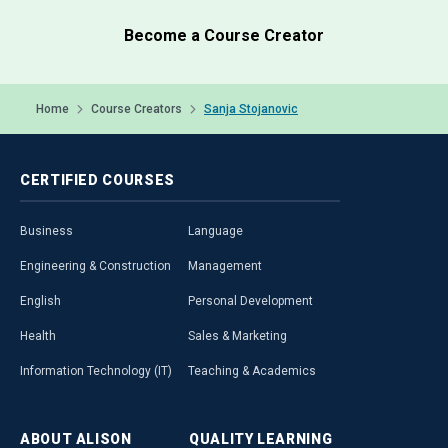
Become a Course Creator
Home
Course Creators
Sanja Stojanovic
CERTIFIED
COURSES
Business
Language
Engineering & Construction
Management
English
Personal Development
Health
Sales & Marketing
Information Technology (IT)
Teaching & Academics
ABOUT
ALISON
QUALITY
LEARNING