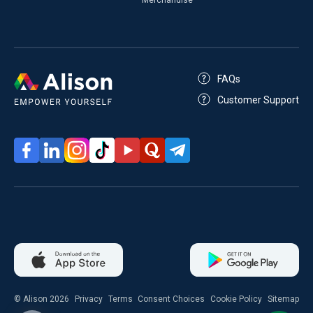
FAQs
Customer Support
© Alison 2026
Privacy
Terms
Consent Choices
Cookie Policy
Sitemap