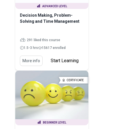
ADVANCED LEVEL
Decision Making, Problem-
Solving and Time Management
291 liked this course
1.5-3 hrs
15617 enrolled
Start Learning
More info
CERTIFICATE
BEGINNER LEVEL