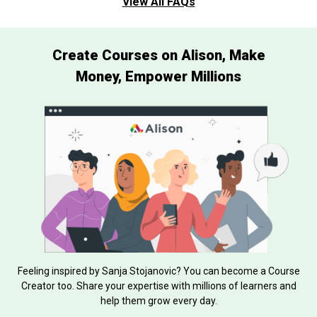
View All FAQs
Create Courses on Alison, Make
Money, Empower Millions
Feeling inspired by Sanja Stojanovic? You can become a Course
Creator too. Share your expertise with millions of learners and
help them grow every day.