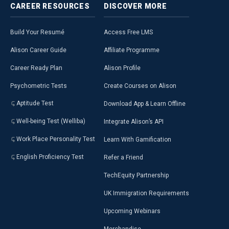
CAREER
RESOURCES
DISCOVER
MORE
Build Your Resumé
Access Free LMS
Alison Career Guide
Affiliate Programme
Career Ready Plan
Alison Profile
Psychometric Tests
Create Courses on Alison
Aptitude Test
Download App & Learn Offline
Well-being Test (Welliba)
Integrate Alison’s API
Work Place Personality Test
Learn With Gamification
English Proficiency Test
Refer a Friend
TechEquity Partnership
UK Immigration Requirements
Upcoming Webinars
Merchandise