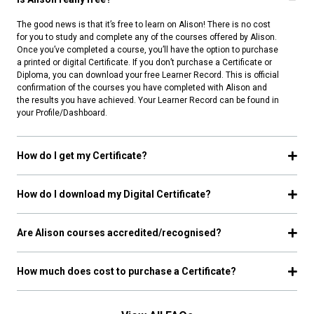
The good news is that it’s free to learn on Alison! There is no cost
for you to study and complete any of the courses offered by Alison.
Once you’ve completed a course, you’ll have the option to purchase
a printed or digital Certificate. If you don’t purchase a Certificate or
Diploma, you can download your free Learner Record. This is official
confirmation of the courses you have completed with Alison and
the results you have achieved. Your Learner Record can be found in
your Profile/Dashboard.
How do I get my Certificate?
How do I download my Digital Certificate?
Are Alison courses accredited/recognised?
How much does cost to purchase a Certificate?