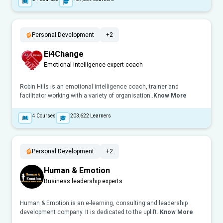
Personal Development
+2
Ei4Change
Emotional intelligence expert coach
Robin Hills is an emotional intelligence coach, trainer and
facilitator working with a variety of organisation..
Know More
4
Courses
203,622
Learners
Personal Development
+2
Human & Emotion
Business leadership experts
Human & Emotion is an e-learning, consulting and leadership
development company. It is dedicated to the uplift..
Know More