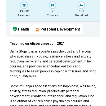
19,832
2
181
Learners
Courses
Benefited
Health
Personal Development
Teaching on Alison since
Jun, 2021
Sanja Stojanovic is a positive psychologist and life coach
who specialises in coping, resilience, stress and anxiety
reduction, self-clarity, and personal development. In her
courses, she provides science-backed tools and
techniques to assist people in coping with issues and living
good, quality lives.
Some of Sanja's specialisations are happiness, well-being,
anxiety, stress reduction, productivity, personal
development, emotional intelligence, and regulation. She
is an author of various online psychology courses and