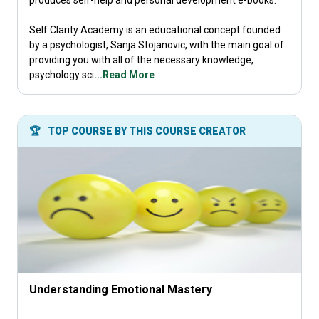
produces self-help and personal development e-books.
Self Clarity Academy is an educational concept founded
by a psychologist, Sanja Stojanovic, with the main goal of
providing you with all of the necessary knowledge,
psychology sci
...Read More
🏆
TOP COURSE BY THIS COURSE CREATOR
Understanding Emotional Mastery