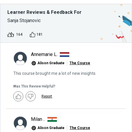
Learner Reviews & Feedback For
Sanja Stojanovic
164
181
Annemarie L.
Alison Graduate
The Course
This course brought me a lot of new insights
Was This Review Helpful?
Report
Milan ..
Alison Graduate
The Course