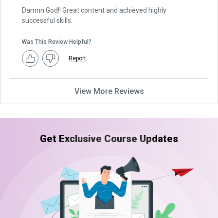
Damnn God!! Great content and achieved highly
successful skills.
Was This Review Helpful?
Report
View More Reviews
Get Exclusive Course Updates