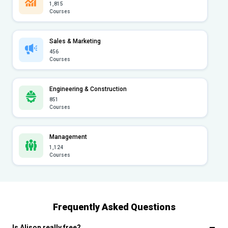
1,815
Courses
Sales & Marketing
456
Courses
Engineering & Construction
851
Courses
Management
1,124
Courses
Frequently Asked Questions
Is Alison really free?