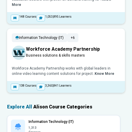
More
148
Courses
1,053,895
Learners
Information Technology (IT)
+6
Workforce Academy Partnership
Business solutions & skills masters
Workforce Academy Partnership works with global leaders in
online video learning content solutions for project..
Know More
138
Courses
3,360,841
Learners
Explore All
Alison Course Categories
Information Technology (IT)
1,313