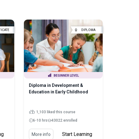
FICATE
DIPLOMA
BEGINNER LEVEL
Diploma in Development &
Education in Early Childhood
1,103 liked this course
6-10 hrs
43022 enrolled
ng
Start Learning
More info