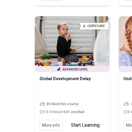
CERTIFICATE
ADVANCED LEVEL
Global Development Delay
Unde
85 liked this course
7
1.5-3 hrs
1631 enrolled
3-
Start Learning
More info
Mor