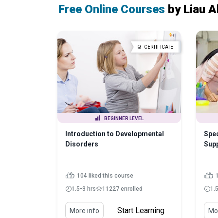
Free Online Courses
by Liau A
CERTIFICATE
BEGINNER LEVEL
Introduction to Developmental
Spe
Disorders
Sup
104 liked this course
1.5-3 hrs
11227 enrolled
1.
Start Learning
More info
Mor