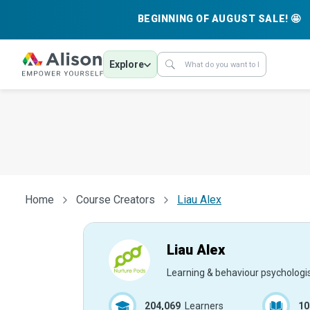
BEGINNING OF AUGUST SALE! 🤩
Explore
Home
Course Creators
Liau Alex
Liau Alex
Learning & behaviour psychologi
204,069
Learners
10