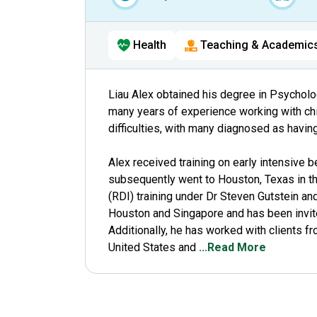
Health
Teaching & Academic
Liau Alex obtained his degree in Psycholo
many years of experience working with chil
difficulties, with many diagnosed as havin
Alex received training on early intensive be
subsequently went to Houston, Texas in th
(RDI) training under Dr Steven Gutstein an
Houston and Singapore and has been invited
Additionally, he has worked with clients f
United States and
...Read More