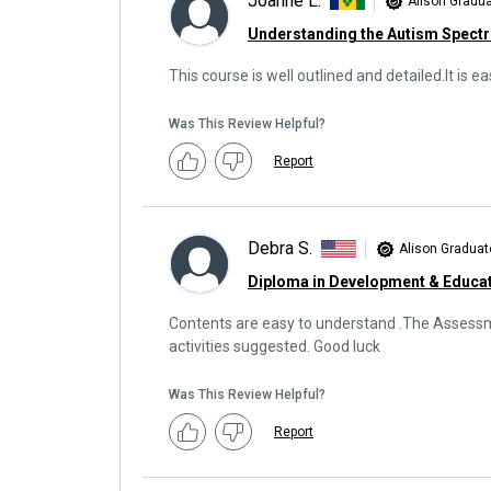
Joanne L.
Alison Gradu
Understanding the Autism Spect
This course is well outlined and detailed.It is 
Was This Review Helpful?
Report
Debra S.
Alison Graduat
Diploma in Development & Educat
Contents are easy to understand .The Assessmen
activities suggested. Good luck
Was This Review Helpful?
Report