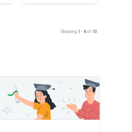
Showing
1 - 8
of
10