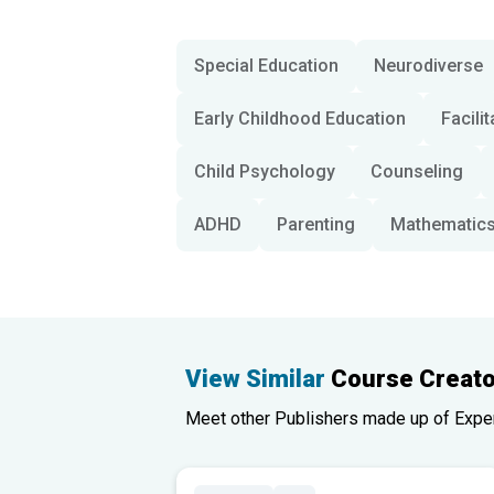
Special Education
Neurodiverse
Early Childhood Education
Facilit
Child Psychology
Counseling
ADHD
Parenting
Mathematic
View Similar
Course Creato
Meet other Publishers made up of Experts