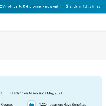
25% off certs & diplomas - now on!
Ends in
1d
:
3h
:
23m
st
Teaching on Alison since
May, 2021
Courses
1,224
Learners Have Benefited