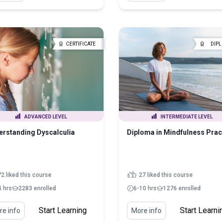
CERTIFICATE
DIP
ADVANCED LEVEL
INTERMEDIATE LEVEL
rstanding Dyscalculia
Diploma in Mindfulness Prac
2 liked this course
27 liked this course
4 hrs
2283 enrolled
6-10 hrs
1276 enrolled
Start Learning
Start Learni
e info
More info