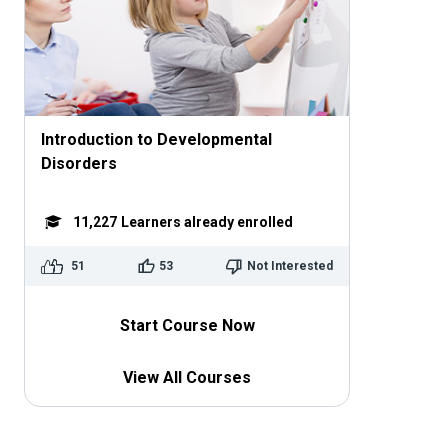
Introduction to Developmental
Disorders
11,227
Learners already enrolled
51
53
Not Interested
Start Course Now
View All Courses