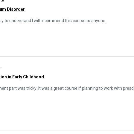
ate
rum Disorder
easy to understand.I will recommend this course to anyone.
e
ion in Early Childhood
t part was tricky .It was a great course if planning to work with presch