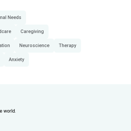
onal Needs
dcare
Caregiving
ation
Neuroscience
Therapy
Anxiety
e world.