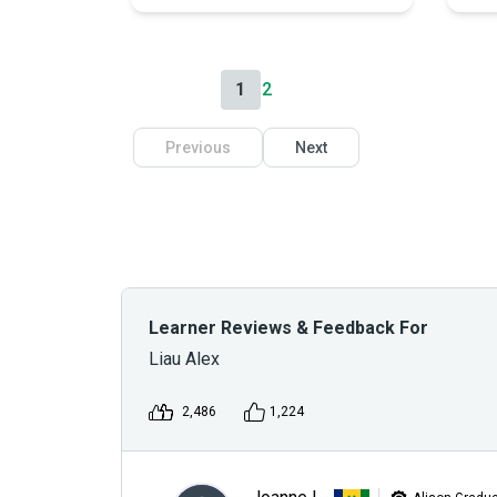
1
2
Previous
Next
Learner Reviews & Feedback For
Liau Alex
2,486
1,224