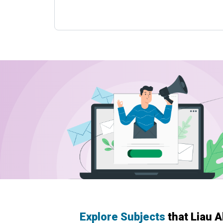
Explore Subjects
that Liau 