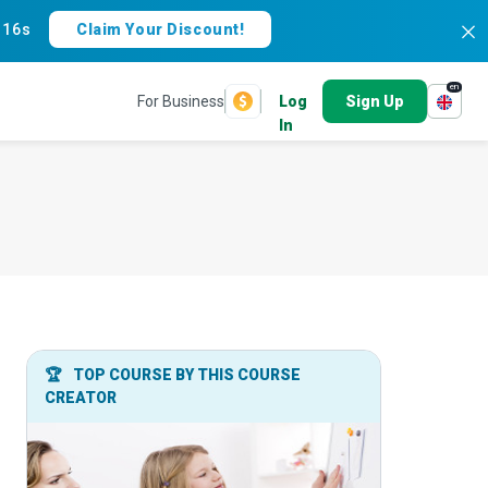
:
15s
Claim Your Discount!
en
For Business
Log
Sign Up
In
🏆
TOP COURSE BY THIS COURSE
CREATOR