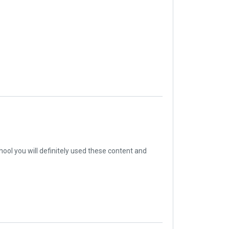
ool you will definitely used these content and