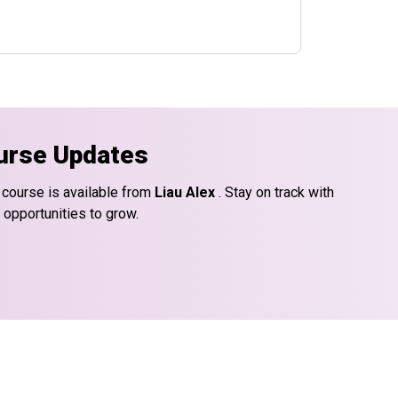
urse Updates
 course is available from
Liau Alex
. Stay on track with
 opportunities to grow.