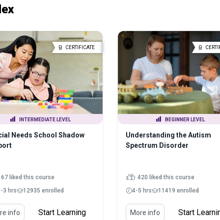
lex
CERTIFICATE
CERTI
INTERMEDIATE LEVEL
BEGINNER LEVEL
cial Needs School Shadow
Understanding the Autism
port
Spectrum Disorder
167 liked this course
420 liked this course
5-3 hrs
12935 enrolled
4-5 hrs
11419 enrolled
Start Learning
Start Learni
e info
More info