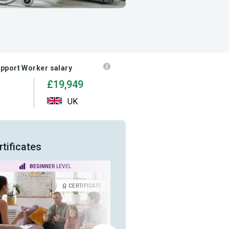
upport Worker salary
£19,949
UK
rtificates
BEGINNER LEVEL
BEGINNER LEVEL
CERTIFICATE
CERTIFICA