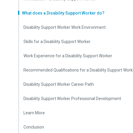
What does a Disability Support Worker do?
Disability Support Worker Work Environment
Skills for a Disability Support Worker
Work Experience for a Disability Support Worker
Recommended Qualifications for a Disability Support Work
Disability Support Worker Career Path
Disability Support Worker Professional Development
Learn More
Conclusion