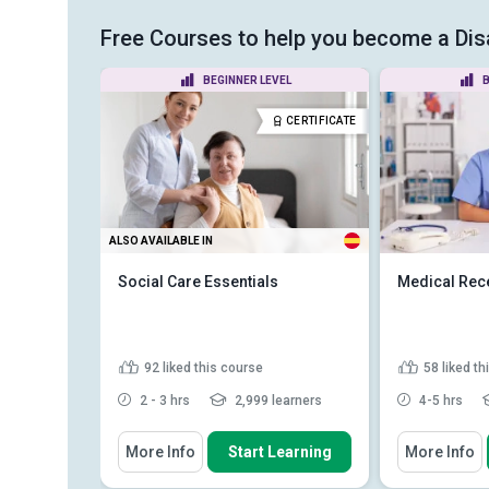
Free Courses to help you become a Disa
EL
BEGINNER LEVEL
B
CERTIFICATE
CERTIFICATE
ALSO AVAILABLE IN
Social Care Essentials
Medical Rece
92
liked this course
58
liked t
earners
2 - 3 hrs
2,999 learners
4-5 hrs
You Will Learn How To
You Will Learn
earning
More Info
Start Learning
More Info
ields of
Distinguish between healthcare
Describe t
and social care
professiona