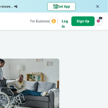
e move... 📲
Get App
en
For Business
Log
Sign Up
In