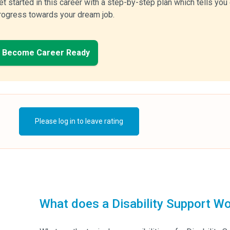
et started in this career with a step-by-step plan which tells yo
rogress towards your dream job.
Become Career Ready
Please log in to leave rating
What does a Disability Support Wo