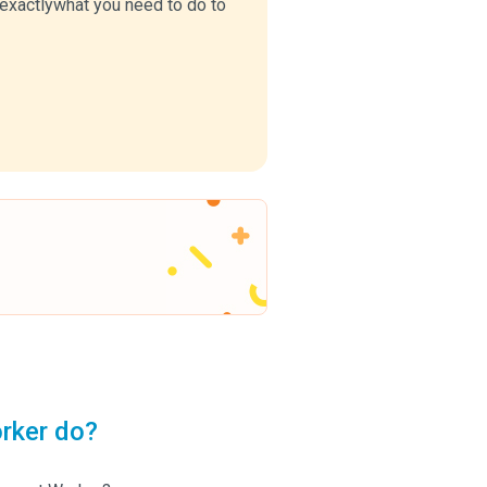
u exactlywhat you need to do to
rker do?