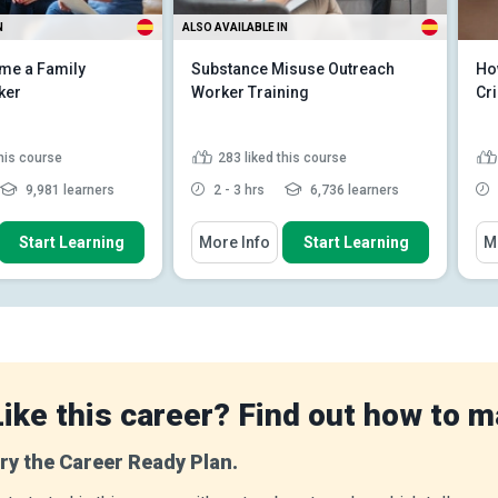
N
ALSO AVAILABLE IN
me a Family
Substance Misuse Outreach
Ho
ker
Worker Training
Cri
this course
283
liked this course
9,981 learners
2 - 3 hrs
6,736 learners
 How To
You Will Learn How To
You
Start Learning
More Info
Start Learning
M
 role of the family
Define the role of a substance
rker in the UK
misuse outreach worker in...
e legal framework in
Discuss the adverse health
ly support work...
effects of alcohol and variou...
 the impact of
Distinguish between substance
ental healt...
Read
abuse and addic...
Read More
Like this career? Find out how to m
ry the Career Ready Plan.