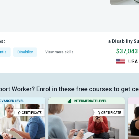
es:
a Disability S
$37,043
ntia
Disability
View more skills
USA
port Worker? Enrol in these free courses to get ce
DVANCED LEVEL
INTERMEDIATE LEVEL
CERTIFICATE
CERTIFICATE