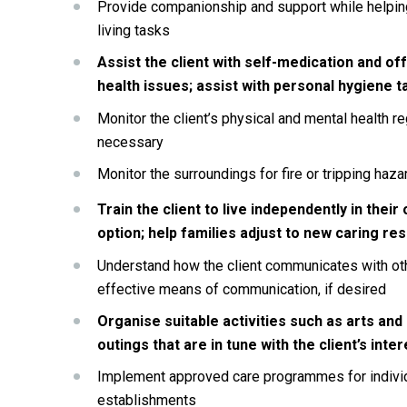
Provide companionship and support while helping
living tasks
Assist the client with self-medication and off
health issues; assist with personal hygiene ta
Monitor the client’s physical and mental health reg
necessary
Monitor the surroundings for fire or tripping haz
Train the client to live independently in their 
option; help families adjust to new caring res
Understand how the client communicates with ot
effective means of communication, if desired
Organise suitable activities such as arts and
outings that are in tune with the client’s inter
Implement approved care programmes for individual
establishments