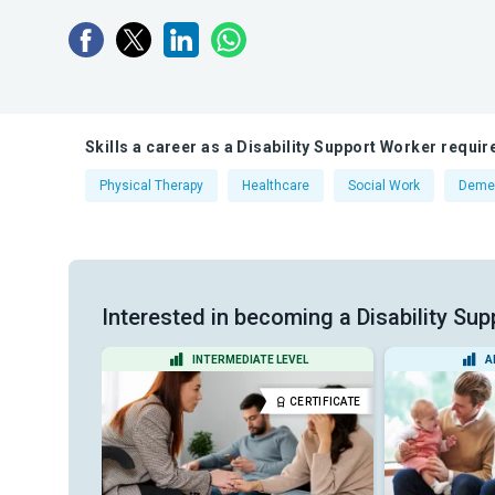
Skills a career as a Disability Support Worker requir
Physical Therapy
Healthcare
Social Work
Deme
Interested in becoming a Disability Sup
EVEL
INTERMEDIATE LEVEL
A
CERTIFICATE
CERTIFICATE