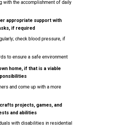
 with the accomplishment of daily 
er appropriate support with 
sks, if required
ularly; check blood pressure, if 
ards to ensure a safe environment
own home, if that is a viable 
ponsibilities
hers and come up with a more 
 crafts projects, games, and 
ests and abilities
s with disabilities in residential 