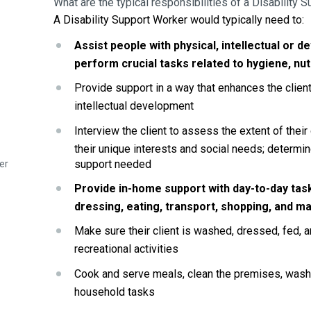
What are the typical responsibilities of a Disability 
A Disability Support Worker would typically need to:
Assist people with physical, intellectual or de
perform crucial tasks related to hygiene, nut
Provide support in a way that enhances the client’
intellectual development
Interview the client to assess the extent of their
their unique interests and social needs; determine
support needed
er
Provide in-home support with day-to-day task
dressing, eating, transport, shopping, and m
Make sure their client is washed, dressed, fed, a
recreational activities
Cook and serve meals, clean the premises, wash, 
household tasks