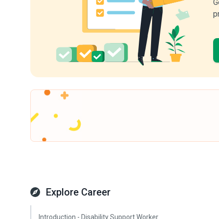
G
p
Explore Career
Introduction - Disability Support Worker