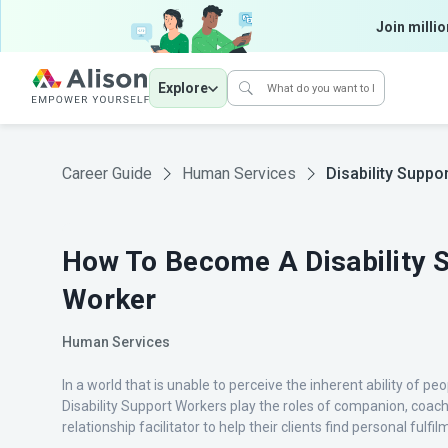
Join millio
Explore
Career Guide
Human Services
Disability Suppo
How To Become A Disability 
Worker
Human Services
In a world that is unable to perceive the inherent ability of peop
Disability Support Workers play the roles of companion, coac
relationship facilitator to help their clients find personal fulfi