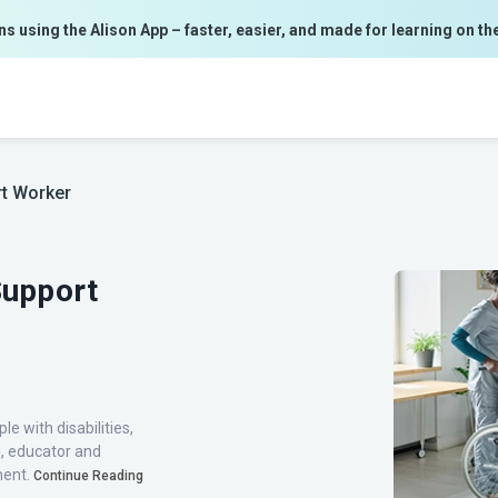
ns using the Alison App – faster, easier, and made for learning on th
rt Worker
Support
le with disabilities,
h, educator and
lment.
Continue Reading