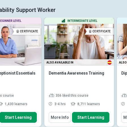
bility Support Worker
EGINNER LEVEL
INTERMEDIATE LEVEL
CERTIFICATE
CERTIFICATE
ALSO AVAILABLE IN
ALSO 
ptionist Essentials
Dementia Awareness Training
Di
his course
356
liked this course
1,430 learners
3-4 hrs
8,711 learners
 How To
You Will Learn How To
You
Start Learning
More Info
Start Learning
M
he core role and
Recognise signs and
l responsibilities...
symptoms of dementia