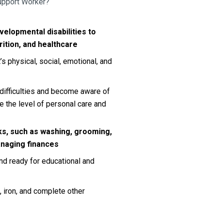
Support Worker?
velopmental disabilities to 
rition, and healthcare
s physical, social, emotional, and 
 difficulties and become aware of 
 the level of personal care and 
s, such as washing, grooming, 
anaging finances
nd ready for educational and 
iron, and complete other 