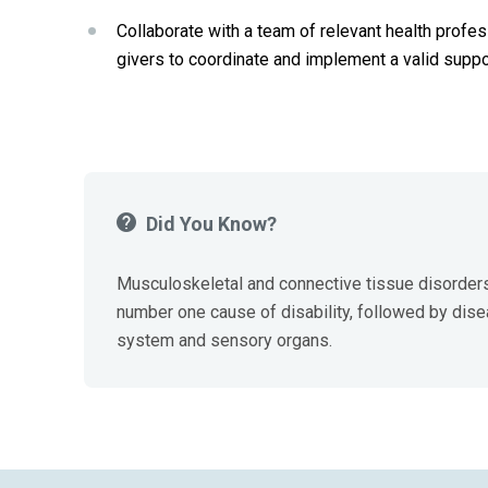
Collaborate with a team of relevant health profess
givers to coordinate and implement a valid sup
Did You Know?
Musculoskeletal and connective tissue disorders
number one cause of disability, followed by dise
system and sensory organs.