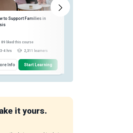
ALSO AVAILABLE IN
w to Support Families in
Social Care Essentials
sis
89
liked this course
92
liked this course
3-4 hrs
2,311 learners
2 - 3 hrs
2,999 learners
 Will Learn How To
You Will Learn How To
ore Info
Start Learning
More Info
Start Learning
List the qualities of a family
Distinguish between healthcare
support worker
and social care
Discuss the skills, values and
Describe peer support and
knowledge needed to work ...
monitoring progress as a solut...
Describe healthcare policy and
Review the history of child
the link between social w...
protection legisl...
Read More
Recognise the facilities
ake it yours.
provided by the UK h...
Read
More