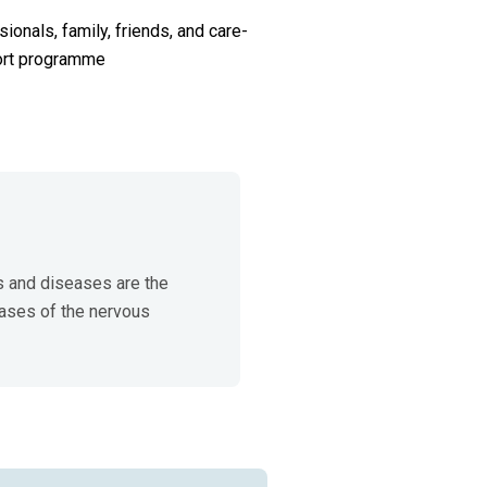
ionals, family, friends, and care-
port programme
 and diseases are the 
ases of the nervous 