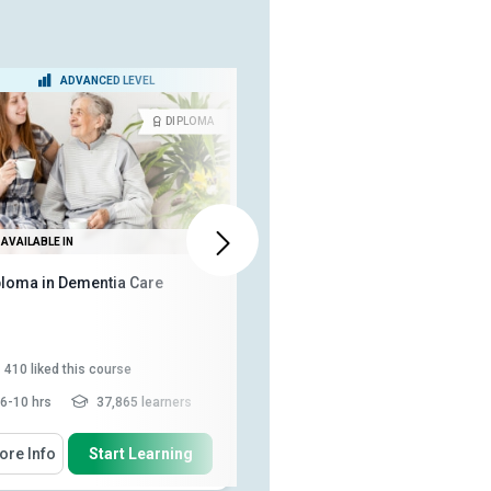
ADVANCED LEVEL
BEGINNER LEVEL
DIPLOMA
CERTIFICA
AVAILABLE IN
ALSO AVAILABLE IN
ploma in Dementia Care
Practical Dementia
Management: Strategies and
Support
410
liked this course
148
liked this course
6-10 hrs
37,865 learners
3-4 hrs
3,894 learners
 Will Learn How To
You Will Learn How To
ore Info
Start Learning
More Info
Start Learning
Explain how the environment
Identify common causes and
impacts communication
risk factors of dementia