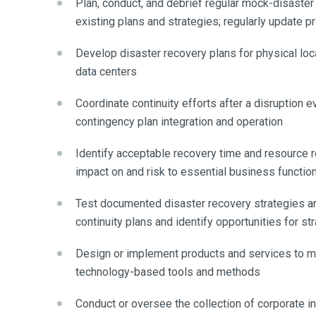
Plan, conduct, and debrief regular mock-disaster
existing plans and strategies; regularly update 
Develop disaster recovery plans for physical loca
data centers
Coordinate continuity efforts after a disruption 
contingency plan integration and operation
Identify acceptable recovery time and resource 
impact on and risk to essential business functio
Test documented disaster recovery strategies an
continuity plans and identify opportunities for s
Design or implement products and services to miti
technology-based tools and methods
Conduct or oversee the collection of corporate int