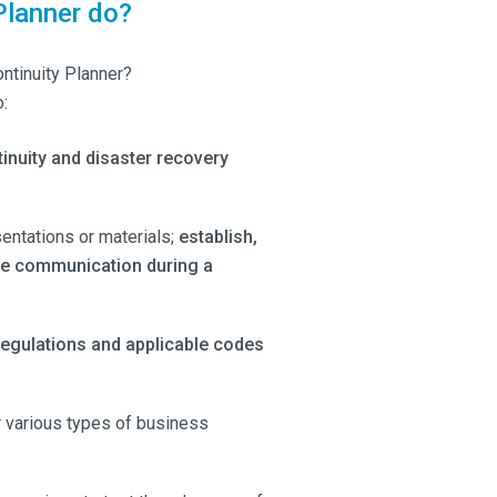
Planner do?
ontinuity Planner?
:
inuity and disaster recovery
entations or materials;
establish,
ate communication during a
regulations and applicable codes
r various types of business