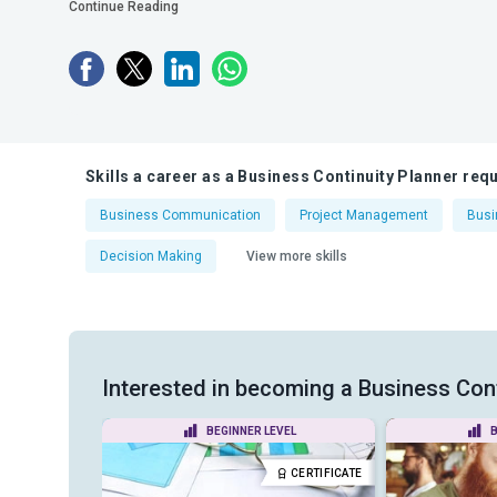
Continue Reading
Skills a career as a Business Continuity Planner requ
Business Communication
Project Management
Bus
Decision Making
View more skills
Interested in becoming a Business Conti
VEL
BEGINNER LEVEL
B
CERTIFICATE
CERTIFICATE