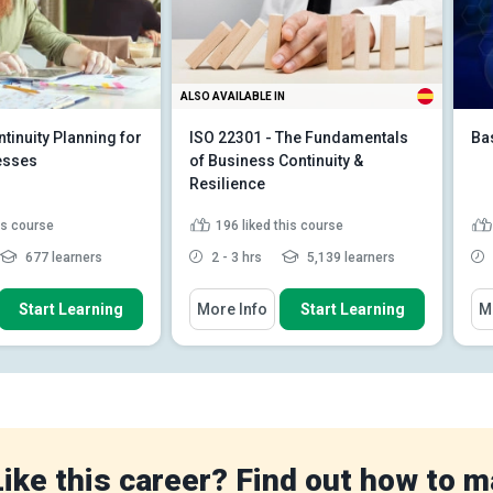
ALSO AVAILABLE IN
tinuity Planning for
ISO 22301 - The Fundamentals
Ba
esses
of Business Continuity &
Resilience
his course
196
liked this course
677 learners
2 - 3 hrs
5,139 learners
 How To
You Will Learn How To
You
Start Learning
More Info
Start Learning
M
iness Continuity
Discuss how ISO 22301 can
BCP)
help corporations meet their l...
e impact of potential
Explain how to implement ISO
s on business ...
22301 step by step
 emergency
Identify the consequences of
s plan tailore...
neglecting ISO 2...
Read More
e
Like this career? Find out how to m