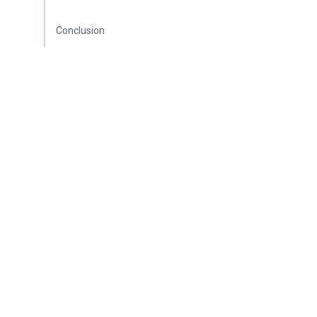
Conclusion