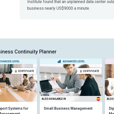
Institute found that an unplanned data center out
business nearly US$9000 a minute.
iness Continuity Planner
DVANCED LEVEL
ADVANCED LEVEL
CERTIFICATE
CERTIFICATE
ALSO AVAILABLE IN
ALSO 
port Systems for
Small Business Management
Di
 Management
Ma