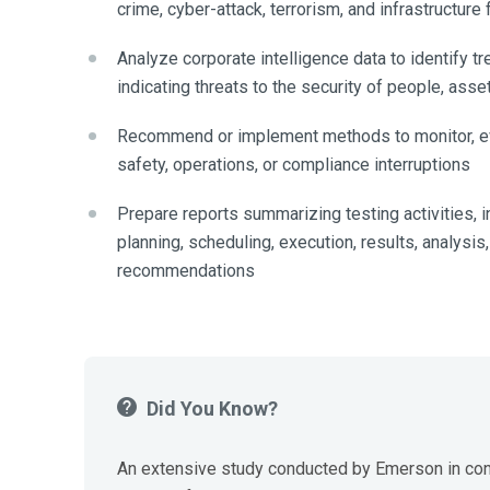
crime, cyber-attack, terrorism, and infrastructure 
Analyze corporate intelligence data to identify tr
indicating threats to the security of people, asset
Recommend or implement methods to monitor, eva
safety, operations, or compliance interruptions
Prepare reports summarizing testing activities, i
planning, scheduling, execution, results, analysis
recommendations
Did You Know?
An extensive study conducted by Emerson in con