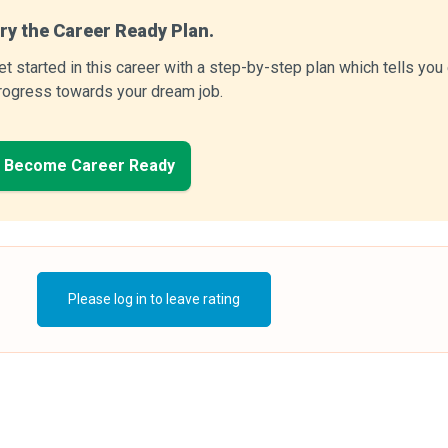
ry the Career Ready Plan.
et started in this career with a step-by-step plan which tells yo
rogress towards your dream job.
Become Career Ready
Please log in to leave rating