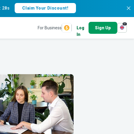
:
26s
Claim Your Discount!
en
For Business
Log
Sign Up
In