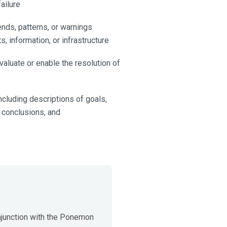
failure
ends, patterns, or warnings
s, information, or infrastructure
luate or enable the resolution of
ncluding descriptions of goals,
, conclusions, and
junction with the Ponemon