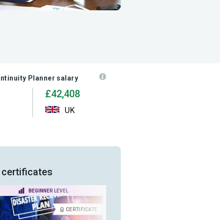
ntinuity Planner salary
£42,408
UK
certificates
BEGINNER LEVEL
INTERMEDIATE LEVEL
CERTIFICATE
CERTIFICA