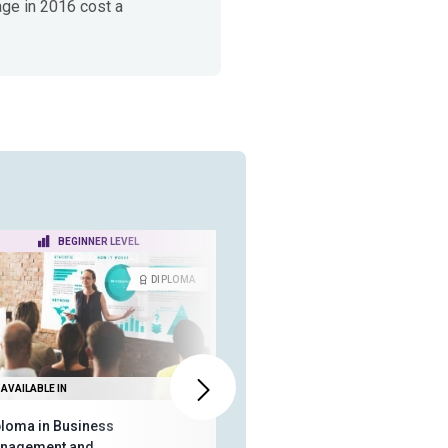
age in 2016 cost a
BEGINNER LEVEL
BEGINNER LEVEL
DIPLOMA
CERTIFICA
AVAILABLE IN
ALSO AVAILABLE IN
ploma in Business
ISO 31000 - The Fundamentals
nagement and
of Enterprise Risk Management