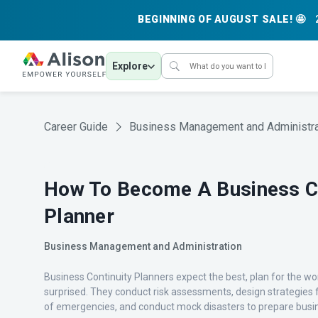
BEGINNING OF AUGUST SALE! 🤩
Explore
Career Guide
Business Management and Administra
How To Become A Business Co
Planner
Business Management and Administration
Business Continuity Planners expect the best, plan for the wo
surprised. They conduct risk assessments, design strategies f
of emergencies, and conduct mock disasters to prepare busin