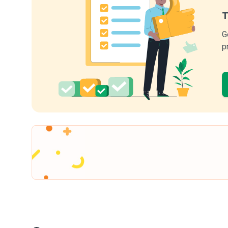
T
G
p