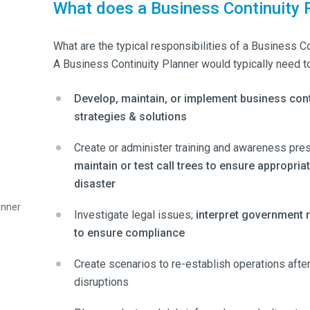
What does a Business Continuity 
What are the typical responsibilities of a Business C
A Business Continuity Planner would typically need to
Develop, maintain, or implement business cont
strategies & solutions
Create or administer training and awareness pres
maintain or test call trees to ensure appropri
disaster
anner
Investigate legal issues;
interpret government 
to ensure compliance
Create scenarios to re-establish operations afte
disruptions