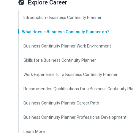
Explore Career
Introduction - Business Continuity Planner
What does a Business Continuity Planner do?
Business Continuity Planner Work Environment
Skills for a Business Continuity Planner
Work Experience for a Business Continuity Planner
Recommended Qualifications for a Business Continuity Pl
Business Continuity Planner Career Path
Business Continuity Planner Professional Development
Learn More