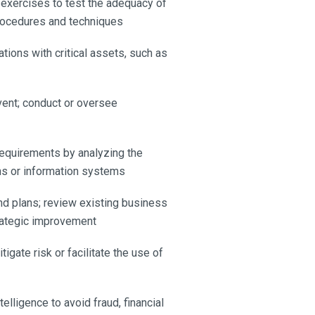
 exercises to test the adequacy of
procedures and techniques
tions with critical assets, such as
event; conduct or oversee
requirements by analyzing the
ns or information systems
d plans; review existing business
trategic improvement
gate risk or facilitate the use of
elligence to avoid fraud, financial