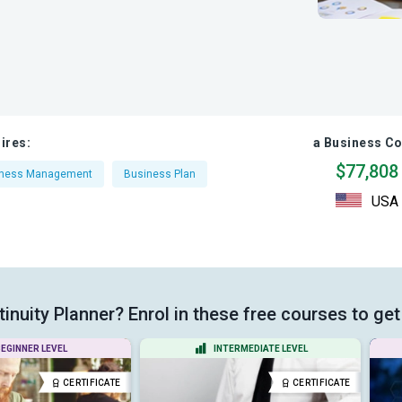
ires:
a Business Co
$77,808
iness Management
Business Plan
USA
nuity Planner? Enrol in these free courses to get 
EGINNER LEVEL
INTERMEDIATE LEVEL
CERTIFICATE
CERTIFICATE