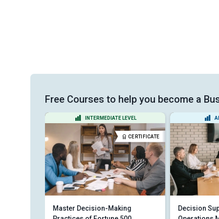
Free Courses to help you become a Bus
VEL
INTERMEDIATE LEVEL
A
CERTIFICATE
CERTIFICATE
tion
Master Decision-Making
Decision Sup
Practices of Fortune 500
Operations