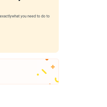
Explain BCP design, emergency
management proc...
Read More
u exactlywhat you need to do to