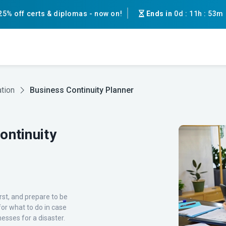
25% off certs & diplomas - now on!
Ends in
0d
:
11h
:
53m
tion
Business Continuity Planner
ntinuity
rst, and prepare to be
or what to do in case
esses for a disaster.