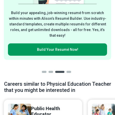
Build your appealing, job-winning resumé from scratch
within minutes with Alison’s Resumé Builder. Use industry-
standard templates, create multiple resumés for different
roles, and get unlimited downloads - all for free. Yes, it’s
that easy!
Build Your
Resumé Now!
Careers similar to Physical Education Teacher
that you might be interested in
Public Health
Educator