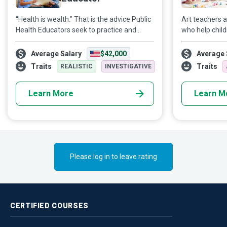
“Health is wealth.” That is the advice Public
Art teachers 
Health Educators seek to practice and
who help chil
preach, so society has a broad sense of
instead of mor
physical, mental, and emotional well-being.
inspire childr
Average Salary
$42,000
Average 
make children
Traits
Traits
REALISTIC
INVESTIGATIVE
art is just “eh”.
Learn More
Learn M
Please log in to leave rating
CERTIFIED
COURSES