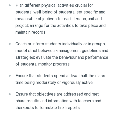
Plan different physical activities crucial for
students’ well-being of students; set specific and
measurable objectives for each lesson, unit and
project; arrange for the activities to take place and
maintain records
Coach or inform students individually or in groups;
model strict behaviour-management guidelines and
strategies; evaluate the behaviour and performance
of students; monitor progress
Ensure that students spend at least half the class
time being moderately or vigorously active
Ensure that objectives are addressed and met;
share results and information with teachers and
therapists to formulate final reports