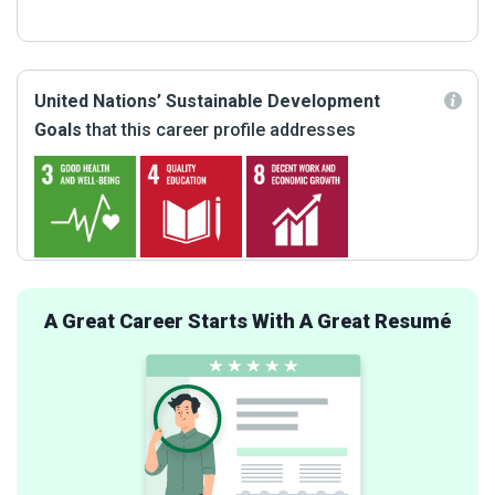
United Nations’ Sustainable Development
Goals
that this career profile addresses
A Great Career Starts With A Great Resumé