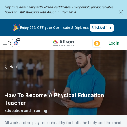
“My cv is now heavy with Alison certificates. Every employer
appreciates
how I am still studying with Alison.” -
Bernard K.
31
:
46
:
40
Enjoy 25% OFF your Certificate & Diplomas
en
Explore
Log In
Back
How To Become A Physical Education
Teacher
Education and Training
All work and no play are unhealthy for both the body and the mind.