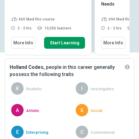
Needs
460
liked this course
694
liked this co
2 - 3 hrs
10,056 learners
2 - 3 hrs
25,
More Info
Start Learning
More Info
Holland Codes,
people in this career generally
possess the following traits
R
I
Realistic
Investigative
A
S
Artistic
Social
E
C
Enterprising
Conventional