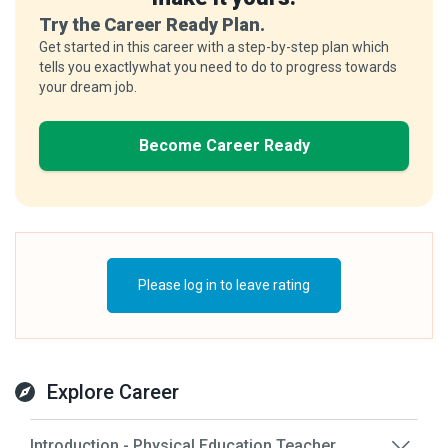
Try the Career Ready Plan.
Get started in this career with a step-by-step plan which
tells you exactlywhat you need to do to progress towards
your dream job.
Become Career Ready
Please log in to leave rating
Explore Career
Introduction - Physical Education Teacher