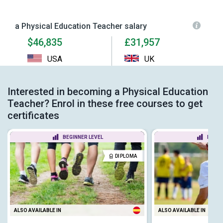
a Physical Education Teacher salary
$46,835
£31,957
USA
UK
Interested in becoming a Physical Education
Teacher? Enrol in these free courses to get
certificates
BEGINNER LEVEL
BEGIN
DIPLOMA
ALSO AVAILABLE IN
ALSO AVAILABLE IN