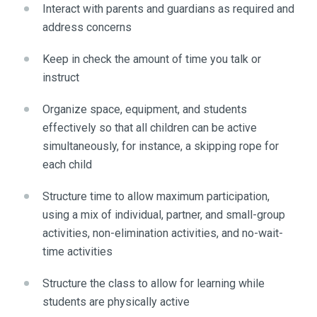
Interact with parents and guardians as required and
address concerns
Keep in check the amount of time you talk or
instruct
Organize space, equipment, and students
effectively so that all children can be active
simultaneously, for instance, a skipping rope for
each child
Structure time to allow maximum participation,
using a mix of individual, partner, and small-group
activities, non-elimination activities, and no-wait-
time activities
Structure the class to allow for learning while
students are physically active