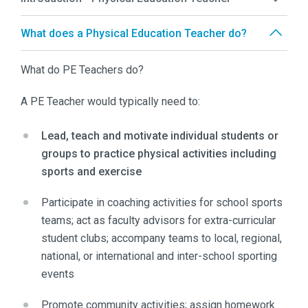
What does a Physical Education Teacher do?
What do PE Teachers do?
A PE Teacher would typically need to:
Lead, teach and motivate individual students or
groups to practice physical activities including
sports and exercise
Participate in coaching activities for school sports
teams; act as faculty advisors for extra-curricular
student clubs; accompany teams to local, regional,
national, or international and inter-school sporting
events
Promote community activities; assign homework