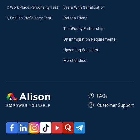
Work Place Personality Test
Learn With Gamification
English Proficiency Test
Refer a Friend
TechEquity Partnership
UK Immigration Requirements
Upcoming Webinars
Merchandise
FAQs
Customer Support