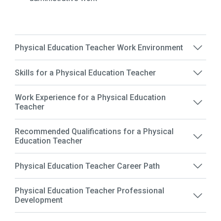
Physical Education Teacher Work Environment
Skills for a Physical Education Teacher
Work Experience for a Physical Education
Teacher
Recommended Qualifications for a Physical
Education Teacher
Physical Education Teacher Career Path
Physical Education Teacher Professional
Development