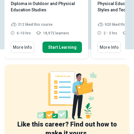
Diploma in Outdoor and Physical
Physical Educatio
Education Studies
Styles and Techni
312
liked this course
920
liked this co
6-10 hrs
18,972 learners
2 - 3 hrs
49,
More Info
Start Learning
More Info
Like this career? Find out how to
make it yours.