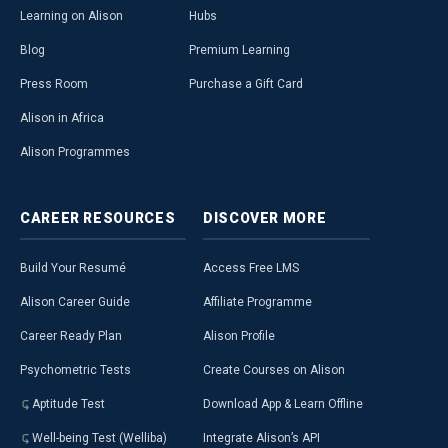
Learning on Alison
Hubs
Blog
Premium Learning
Press Room
Purchase a Gift Card
Alison in Africa
Alison Programmes
CAREER
RESOURCES
DISCOVER
MORE
Build Your Resumé
Access Free LMS
Alison Career Guide
Affiliate Programme
Career Ready Plan
Alison Profile
Psychometric Tests
Create Courses on Alison
Aptitude Test
Download App & Learn Offline
Well-being Test (Welliba)
Integrate Alison’s API