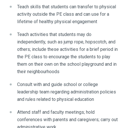
Teach skills that students can transfer to physical
activity outside the PE class and can use for a
lifetime of healthy physical engagement
Teach activities that students may do
independently, such as jump rope, hopscotch, and
others; include these activities for a brief period in
the PE class to encourage the students to play
them on their own on the school playground and in
their neighbourhoods
Consult with and guide school or college
leadership team regarding administration policies
and rules related to physical education
Attend staff and faculty meetings; hold
conferences with parents and caregivers; carry out
administrative work