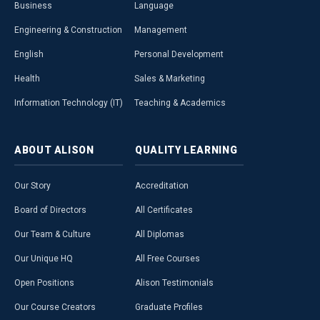
Business
Language
Engineering & Construction
Management
English
Personal Development
Health
Sales & Marketing
Information Technology (IT)
Teaching & Academics
ABOUT
ALISON
QUALITY
LEARNING
Our Story
Accreditation
Board of Directors
All Certificates
Our Team & Culture
All Diplomas
Our Unique HQ
All Free Courses
Open Positions
Alison Testimonials
Our Course Creators
Graduate Profiles