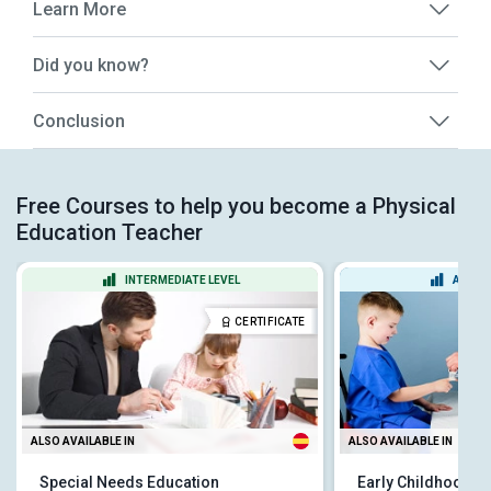
Learn More
Did you know?
Conclusion
Free Courses to help you become a Physical
Education Teacher
INTERMEDIATE LEVEL
ADVAN
CERTIFICATE
ALSO AVAILABLE IN
ALSO AVAILABLE IN
Special Needs Education
Early Childhood S