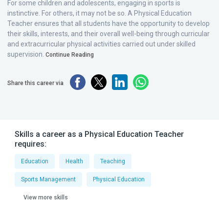
For some children and adolescents, engaging in sports is
instinctive. For others, it may not be so. A Physical Education
Teacher ensures that all students have the opportunity to develop
their skills, interests, and their overall well-being through curricular
and extracurricular physical activities carried out under skilled
supervision.
Continue Reading
Share this career via
Skills a career as a Physical Education Teacher
requires:
Education
Health
Teaching
Sports Management
Physical Education
View more skills