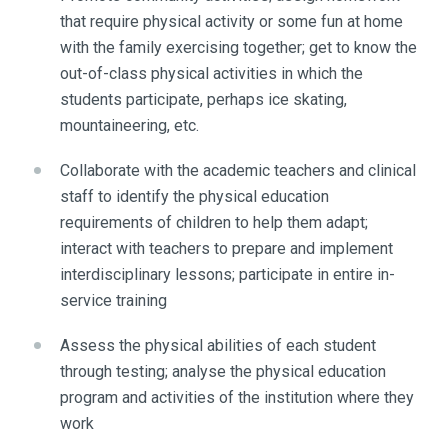
that require physical activity or some fun at home
with the family exercising together; get to know the
out-of-class physical activities in which the
students participate, perhaps ice skating,
mountaineering, etc.
Collaborate with the academic teachers and clinical
staff to identify the physical education
requirements of children to help them adapt;
interact with teachers to prepare and implement
interdisciplinary lessons; participate in entire in-
service training
Assess the physical abilities of each student
through testing; analyse the physical education
program and activities of the institution where they
work