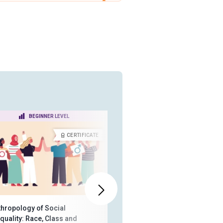
BEGINNER LEVEL
INTERMEDIATE LEVEL
CERTIFICATE
CERTIFICA
thropology of Social
Humans and Animals:
quality: Race, Class and
Anthropological Perspectives