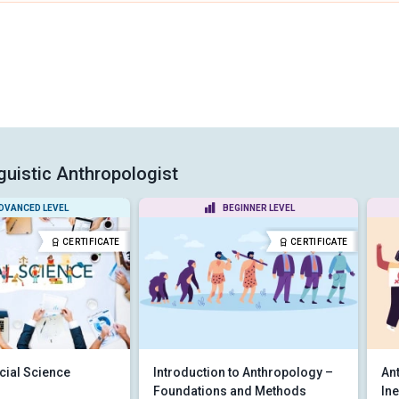
guistic Anthropologist
DVANCED LEVEL
BEGINNER LEVEL
CERTIFICATE
CERTIFICATE
cial Science
Introduction to Anthropology –
An
Foundations and Methods
Ine