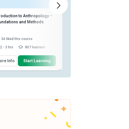
troduction to Anthropology –
Basics of Social Science
undations and Methods
34
liked this course
65
liked this course
2 - 3 hrs
807 learners
2 - 3 hrs
4,295 learners
 Will Learn How To
You Will Learn How To
ore Info
Start Learning
More Info
Start Learning
Describe the principles of
Define ‘social sciences’ and
cultural relativism, ethnocen...
outline their evolution
Describe the relationship
Identify the major subfields of
between science, philosophy
anthropology and how the...
an...
Explain the process of
Discuss the subject of
conducting anthropolog...
Read
sociology along with its
More
differen...
Analyze the role and limitations
of economics...
Read More