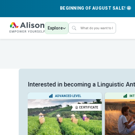
BEGINNING OF AUGUST SALE! 🤩
Explore
Interested in becoming a Linguistic Ant
EL
ADVANCED LEVEL
INT
CERTIFICATE
CERTIFICATE