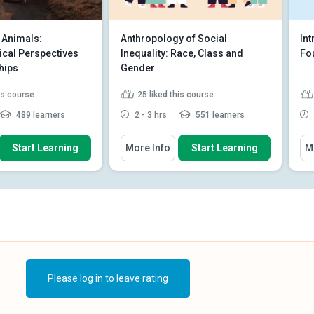
Animals:
Anthropology of Social
In
cal Perspectives
Inequality: Race, Class and
Fo
hips
Gender
his course
25
liked this course
489 learners
2 - 3 hrs
551 learners
 How To
You Will Learn How To
You
Start Learning
More Info
Start Learning
M
he human-animal
Distinguish between systematic
 and multispecies
and systemic inequities.
Discuss theories of social
ghlights in the
inequality and anthropology’s...
tion of dogs
Describe the relationship
he role empathy plays
between power, agen...
Read
anim...
Read More
More
Please log in to leave rating