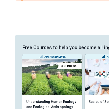
Free Courses to help you become a Lin
VEL
ADVANCED LEVEL
A
CERTIFICATE
CERTIFICATE
ssay
Understanding Human Ecology
Basics of So
and Ecological Anthropology