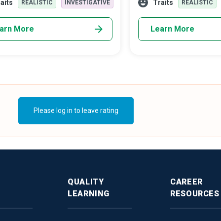
aits
Traits
REALISTIC
INVESTIGATIVE
REALISTIC
dable attempt to allow the public
world problems.
ge with their history.
arn More
Learn More
Please log in to leave rating
QUALITY
CAREER
LEARNING
RESOURCES