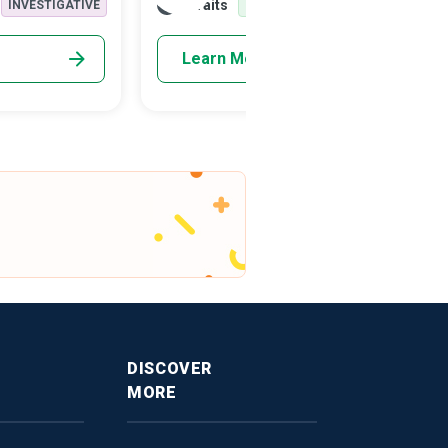
Traits
INVESTIGATIVE
REALISTIC
INVESTIGATIVE
Sociologist belongs to a group of unique
social scientists who lend their expertise
Learn More
and research to improve human well-being
and prosperity. They examine human
behaviour in isolation or social groups,
cultures and organisations.
DISCOVER
MORE