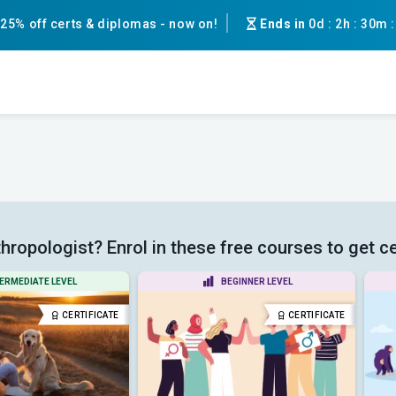
25% off certs & diplomas - now on!
Ends in
0d
:
2h
:
30m
hropologist? Enrol in these free courses to get ce
ERMEDIATE LEVEL
BEGINNER LEVEL
CERTIFICATE
CERTIFICATE