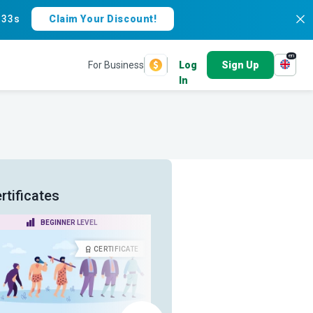
:
33s
Claim Your Discount!
en
For Business
Log
Sign Up
In
rtificates
BEGINNER LEVEL
ADVANCED LEVEL
CERTIFICATE
CERTIFICA