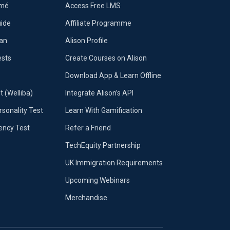
umé
Access Free LMS
uide
Affiliate Programme
lan
Alison Profile
ests
Create Courses on Alison
Download App & Learn Offline
t (Welliba)
Integrate Alison’s API
sonality Test
Learn With Gamification
iency Test
Refer a Friend
TechEquity Partnership
UK Immigration Requirements
Upcoming Webinars
Merchandise