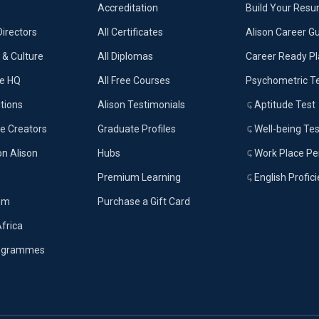
Accreditation
Build Your Res
Directors
All Certificates
Alison Career G
& Culture
All Diplomas
Career Ready P
ue HQ
All Free Courses
Psychometric T
tions
Alison Testimonials
Aptitude Test
e Creators
Graduate Profiles
Well-being Tes
on Alison
Hubs
Work Place Per
Premium Learning
English Profic
om
Purchase a Gift Card
Africa
rogrammes