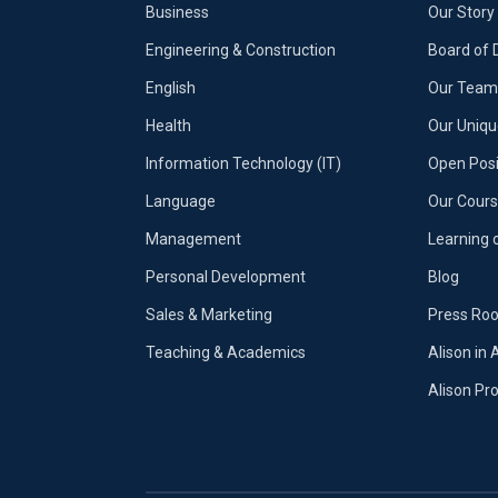
Business
Our Story
Engineering & Construction
Board of 
English
Our Team 
Health
Our Uniq
Information Technology (IT)
Open Posi
Language
Our Cours
Management
Learning 
Personal Development
Blog
Sales & Marketing
Press Ro
Teaching & Academics
Alison in 
Alison P