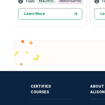
Traits
Tr
REALISTIC
INVESTIGATIVE
commen
to enga
Learn More
Le
CERTIFIED
ABOUT
COURSES
ALISON