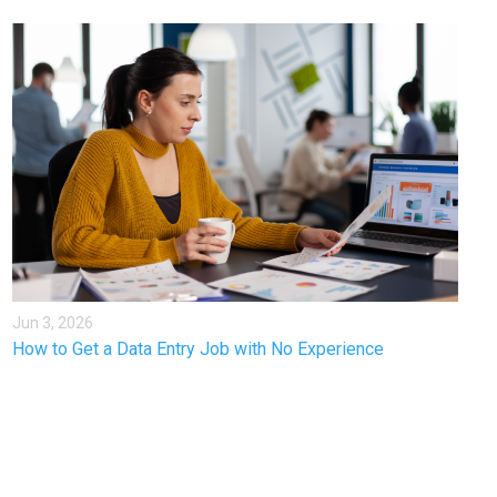
Jun 3, 2026
How to Get a Data Entry Job with No Experience