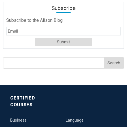
Subscribe
Subscribe to the Alison Blog
CERTIFIED
COURSES
Business
Language