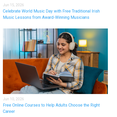
Jun 15, 2026
Celebrate World Music Day with Free Traditional Irish
Music Lessons from Award-Winning Musicians
Jun 10, 2026
Free Online Courses to Help Adults Choose the Right
Career