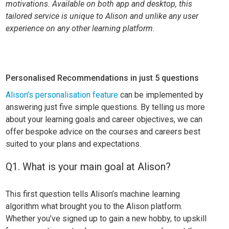
motivations. Available on both app and desktop, this
tailored service is unique to Alison and unlike any user
experience on any other learning platform.
Personalised Recommendations in just 5 questions
Alison’s personalisation feature
can be implemented by
answering just five simple questions. By telling us more
about your learning goals and career objectives, we can
offer bespoke advice on the courses and careers best
suited to your plans and expectations.
Q1. What is your main goal at Alison?
This first question tells Alison’s machine learning
algorithm what brought you to the Alison platform.
Whether you’ve signed up to gain a new hobby, to upskill