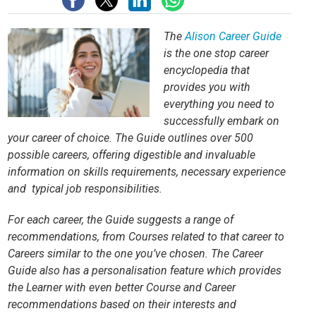
The
Alison Career Guide
is the one stop career
encyclopedia that
provides you with
everything you need to
successfully embark on
your career of choice. The Guide outlines over 500
possible careers, offering digestible and invaluable
information on skills requirements, necessary experience
and typical job responsibilities.
For each career, the Guide suggests a range of
recommendations, from Courses related to that career to
Careers similar to the one you’ve chosen. The Career
Guide also has a personalisation feature which provides
the Learner with even better Course and Career
recommendations based on their interests and