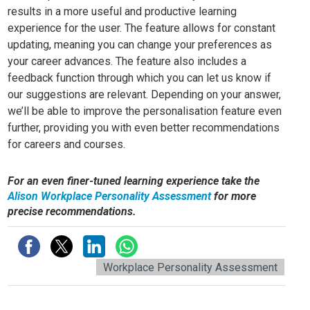
results in a more useful and productive learning
experience for the user. The feature allows for constant
updating, meaning you can change your preferences as
your career advances. The feature also includes a
feedback function through which you can let us know if
our suggestions are relevant. Depending on your answer,
we’ll be able to improve the personalisation feature even
further, providing you with even better recommendations
for careers and courses.
For an even finer-tuned learning experience take the
Alison Workplace Personality Assessment
for more
precise recommendations.
Workplace Personality Assessment