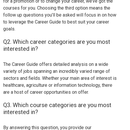
for a promotion or to change your career, we’ve got the
courses for you. Choosing the third option means the
follow up questions you’ll be asked will focus in on how
to leverage the Career Guide to best suit your career
goals.
Q2. Which career categories are you most
interested in?
The Career Guide offers detailed analysis on a wide
variety of jobs spanning an incredibly varied range of
sectors and fields. Whether your main area of interest is
healthcare, agriculture or information technology, there
are a host of career opportunities on offer.
Q3. Which course categories are you most
interested in?
By answering this question, you provide our