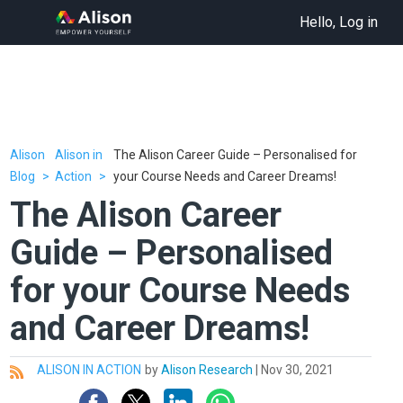
Hello, Log in
Alison
Alison in
The Alison Career Guide – Personalised for
Blog
Action
your Course Needs and Career Dreams!
The Alison Career
Guide – Personalised
for your Course Needs
and Career Dreams!
ALISON IN ACTION
by
Alison Research
|
Nov 30, 2021
All