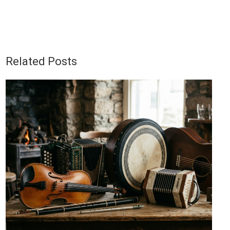
Related Posts