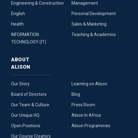
Engineering & Construction
Management
English
Personal Development
Health
Sales & Marketing
INFORMATION
Teaching & Academics
TECHNOLOGY (IT)
ABOUT
ALISON
Our Story
Learning on Alison
Board of Directors
Blog
Our Team & Culture
Press Room
Our Unique HQ
Alison In Africa
Open Positions
Alison Programmes
Our Course Creators