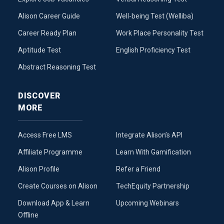
Alison Career Guide
Well-being Test (Welliba)
Career Ready Plan
Work Place Personality Test
Aptitude Test
English Proficiency Test
Abstract Reasoning Test
DISCOVER
MORE
Access Free LMS
Integrate Alison’s API
Affiliate Programme
Learn With Gamification
Alison Profile
Refer a Friend
Create Courses on Alison
TechEquity Partnership
Download App & Learn
Upcoming Webinars
Offline