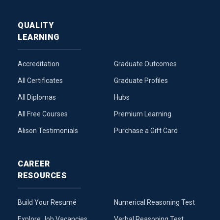
QUALITY
LEARNING
Accreditation
Graduate Outcomes
All Certificates
Graduate Profiles
All Diplomas
Hubs
All Free Courses
Premium Learning
Alison Testimonials
Purchase a Gift Card
CAREER
RESOURCES
Build Your Resumé
Numerical Reasoning Test
Explore Job Vacancies
Verbal Reasoning Test