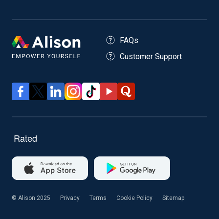
FAQs
Customer Support
© Alison 2025
Privacy
Terms
Cookie Policy
Sitemap