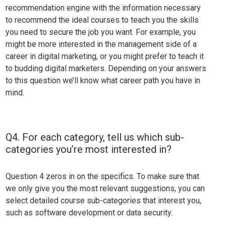
recommendation engine with the information necessary
to recommend the ideal courses to teach you the skills
you need to secure the job you want. For example, you
might be more interested in the management side of a
career in digital marketing, or you might prefer to teach it
to budding digital marketers. Depending on your answers
to this question we’ll know what career path you have in
mind.
Q4. For each category, tell us which sub-
categories you’re most interested in?
Question 4 zeros in on the specifics. To make sure that
we only give you the most relevant suggestions, you can
select detailed course sub-categories that interest you,
such as software development or data security.