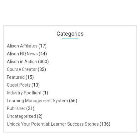
Categories
Alison Affiliates
(17)
Alison HQ News
(44)
Alison in Action
(300)
Course Creator
(35)
Featured
(15)
Guest Posts
(13)
Industry Spotlight
(1)
Learning Management System
(56)
Publisher
(21)
Uncategorized
(2)
Unlock Your Potential: Learner Success Stories
(136)