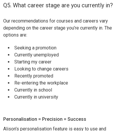
Q5. What career stage are you currently in?
Our recommendations for courses and careers vary
depending on the career stage you’re currently in. The
options are:
Seeking a promotion
Currently unemployed
Starting my career
Looking to change careers
Recently promoted
Re-entering the workplace
Currently in school
Currently in university
Personalisation = Precision = Success
Alison’s personalisation feature is easy to use and