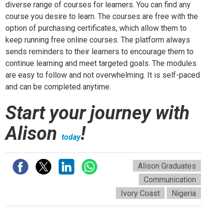
diverse range of courses for learners. You can find any
course you desire to learn. The courses are free with the
option of purchasing certificates, which allow them to
keep running free online courses. The platform always
sends reminders to their learners to encourage them to
continue learning and meet targeted goals. The modules
are easy to follow and not overwhelming. It is self-paced
and can be completed anytime.
Start your journey with
Alison
!
today
Alison Graduates
Communication
Ivory Coast
Nigeria