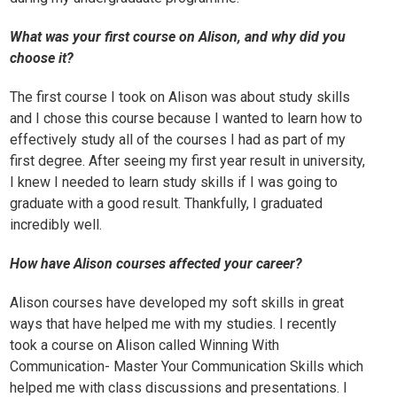
What was your first course on Alison, and why did you
choose it?
The first course I took on Alison was about
study skills
and I chose this course because I wanted to learn how to
effectively study all of the courses I had as part of my
first degree. After seeing my first year result in university,
I knew I needed to learn study skills if I was going to
graduate with a good result. Thankfully, I graduated
incredibly well.
How have Alison courses affected your career?
Alison courses have developed my soft skills in great
ways that have helped me with my studies. I recently
took a course on Alison called
Winning With
Communication- Master Your Communication Skills
which
helped me with class discussions and presentations. I