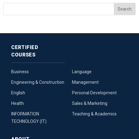
CERTIFIED
COURSES
Business
Language
Engineering & Construction
Management
English
Personal Development
Health
Sales & Marketing
INFORMATION
Teaching & Academics
TECHNOLOGY (IT)