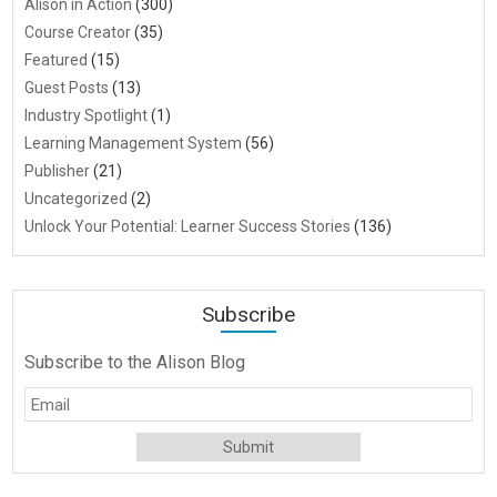
Alison in Action
(300)
Course Creator
(35)
Featured
(15)
Guest Posts
(13)
Industry Spotlight
(1)
Learning Management System
(56)
Publisher
(21)
Uncategorized
(2)
Unlock Your Potential: Learner Success Stories
(136)
Subscribe
Subscribe to the Alison Blog