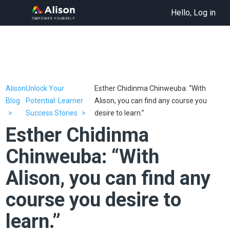
Hello, Log in
Alison
Unlock Your
Esther Chidinma Chinweuba: “With
Blog
Potential: Learner
Alison, you can find any course you
Success Stories
desire to learn.”
Esther Chidinma
Chinweuba: “With
Alison, you can find any
course you desire to
learn.”