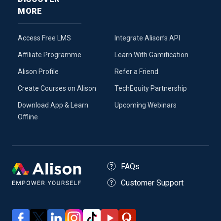
MORE
Access Free LMS
Integrate Alison’s API
Affiliate Programme
Learn With Gamification
Alison Profile
Refer a Friend
Create Courses on Alison
TechEquity Partnership
Download App & Learn
Upcoming Webinars
Offline
FAQs
Customer Support