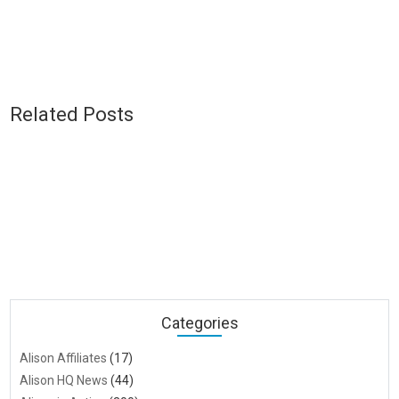
Related Posts
Categories
Alison Affiliates
(17)
Alison HQ News
(44)