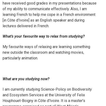
have received good grades in my presentations because
of my ability to communicate effectively. Also, I am
learning
French
to help me cope in a French environment
[in Côte d’Ivoire] as an English speaker and during
lectures delivered in French.
What’s your favourite way to relax from studying?
My favourite ways of relaxing are learning something
new outside the classroom and watching movies,
particularly animation.
What are you studying now?
I am currently studying Science-Policy on Biodiversity
and Ecosystem Services at the University of Felix
Houphouet-Boigny in Côte d’Ivoire. It is a master’s