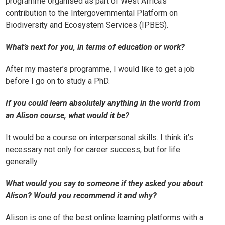
programme organised as part of West Africa’s
contribution to the Intergovernmental Platform on
Biodiversity and Ecosystem Services (IPBES).
What’s next for you, in terms of education or work?
After my master’s programme, I would like to get a job
before I go on to study a PhD.
If you could learn absolutely anything in the world from
an Alison course, what would it be?
It would be a course on interpersonal skills. I think it’s
necessary not only for career success, but for life
generally.
What would you say to someone if they asked you about
Alison? Would you recommend it and why?
Alison is one of the best online learning platforms with a