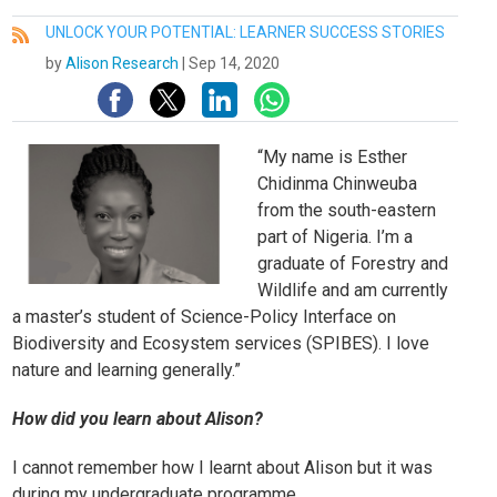
UNLOCK YOUR POTENTIAL: LEARNER SUCCESS STORIES
All
by
Alison Research
|
Sep 14, 2020
“
My name is Esther
Chidinma Chinweuba
from the south-eastern
part of Nigeria. I’m a
graduate of Forestry and
Wildlife and am currently
a master’s student of Science-Policy Interface on
Biodiversity and Ecosystem services (SPIBES). I love
nature and learning generally.”
How did you learn about Alison?
I cannot remember how I learnt about Alison but it was
during my undergraduate programme.