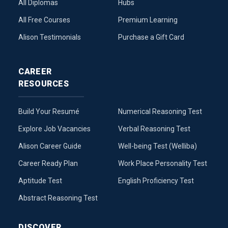
All Diplomas
Hubs
All Free Courses
Premium Learning
Alison Testimonials
Purchase a Gift Card
CAREER
RESOURCES
Build Your Resumé
Numerical Reasoning Test
Explore Job Vacancies
Verbal Reasoning Test
Alison Career Guide
Well-being Test (Welliba)
Career Ready Plan
Work Place Personality Test
Aptitude Test
English Proficiency Test
Abstract Reasoning Test
DISCOVER