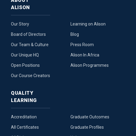
ABOUT
ALISON
Our Story
Learning on Alison
Board of Directors
Blog
Our Team & Culture
Press Room
Our Unique HQ
Alison In Africa
Open Positions
Alison Programmes
Our Course Creators
QUALITY
LEARNING
Accreditation
Graduate Outcomes
All Certificates
Graduate Profiles