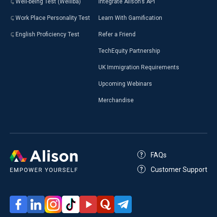
Well-being Test (Welliba)
Integrate Alison’s API
Work Place Personality Test
Learn With Gamification
English Proficiency Test
Refer a Friend
TechEquity Partnership
UK Immigration Requirements
Upcoming Webinars
Merchandise
FAQs
Customer Support