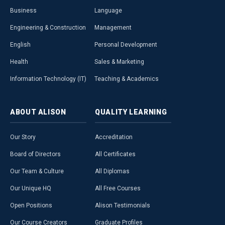
Business
Language
Engineering & Construction
Management
English
Personal Development
Health
Sales & Marketing
Information Technology (IT)
Teaching & Academics
ABOUT
ALISON
QUALITY
LEARNING
Our Story
Accreditation
Board of Directors
All Certificates
Our Team & Culture
All Diplomas
Our Unique HQ
All Free Courses
Open Positions
Alison Testimonials
Our Course Creators
Graduate Profiles