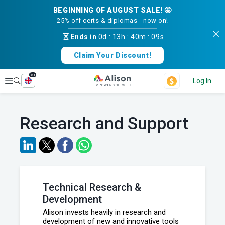
BEGINNING OF AUGUST SALE! 🤩
25% off certs & diplomas - now on!
Ends in
0d
:
13h
:
40m
:
09s
Claim Your Discount!
en
Explore
Log In
Research and Support
Technical Research &
Development
Alison invests heavily in research and
development of new and innovative tools