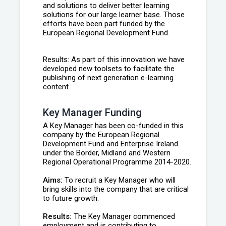
and solutions to deliver better learning
solutions for our large learner base. Those
efforts have been part funded by the
European Regional Development Fund.
Results: As part of this innovation we have
developed new toolsets to facilitate the
publishing of next generation e-learning
content.
Key Manager Funding
A Key Manager has been co-funded in this
company by the European Regional
Development Fund and Enterprise Ireland
under the Border, Midland and Western
Regional Operational Programme 2014-2020.
Aims:
To recruit a Key Manager who will
bring skills into the company that are critical
to future growth.
Results:
The Key Manager commenced
employment and is contributing to