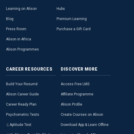
Learning on Alison
Hubs
Blog
Premium Learning
Press Room
Purchase a Gift Card
Alison in Africa
Alison Programmes
CAREER
RESOURCES
DISCOVER
MORE
Build Your Resumé
Access Free LMS
Alison Career Guide
Affiliate Programme
Career Ready Plan
Alison Profile
Psychometric Tests
Create Courses on Alison
Aptitude Test
Download App & Learn Offline