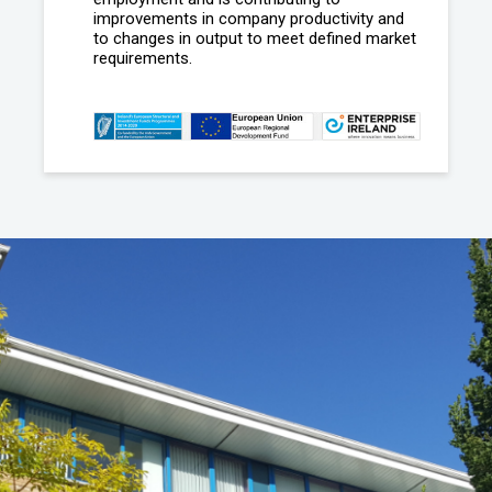
improvements in company productivity and
to changes in output to meet defined market
requirements.