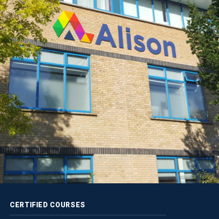
CERTIFIED
COURSES