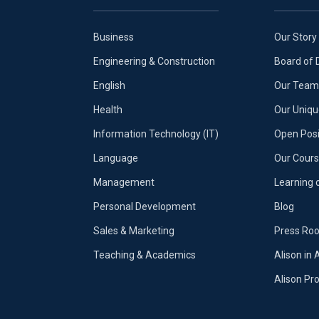
Business
Our Story
Engineering & Construction
Board of 
English
Our Team 
Health
Our Uniq
Information Technology (IT)
Open Posi
Language
Our Cours
Management
Learning 
Personal Development
Blog
Sales & Marketing
Press Ro
Teaching & Academics
Alison in 
Alison P