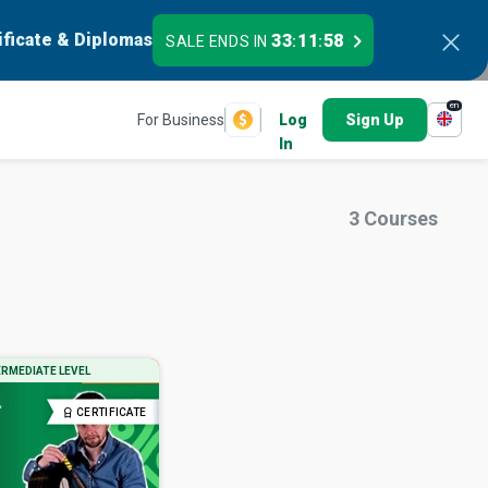
ificate & Diplomas
33
11
57
SALE ENDS IN
:
:
en
For Business
Log
Sign Up
In
3
Courses
ERMEDIATE LEVEL
CERTIFICATE