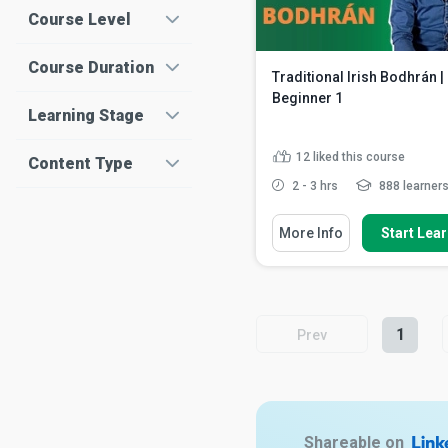
Course Level
Course Duration
Traditional Irish Bodhrán |
Beginner 1
Learning Stage
12
liked this course
Content Type
2 - 3 hrs
888 learner
You Will Learn How To
More Info
Start Lea
Identify the parts of the bo
Describe the correct positi
of the drum and the sti...
Discuss playing the up an
strokes
Read More
1
Prev
Shareable on