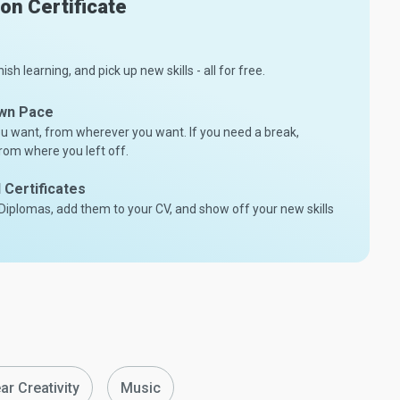
son Certificate
nish learning, and pick up new skills - all for free.
Own Pace
 want, from wherever you want. If you need a break,
rom where you left off.
Certificates
/Diplomas, add them to your CV, and show off your new skills
ar Creativity
Music