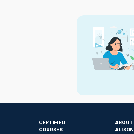
CERTIFIED
ABOUT
COURSES
ALISON