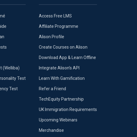
umé
Access Free LMS
uide
Affiliate Programme
lan
Alison Profile
ests
Create Courses on Alison
Download App & Learn Offline
t (Welliba)
Integrate Alison’s API
sonality Test
Learn With Gamification
iency Test
Refer a Friend
TechEquity Partnership
UK Immigration Requirements
Upcoming Webinars
Merchandise