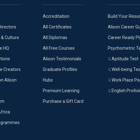
Accreditation
Build Your Res
Directors
All Certificates
Alison Career G
& Culture
All Diplomas
Career Ready P
ue HQ
All Free Courses
Psychometric T
tions
Alison Testimonials
Aptitude Test
e Creators
Graduate Profiles
Well-being Tes
on Alison
Hubs
Work Place Per
Premium Learning
English Profic
om
Purchase a Gift Card
Africa
rogrammes