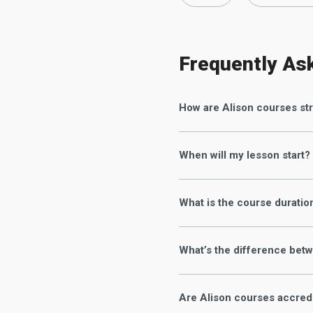
Frequently As
How are Alison courses st
When will my lesson start?
What is the course duratio
What’s the difference betw
Are Alison courses accred