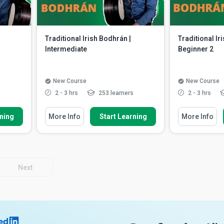
Traditional Irish Bodhrán |
Traditional Ir
Intermediate
Beginner 2
New Course
New Course
s
2 - 3 hrs
253 learners
2 - 3 hrs
You Will Learn How To
You Will Learn 
rning
More Info
Start Learning
More Info
dhrán
Recognise a new swinging jig
Identify a r
rhythm
the reel mot
oning
Discuss a variety of ways to
Apply and a
enhance the jig
rhythm to a
d down
Describe the usefulness of palm
Recall playi
Next
heel beats fo...
Read More
Read More