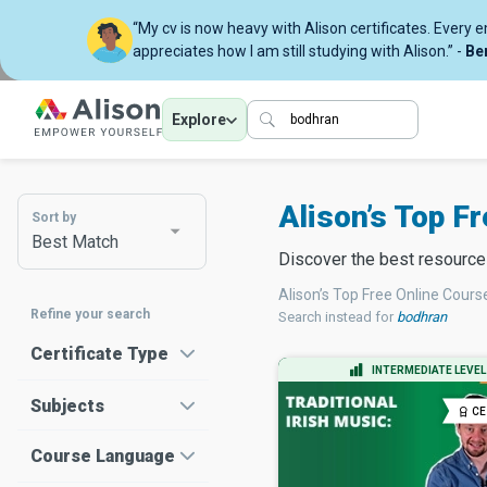
“My cv is now heavy with Alison certificates. Every 
appreciates how I am still studying with Alison.” -
Be
Explore
Alison’s Top F
Sort by
Best Match
Discover the best resourc
Alison’s Top Free Online Cours
Refine your search
Search instead for
bodhran
Certificate Type
INTERMEDIATE LEVEL
Subjects
CE
Course Language