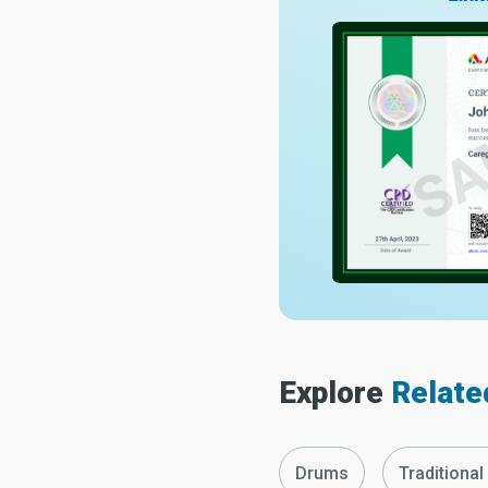
Explore
Relate
Drums
Traditional