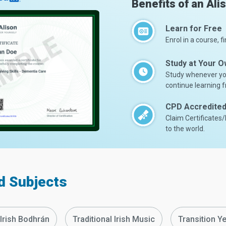
Benefits of an Ali
Learn for Free
Enrol in a course, fi
Study at Your 
Study whenever you
continue learning f
CPD Accredited 
Claim Certificates
to the world.
d Subjects
 Irish Bodhrán
Traditional Irish Music
Transition Ye