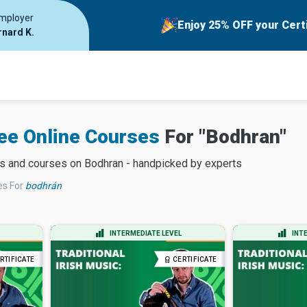
employer
Enjoy 25% OFF your Cert
rnard K.
ree Online Courses
For "
Bodhran
"
es and courses on
Bodhran
- handpicked by experts
es
For
bodhrán
INTERMEDIATE LEVEL
INT
RTIFICATE
CERTIFICATE