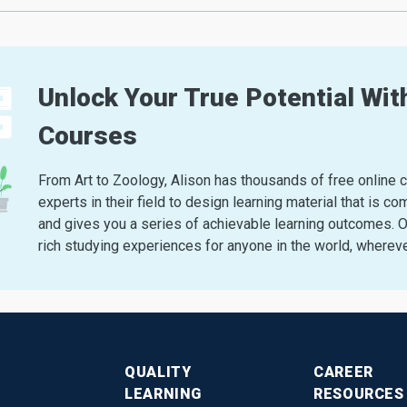
Unlock Your True Potential With
Courses
From Art to Zoology, Alison has thousands of free online 
experts in their field to design learning material that i
and gives you a series of achievable learning outcomes. Ou
rich studying experiences for anyone in the world, whereve
QUALITY
CAREER
LEARNING
RESOURCES