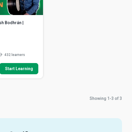
ish Bodhrán |
432 learners
How To
Start Learning
eel rhythm including
or rhythm a...
dapt the basic motor
dd more space
ng double-ended rolls
Showing
1-3
of
3