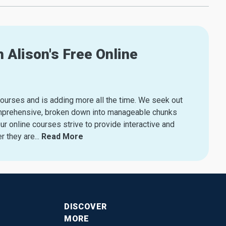
 Alison's Free Online
courses and is adding more all the time. We seek out
s comprehensive, broken down into manageable chunks
r online courses strive to provide interactive and
r they are.
..
Read More
DISCOVER
MORE