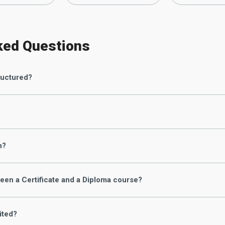
ked Questions
ructured?
n?
een a Certificate and a Diploma course?
ited?