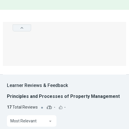
Learner Reviews & Feedback
Principles and Processes of Property Management
17
Total Reviews
-
-
Most Relevant