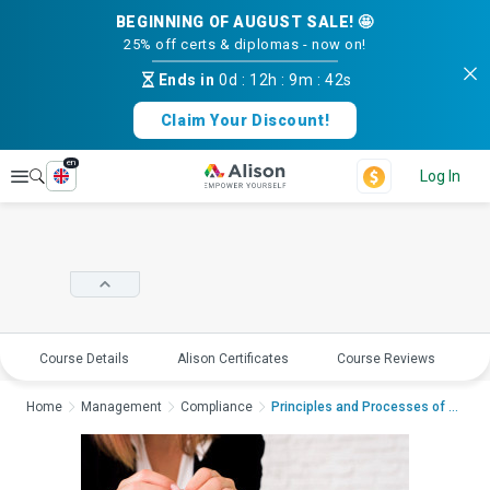
BEGINNING OF AUGUST SALE! 🤩
25% off certs & diplomas - now on!
Ends in
0d
:
12h
:
9m
:
42s
Claim Your Discount!
en
Explore
Log In
Course Details
Alison Certificates
Course Reviews
E
Home
Management
Compliance
Principles and Processes of Propert...