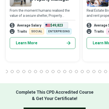
From the moment humans realised the
Real Estate Bro
value of a secure shelter, Property
and rent prope
Managers have used a judicious mix of
property deals 
Average Salary
$49,823
Average 
land, labour, physical capital and
their most sig
entrepreneurial wit to ensure the smooth
immense benef
Traits
Traits
SOCIAL
ENTERPRISING
and lucrative
Learn More
Learn M
1
2
3
4
5
6
7
8
9
10
11
12
13
14
15
16
17
18
Complete This CPD Accredited Course
& Get Your Certificate!