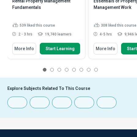
Rental Property Management
Essentials of Propert
Fundamentals
Management Work
539
liked this course
308
liked this course
2 - 3 hrs
19,740 learners
4-5 hrs
9,946 l
More Info
Start Learning
More Info
Star
1
2
3
4
5
6
7
8
Explore Subjects Related To This Course