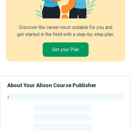
Discover the career most suitable for you and
get started in the field with a step-by-step plan.
Get your Plan
About Your Alison Course Publisher
-
Publisher Stats
-
Learners
-
Courses
-
Learners Benefited