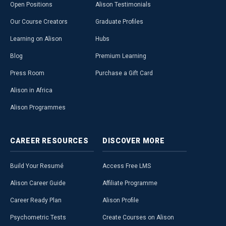
Open Positions
Alison Testimonials
Our Course Creators
Graduate Profiles
Learning on Alison
Hubs
Blog
Premium Learning
Press Room
Purchase a Gift Card
Alison in Africa
Alison Programmes
CAREER
RESOURCES
DISCOVER
MORE
Build Your Resumé
Access Free LMS
Alison Career Guide
Affiliate Programme
Career Ready Plan
Alison Profile
Psychometric Tests
Create Courses on Alison