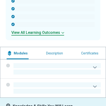
-
-
-
-
View All Learning Outcomes
Modules
Description
Certificates
-
-
-
-