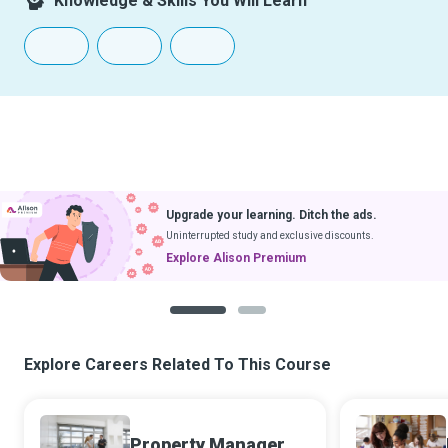
Knowledge & Skills You Will Learn
Upgrade your learning. Ditch the ads.
Uninterrupted study and exclusive discounts.
Explore Alison Premium
1
2
Explore Careers Related To This Course
Property Manager