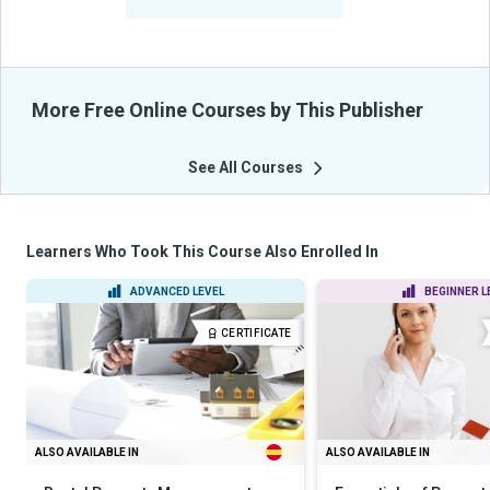
From Their Courses
More Free Online Courses by This Publisher
See All Courses
Learners Who Took This Course Also Enrolled In
ADVANCED LEVEL
BEGINNER L
CERTIFICATE
ALSO AVAILABLE IN
ALSO AVAILABLE IN