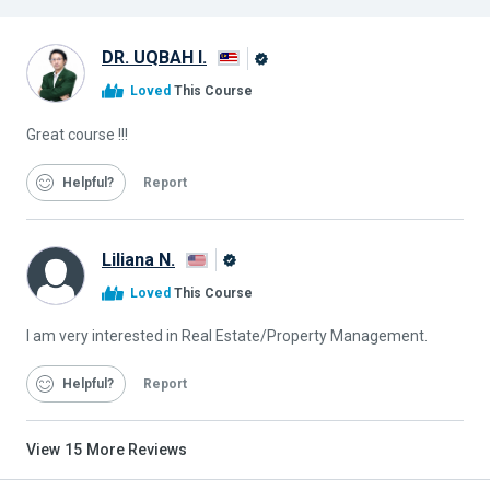
DR. UQBAH I.
Alison
Loved
This Course
Graduate
Great course !!!
Helpful
Report
Liliana N.
Alison
Loved
This Course
Graduate
I am very interested in Real Estate/Property Management.
Helpful
Report
View
15
More Reviews