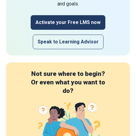
and goals.
Activate your Free LMS now
Speak to Learning Advisor
Not sure where to begin?
Or even what you want to
do?