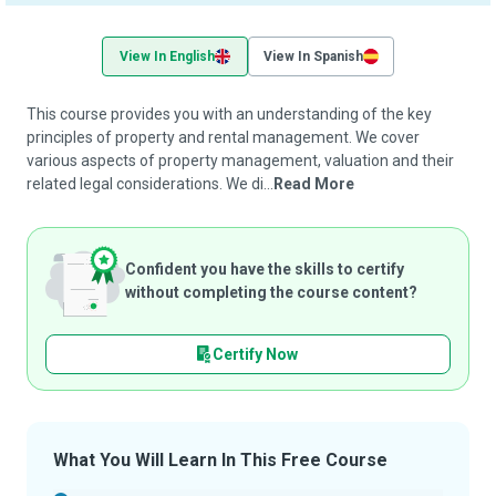
View In English
View In Spanish
This course provides you with an understanding of the key
principles of property and rental management. We cover
various aspects of property management, valuation and their
related legal considerations. We di...
Read More
Confident you have the skills to certify
without completing the course content?
Certify Now
What You Will Learn In This Free Course