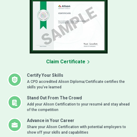
Claim Certificate
Certify Your Skills
A CPD accredited Alison Diploma/Certificate certifies the
skills you’ve learned
Stand Out From The Crowd
Add your Alison Certification to your resumé and stay ahead
of the competition
Advance in Your Career
Share your Alison Certification with potential employers to
show off your skills and capabilities