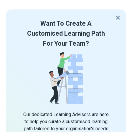
Want To Create A
Customised Learning Path
For Your Team?
Our dedicated Learning Advisors are here
to help you curate a customised learning
path tailored to your organisation's needs