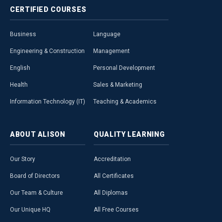
CERTIFIED
COURSES
Business
Language
Engineering & Construction
Management
English
Personal Development
Health
Sales & Marketing
Information Technology (IT)
Teaching & Academics
ABOUT
ALISON
QUALITY
LEARNING
Our Story
Accreditation
Board of Directors
All Certificates
Our Team & Culture
All Diplomas
Our Unique HQ
All Free Courses