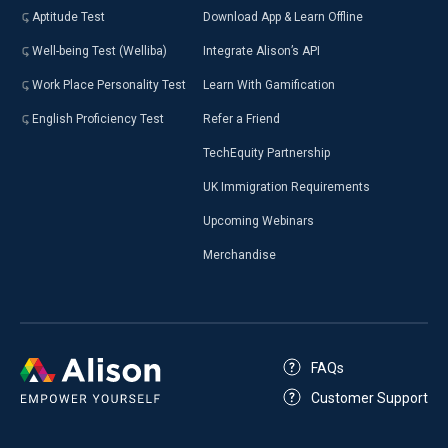
Aptitude Test
Download App & Learn Offline
Well-being Test (Welliba)
Integrate Alison’s API
Work Place Personality Test
Learn With Gamification
English Proficiency Test
Refer a Friend
TechEquity Partnership
UK Immigration Requirements
Upcoming Webinars
Merchandise
FAQs
Customer Support