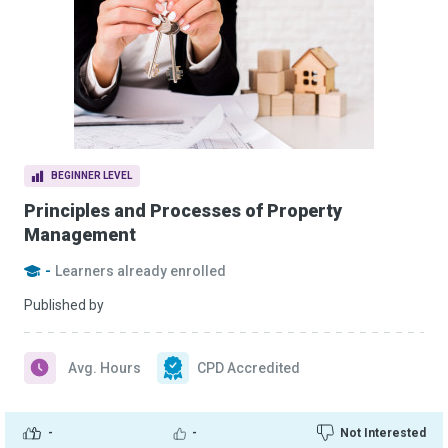
BEGINNER LEVEL
Principles and Processes of Property
Management
-
Learners already enrolled
Published by
Avg. Hours
CPD Accredited
-
-
Not Interested