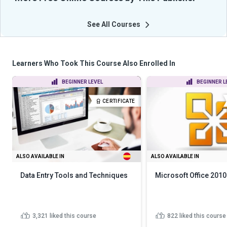
See All Courses
Learners Who Took This Course Also Enrolled In
BEGINNER LEVEL
BEGINNER L
CERTIFICATE
ALSO AVAILABLE IN
ALSO AVAILABLE IN
Data Entry Tools and Techniques
Microsoft Office 2010
3,321
liked this course
822
liked this course