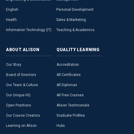
English
Personal Development
Health
Sales & Marketing
Information Technology (IT)
Teaching & Academics
ABOUT
ALISON
QUALITY
LEARNING
Our Story
Accreditation
Board of Directors
All Certificates
Our Team & Culture
All Diplomas
Our Unique HQ
All Free Courses
Open Positions
Alison Testimonials
Our Course Creators
Graduate Profiles
Learning on Alison
Hubs