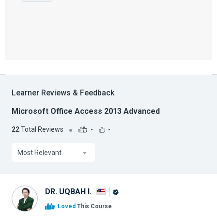
Learner Reviews & Feedback
Microsoft Office Access 2013 Advanced
22
Total Reviews
-
-
Most Relevant
DR. UQBAH I.
Alison
Loved
This Course
Graduate