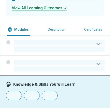
View All Learning Outcomes
Modules
Description
Certificates
-
-
-
-
Knowledge & Skills You Will Learn