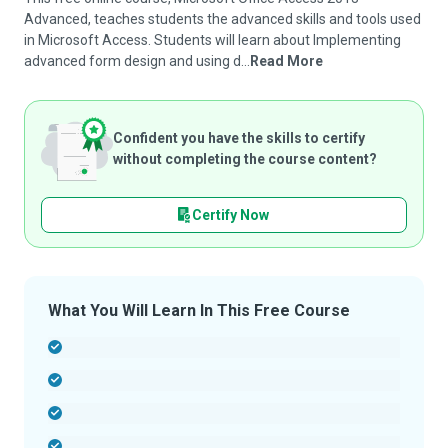
Advanced, teaches students the advanced skills and tools used
in Microsoft Access. Students will learn about Implementing
advanced form design and using d...
Read More
Confident you have the skills to certify
without completing the course content?
Certify Now
What You Will Learn In This Free Course
-
-
-
-