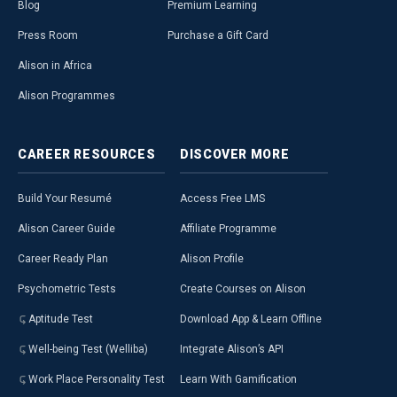
Blog
Premium Learning
Press Room
Purchase a Gift Card
Alison in Africa
Alison Programmes
CAREER
RESOURCES
DISCOVER
MORE
Build Your Resumé
Access Free LMS
Alison Career Guide
Affiliate Programme
Career Ready Plan
Alison Profile
Psychometric Tests
Create Courses on Alison
Aptitude Test
Download App & Learn Offline
Well-being Test (Welliba)
Integrate Alison’s API
Work Place Personality Test
Learn With Gamification