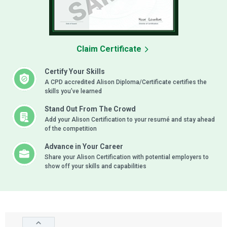
Claim Certificate
Certify Your Skills
A CPD accredited Alison Diploma/Certificate certifies the
skills you’ve learned
Stand Out From The Crowd
Add your Alison Certification to your resumé and stay ahead
of the competition
Advance in Your Career
Share your Alison Certification with potential employers to
show off your skills and capabilities