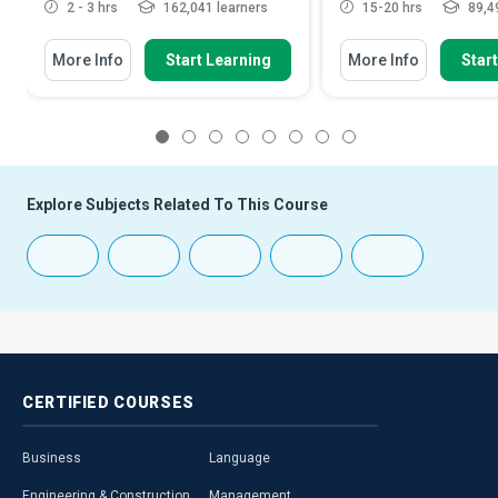
2 - 3 hrs
162,041 learners
15-20 hrs
89,49
More Info
Start Learning
More Info
Star
1
2
3
4
5
6
7
8
Explore Subjects Related To This Course
CERTIFIED
COURSES
Business
Language
Engineering & Construction
Management