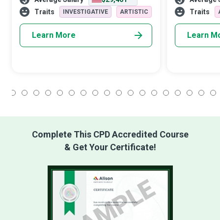
Advocate helps healthcare clients
teachers takin
navigate their journey toward wellne
training and h
Traits
Traits
INVESTIGATIVE
ARTISTIC
Learn More
Learn M
1
2
3
4
5
6
7
8
9
10
11
12
13
14
15
16
17
18
Complete This CPD Accredited Course
& Get Your Certificate!