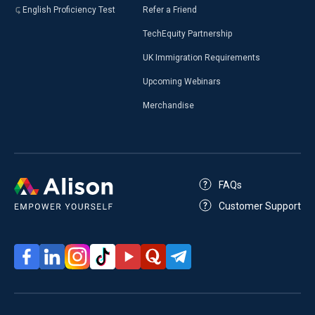
English Proficiency Test
Refer a Friend
TechEquity Partnership
UK Immigration Requirements
Upcoming Webinars
Merchandise
FAQs
Customer Support