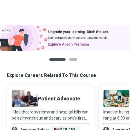
Upgrade your learning. Ditch the ads.
Uninterrupted study and exclusive discounts.
Explore Alison Premium
1
2
Explore Careers Related To This Course
Patient Advocate
Healthcare systems and hospital bills can
Imagine being
be as mysterious and scary as one’s first
rang at 6:00 a
visit to the dentist. Thankfully, a Patient
continually an
Average Salary
$29,461
Average 