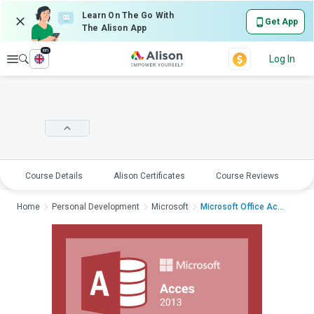
Learn On The Go With
Get App
The Alison App
en
Explore
Log In
Course Details
Alison Certificates
Course Reviews
E
Home
Personal Development
Microsoft
Microsoft Office Acc...