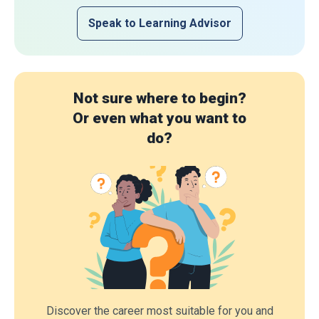
Speak to Learning Advisor
Not sure where to begin?
Or even what you want to
do?
Discover the career most suitable for you and