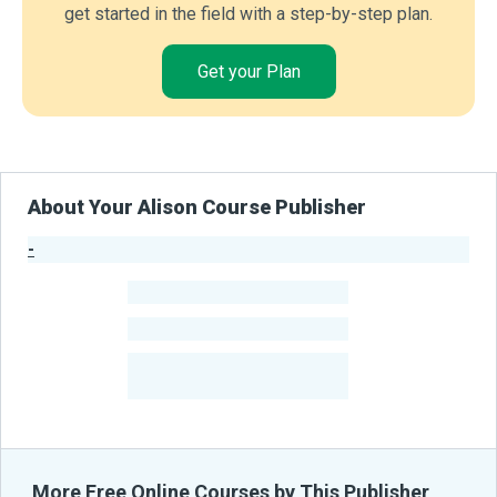
get started in the field with a step-by-step plan.
Get your Plan
About Your Alison Course Publisher
-
Publisher Stats
-
Learners
-
Courses
-
Learners Benefited
From Their Courses
More Free Online Courses by This Publisher