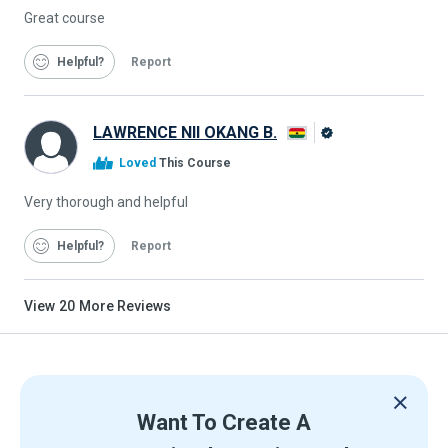
Great course
Helpful
Report
LAWRENCE NII OKANG B.
Alison
Loved
This Course
Graduate
Very thorough and helpful
Helpful
Report
View
20
More Reviews
Want To Create A