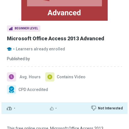
BEGINNER LEVEL
Microsoft Office Access 2013 Advanced
-
Learners already enrolled
Published by
Avg. Hours
Contains Video
CPD Accredited
-
-
Not Interested
This free online course, Microsoft Office Access 2013