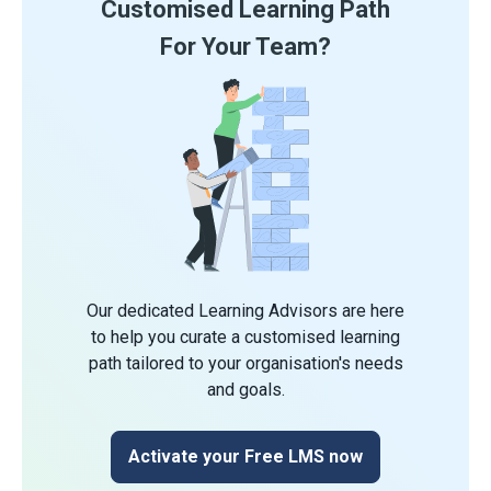
Customised Learning Path
For Your Team?
Our dedicated Learning Advisors are here
to help you curate a customised learning
path tailored to your organisation's needs
and goals.
Activate your Free LMS now