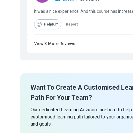
It was a nice experience. And this course has increas
Helpful
Report
View
3
More Reviews
Want To Create A Customised Lea
Path For Your Team?
Our dedicated Learning Advisors are here to help
customised learning path tailored to your organis
and goals.