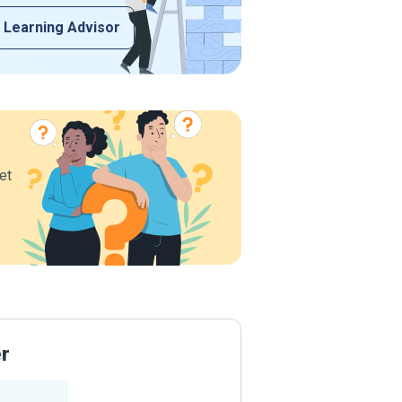
 Learning Advisor
et
er