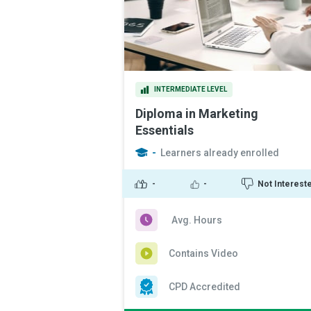
INTERMEDIATE LEVEL
Diploma in Marketing
Essentials
-
Learners already enrolled
-
-
Not Interest
Avg. Hours
Contains Video
CPD Accredited