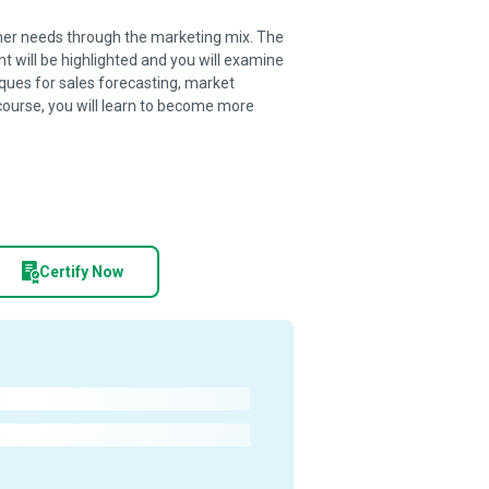
tomer needs through the marketing mix. The
 will be highlighted and you will examine
ques for sales forecasting, market
course, you will learn to become more
Certify Now