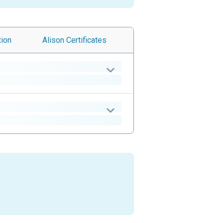
tion
Alison
Certificates