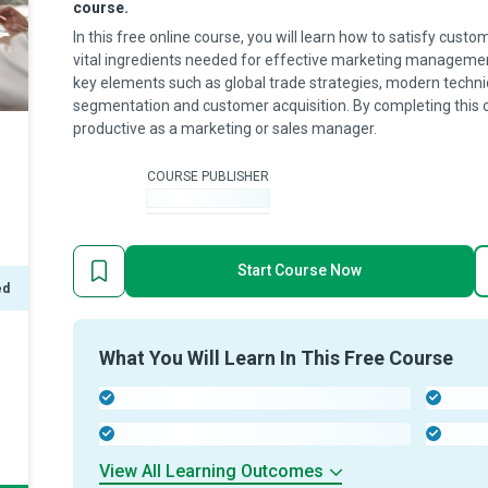
course.
In this free online course, you will learn how to satisfy cus
vital ingredients needed for effective marketing management
key elements such as global trade strategies, modern techni
segmentation and customer acquisition. By completing this 
productive as a marketing or sales manager.
COURSE PUBLISHER
-
Start Course Now
ed
What You Will Learn In This Free Course
-
-
-
-
View All Learning Outcomes