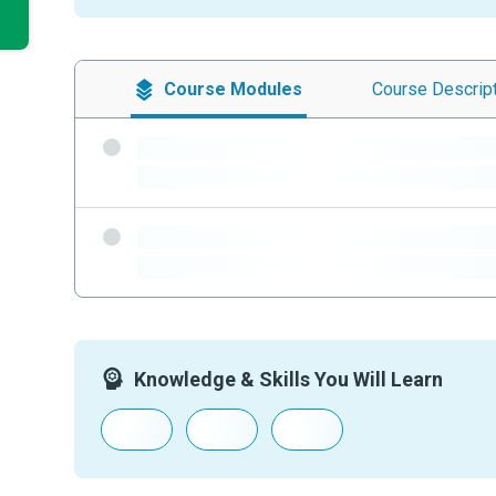
Course
Modules
Course
Descrip
-
-
-
-
Knowledge & Skills You Will Learn