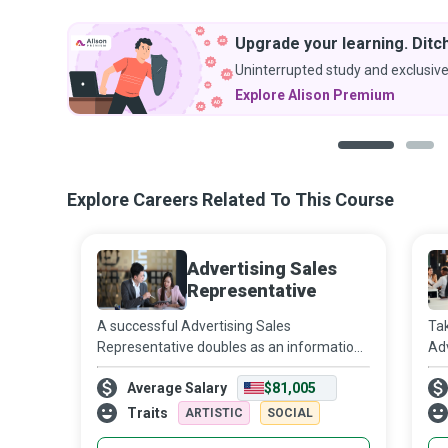
Upgrade your learning. Ditch
Uninterrupted study and exclusive
Explore Alison Premium
1
2
Explore Careers Related To This Course
Advertising Sales
Representative
A successful Advertising Sales
Tak
Representative doubles as an information
Adv
concierge, providing the right information
bil
Average Salary
$81,005
to the right person at the right time in the
ne
right channel to sell advertising space
ban
Traits
ARTISTIC
SOCIAL
be