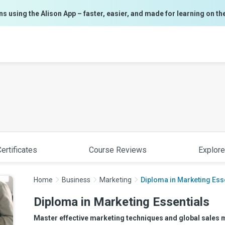
ns using the Alison App – faster, easier, and made for learning on th
ertificates
Course Reviews
Explore
Home
Business
Marketing
Diploma in Marketing Ess
Diploma in Marketing Essentials
Master effective marketing techniques and global sales 