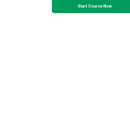
Start Course Now