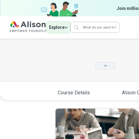
Join millio
Explore
Course Details
Alison C