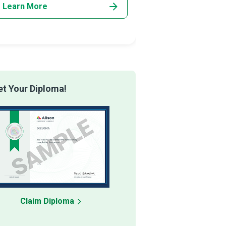
Learn More
Learn More
t Your Diploma!
Claim Diploma