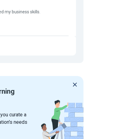
ed my business skills.
rning
 you curate a
ation's needs