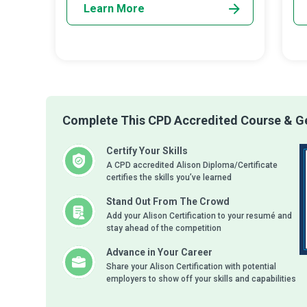
Learn More
Complete This CPD Accredited Course & Ge
Certify Your Skills
A CPD accredited Alison Diploma/Certificate
certifies the skills you’ve learned
Stand Out From The Crowd
Add your Alison Certification to your resumé and
stay ahead of the competition
Advance in Your Career
Share your Alison Certification with potential
employers to show off your skills and capabilities