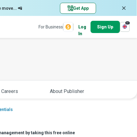
e move... 📲
Get App
en
For Business
Log
Sign Up
In
 Careers
About Publisher
entials
management by taking this free online