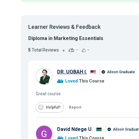
Learner Reviews & Feedback
Diploma in Marketing Essentials
5
Total Reviews
-
-
DR. UQBAH I.
Alison Graduate
Loved
This Course
Great course
Helpful
Report
David Ndege U.
Alison Graduat
Loved
This Course