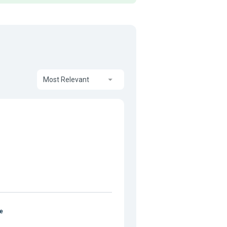
Most Relevant
e