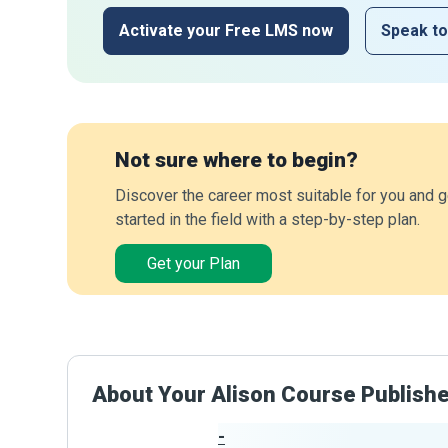
Activate your Free LMS now
Speak to
Not sure where to begin?
Discover the career most suitable for you and g
started in the field with a step-by-step plan.
Get your Plan
About Your Alison Course Publish
-
Publisher Stats