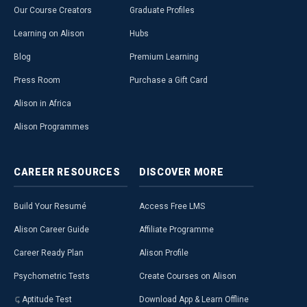
Our Course Creators
Graduate Profiles
Learning on Alison
Hubs
Blog
Premium Learning
Press Room
Purchase a Gift Card
Alison in Africa
Alison Programmes
CAREER
RESOURCES
DISCOVER
MORE
Build Your Resumé
Access Free LMS
Alison Career Guide
Affiliate Programme
Career Ready Plan
Alison Profile
Psychometric Tests
Create Courses on Alison
Aptitude Test
Download App & Learn Offline