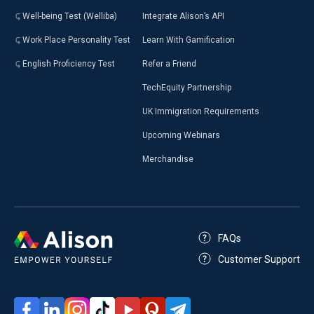
Well-being Test (Welliba)
Integrate Alison’s API
Work Place Personality Test
Learn With Gamification
English Proficiency Test
Refer a Friend
TechEquity Partnership
UK Immigration Requirements
Upcoming Webinars
Merchandise
FAQs
Customer Support