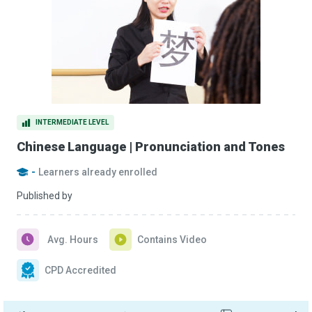
INTERMEDIATE LEVEL
Chinese Language | Pronunciation and Tones
-
Learners already enrolled
Published by
Avg. Hours
Contains Video
CPD Accredited