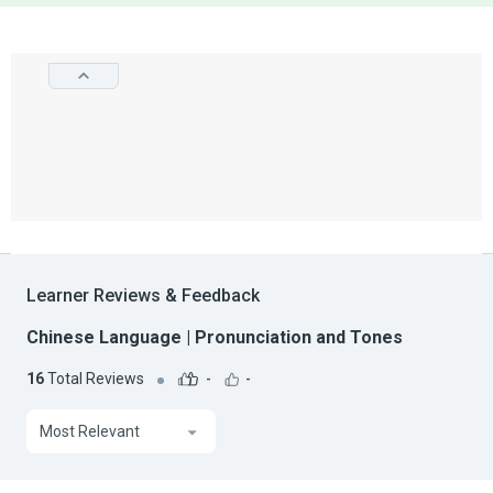
Learner Reviews & Feedback
Chinese Language | Pronunciation and Tones
16
Total Reviews
-
-
Most Relevant