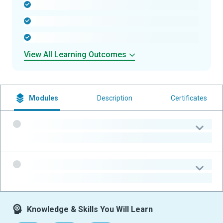
-
-
-
View All Learning Outcomes
Modules
Description
Certificates
-
-
-
-
Knowledge & Skills You Will Learn