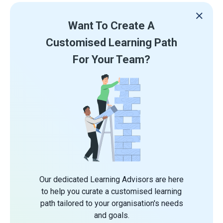
Want To Create A
Customised Learning Path
For Your Team?
Our dedicated Learning Advisors are here
to help you curate a customised learning
path tailored to your organisation's needs
and goals.