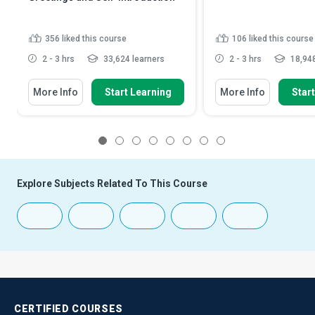
356
liked this course
106
liked this course
2 - 3 hrs
33,624 learners
2 - 3 hrs
18,948
More Info
Start Learning
More Info
Star
1
2
3
4
5
6
7
8
Explore Subjects Related To This Course
CERTIFIED
COURSES