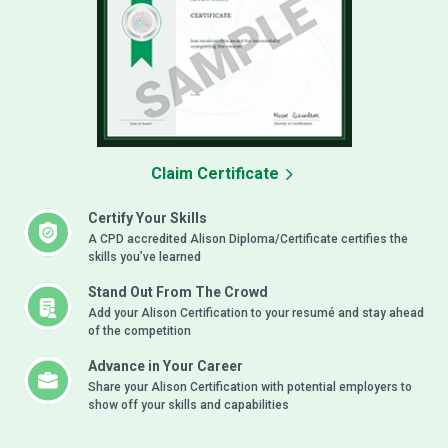
Claim Certificate
Certify Your Skills
A CPD accredited Alison Diploma/Certificate certifies the
skills you’ve learned
Stand Out From The Crowd
Add your Alison Certification to your resumé and stay ahead
of the competition
Advance in Your Career
Share your Alison Certification with potential employers to
show off your skills and capabilities