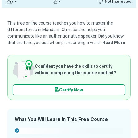
-
-
Not Interested
This free online course teaches you how to master the
different tones in Mandarin Chinese and helps you
communicate like an authentic native speaker. Did you know
that the tone you use when pronouncing a word...
Read More
Confident you have the skills to certify
without completing the course content?
Certify Now
What You Will Learn In This Free Course
-