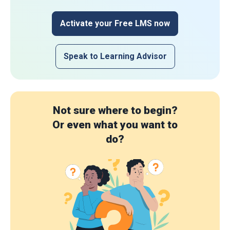
Activate your Free LMS now
Speak to Learning Advisor
Not sure where to begin?
Or even what you want to
do?