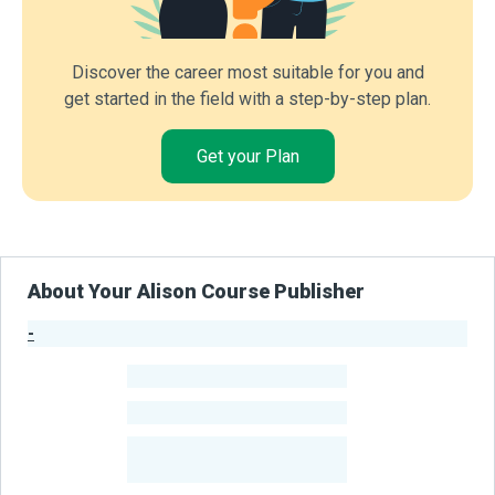
Discover the career most suitable for you and
get started in the field with a step-by-step plan.
Get your Plan
About Your Alison Course Publisher
-
Publisher Stats
-
Learners
-
Courses
-
Learners Benefited
From Their Courses