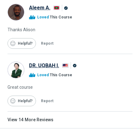
Aleem A.
Alison
Loved
This Course
Graduate
Thanks Alison
Helpful
Report
DR. UQBAH I.
Alison
Loved
This Course
Graduate
Great course
Helpful
Report
View
14
More Reviews