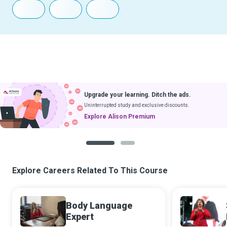
Upgrade your learning. Ditch the ads.
Uninterrupted study and exclusive discounts.
Explore Alison Premium
1
2
Explore Careers Related To This Course
Body Language
Expert