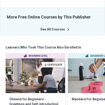
More Free Online Courses by This Publisher
See All Courses
Learners Who Took This Course Also Enrolled In
BEGINNER LEVEL
ADVANCED L
CERTIFICATE
Chinese for Beginners -
Mandarin for Beginn
Greetings and Self-Introduction