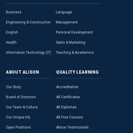
Business
Language
Engineering & Construction
Management
English
Personal Development
Health
Sales & Marketing
Information Technology (IT)
Teaching & Academics
ABOUT
ALISON
QUALITY
LEARNING
Our Story
Accreditation
Board of Directors
All Certificates
Our Team & Culture
All Diplomas
Our Unique HQ
All Free Courses
Open Positions
Alison Testimonials