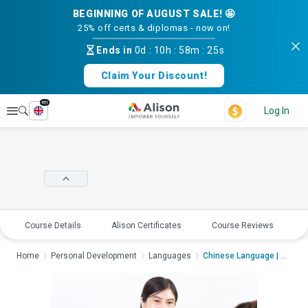
BEGINNING OF AUGUST SALE! 🤩
25% off certs & diplomas - now on!
Ends in
0d
:
10h
:
58m
:
25s
Claim Your Discount!
en
Explore
Log In
Course Details
Alison Certificates
Course Reviews
E
Home
Personal Development
Languages
Chinese Language | P...