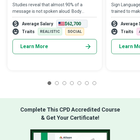
Studies reveal that almost 90% of a
Sign Language 
message is not spoken aloud. Body
trained to mak
Language Experts are the communication
hearing or de
Average Salary
$62,700
Average 
wizards who help us accurately interpret
have equal ac
non-verbal actions that speak louder than
events as indi
Traits
Traits
REALISTIC
SOCIAL
words.
overc
Learn More
Learn M
1
2
3
4
5
6
7
Complete This CPD Accredited Course
& Get Your Certificate!