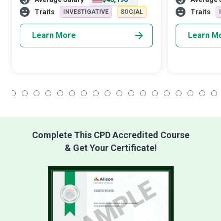
students and post-secondary adult
performing art
students need to become qualified
wide variety o
Traits
Traits
INVESTIGATIVE
SOCIAL
business
subje
Learn More
Learn M
1
2
3
4
5
6
7
8
9
10
11
12
13
14
15
16
17
18
Complete This CPD Accredited Course
& Get Your Certificate!