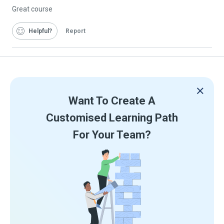
Great course
Helpful
Report
Want To Create A
Customised Learning Path
For Your Team?