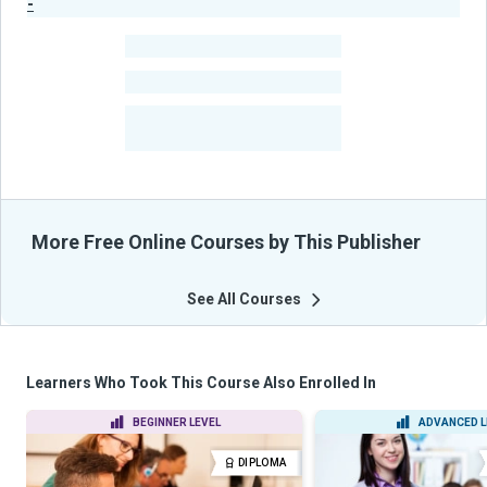
-
Publisher Stats
-
Learners
-
Courses
-
Learners Benefited
From Their Courses
More Free Online Courses by This Publisher
See All Courses
Learners Who Took This Course Also Enrolled In
BEGINNER LEVEL
ADVANCED L
DIPLOMA