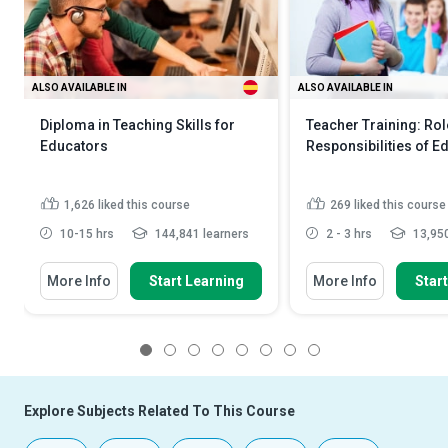
ALSO AVAILABLE IN
ALSO AVAILABLE IN
Diploma in Teaching Skills for
Teacher Training: Ro
Educators
Responsibilities of E
1,626
liked this course
269
liked this course
10-15 hrs
144,841 learners
2 - 3 hrs
13,950
More Info
Start Learning
More Info
Star
1
2
3
4
5
6
7
8
Explore Subjects Related To This Course