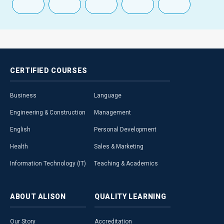
CERTIFIED
COURSES
Business
Language
Engineering & Construction
Management
English
Personal Development
Health
Sales & Marketing
Information Technology (IT)
Teaching & Academics
ABOUT
ALISON
QUALITY
LEARNING
Our Story
Accreditation