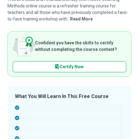
Methods online course is a refresher training course for
teachers and all those who have previously completed a face-
to-face training workshop with...
Read More
Confident you have the skills to certify
without completing the course content?
Certify Now
What You Will Learn In This Free Course
-
-
-
-