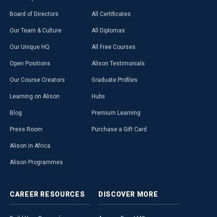
Board of Directors
All Certificates
Our Team & Culture
All Diplomas
Our Unique HQ
All Free Courses
Open Positions
Alison Testimonials
Our Course Creators
Graduate Profiles
Learning on Alison
Hubs
Blog
Premium Learning
Press Room
Purchase a Gift Card
Alison in Africa
Alison Programmes
CAREER
RESOURCES
DISCOVER
MORE