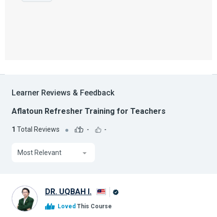
Learner Reviews & Feedback
Aflatoun Refresher Training for Teachers
1
Total Reviews
-
-
Most Relevant
DR. UQBAH I.
Alison
Loved
This Course
Graduate