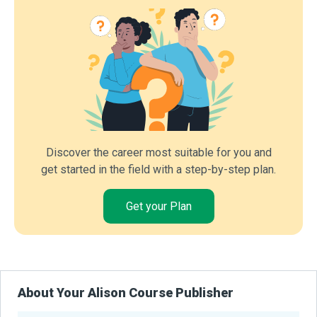
Discover the career most suitable for you and
get started in the field with a step-by-step plan.
Get your Plan
About Your Alison Course Publisher