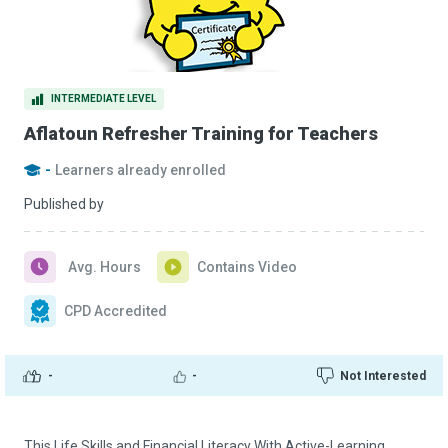
INTERMEDIATE LEVEL
Aflatoun Refresher Training for Teachers
-
Learners already enrolled
Published by
Avg. Hours
Contains Video
CPD Accredited
-
-
Not Interested
This Life Skills and Financial Literacy With Active-Learning