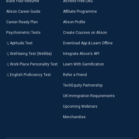
Build Your Resumé
Access Free LMS
Alison Career Guide
Affiliate Programme
Career Ready Plan
Alison Profile
Psychometric Tests
Create Courses on Alison
Aptitude Test
Download App & Learn Offline
Well-being Test (Welliba)
Integrate Alison’s API
Work Place Personality Test
Learn With Gamification
English Proficiency Test
Refer a Friend
TechEquity Partnership
UK Immigration Requirements
Upcoming Webinars
Merchandise