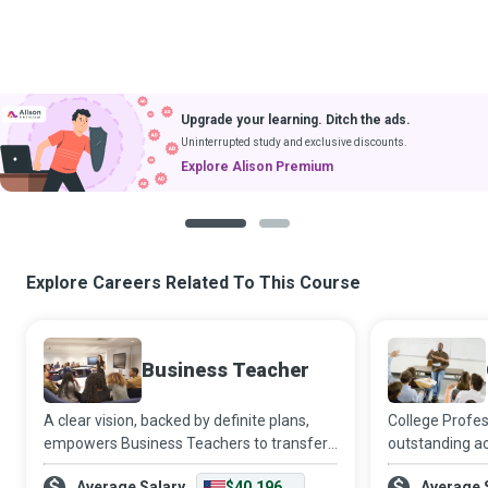
Upgrade your learning. Ditch the ads.
Uninterrupted study and exclusive discounts.
Explore Alison Premium
1
2
Explore Careers Related To This Course
Business Teacher
A clear vision, backed by definite plans,
College Profe
empowers Business Teachers to transfer
outstanding a
the skills and knowledge that high school
teaching is an 
Average Salary
$40,196
Average 