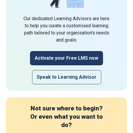
Our dedicated Learning Advisors are here
to help you curate a customised learning
path tailored to your organisation's needs
and goals.
Activate your Free LMS now
Speak to Learning Advisor
Not sure where to begin?
Or even what you want to
do?