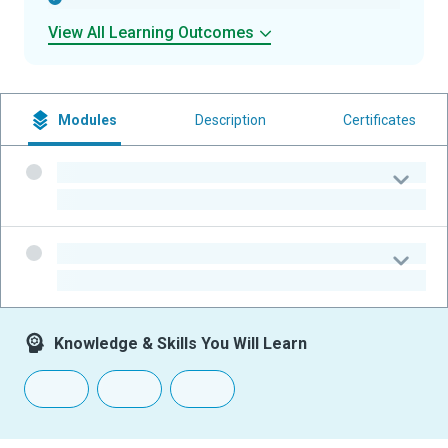
View All Learning Outcomes
Modules
Description
Certificates
-
-
-
-
Knowledge & Skills You Will Learn