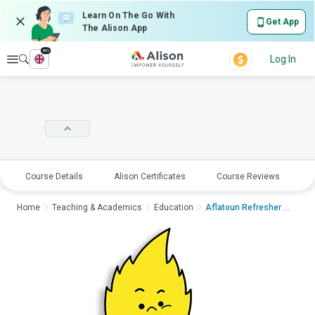
Learn On The Go With
Get App
The Alison App
en
Explore
Log In
Course Details
Alison Certificates
Course Reviews
E
Home
Teaching & Academics
Education
Aflatoun Refresher T...