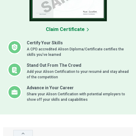
Claim Certificate
Certify Your Skills
A CPD accredited Alison Diploma/Certificate certifies the
skills you’ve learned
Stand Out From The Crowd
Add your Alison Certification to your resumé and stay ahead
of the competition
Advance in Your Career
Share your Alison Certification with potential employers to
show off your skills and capabilities