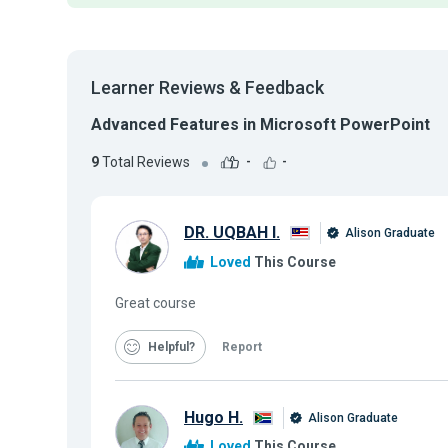
Learner Reviews & Feedback
Advanced Features in Microsoft PowerPoint
9
Total Reviews
-
-
DR. UQBAH I.
Alison Graduate
Loved
This Course
Great course
Helpful
Report
Hugo H.
Alison Graduate
Loved
This Course