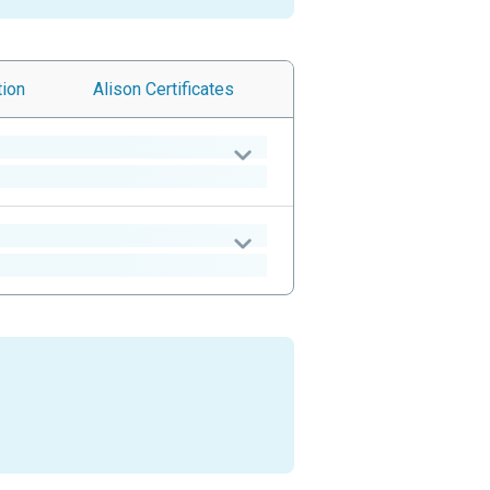
tion
Alison
Certificates