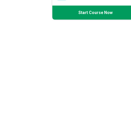
Start Course Now