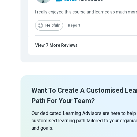
I really enjoyed this course and learned so much mor
Helpful
Report
View
7
More Reviews
Want To Create A Customised Lea
Path For Your Team?
Our dedicated Learning Advisors are here to help
customised learning path tailored to your organis
and goals.