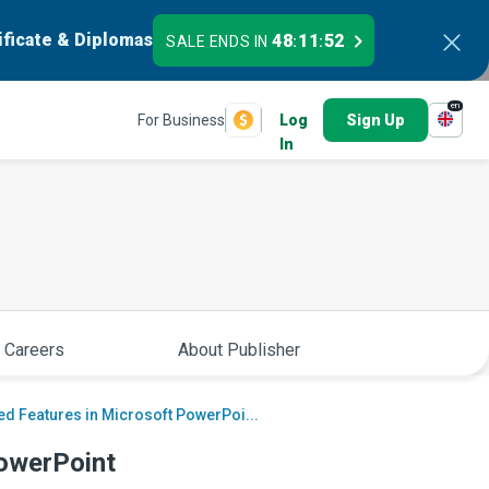
ificate & Diplomas
48
11
51
SALE ENDS IN
:
:
en
For Business
Log
Sign Up
In
 Careers
About Publisher
d Features in Microsoft PowerPoi...
owerPoint