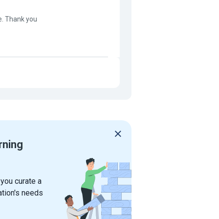
e. Thank you
rning
 you curate a
ation's needs