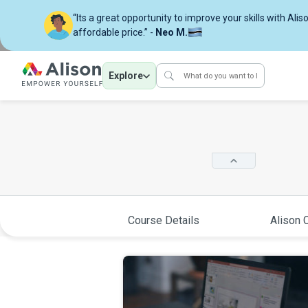
“Its a great opportunity to improve your skills with Alis
affordable price.” -
Neo M.
Explore
Course Details
Alison C