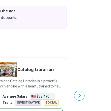
 the ads.
Downlo
& Learn
 discounts.
Coming s
Catalog Librarian
Career
rained Catalog Librarian is a powerful
Hold up a mirror to sho
rch engine with a heart...trained to help
what they are capable 
 find whatever information you might
they can evolve into to
Average Salary
$58,470
Average Salary
looking for in the library.
perhaps, you can guide
their goals and even lan
Traits
Traits
INVESTIGATIVE
SOCIAL
ARTISTIC