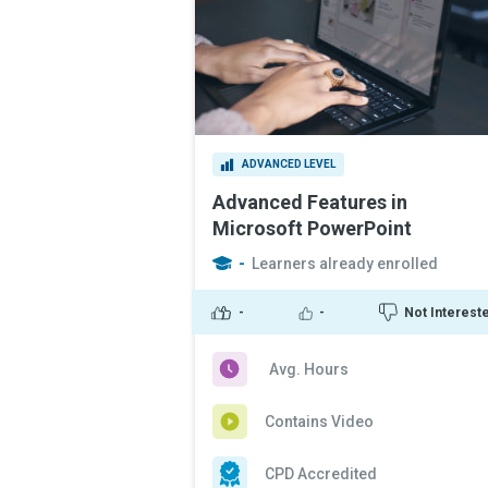
ADVANCED LEVEL
Advanced Features in
Microsoft PowerPoint
-
Learners already enrolled
-
-
Not Interest
Avg. Hours
Contains Video
CPD Accredited