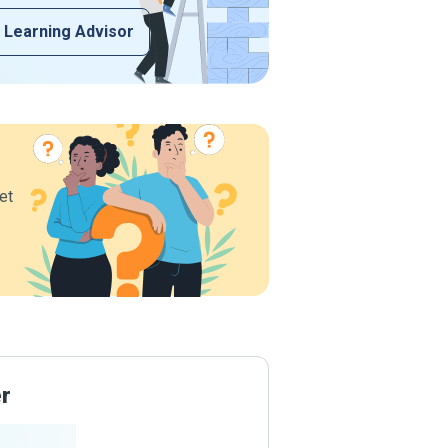
 Learning Advisor
et
er