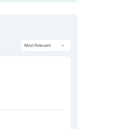
Most Relevant