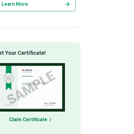
Learn More
Learn More
 Your Certificate!
Claim Certificate