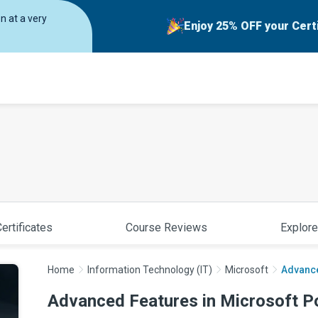
on at a very
Enjoy 25% OFF your Cert
ertificates
Course Reviews
Explore
Home
Information Technology (IT)
Microsoft
Advance
Advanced Features in Microsoft P