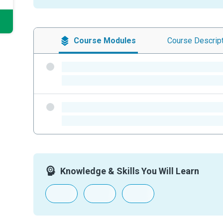
Course
Modules
Course
Descrip
-
-
-
-
Knowledge & Skills You Will Learn