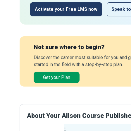
Activate your Free LMS now
Speak to
Not sure where to begin?
Discover the career most suitable for you and g
started in the field with a step-by-step plan.
Get your Plan
About Your Alison Course Publish
-
Publisher Stats