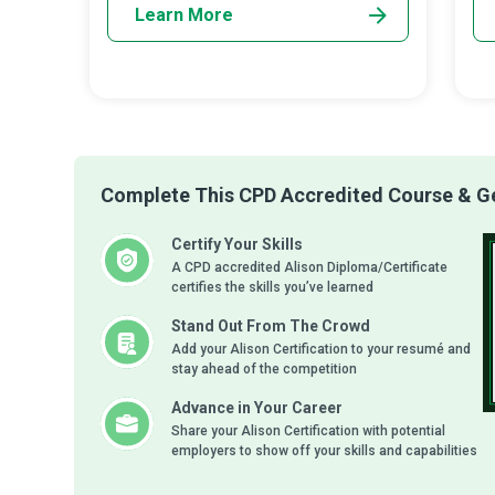
Learn More
Complete This CPD Accredited Course & Get
Certify Your Skills
A CPD accredited Alison Diploma/Certificate
certifies the skills you’ve learned
Stand Out From The Crowd
Add your Alison Certification to your resumé and
stay ahead of the competition
Advance in Your Career
Share your Alison Certification with potential
employers to show off your skills and capabilities