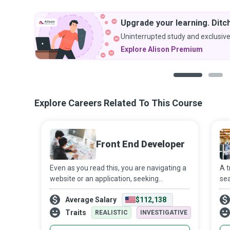
Upgrade your learning. Ditch
Uninterrupted study and exclusive
Explore Alison Premium
1
2
Explore Careers Related To This Course
Front End Developer
Even as you read this, you are navigating a
A t
website or an application, seeking
sea
information, a product or service - all a
you
Average Salary
$112,138
mere click away. However, it takes an entire
be 
software development team working
Traits
REALISTIC
INVESTIGATIVE