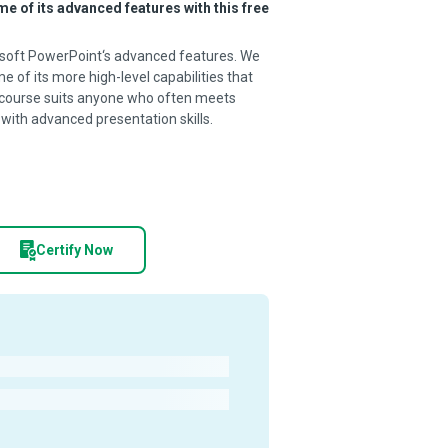
 of its advanced features with this free
osoft PowerPoint‘s advanced features. We
 of its more high-level capabilities that
 course suits anyone who often meets
 with advanced presentation skills.
Certify Now