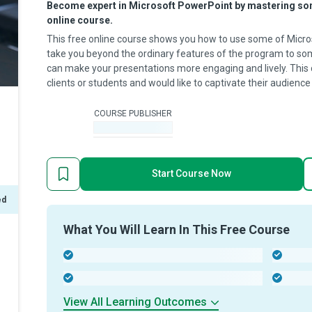
Become expert in Microsoft PowerPoint by mastering some
online course.
This free online course shows you how to use some of Micr
take you beyond the ordinary features of the program to some
can make your presentations more engaging and lively. This
clients or students and would like to captivate their audience
COURSE PUBLISHER
-
Start Course Now
ed
What You Will Learn In This Free Course
-
-
-
-
View All Learning Outcomes