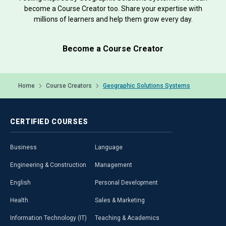
become a Course Creator too. Share your expertise with
millions of learners and help them grow every day.
Become a Course Creator
Home
Course Creators
Geographic Solutions Systems
CERTIFIED
COURSES
Business
Language
Engineering & Construction
Management
English
Personal Development
Health
Sales & Marketing
Information Technology (IT)
Teaching & Academics