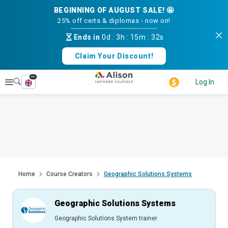
BEGINNING OF AUGUST SALE! 🤩
25% off certs & diplomas - now on!
Ends in
0d
:
3h
:
15m
:
31s
Claim Your Discount!
en
Explore
Log In
Home
Course Creators
Geographic Solutions Systems
Geographic Solutions Systems
Geographic Solutions System trainer