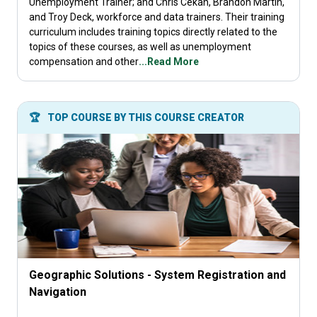
Unemployment Trainer; and Chris Cekan, Brandon Martin,
and Troy Deck, workforce and data trainers. Their training
curriculum includes training topics directly related to the
topics of these courses, as well as unemployment
compensation and other
...Read More
🏆
TOP COURSE BY THIS COURSE CREATOR
Geographic Solutions - System Registration and
Navigation