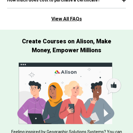
View All FAQs
Create Courses on Alison, Make
Money, Empower Millions
Feeling inspired by Geographic Solutions Systems? You can