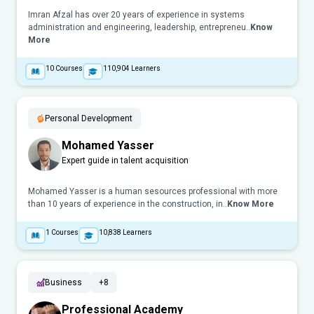
Imran Afzal has over 20 years of experience in systems
administration and engineering, leadership, entrepreneu..
Know
More
10
Courses
110,904
Learners
Personal Development
Mohamed Yasser
Expert guide in talent acquisition
Mohamed Yasser is a human sesources professional with more
than 10 years of experience in the construction, in..
Know More
1
Courses
10,838
Learners
Business
+8
Professional Academy