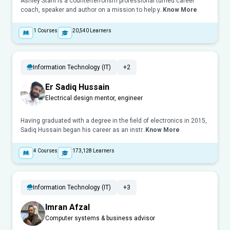
Ashley Stahl is a counterterrorism professional turned career
coach, speaker and author on a mission to help y..
Know More
1
Courses
20,540
Learners
Information Technology (IT)
+2
Er Sadiq Hussain
Electrical design mentor, engineer
Having graduated with a degree in the field of electronics in 2015,
Sadiq Hussain began his career as an instr..
Know More
4
Courses
173,128
Learners
Information Technology (IT)
+3
Imran Afzal
Computer systems & business advisor