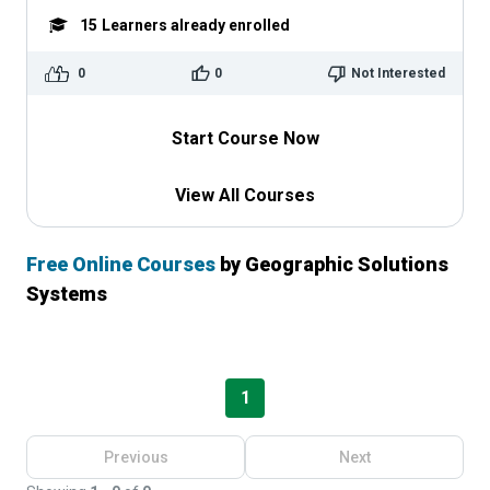
15
Learners already enrolled
0
0
Not Interested
Start Course Now
View All Courses
Free Online Courses
by Geographic Solutions
Systems
1
Previous
Next