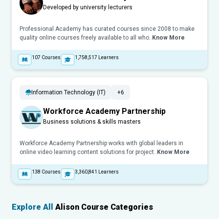
Developed by university lecturers
Professional Academy has curated courses since 2008 to make
quality online courses freely available to all who..
Know More
107
Courses
1,758,517
Learners
Information Technology (IT)
+6
Workforce Academy Partnership
Business solutions & skills masters
Workforce Academy Partnership works with global leaders in
online video learning content solutions for project..
Know More
138
Courses
3,360,841
Learners
Explore All
Alison Course Categories