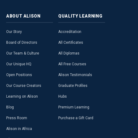
ABOUT
ALISON
QUALITY
LEARNING
Our Story
Accreditation
Board of Directors
All Certificates
Our Team & Culture
All Diplomas
Our Unique HQ
All Free Courses
Open Positions
Alison Testimonials
Our Course Creators
Graduate Profiles
Learning on Alison
Hubs
Blog
Premium Learning
Press Room
Purchase a Gift Card
Alison in Africa