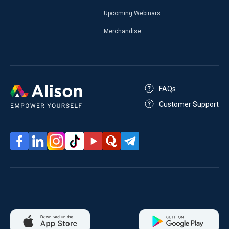
Upcoming Webinars
Merchandise
FAQs
Customer Support