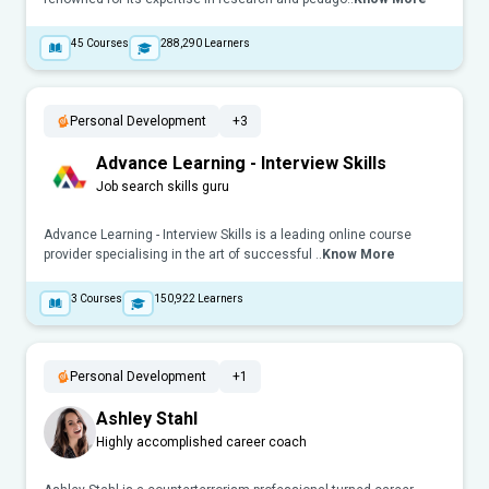
45
Courses
288,290
Learners
Personal Development
+3
Advance Learning - Interview Skills
Job search skills guru
Advance Learning - Interview Skills is a leading online course
provider specialising in the art of successful ..
Know More
3
Courses
150,922
Learners
Personal Development
+1
Ashley Stahl
Highly accomplished career coach