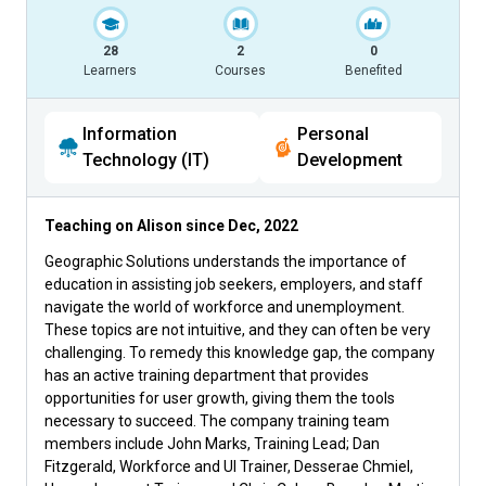
28
2
0
Learners
Courses
Benefited
Information
Personal
Technology (IT)
Development
Teaching on Alison since
Dec, 2022
Geographic Solutions understands the importance of
education in assisting job seekers, employers, and staff
navigate the world of workforce and unemployment.
These topics are not intuitive, and they can often be very
challenging. To remedy this knowledge gap, the company
has an active training department that provides
opportunities for user growth, giving them the tools
necessary to succeed. The company training team
members include John Marks, Training Lead; Dan
Fitzgerald, Workforce and UI Trainer, Desserae Chmiel,