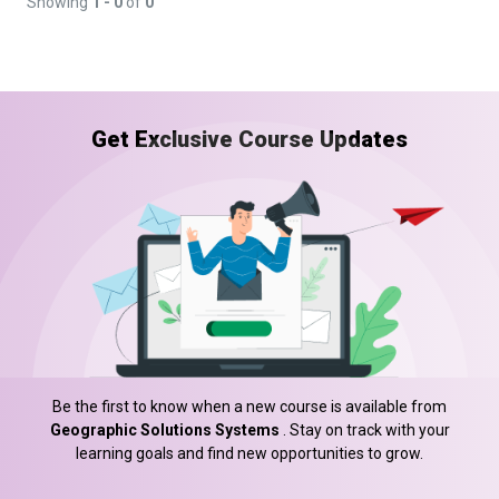
Showing
1 - 0
of
0
Get Exclusive Course Updates
Be the first to know when a new course is available from
Geographic Solutions Systems
. Stay on track with your
learning goals and find new opportunities to grow.