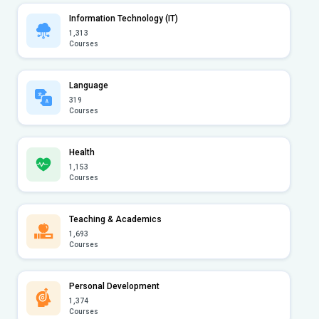
Information Technology (IT)
1,313
Courses
Language
319
Courses
Health
1,153
Courses
Teaching & Academics
1,693
Courses
Personal Development
1,374
Courses