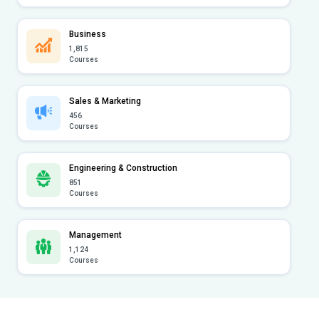
Business
1,815
Courses
Sales & Marketing
456
Courses
Engineering & Construction
851
Courses
Management
1,124
Courses