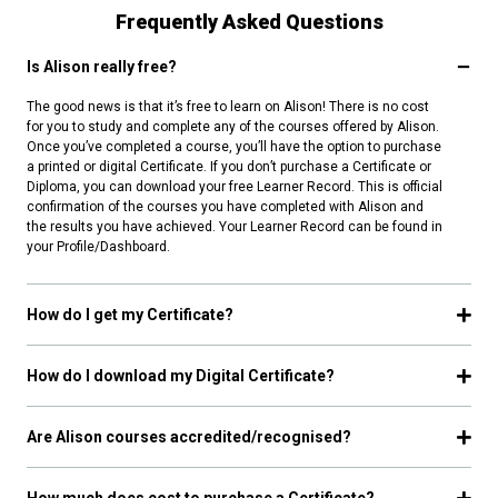
Frequently Asked Questions
Is Alison really free?
The good news is that it’s free to learn on Alison! There is no cost
for you to study and complete any of the courses offered by Alison.
Once you’ve completed a course, you’ll have the option to purchase
a printed or digital Certificate. If you don’t purchase a Certificate or
Diploma, you can download your free Learner Record. This is official
confirmation of the courses you have completed with Alison and
the results you have achieved. Your Learner Record can be found in
your Profile/Dashboard.
How do I get my Certificate?
How do I download my Digital Certificate?
Are Alison courses accredited/recognised?
How much does cost to purchase a Certificate?