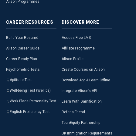
Alison Programmes
CAREER
RESOURCES
DISCOVER
MORE
Build Your Resumé
Access Free LMS
Alison Career Guide
Affiliate Programme
Career Ready Plan
Alison Profile
Psychometric Tests
Create Courses on Alison
Aptitude Test
Download App & Learn Offline
Well-being Test (Welliba)
Integrate Alison’s API
Work Place Personality Test
Learn With Gamification
English Proficiency Test
Refer a Friend
TechEquity Partnership
UK Immigration Requirements