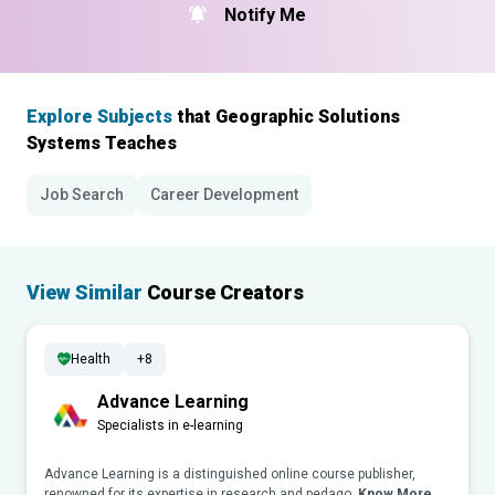
Notify Me
Explore Subjects
that Geographic Solutions
Systems Teaches
Job Search
Career Development
View Similar
Course Creators
Health
+8
Advance Learning
Specialists in e-learning
Advance Learning is a distinguished online course publisher,
renowned for its expertise in research and pedago..
Know More