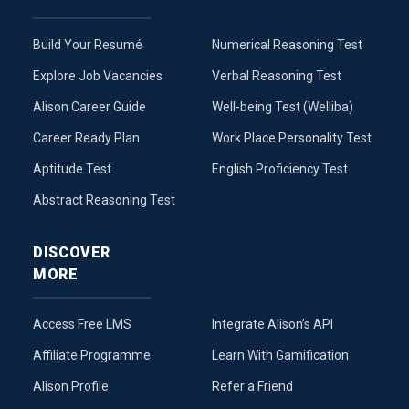
Build Your Resumé
Numerical Reasoning Test
Explore Job Vacancies
Verbal Reasoning Test
Alison Career Guide
Well-being Test (Welliba)
Career Ready Plan
Work Place Personality Test
Aptitude Test
English Proficiency Test
Abstract Reasoning Test
DISCOVER
MORE
Access Free LMS
Integrate Alison’s API
Affiliate Programme
Learn With Gamification
Alison Profile
Refer a Friend