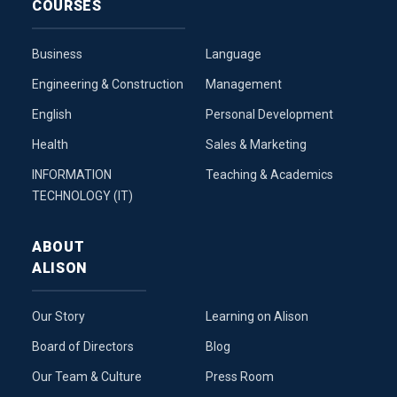
COURSES
Business
Language
Engineering & Construction
Management
English
Personal Development
Health
Sales & Marketing
INFORMATION
Teaching & Academics
TECHNOLOGY (IT)
ABOUT
ALISON
Our Story
Learning on Alison
Board of Directors
Blog
Our Team & Culture
Press Room