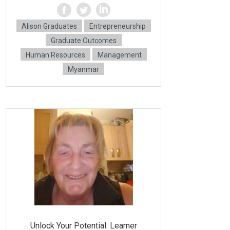
Alison Graduates
Entrepreneurship
Graduate Outcomes
Human Resources
Management
Myanmar
Unlock Your Potential: Learner