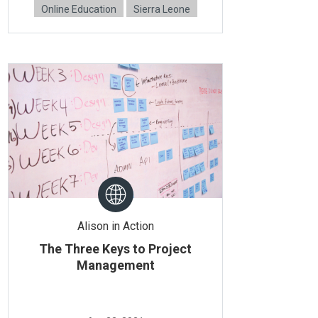
Online Education
Sierra Leone
Alison in Action
The Three Keys to Project
Management