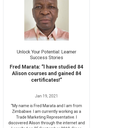
Unlock Your Potential: Learner
Success Stories
Fred Marata: “l have studied 84
Alison courses and gained 84
certificates!”
“My name is Fred Marata and I am from
Zimbabwe. I am currently working as a
Trade Marketing Representative. I
discovered Alison through the internet and