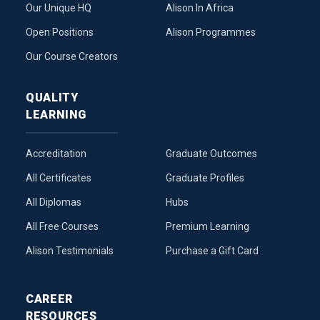
Our Unique HQ
Alison In Africa
Open Positions
Alison Programmes
Our Course Creators
QUALITY
LEARNING
Accreditation
Graduate Outcomes
All Certificates
Graduate Profiles
All Diplomas
Hubs
All Free Courses
Premium Learning
Alison Testimonials
Purchase a Gift Card
CAREER
RESOURCES