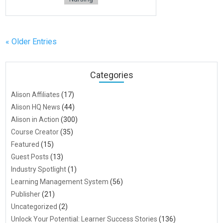
« Older Entries
Categories
Alison Affiliates
(17)
Alison HQ News
(44)
Alison in Action
(300)
Course Creator
(35)
Featured
(15)
Guest Posts
(13)
Industry Spotlight
(1)
Learning Management System
(56)
Publisher
(21)
Uncategorized
(2)
Unlock Your Potential: Learner Success Stories
(136)