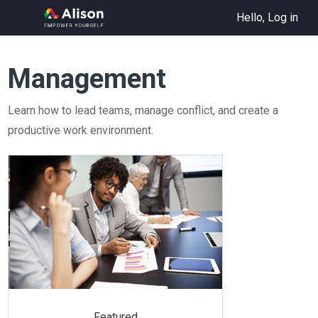
Hello, Log in
Management
Learn how to lead teams, manage conflict, and create a
productive work environment.
Featured