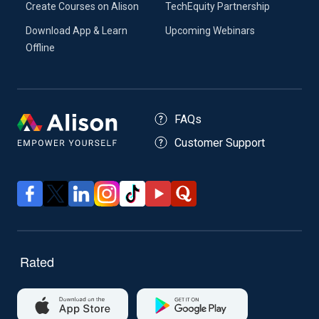
Create Courses on Alison
TechEquity Partnership
Download App & Learn
Upcoming Webinars
Offline
FAQs
Customer Support