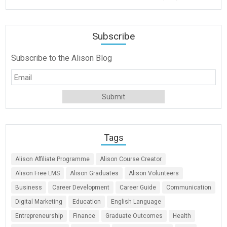
Subscribe
Subscribe to the Alison Blog
Tags
Alison Affiliate Programme
Alison Course Creator
Alison Free LMS
Alison Graduates
Alison Volunteers
Business
Career Development
Career Guide
Communication
Digital Marketing
Education
English Language
Entrepreneurship
Finance
Graduate Outcomes
Health