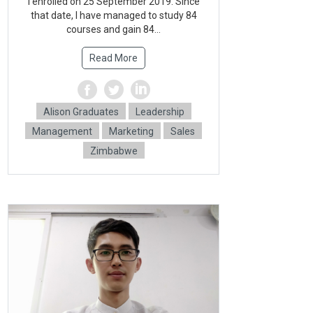
l enrolled on 25 September 2019. Since
that date, l have managed to study 84
courses and gain 84...
Read More
Alison Graduates
Leadership
Management
Marketing
Sales
Zimbabwe