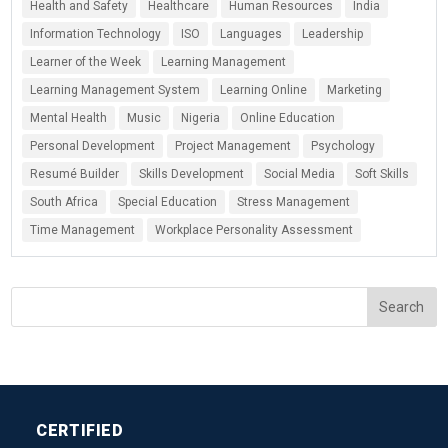
Health and Safety
Healthcare
Human Resources
India
Information Technology
ISO
Languages
Leadership
Learner of the Week
Learning Management
Learning Management System
Learning Online
Marketing
Mental Health
Music
Nigeria
Online Education
Personal Development
Project Management
Psychology
Resumé Builder
Skills Development
Social Media
Soft Skills
South Africa
Special Education
Stress Management
Time Management
Workplace Personality Assessment
CERTIFIED