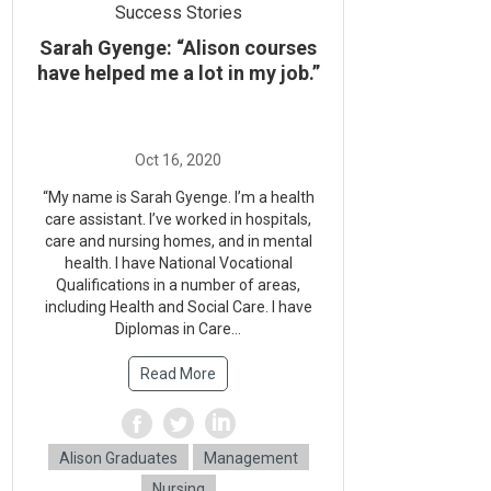
Success Stories
Sarah Gyenge: “Alison courses
have helped me a lot in my job.”
“My name is Sarah Gyenge. I’m a health
care assistant. I’ve worked in hospitals,
care and nursing homes, and in mental
health. I have National Vocational
Qualifications in a number of areas,
including Health and Social Care. I have
Diplomas in Care...
Read More
Alison Graduates
Management
Nursing