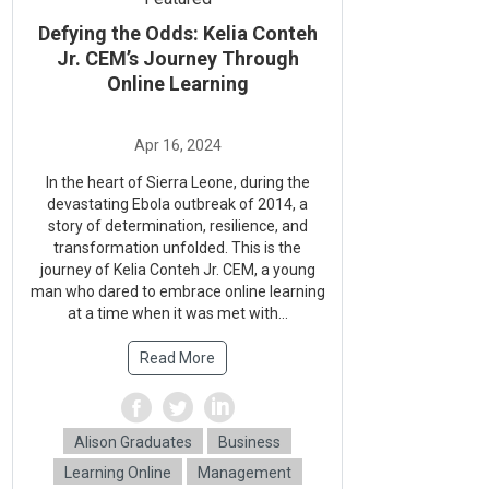
Defying the Odds: Kelia Conteh
Jr. CEM’s Journey Through
Online Learning
In the heart of Sierra Leone, during the
devastating Ebola outbreak of 2014, a
story of determination, resilience, and
transformation unfolded. This is the
journey of Kelia Conteh Jr. CEM, a young
man who dared to embrace online learning
at a time when it was met with...
Read More
Alison Graduates
Business
Learning Online
Management