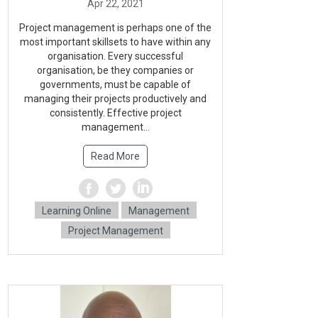
Project management is perhaps one of the
most important skillsets to have within any
organisation. Every successful
organisation, be they companies or
governments, must be capable of
managing their projects productively and
consistently. Effective project
management...
Read More
Learning Online
Management
Project Management