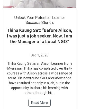
Unlock Your Potential: Learner
Success Stories
Thiha Kaung Set: “Before Alison,
I was just a job seeker. Now, I am
the Manager of a Local NGO.”
Thiha Kaung Set is an Alison Learner from
Myanmar. Thiha has completed over thirty
courses with Alison across a wide range of
areas. His newfound skills and knowledge
have resulted not only in a job, but in the
opportunity to share his learning with
others through his...
Read More