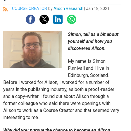
COURSE CREATOR
by
Alison Research
|
Jan 18, 2021
All
Simon, tell us a bit about
yourself and how you
discovered Alison.
My name is Simon
Furnivall and I live in
Edinburgh, Scotland.
Before I worked for Alison, I worked for a number of
years in the publishing industry, as both a proof-reader
and a copy-writer. I found out about Alison through a
former colleague who said there were openings with
Alison to work as a Course Creator and that seemed very
interesting to me.
Why did you pursue the chance to become an Alison