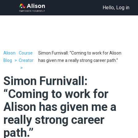
Hello, Log in
Alison
Course
Simon Furnivall: “Coming to work for Alison
Blog
Creator
has given me a really strong career path.”
Simon Furnivall:
“Coming to work for
Alison has given me a
really strong career
path.”