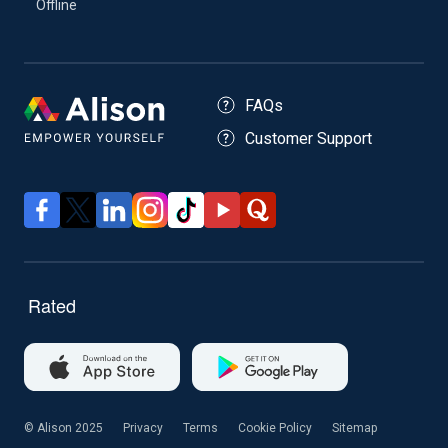
Offline
FAQs
Customer Support
© Alison 2025
Privacy
Terms
Cookie Policy
Sitemap