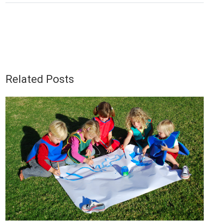
Related Posts