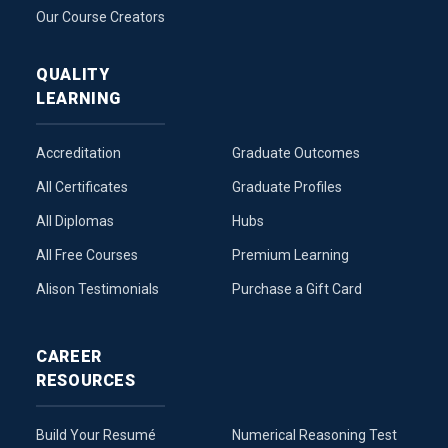
Our Course Creators
QUALITY
LEARNING
Accreditation
Graduate Outcomes
All Certificates
Graduate Profiles
All Diplomas
Hubs
All Free Courses
Premium Learning
Alison Testimonials
Purchase a Gift Card
CAREER
RESOURCES
Build Your Resumé
Numerical Reasoning Test