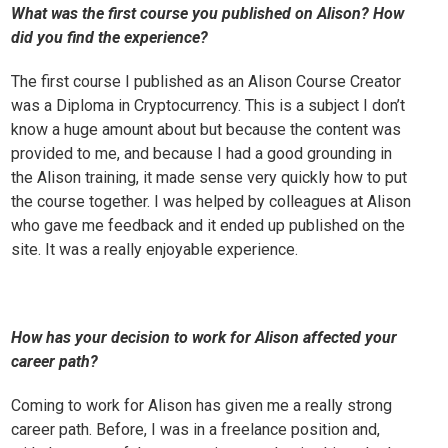
What was the first course you published on Alison? How
did you find the experience?
The first course I published as an Alison Course Creator
was a
Diploma in Cryptocurrency
. This is a subject I don’t
know a huge amount about but because the content was
provided to me, and because I had a good grounding in
the Alison training, it made sense very quickly how to put
the course together. I was helped by colleagues at Alison
who gave me feedback and it ended up published on the
site. It was a really enjoyable experience.
How has your decision to work for Alison affected your
career path?
Coming to work for Alison has given me a really strong
career path. Before, I was in a freelance position and,