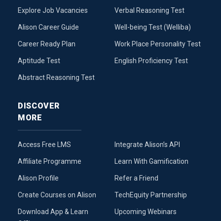
Explore Job Vacancies
Verbal Reasoning Test
Alison Career Guide
Well-being Test (Welliba)
Career Ready Plan
Work Place Personality Test
Aptitude Test
English Proficiency Test
Abstract Reasoning Test
DISCOVER
MORE
Access Free LMS
Integrate Alison’s API
Affiliate Programme
Learn With Gamification
Alison Profile
Refer a Friend
Create Courses on Alison
TechEquity Partnership
Download App & Learn
Upcoming Webinars