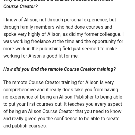
Course Creator?
I knew of Alison, not through personal experience, but
through family members who had done courses and
spoke very highly of Alison, as did my former colleague. I
was working freelance at the time and the opportunity for
more work in the publishing field just seemed to make
working for Alison a good fit for me.
How did you find the remote Course Creator training?
The remote Course Creator training for Alison is very
comprehensive and it really does take you from having
no experience of being an Alison Publisher to being able
to put your first courses out. It teaches you every aspect
of being an Alison Course Creator that you need to know
and really gives you the confidence to be able to create
and publish courses.