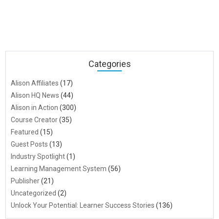
Categories
Alison Affiliates
(17)
Alison HQ News
(44)
Alison in Action
(300)
Course Creator
(35)
Featured
(15)
Guest Posts
(13)
Industry Spotlight
(1)
Learning Management System
(56)
Publisher
(21)
Uncategorized
(2)
Unlock Your Potential: Learner Success Stories
(136)