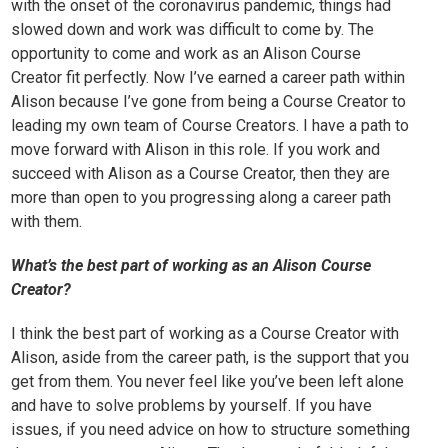
with the onset of the coronavirus pandemic, things had
slowed down and work was difficult to come by. The
opportunity to come and work as an Alison Course
Creator fit perfectly. Now I’ve earned a career path within
Alison because I’ve gone from being a Course Creator to
leading my own team of Course Creators. I have a path to
move forward with Alison in this role. If you work and
succeed with Alison as a Course Creator, then they are
more than open to you progressing along a career path
with them.
What’s the best part of working as an Alison Course
Creator?
I think the best part of working as a Course Creator with
Alison, aside from the career path, is the support that you
get from them. You never feel like you’ve been left alone
and have to solve problems by yourself. If you have
issues, if you need advice on how to structure something