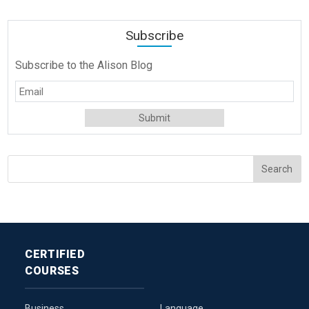
Subscribe
Subscribe to the Alison Blog
CERTIFIED
COURSES
Business
Language