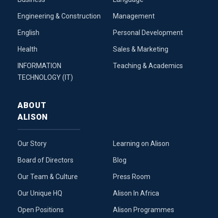
Engineering & Construction
Management
English
Personal Development
Health
Sales & Marketing
INFORMATION
Teaching & Academics
TECHNOLOGY (IT)
ABOUT
ALISON
Our Story
Learning on Alison
Board of Directors
Blog
Our Team & Culture
Press Room
Our Unique HQ
Alison In Africa
Open Positions
Alison Programmes