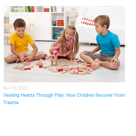
Nov 10, 2025
Healing Hearts Through Play: How Children Recover From
Trauma