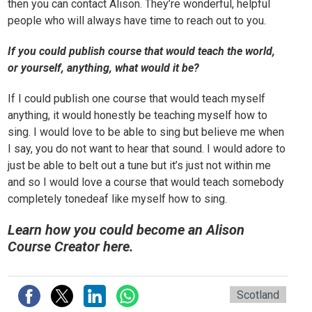
then you can contact Alison. They’re wonderful, helpful
people who will always have time to reach out to you.
If you could publish course that would teach the world,
or yourself, anything, what would it be?
If I could publish one course that would teach myself
anything, it would honestly be teaching myself how to
sing. I would love to be able to sing but believe me when
I say, you do not want to hear that sound. I would adore to
just be able to belt out a tune but it’s just not within me
and so I would love a course that would teach somebody
completely tonedeaf like myself how to sing.
Learn how you could become an Alison
Course Creator here.
Scotland