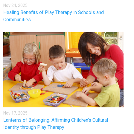
Nov 24, 2025
Healing Benefits of Play Therapy in Schools and
Communities
Nov 17, 2025
Lanterns of Belonging: Affirming Children’s Cultural
Identity through Play Therapy