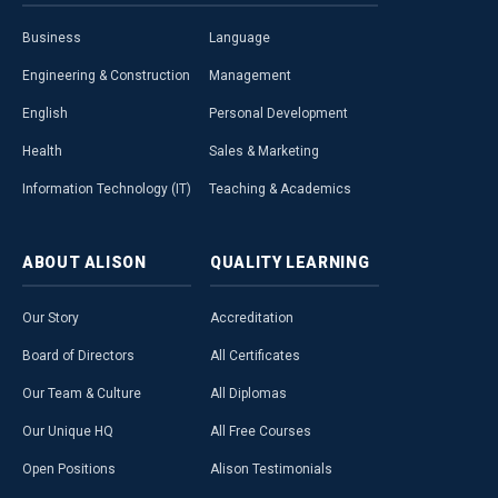
Business
Language
Engineering & Construction
Management
English
Personal Development
Health
Sales & Marketing
Information Technology (IT)
Teaching & Academics
ABOUT
ALISON
QUALITY
LEARNING
Our Story
Accreditation
Board of Directors
All Certificates
Our Team & Culture
All Diplomas
Our Unique HQ
All Free Courses
Open Positions
Alison Testimonials