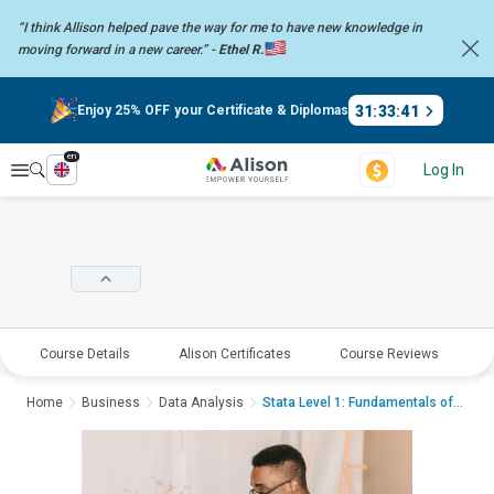
“I think Allison helped pave the way for me to have new knowledge in
moving forward in a new career.” -
Ethel R.
31
:
33
:
40
Enjoy 25% OFF your Certificate & Diplomas
en
Explore
Log In
Course Details
Alison Certificates
Course Reviews
E
Home
Business
Data Analysis
Stata Level 1: Fundamentals of Da...