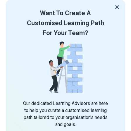
Want To Create A
Customised Learning Path
For Your Team?
Our dedicated Learning Advisors are here
to help you curate a customised learning
path tailored to your organisation's needs
and goals.