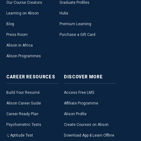
Our Course Creators
Graduate Profiles
Learning on Alison
Hubs
Blog
Premium Learning
Press Room
Purchase a Gift Card
Alison in Africa
Alison Programmes
CAREER
RESOURCES
DISCOVER
MORE
Build Your Resumé
Access Free LMS
Alison Career Guide
Affiliate Programme
Career Ready Plan
Alison Profile
Psychometric Tests
Create Courses on Alison
Aptitude Test
Download App & Learn Offline