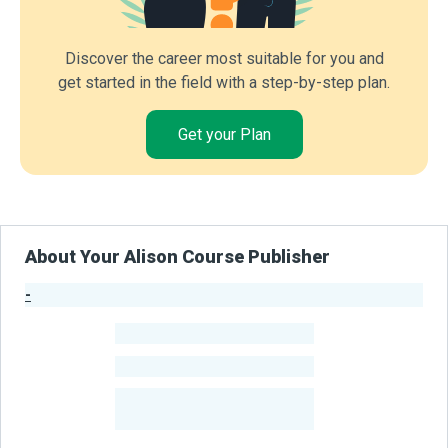
Discover the career most suitable for you and
get started in the field with a step-by-step plan.
Get your Plan
About Your Alison Course Publisher
-
Publisher Stats
-
Learners
-
Courses
-
Learners Benefited
From Their Courses