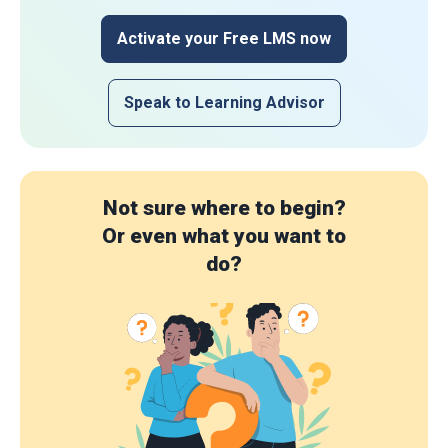
Activate your Free LMS now
Speak to Learning Advisor
Not sure where to begin?
Or even what you want to
do?