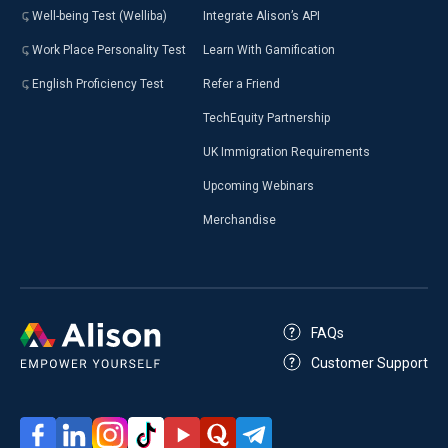
Well-being Test (Welliba)
Integrate Alison’s API
Work Place Personality Test
Learn With Gamification
English Proficiency Test
Refer a Friend
TechEquity Partnership
UK Immigration Requirements
Upcoming Webinars
Merchandise
FAQs
Customer Support