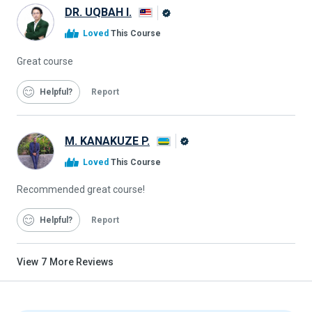
DR. UQBAH I.
Alison
Loved
This Course
Graduate
Great course
Helpful
Report
M. KANAKUZE P.
Alison
Loved
This Course
Graduate
Recommended great course!
Helpful
Report
View
7
More Reviews