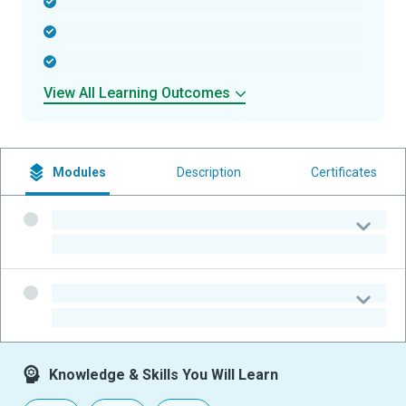
-
-
-
View All Learning Outcomes
Modules
Description
Certificates
-
-
-
-
Knowledge & Skills You Will Learn