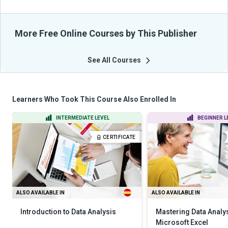
More Free Online Courses by This Publisher
See All Courses
Learners Who Took This Course Also Enrolled In
INTERMEDIATE LEVEL
BEGINNER L
CERTIFICATE
ALSO AVAILABLE IN
ALSO AVAILABLE IN
Introduction to Data Analysis
Mastering Data Analy
Microsoft Excel