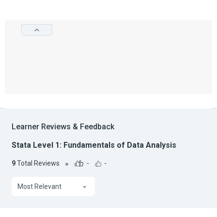
Learner Reviews & Feedback
Stata Level 1: Fundamentals of Data Analysis
9
Total Reviews
-
-
Most Relevant