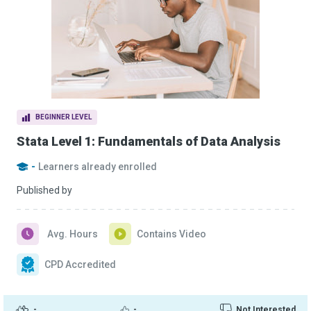
BEGINNER LEVEL
Stata Level 1: Fundamentals of Data Analysis
-
Learners already enrolled
Published by
Avg. Hours
Contains Video
CPD Accredited
-
-
Not Interested