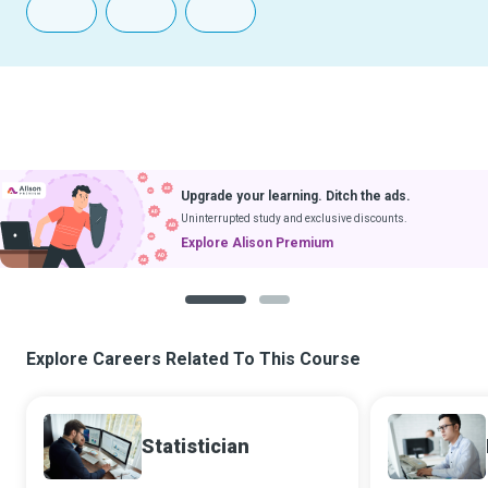
Upgrade your learning. Ditch the ads.
Uninterrupted study and exclusive discounts.
Explore Alison Premium
1
2
Explore Careers Related To This Course
Statistician