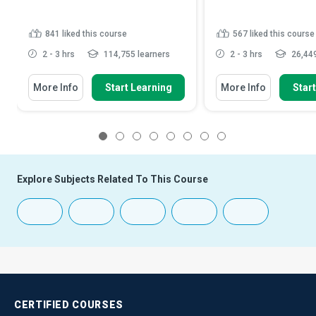
841
liked this course
567
liked this course
2 - 3 hrs
114,755 learners
2 - 3 hrs
26,449
More Info
Start Learning
More Info
Star
1
2
3
4
5
6
7
8
Explore Subjects Related To This Course
CERTIFIED
COURSES