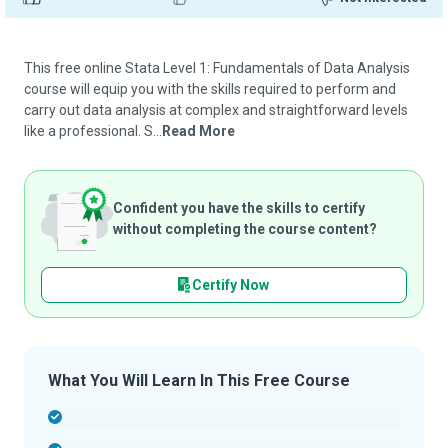
This free online Stata Level 1: Fundamentals of Data Analysis
course will equip you with the skills required to perform and
carry out data analysis at complex and straightforward levels
like a professional. S...
Read More
Confident you have the skills to certify
without completing the course content?
Certify Now
What You Will Learn In This Free Course
-