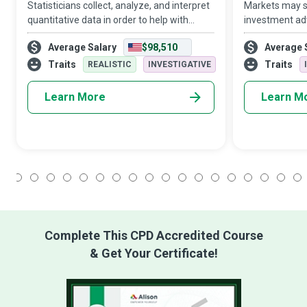
Statisticians collect, analyze, and interpret
Markets may sh
quantitative data in order to help with
investment adv
decision making in the face of uncertainty,
ocean. Financi
Average Salary
$98,510
Average 
aka real-world problems, in business,
investment op
engineering, the sciences, or ot
businesses and
Traits
Traits
REALISTIC
INVESTIGATIVE
the best use
Learn More
Learn M
1
2
3
4
5
6
7
8
9
10
11
12
13
14
15
16
17
18
Complete This CPD Accredited Course
& Get Your Certificate!