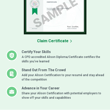
Claim Certificate
Certify Your Skills
A CPD accredited Alison Diploma/Certificate certifies the
skills you’ve learned
Stand Out From The Crowd
Add your Alison Certification to your resumé and stay ahead
of the competition
Advance in Your Career
Share your Alison Certification with potential employers to
show off your skills and capabilities