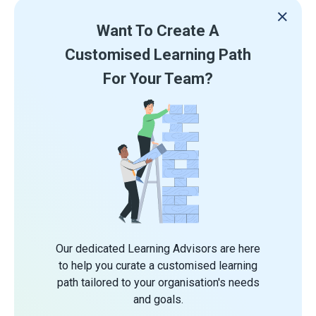
Want To Create A
Customised Learning Path
For Your Team?
Our dedicated Learning Advisors are here
to help you curate a customised learning
path tailored to your organisation's needs
and goals.