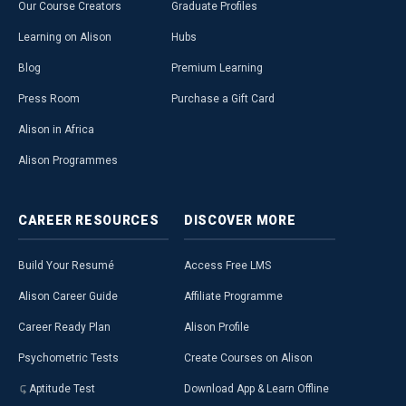
Our Course Creators
Graduate Profiles
Learning on Alison
Hubs
Blog
Premium Learning
Press Room
Purchase a Gift Card
Alison in Africa
Alison Programmes
CAREER
RESOURCES
DISCOVER
MORE
Build Your Resumé
Access Free LMS
Alison Career Guide
Affiliate Programme
Career Ready Plan
Alison Profile
Psychometric Tests
Create Courses on Alison
Aptitude Test
Download App & Learn Offline