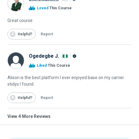
Alison
Loved
This Course
Graduate
Great course
Helpful
Report
Ogedegbe J.
Alison
Liked
This Course
Graduate
Alison is the best platform I ever enjoyed base on my carrier
stidys I found
Helpful
Report
View
4
More Reviews