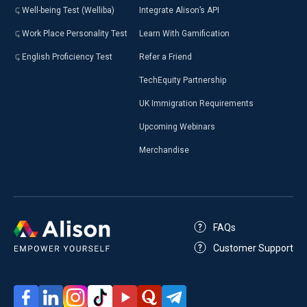
Well-being Test (Welliba)
Integrate Alison’s API
Work Place Personality Test
Learn With Gamification
English Proficiency Test
Refer a Friend
TechEquity Partnership
UK Immigration Requirements
Upcoming Webinars
Merchandise
FAQs
Customer Support