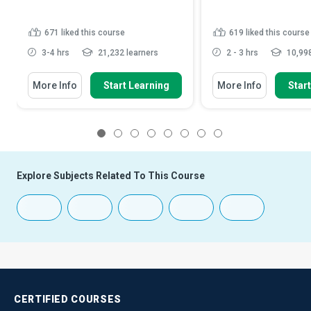
671
liked this course
619
liked this course
3-4 hrs
21,232 learners
2 - 3 hrs
10,998
More Info
Start Learning
More Info
Star
1
2
3
4
5
6
7
8
Explore Subjects Related To This Course
CERTIFIED
COURSES