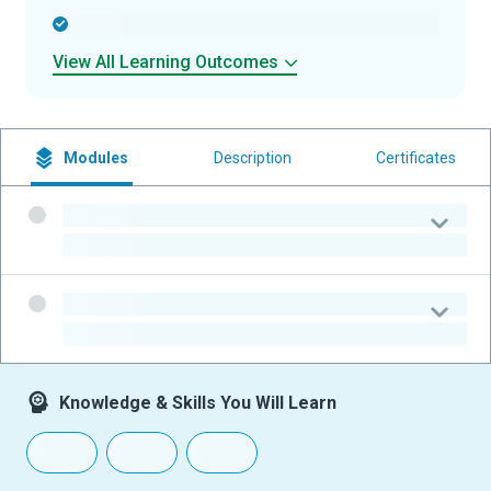
-
View All Learning Outcomes
Modules
Description
Certificates
-
-
-
-
Knowledge & Skills You Will Learn