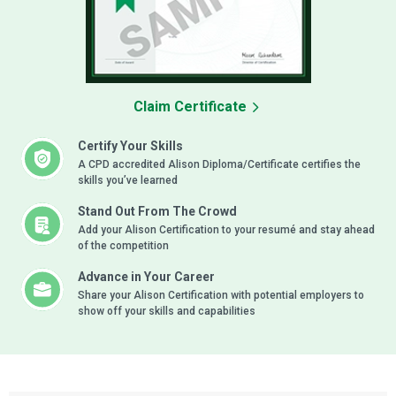
Claim Certificate
Certify Your Skills
A CPD accredited Alison Diploma/Certificate certifies the
skills you’ve learned
Stand Out From The Crowd
Add your Alison Certification to your resumé and stay ahead
of the competition
Advance in Your Career
Share your Alison Certification with potential employers to
show off your skills and capabilities