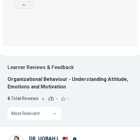
Learner Reviews & Feedback
Organizational Behaviour - Understanding Attitude,
Emotions and Motivation
6
Total Reviews
-
-
Most Relevant
DR. UQBAH I.