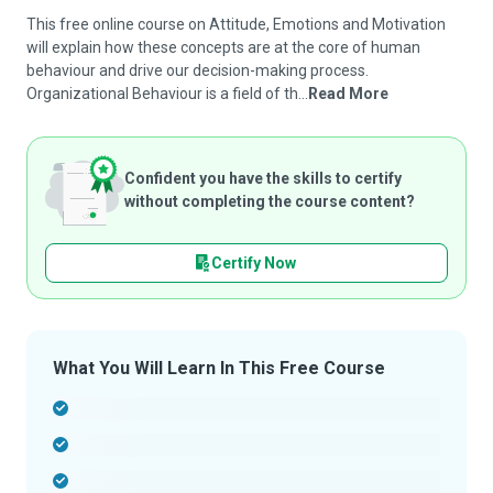
This free online course on Attitude, Emotions and Motivation
will explain how these concepts are at the core of human
behaviour and drive our decision-making process.
Organizational Behaviour is a field of th...
Read More
Confident you have the skills to certify
without completing the course content?
Certify Now
What You Will Learn In This Free Course
-
-
-