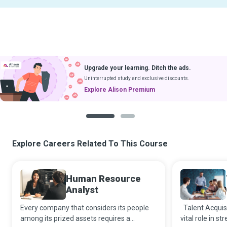
Upgrade your learning. Ditch the ads.
Uninterrupted study and exclusive discounts.
Explore Alison Premium
1
2
Explore Careers Related To This Course
Human Resource
Analyst
Every company that considers its people
Talent Acquisi
among its prized assets requires a
vital role in s