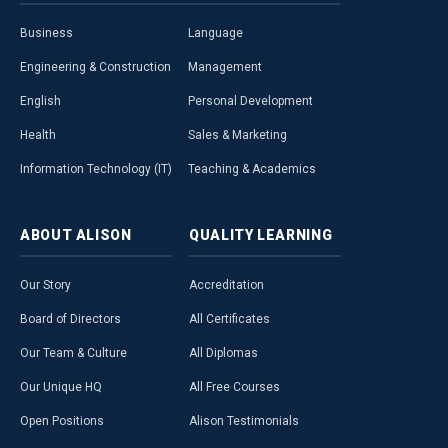
Business
Language
Engineering & Construction
Management
English
Personal Development
Health
Sales & Marketing
Information Technology (IT)
Teaching & Academics
ABOUT
ALISON
QUALITY
LEARNING
Our Story
Accreditation
Board of Directors
All Certificates
Our Team & Culture
All Diplomas
Our Unique HQ
All Free Courses
Open Positions
Alison Testimonials