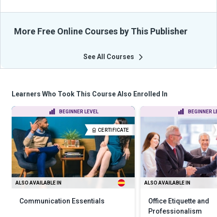
More Free Online Courses by This Publisher
See All Courses
Learners Who Took This Course Also Enrolled In
BEGINNER LEVEL
BEGINNER L
CERTIFICATE
ALSO AVAILABLE IN
ALSO AVAILABLE IN
Communication Essentials
Office Etiquette and
Professionalism