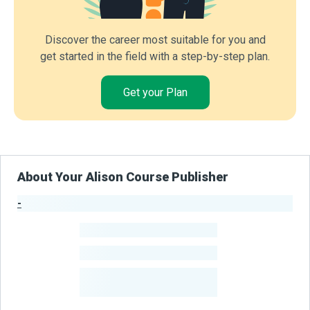
Discover the career most suitable for you and
get started in the field with a step-by-step plan.
Get your Plan
About Your Alison Course Publisher
-
Publisher Stats
-
Learners
-
Courses
-
Learners Benefited
From Their Courses