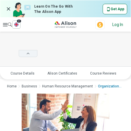
Learn On The Go With
Get App
The Alison App
en
Explore
Log In
Course Details
Alison Certificates
Course Reviews
E
Home
Business
Human Resource Management
Organizational Behav...