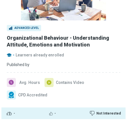
ADVANCED LEVEL
Organizational Behaviour - Understanding
Attitude, Emotions and Motivation
-
Learners already enrolled
Published by
Avg. Hours
Contains Video
CPD Accredited
-
-
Not Interested