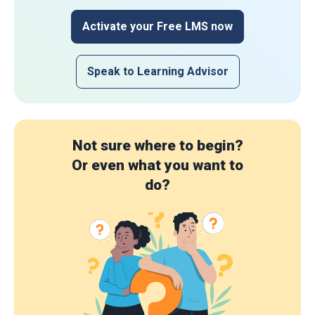
Activate your Free LMS now
Speak to Learning Advisor
Not sure where to begin?
Or even what you want to
do?