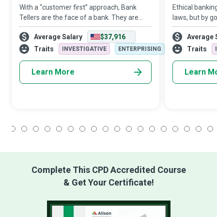
With a “customer first” approach, Bank
Ethical bankin
Tellers are the face of a bank. They are
laws, but by g
responsible for engaging with customers,
beings who can
Average Salary
$37,916
Average 
informing them of account-based
with the rewar
activities, assisting them with transactions,
safely and pro
Traits
Traits
INVESTIGATIVE
ENTERPRISING
s
Learn More
Learn M
1
2
3
4
5
6
7
8
9
10
11
12
13
14
15
16
17
18
Complete This CPD Accredited Course
& Get Your Certificate!