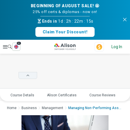
BEGINNING OF AUGUST SALE! 🤩
25% off certs & diplomas - now on!
Ends in
1d
:
2h
:
22m
:
15s
Claim Your Discount!
en
Explore
Log In
Course Details
Alison Certificates
Course Reviews
E
Home
Business
Management
Managing Non-Performing AssetsManaging ...