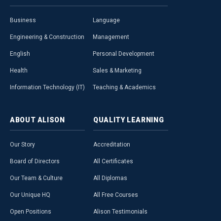
Business
Language
Engineering & Construction
Management
English
Personal Development
Health
Sales & Marketing
Information Technology (IT)
Teaching & Academics
ABOUT
ALISON
QUALITY
LEARNING
Our Story
Accreditation
Board of Directors
All Certificates
Our Team & Culture
All Diplomas
Our Unique HQ
All Free Courses
Open Positions
Alison Testimonials