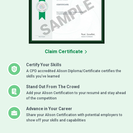
Claim Certificate
Certify Your Skills
A CPD accredited Alison Diploma/Certificate certifies the
skills you’ve learned
Stand Out From The Crowd
Add your Alison Certification to your resumé and stay ahead
of the competition
Advance in Your Career
Share your Alison Certification with potential employers to
show off your skills and capabilities