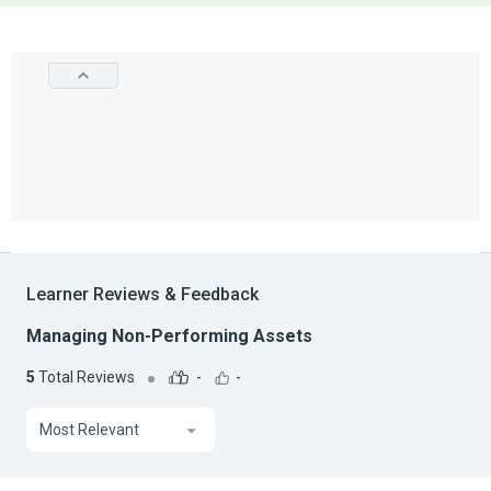
Learner Reviews & Feedback
Managing Non-Performing Assets
5
Total Reviews
-
-
Most Relevant