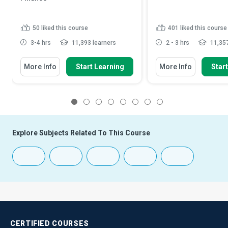
50
liked this course
401
liked this course
3-4 hrs
11,393 learners
2 - 3 hrs
11,357
More Info
Start Learning
More Info
Star
1
2
3
4
5
6
7
8
Explore Subjects Related To This Course
CERTIFIED
COURSES