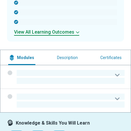
-
-
-
View All Learning Outcomes
Modules
Description
Certificates
-
-
-
-
Knowledge & Skills You Will Learn