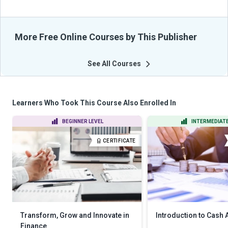
More Free Online Courses by This Publisher
See All Courses
Learners Who Took This Course Also Enrolled In
BEGINNER LEVEL
INTERMEDIATE
CERTIFICATE
Transform, Grow and Innovate in
Introduction to Cash
Finance