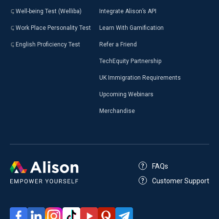
Well-being Test (Welliba)
Integrate Alison’s API
Work Place Personality Test
Learn With Gamification
English Proficiency Test
Refer a Friend
TechEquity Partnership
UK Immigration Requirements
Upcoming Webinars
Merchandise
FAQs
Customer Support