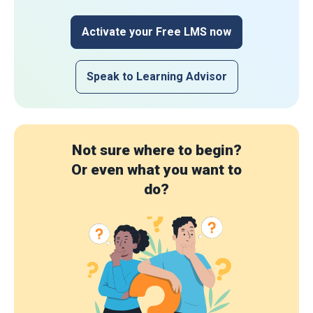
Activate your Free LMS now
Speak to Learning Advisor
Not sure where to begin?
Or even what you want to
do?