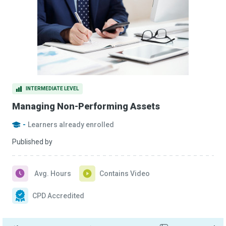
INTERMEDIATE LEVEL
Managing Non-Performing Assets
-
Learners already enrolled
Published by
Avg. Hours
Contains Video
CPD Accredited