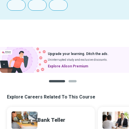
Upgrade your learning. Ditch the ads.
Uninterrupted study and exclusive discounts.
Explore Alison Premium
1
2
Explore Careers Related To This Course
Bank Teller