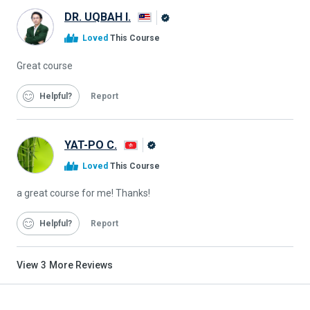
DR. UQBAH I.
Alison
Loved
This Course
Graduate
Great course
Helpful
Report
YAT-PO C.
Alison
Loved
This Course
Graduate
a great course for me! Thanks!
Helpful
Report
View
3
More Reviews