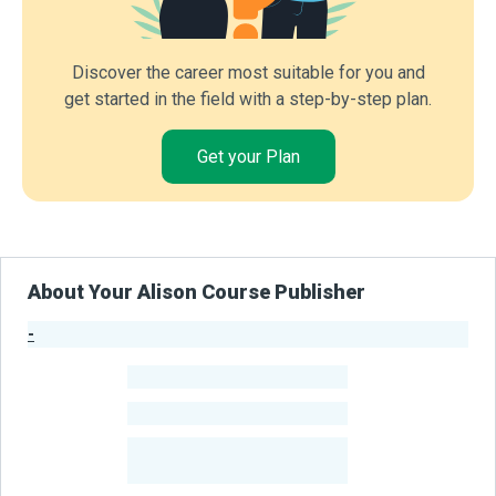
Discover the career most suitable for you and
get started in the field with a step-by-step plan.
Get your Plan
About Your Alison Course Publisher
-
Publisher Stats
-
Learners
-
Courses
-
Learners Benefited
From Their Courses