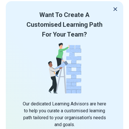
Want To Create A
Customised Learning Path
For Your Team?
Our dedicated Learning Advisors are here
to help you curate a customised learning
path tailored to your organisation's needs
and goals.