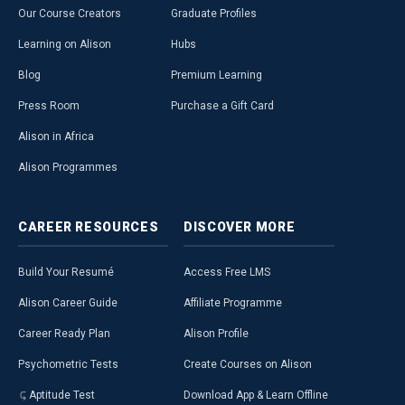
Our Course Creators
Graduate Profiles
Learning on Alison
Hubs
Blog
Premium Learning
Press Room
Purchase a Gift Card
Alison in Africa
Alison Programmes
CAREER
RESOURCES
DISCOVER
MORE
Build Your Resumé
Access Free LMS
Alison Career Guide
Affiliate Programme
Career Ready Plan
Alison Profile
Psychometric Tests
Create Courses on Alison
Aptitude Test
Download App & Learn Offline