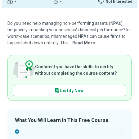
-
-
Not Interested
Do you need help managing non-performing assets (NPAs)
negatively impacting your business's financial performance? In
worst-case scenarios, mismanaged NPAs can cause firms to
lag and shut down entirely. This ...
Read More
Confident you have the skills to certify
without completing the course content?
Certify Now
What You Will Learn In This Free Course
-