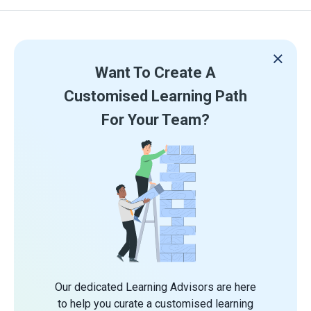
Want To Create A
Customised Learning Path
For Your Team?
Our dedicated Learning Advisors are here
to help you curate a customised learning