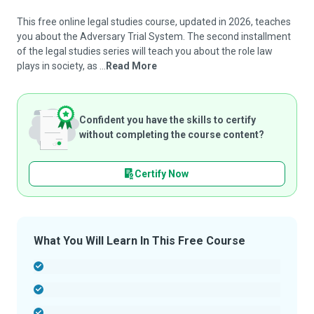
This free online legal studies course, updated in 2026, teaches
you about the Adversary Trial System. The second installment
of the legal studies series will teach you about the role law
plays in society, as ...
Read More
Confident you have the skills to certify
without completing the course content?
Certify Now
What You Will Learn In This Free Course
-
-
-