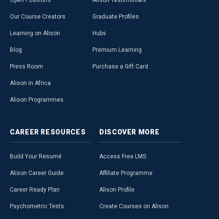
Open Positions
Alison Testimonials
Our Course Creators
Graduate Profiles
Learning on Alison
Hubs
Blog
Premium Learning
Press Room
Purchase a Gift Card
Alison in Africa
Alison Programmes
CAREER
RESOURCES
DISCOVER
MORE
Build Your Resumé
Access Free LMS
Alison Career Guide
Affiliate Programme
Career Ready Plan
Alison Profile
Psychometric Tests
Create Courses on Alison