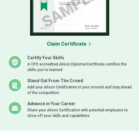
Claim Certificate
Certify Your Skills
A CPD accredited Alison Diploma/Certificate certifies the
skills you’ve learned
Stand Out From The Crowd
Add your Alison Certification to your resumé and stay ahead
of the competition
Advance in Your Career
Share your Alison Certification with potential employers to
show off your skills and capabilities