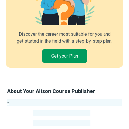
Discover the career most suitable for you and
get started in the field with a step-by-step plan.
Get your Plan
About Your Alison Course Publisher
-
Publisher Stats
-
Learners
-
Courses