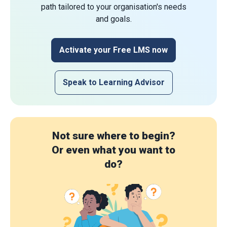
path tailored to your organisation's needs
and goals.
Activate your Free LMS now
Speak to Learning Advisor
Not sure where to begin?
Or even what you want to
do?