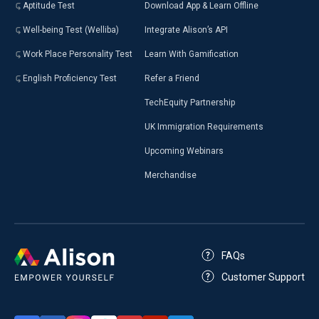
Aptitude Test
Download App & Learn Offline
Well-being Test (Welliba)
Integrate Alison’s API
Work Place Personality Test
Learn With Gamification
English Proficiency Test
Refer a Friend
TechEquity Partnership
UK Immigration Requirements
Upcoming Webinars
Merchandise
FAQs
Customer Support