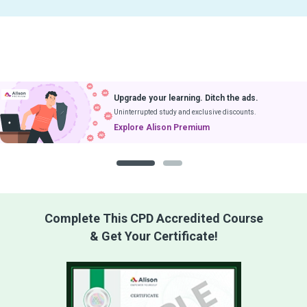
Upgrade your learning. Ditch the ads.
Uninterrupted study and exclusive discounts.
Explore Alison Premium
1
2
Complete This CPD Accredited Course
& Get Your Certificate!