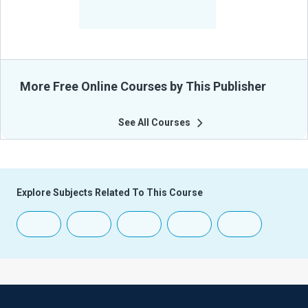
-
Learners Benefited
From Their Courses
More Free Online Courses by This Publisher
See All Courses
Explore Subjects Related To This Course