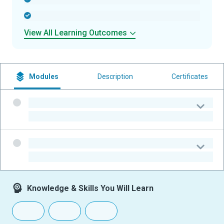
-
View All Learning Outcomes
Modules
Description
Certificates
-
-
-
-
Knowledge & Skills You Will Learn