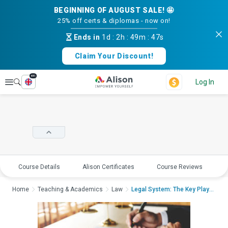
BEGINNING OF AUGUST SALE! 🤩
25% off certs & diplomas - now on!
Ends in
1d
:
2h
:
49m
:
47s
Claim Your Discount!
en
Explore
Log In
Course Details
Alison Certificates
Course Reviews
E
Home
Teaching & Academics
Law
Legal System: The Key Players...