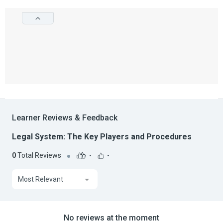
Learner Reviews & Feedback
Legal System: The Key Players and Procedures
0
Total Reviews
-
-
Most Relevant
No reviews at the moment