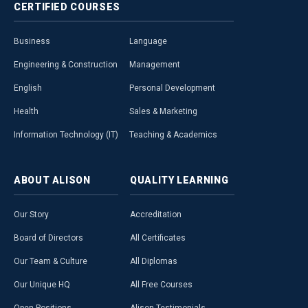
CERTIFIED
COURSES
Business
Language
Engineering & Construction
Management
English
Personal Development
Health
Sales & Marketing
Information Technology (IT)
Teaching & Academics
ABOUT
ALISON
QUALITY
LEARNING
Our Story
Accreditation
Board of Directors
All Certificates
Our Team & Culture
All Diplomas
Our Unique HQ
All Free Courses