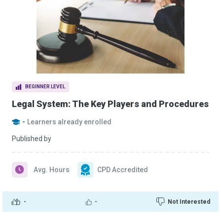
BEGINNER LEVEL
Legal System: The Key Players and Procedures
-
Learners already enrolled
Published by
Avg. Hours
CPD Accredited
-
-
Not Interested