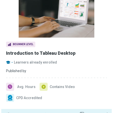
BEGINNER LEVEL
Introduction to Tableau Desktop
-
Learners already enrolled
Published by
Avg. Hours
Contains Video
CPD Accredited