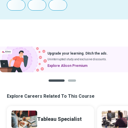
Upgrade your learning. Ditch the ads.
Uninterrupted study and exclusive discounts.
Explore Alison Premium
1
2
Explore Careers Related To This Course
Tableau Specialist