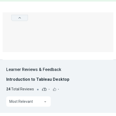
Learner Reviews & Feedback
Introduction to Tableau Desktop
24
Total Reviews
-
-
Most Relevant