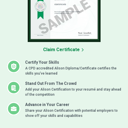
Claim Certificate
Certify Your Skills
A CPD accredited Alison Diploma/Certificate certifies the
skills you’ve learned
Stand Out From The Crowd
Add your Alison Certification to your resumé and stay ahead
of the competition
Advance in Your Career
Share your Alison Certification with potential employers to
show off your skills and capabilities