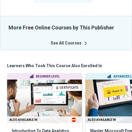
More Free Online Courses by This Publisher
See All Courses
Learners Who Took This Course Also Enrolled In
BEGINNER LEVEL
ADVANCED L
CERTIFICATE
ALSO AVAILABLE IN
ALSO AVAILABLE IN
Introduction To Data Analytics
Master Microsoft Pow