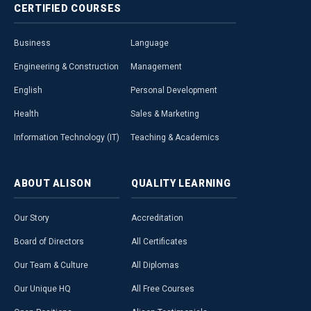
CERTIFIED
COURSES
Business
Language
Engineering & Construction
Management
English
Personal Development
Health
Sales & Marketing
Information Technology (IT)
Teaching & Academics
ABOUT
ALISON
QUALITY
LEARNING
Our Story
Accreditation
Board of Directors
All Certificates
Our Team & Culture
All Diplomas
Our Unique HQ
All Free Courses