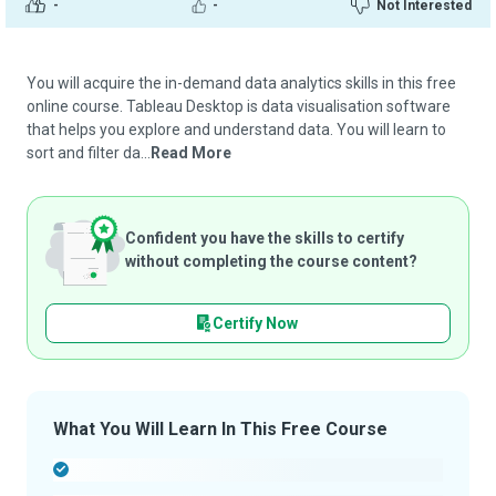
-
-
Not Interested
You will acquire the in-demand data analytics skills in this free
online course. Tableau Desktop is data visualisation software
that helps you explore and understand data. You will learn to
sort and filter da...
Read More
Confident you have the skills to certify
without completing the course content?
Certify Now
What You Will Learn In This Free Course
-