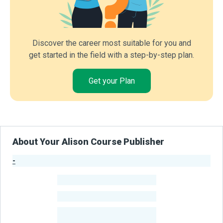
Discover the career most suitable for you and
get started in the field with a step-by-step plan.
Get your Plan
About Your Alison Course Publisher
-
Publisher Stats
-
Learners
-
Courses
-
Learners Benefited
From Their Courses