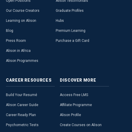
Open Positions
Alison Testimonials
Our Course Creators
Graduate Profiles
Learning on Alison
Hubs
Blog
Premium Learning
Press Room
Purchase a Gift Card
Alison in Africa
Alison Programmes
CAREER
RESOURCES
DISCOVER
MORE
Build Your Resumé
Access Free LMS
Alison Career Guide
Affiliate Programme
Career Ready Plan
Alison Profile
Psychometric Tests
Create Courses on Alison