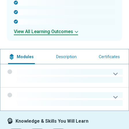
-
-
-
View All Learning Outcomes
Modules
Description
Certificates
-
-
-
-
Knowledge & Skills You Will Learn