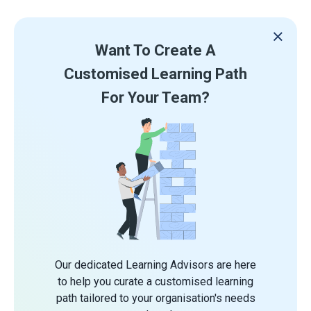
Want To Create A
Customised Learning Path
For Your Team?
Our dedicated Learning Advisors are here
to help you curate a customised learning
path tailored to your organisation's needs