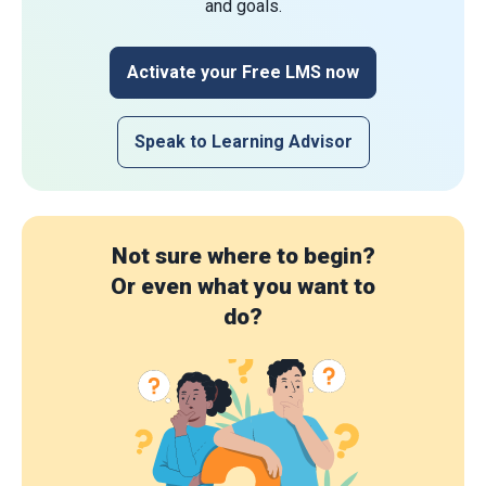
and goals.
Activate your Free LMS now
Speak to Learning Advisor
Not sure where to begin?
Or even what you want to
do?