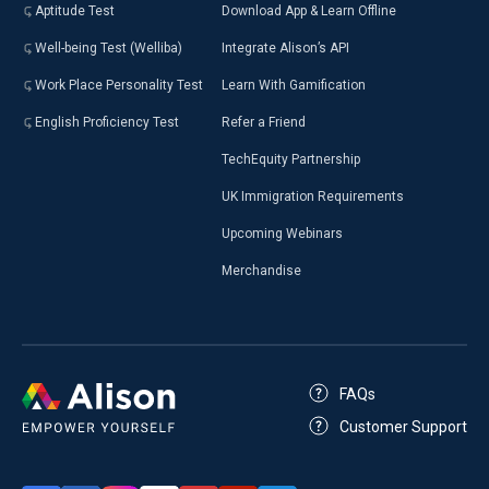
Aptitude Test
Download App & Learn Offline
Well-being Test (Welliba)
Integrate Alison’s API
Work Place Personality Test
Learn With Gamification
English Proficiency Test
Refer a Friend
TechEquity Partnership
UK Immigration Requirements
Upcoming Webinars
Merchandise
FAQs
Customer Support