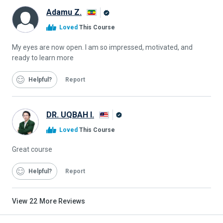
Adamu Z.
Alison
Loved
This Course
Graduate
My eyes are now open. I am so impressed, motivated, and
ready to learn more
Helpful
Report
DR. UQBAH I.
Alison
Loved
This Course
Graduate
Great course
Helpful
Report
View
22
More Reviews