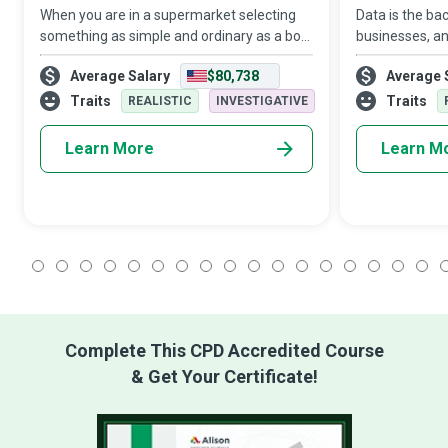
When you are in a supermarket selecting
Data is the b
something as simple and ordinary as a box
businesses, an
of breakfast cereal, you might not realise
expert who de
Average Salary
$80,738
Average 
that someone is observing, understanding,
for organisat
and analysing your choices. These
architecture d
Traits
Traits
REALISTIC
INVESTIGATIVE
s
Learn More
Learn M
1
2
3
4
5
6
7
8
9
10
11
12
13
14
15
16
17
1
Complete This CPD Accredited Course
& Get Your Certificate!