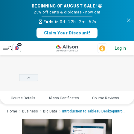
BEGINNING OF AUGUST SALE! 🤩
25% off certs & diplomas - now on!
Ends in
0d
:
22h
:
2m
:
56s
Claim Your Discount!
en
Explore
Log In
Course Details
Alison Certificates
Course Reviews
E
Home
Business
Big Data
Introduction to Tableau DesktopIntroduction...