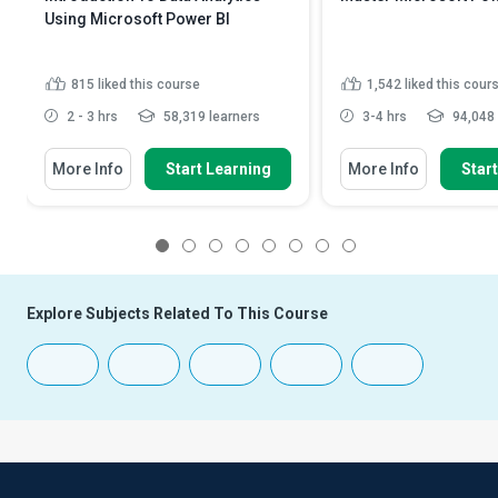
Using Microsoft Power BI
815
liked this course
1,542
liked this cour
2 - 3 hrs
58,319 learners
3-4 hrs
94,048 
More Info
Start Learning
More Info
Star
1
2
3
4
5
6
7
8
Explore Subjects Related To This Course