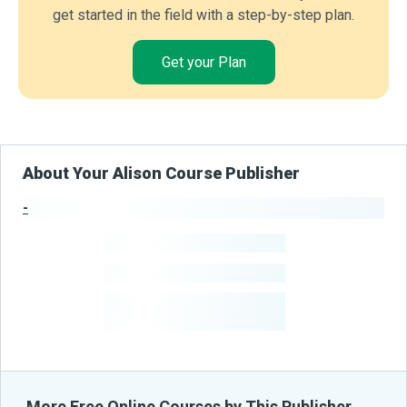
get started in the field with a step-by-step plan.
Get your Plan
About Your Alison Course Publisher
-
Publisher Stats
-
Learners
-
Courses
-
Learners Benefited
From Their Courses
More Free Online Courses by This Publisher