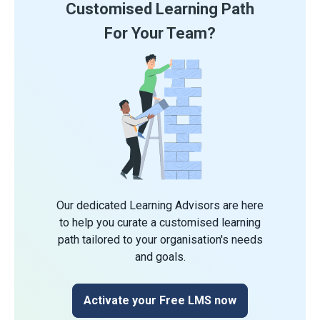
Customised Learning Path
For Your Team?
Our dedicated Learning Advisors are here
to help you curate a customised learning
path tailored to your organisation's needs
and goals.
Activate your Free LMS now