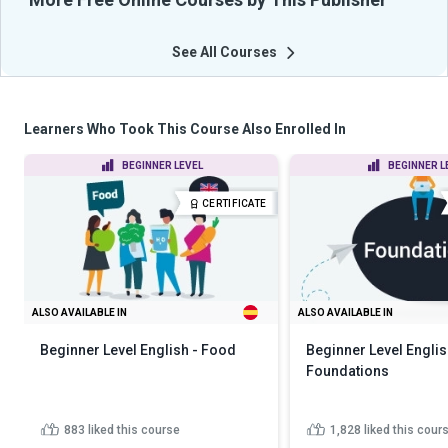
See All Courses
Learners Who Took This Course Also Enrolled In
BEGINNER LEVEL
BEGINNER L
CERTIFICATE
ALSO AVAILABLE IN
ALSO AVAILABLE IN
Beginner Level English - Food
Beginner Level Englis
Foundations
883
liked this course
1,828
liked this cour