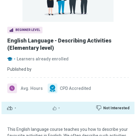
BEGINNER LEVEL
English Language - Describing Activities
(Elementary level)
-
Learners already enrolled
Published by
Avg. Hours
CPD Accredited
-
-
Not Interested
This English language course teaches you how to describe your
favourite activities in English. We often describe such activities