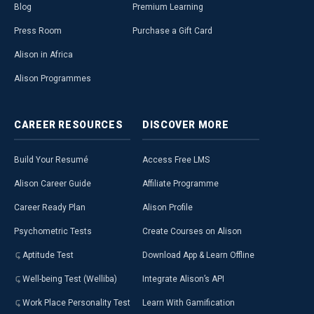
Blog
Premium Learning
Press Room
Purchase a Gift Card
Alison in Africa
Alison Programmes
CAREER
RESOURCES
DISCOVER
MORE
Build Your Resumé
Access Free LMS
Alison Career Guide
Affiliate Programme
Career Ready Plan
Alison Profile
Psychometric Tests
Create Courses on Alison
Aptitude Test
Download App & Learn Offline
Well-being Test (Welliba)
Integrate Alison’s API
Work Place Personality Test
Learn With Gamification