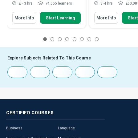
2 - 3 hrs
74,555 learners
3-4 hrs
260,087
More Info
Start Learning
More Info
Star
1
2
3
4
5
6
7
8
Explore Subjects Related To This Course
CERTIFIED
COURSES
Business
Language