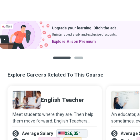
Upgrade your learning. Ditch the ads.
Uninterrupted study and exclusive discounts.
Explore Alison Premium
1
2
Explore Careers Related To This Course
English Teacher
Meet students where they are. Then help
An educator, a
them move forward. English Teachers
sometimes, eve
strive to create a conducive learning
Teacher, you w
Average Salary
$26,051
Average 
environment where students meet their
in the lives o