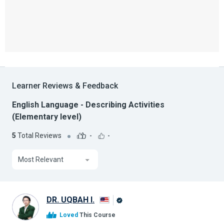
Learner Reviews & Feedback
English Language - Describing Activities
(Elementary level)
5
Total Reviews
-
-
Most Relevant
DR. UQBAH I.
Alison
Loved
This Course
Graduate