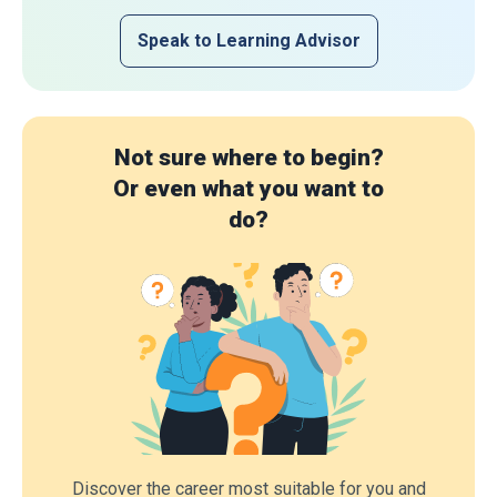
Speak to Learning Advisor
Not sure where to begin?
Or even what you want to
do?
Discover the career most suitable for you and