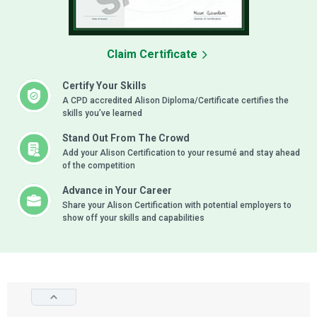
Claim Certificate
Certify Your Skills
A CPD accredited Alison Diploma/Certificate certifies the
skills you’ve learned
Stand Out From The Crowd
Add your Alison Certification to your resumé and stay ahead
of the competition
Advance in Your Career
Share your Alison Certification with potential employers to
show off your skills and capabilities