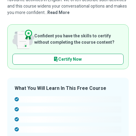
and this course widens your conversational options and makes
you more confident...
Read More
Confident you have the skills to certify
without completing the course content?
Certify Now
What You Will Learn In This Free Course
-
-
-
-