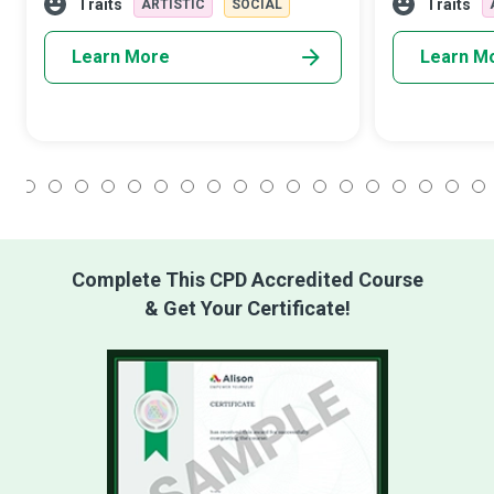
academic goals while developing a life-
them in more 
Traits
Traits
ARTISTIC
SOCIAL
long appr
Learn More
Learn M
1
2
3
4
5
6
7
8
9
10
11
12
13
14
15
16
17
18
Complete This CPD Accredited Course
& Get Your Certificate!