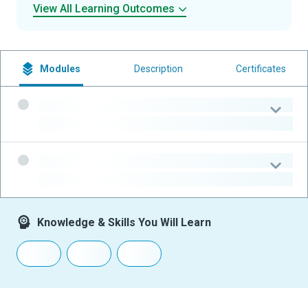
View All Learning Outcomes
Modules
Description
Certificates
-
-
-
-
Knowledge & Skills You Will Learn