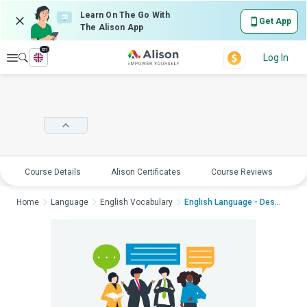
Learn On The Go With
Get App
The Alison App
en
Explore
Log In
Course Details
Alison Certificates
Course Reviews
E
Home
Language
English Vocabulary
English Language - Desc...