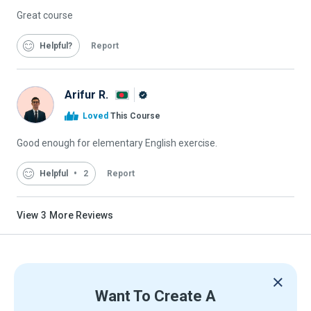
Great course
Helpful
Report
Arifur R.
Alison
Loved
This Course
Graduate
Good enough for elementary English exercise.
Helpful
2
Report
View
3
More Reviews
Want To Create A