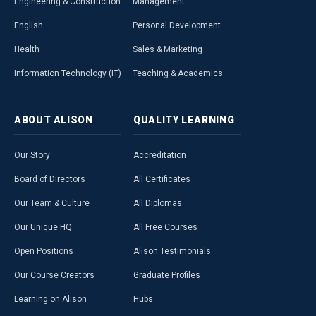
Engineering & Construction
Management
English
Personal Development
Health
Sales & Marketing
Information Technology (IT)
Teaching & Academics
ABOUT
ALISON
QUALITY
LEARNING
Our Story
Accreditation
Board of Directors
All Certificates
Our Team & Culture
All Diplomas
Our Unique HQ
All Free Courses
Open Positions
Alison Testimonials
Our Course Creators
Graduate Profiles
Learning on Alison
Hubs