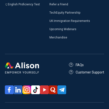
English Proficiency Test
Refer a Friend
TechEquity Partnership
UK Immigration Requirements
Upcoming Webinars
Merchandise
FAQs
Customer Support