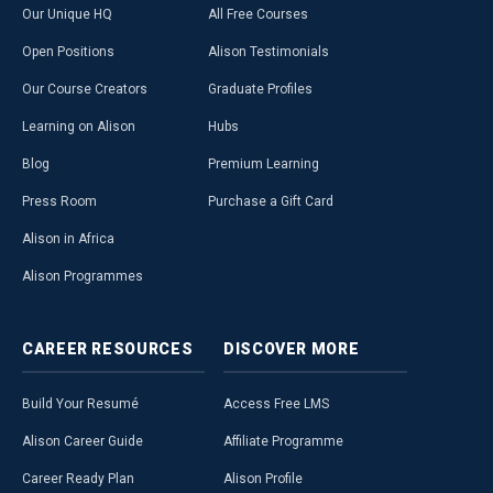
Our Unique HQ
All Free Courses
Open Positions
Alison Testimonials
Our Course Creators
Graduate Profiles
Learning on Alison
Hubs
Blog
Premium Learning
Press Room
Purchase a Gift Card
Alison in Africa
Alison Programmes
CAREER
RESOURCES
DISCOVER
MORE
Build Your Resumé
Access Free LMS
Alison Career Guide
Affiliate Programme
Career Ready Plan
Alison Profile