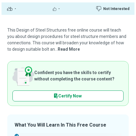
-
-
Not Interested
This Design of Steel Structures free online course will teach
you about design procedures for steel structure members and
connections. This course will broaden your knowledge of how
to design suitable bolt an...
Read More
Confident you have the skills to certify
without completing the course content?
Certify Now
What You Will Learn In This Free Course