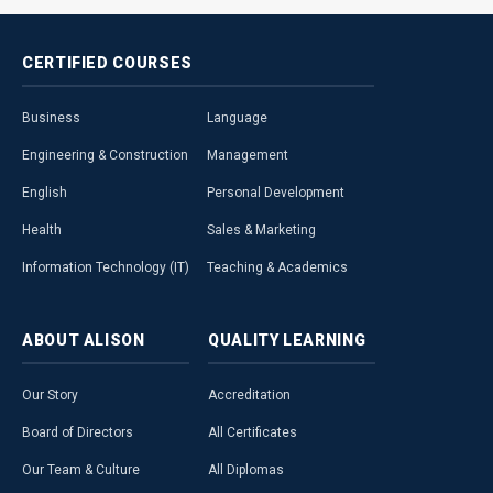
CERTIFIED
COURSES
Business
Language
Engineering & Construction
Management
English
Personal Development
Health
Sales & Marketing
Information Technology (IT)
Teaching & Academics
ABOUT
ALISON
QUALITY
LEARNING
Our Story
Accreditation
Board of Directors
All Certificates
Our Team & Culture
All Diplomas