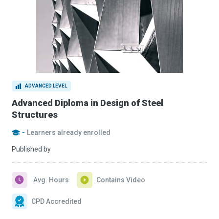
ADVANCED LEVEL
Advanced Diploma in Design of Steel
Structures
-
Learners already enrolled
Published by
Avg. Hours
Contains Video
CPD Accredited