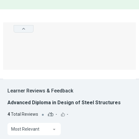
Learner Reviews & Feedback
Advanced Diploma in Design of Steel Structures
4
Total Reviews
-
-
Most Relevant