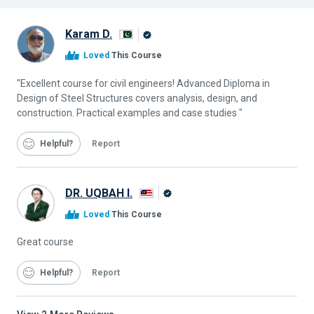
Karam D.
Alison
Loved
This Course
Graduate
"Excellent course for civil engineers! Advanced Diploma in
Design of Steel Structures covers analysis, design, and
construction. Practical examples and case studies "
Helpful
Report
DR. UQBAH I.
Alison
Loved
This Course
Graduate
Great course
Helpful
Report