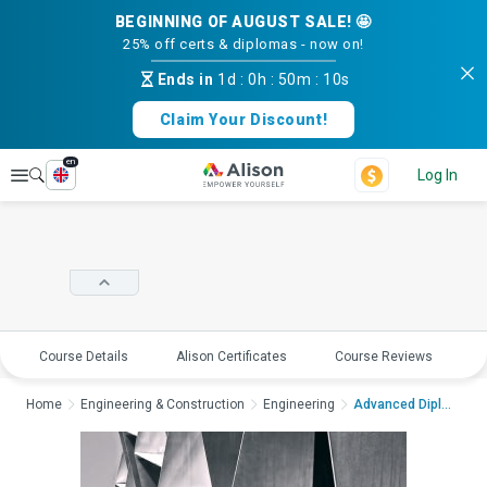
BEGINNING OF AUGUST SALE! 🤩
25% off certs & diplomas - now on!
Ends in
1d
:
0h
:
50m
:
09s
Claim Your Discount!
en
Explore
Log In
Course Details
Alison Certificates
Course Reviews
E
Home
Engineering & Construction
Engineering
Advanced Diploma in ...