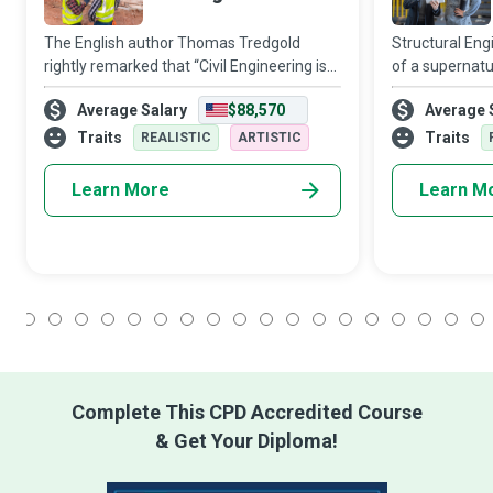
The English author Thomas Tredgold
Structural Eng
rightly remarked that “Civil Engineering is
of a supernatu
the art of directing the great sources of
nation’s culture
Average Salary
$88,570
Average 
power in Nature for the use and
humankind. Str
convenience of man.” Most infrastructural
about investig
Traits
Traits
REALISTIC
ARTISTIC
luxur
Learn More
Learn M
1
2
3
4
5
6
7
8
9
10
11
12
13
14
15
16
17
18
Complete This CPD Accredited Course
& Get Your Diploma!