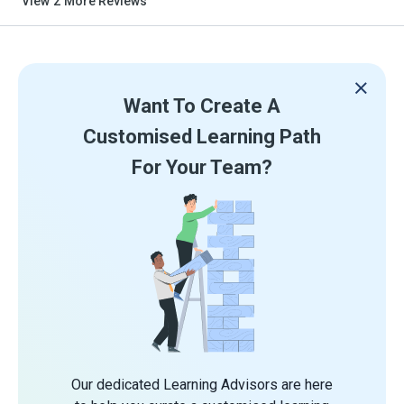
View
2
More Reviews
Want To Create A
Customised Learning Path
For Your Team?
Our dedicated Learning Advisors are here