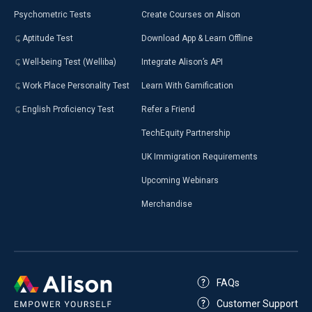
Psychometric Tests
Create Courses on Alison
Aptitude Test
Download App & Learn Offline
Well-being Test (Welliba)
Integrate Alison’s API
Work Place Personality Test
Learn With Gamification
English Proficiency Test
Refer a Friend
TechEquity Partnership
UK Immigration Requirements
Upcoming Webinars
Merchandise
FAQs
Customer Support