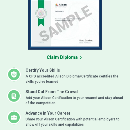
Claim Diploma
Certify Your Skills
A CPD accredited Alison Diploma/Certificate certifies the
skills you’ve learned
Stand Out From The Crowd
Add your Alison Certification to your resumé and stay ahead
of the competition
Advance in Your Career
Share your Alison Certification with potential employers to
show off your skills and capabilities