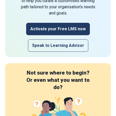
to help you curate a customised learning
path tailored to your organisation's needs
and goals.
Activate your Free LMS now
Speak to Learning Advisor
Not sure where to begin?
Or even what you want to
do?