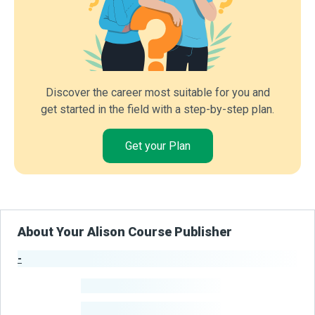
Discover the career most suitable for you and
get started in the field with a step-by-step plan.
Get your Plan
About Your Alison Course Publisher
-
Publisher Stats
-
Learners
-
Courses