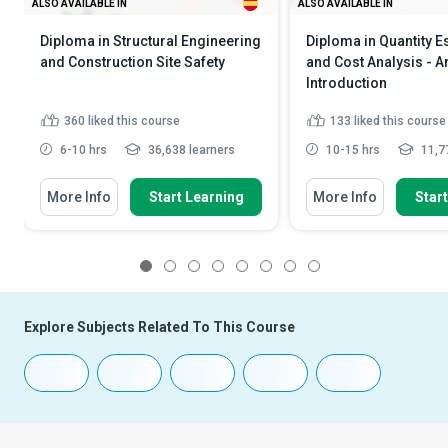
ALSO AVAILABLE IN
ALSO AVAILABLE IN
Diploma in Structural Engineering
Diploma in Quantity E
and Construction Site Safety
and Cost Analysis - A
Introduction
360
liked this course
133
liked this course
6-10 hrs
36,638 learners
10-15 hrs
11,77
More Info
Start Learning
More Info
Star
1
2
3
4
5
6
7
8
Explore Subjects Related To This Course