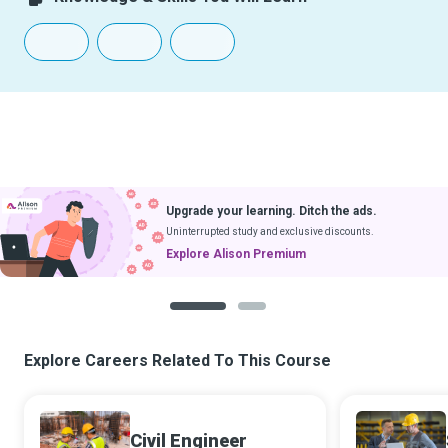
Upgrade your learning. Ditch the ads.
Uninterrupted study and exclusive discounts.
Explore Alison Premium
1
2
Explore Careers Related To This Course
Civil Engineer