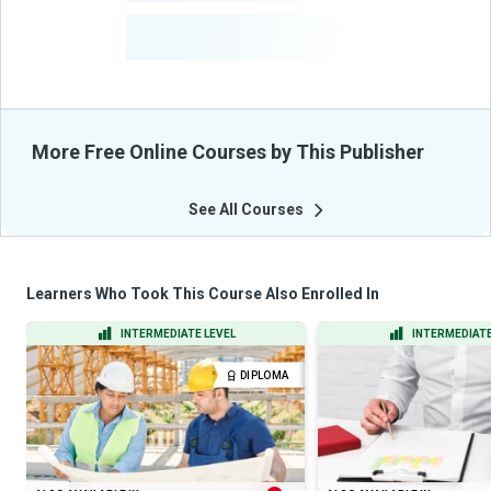
-
Learners Benefited
From Their Courses
More Free Online Courses by This Publisher
See All Courses
Learners Who Took This Course Also Enrolled In
INTERMEDIATE LEVEL
INTERMEDIATE
DIPLOMA