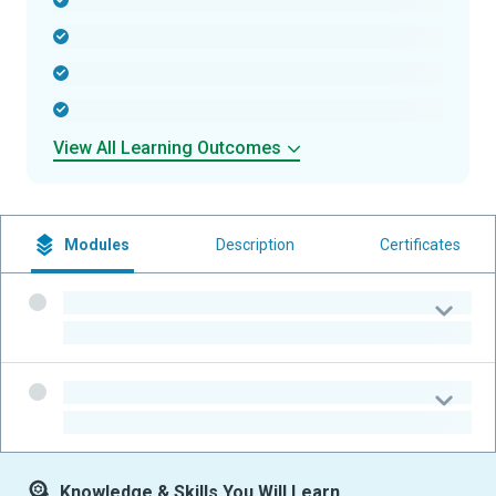
-
-
-
-
View All Learning Outcomes
Modules
Description
Certificates
-
-
-
-
Knowledge & Skills You Will Learn