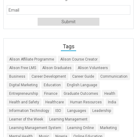
Tags
Alison Affiliate Programme
Alison Course Creator
Alison Free LMS
Alison Graduates
Alison Volunteers
Business
Career Development
Career Guide
Communication
Digital Marketing
Education
English Language
Entrepreneurship
Finance
Graduate Outcomes
Health
Health and Safety
Healthcare
Human Resources
India
Information Technology
ISO
Languages
Leadership
Learner of the Week
Learning Management
Learning Management System
Learning Online
Marketing
Mental Health
Music
Nigeria
Online Education