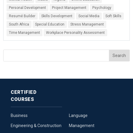
Personal Development
Project Management
Psychology
Resumé Builder
Skills Development
Social Media
Soft Skills
South Africa
Special Education
Stress Management
Time Management
Workplace Personality Assessment
CERTIFIED
COURSES
Business
Language
Engineering & Construction
Management