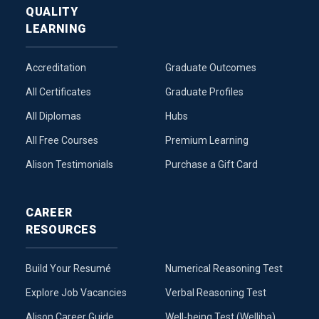
QUALITY
LEARNING
Accreditation
Graduate Outcomes
All Certificates
Graduate Profiles
All Diplomas
Hubs
All Free Courses
Premium Learning
Alison Testimonials
Purchase a Gift Card
CAREER
RESOURCES
Build Your Resumé
Numerical Reasoning Test
Explore Job Vacancies
Verbal Reasoning Test
Alison Career Guide
Well-being Test (Welliba)