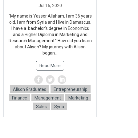
“My name is Yasser Allaham. I am 36 years
old. I am from Syria and I live in Damascus.
I have a bachelor’s degree in Economics
and a Higher Diploma in Marketing and
Research Management.” How did you learn
about Alison? My journey with Alison
began...
Read More
Alison Graduates
Entrepreneurship
Finance
Management
Marketing
Sales
Syria