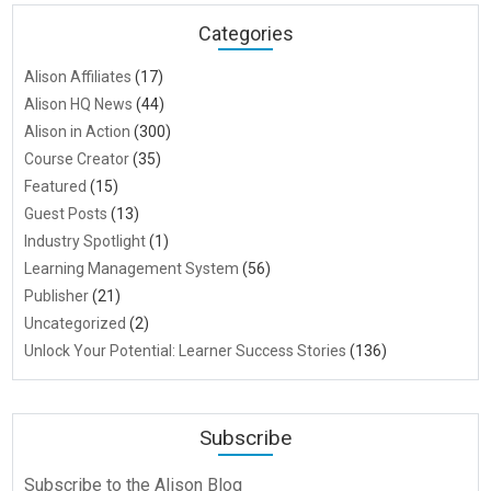
Categories
Alison Affiliates
(17)
Alison HQ News
(44)
Alison in Action
(300)
Course Creator
(35)
Featured
(15)
Guest Posts
(13)
Industry Spotlight
(1)
Learning Management System
(56)
Publisher
(21)
Uncategorized
(2)
Unlock Your Potential: Learner Success Stories
(136)
Subscribe
Subscribe to the Alison Blog