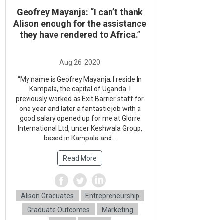
Geofrey Mayanja: “I can’t thank
Alison enough for the assistance
they have rendered to Africa.”
“My name is Geofrey Mayanja. I reside In
Kampala, the capital of Uganda. I
previously worked as Exit Barrier staff for
one year and later a fantastic job with a
good salary opened up for me at Glorre
International Ltd, under Keshwala Group,
based in Kampala and...
Read More
Alison Graduates
Entrepreneurship
Graduate Outcomes
Marketing