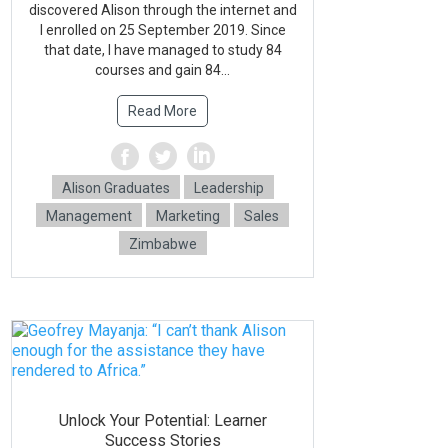
discovered Alison through the internet and
l enrolled on 25 September 2019. Since
that date, l have managed to study 84
courses and gain 84...
Read More
Alison Graduates
Leadership
Management
Marketing
Sales
Zimbabwe
Unlock Your Potential: Learner
Success Stories