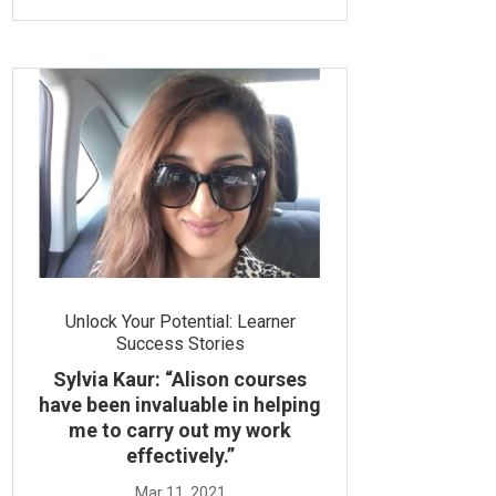
Unlock Your Potential: Learner
Success Stories
Sylvia Kaur: “Alison courses
have been invaluable in helping
me to carry out my work
effectively.”