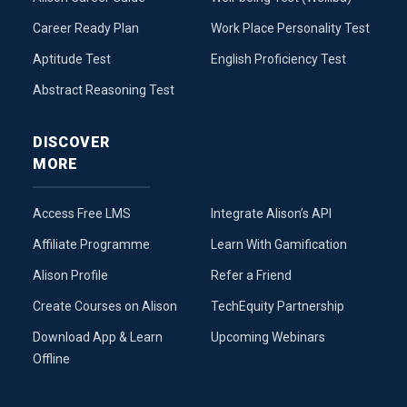
Career Ready Plan
Work Place Personality Test
Aptitude Test
English Proficiency Test
Abstract Reasoning Test
DISCOVER
MORE
Access Free LMS
Integrate Alison’s API
Affiliate Programme
Learn With Gamification
Alison Profile
Refer a Friend
Create Courses on Alison
TechEquity Partnership
Download App & Learn
Upcoming Webinars
Offline