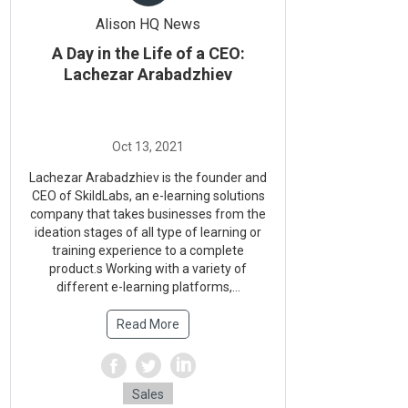
Alison HQ News
A Day in the Life of a CEO:
Lachezar Arabadzhiev
Lachezar Arabadzhiev is the founder and
CEO of SkildLabs, an e-learning solutions
company that takes businesses from the
ideation stages of all type of learning or
training experience to a complete
product.s Working with a variety of
different e-learning platforms,...
Read More
Sales