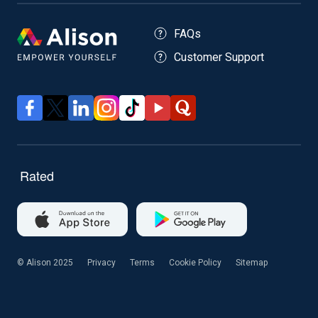
FAQs
Customer Support
© Alison 2025
Privacy
Terms
Cookie Policy
Sitemap