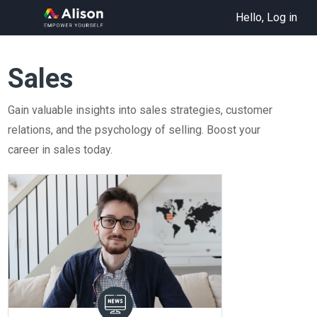
Hello, Log in
Sales
Gain valuable insights into sales strategies, customer
relations, and the psychology of selling. Boost your
career in sales today.