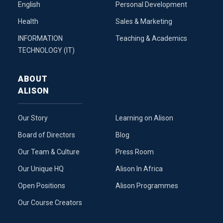
English
Personal Development
Health
Sales & Marketing
INFORMATION
Teaching & Academics
TECHNOLOGY (IT)
ABOUT
ALISON
Our Story
Learning on Alison
Board of Directors
Blog
Our Team & Culture
Press Room
Our Unique HQ
Alison In Africa
Open Positions
Alison Programmes
Our Course Creators