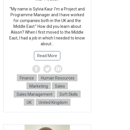
“My name is Sylvia Kaur. I’m a Project and
Programme Manager and I have worked
for companies both in the UK and the
Middle East.” How did you learn about
Alison? When I first moved to the Middle
East, I had a job in which I needed to know
about...
Read More
Finance
Human Resources
Marketing
Sales
Sales Management
Soft Skills
UK
United Kingdom