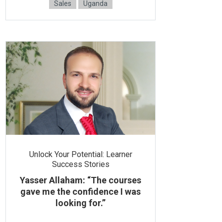
Sales
Uganda
Unlock Your Potential: Learner
Success Stories
Yasser Allaham: “The courses
gave me the confidence I was
looking for.”