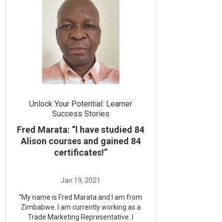
Unlock Your Potential: Learner
Success Stories
Fred Marata: “l have studied 84
Alison courses and gained 84
certificates!”
“My name is Fred Marata and I am from
Zimbabwe. I am currently working as a
Trade Marketing Representative. I