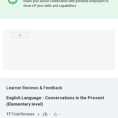
Share your Alison Certification with potential employers to
show off your skills and capabilities
Learner Reviews & Feedback
English Language - Conversations in the Present
(Elementary level)
17
Total Reviews
-
-