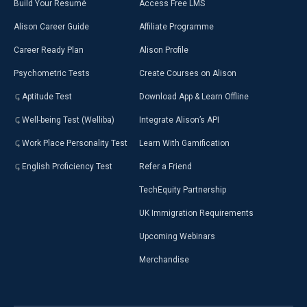
Build Your Resumé
Access Free LMS
Alison Career Guide
Affiliate Programme
Career Ready Plan
Alison Profile
Psychometric Tests
Create Courses on Alison
Aptitude Test
Download App & Learn Offline
Well-being Test (Welliba)
Integrate Alison’s API
Work Place Personality Test
Learn With Gamification
English Proficiency Test
Refer a Friend
TechEquity Partnership
UK Immigration Requirements
Upcoming Webinars
Merchandise