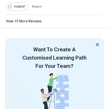
Helpful
Report
View
15
More Reviews
Want To Create A
Customised Learning Path
For Your Team?