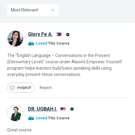
Most Relevant
Glory Fe A.
Alison
Loved
This Course
Graduate
The “English Language – Conversations in the Present
(Elementary Level)” course under Alison’s Empower Yourself
program helps learners build basic speaking skills using
everyday present-tense conversations.
Helpful
Report
DR. UQBAH I.
Alison
Loved
This Course
Graduate
Great course