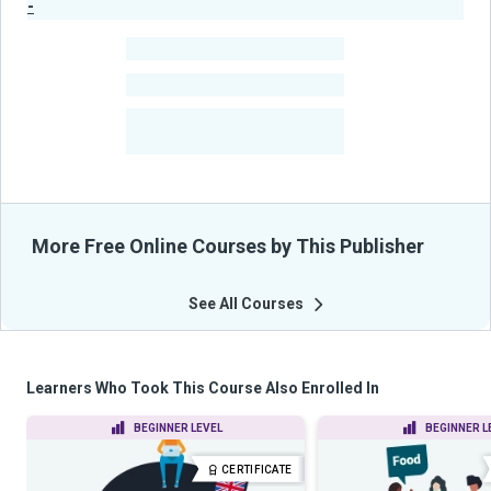
-
Publisher Stats
-
Learners
-
Courses
-
Learners Benefited
From Their Courses
More Free Online Courses by This Publisher
See All Courses
Learners Who Took This Course Also Enrolled In
BEGINNER LEVEL
BEGINNER L
CERTIFICATE