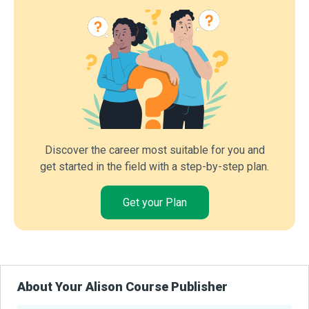
Discover the career most suitable for you and
get started in the field with a step-by-step plan.
Get your Plan
About Your Alison Course Publisher