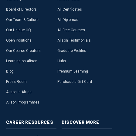
Board of Directors
All Certificates
Our Team & Culture
All Diplomas
Our Unique HQ
All Free Courses
Open Positions
Alison Testimonials
Our Course Creators
Graduate Profiles
Learning on Alison
Hubs
Blog
Premium Learning
Press Room
Purchase a Gift Card
Alison in Africa
Alison Programmes
CAREER
RESOURCES
DISCOVER
MORE