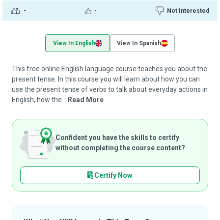
-
-
Not Interested
View In English
View In Spanish
This free online English language course teaches you about the
present tense. In this course you will learn about how you can
use the present tense of verbs to talk about everyday actions in
English, how the ...
Read More
Confident you have the skills to certify
without completing the course content?
Certify Now