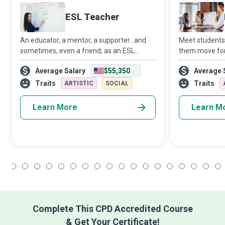
ESL Teacher
An educator, a mentor, a supporter...and
Meet students
sometimes, even a friend; as an ESL
them move for
Teacher, you will likely occupy many roles
strive to crea
Average Salary
$55,350
Average 
in the lives of your students and empower
environment w
them in more ways than one. While prim
academic goals
Traits
Traits
ARTISTIC
SOCIAL
long appr
Learn More
Learn M
1
2
3
4
5
6
7
8
9
10
11
12
13
14
15
16
17
18
Complete This CPD Accredited Course
& Get Your Certificate!