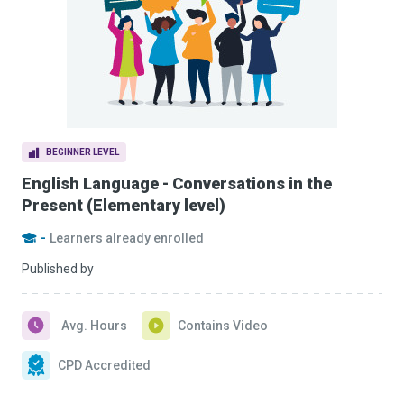
BEGINNER LEVEL
English Language - Conversations in the
Present (Elementary level)
-
Learners already enrolled
Published by
Avg. Hours
Contains Video
CPD Accredited