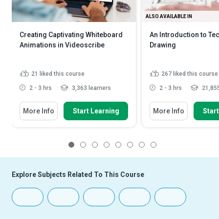
ALSO AVAILABLE IN
Creating Captivating Whiteboard
An Introduction to Te
Animations in Videoscribe
Drawing
21
liked this course
267
liked this course
2 - 3 hrs
3,363 learners
2 - 3 hrs
21,855
More Info
Start Learning
More Info
Star
1
2
3
4
5
6
7
8
Explore Subjects Related To This Course