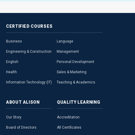
CERTIFIED
COURSES
Business
Language
Engineering & Construction
Management
English
Personal Development
Health
Sales & Marketing
Information Technology (IT)
Teaching & Academics
ABOUT
ALISON
QUALITY
LEARNING
Our Story
Accreditation
Board of Directors
All Certificates