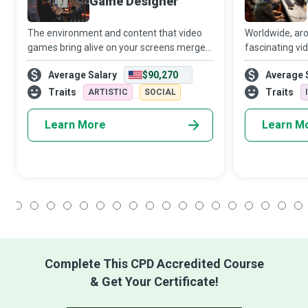
Game Designer
The environment and content that video
Worldwide, aro
games bring alive on your screens merge
fascinating vi
the creative and technical skills of gaming
owe their imme
Average Salary
$90,270
Average 
masterminds with the adventurous spirit
as a means of
and competence of players. A Game Des
and struggles o
Traits
Traits
ARTISTIC
SOCIAL
Learn More
Learn M
1
2
3
4
5
6
7
8
9
10
11
12
13
14
15
16
17
18
Complete This CPD Accredited Course
& Get Your Certificate!