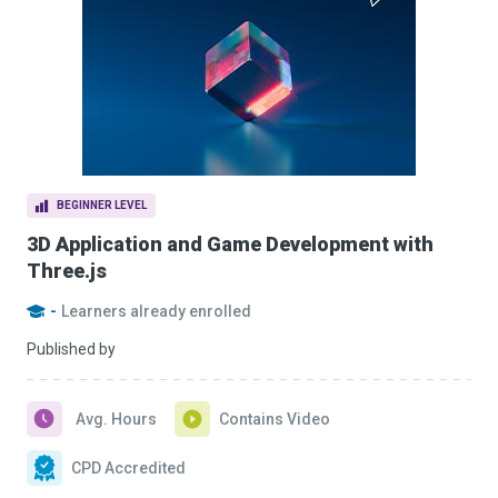
BEGINNER LEVEL
3D Application and Game Development with
Three.js
-
Learners already enrolled
Published by
Avg. Hours
Contains Video
CPD Accredited