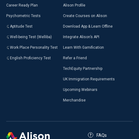
Career Ready Plan
Alison Profile
Psychometric Tests
Create Courses on Alison
Aptitude Test
Download App & Learn Offline
Well-being Test (Welliba)
Integrate Alison’s API
Work Place Personality Test
Learn With Gamification
English Proficiency Test
Refer a Friend
TechEquity Partnership
UK Immigration Requirements
Upcoming Webinars
Merchandise
FAQs