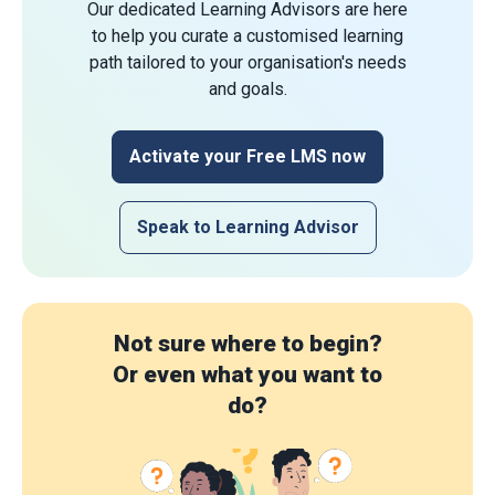
Our dedicated Learning Advisors are here
to help you curate a customised learning
path tailored to your organisation's needs
and goals.
Activate your Free LMS now
Speak to Learning Advisor
Not sure where to begin?
Or even what you want to
do?