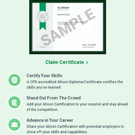
Claim Certificate
Certify Your Skills
A CPD accredited Alison Diploma/Certificate certifies the
skills you’ve learned
Stand Out From The Crowd
Add your Alison Certification to your resumé and stay ahead
of the competition
Advance in Your Career
Share your Alison Certification with potential employers to
show off your skills and capabilities