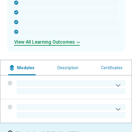
-
-
-
-
View All Learning Outcomes
Modules
Description
Certificates
-
-
-
-