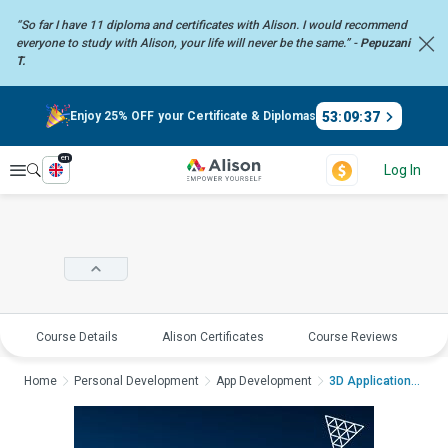
“So far I have 11 diploma and certificates with Alison. I would recommend
everyone to study with Alison, your life will never be the same.” -
Pepuzani
T.
53
:
09
:
37
Enjoy 25% OFF your Certificate & Diplomas
en
Explore
Log In
Course Details
Alison Certificates
Course Reviews
E
Home
Personal Development
App Development
3D Application and G...