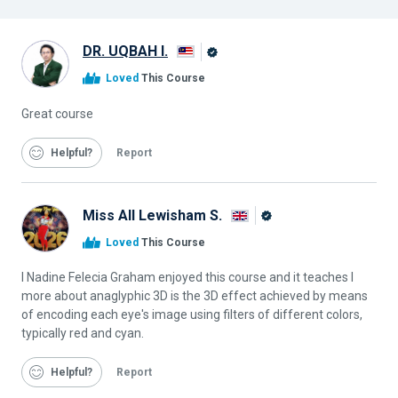
DR. UQBAH I.
Alison
Loved
This Course
Graduate
Great course
Helpful
Report
Miss All Lewisham S.
Alison
Loved
This Course
Graduate
I Nadine Felecia Graham enjoyed this course and it teaches I
more about anaglyphic 3D is the 3D effect achieved by means
of encoding each eye's image using filters of different colors,
typically red and cyan.
Helpful
Report