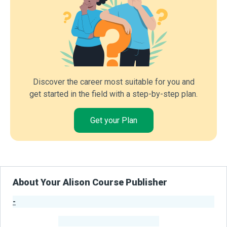
Discover the career most suitable for you and
get started in the field with a step-by-step plan.
Get your Plan
About Your Alison Course Publisher
-
Publisher Stats
-
Learners