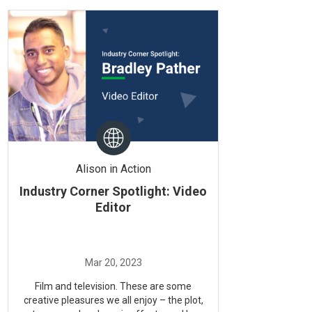
Alison in Action
Industry Corner Spotlight: Video
Editor
Film and television. These are some
creative pleasures we all enjoy – the plot,