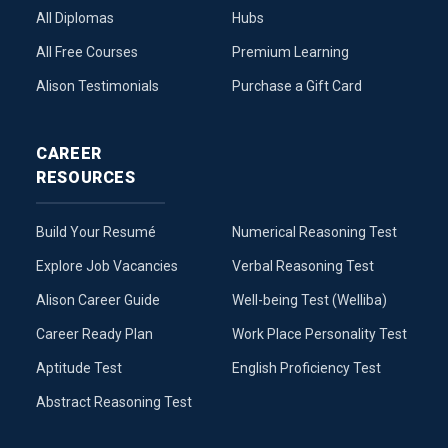
All Diplomas
Hubs
All Free Courses
Premium Learning
Alison Testimonials
Purchase a Gift Card
CAREER
RESOURCES
Build Your Resumé
Numerical Reasoning Test
Explore Job Vacancies
Verbal Reasoning Test
Alison Career Guide
Well-being Test (Welliba)
Career Ready Plan
Work Place Personality Test
Aptitude Test
English Proficiency Test
Abstract Reasoning Test