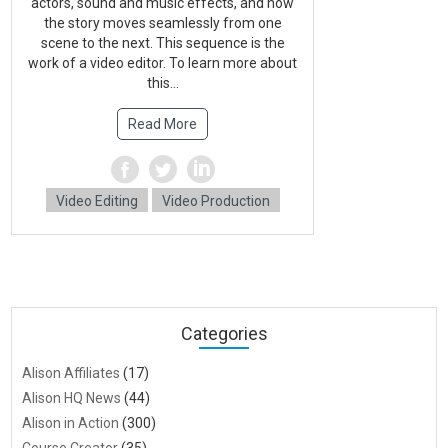
actors, sound and music effects, and how
the story moves seamlessly from one
scene to the next. This sequence is the
work of a video editor. To learn more about
this...
Read More
Video Editing
Video Production
Categories
Alison Affiliates
(17)
Alison HQ News
(44)
Alison in Action
(300)