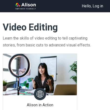
Hello, Log in
Video Editing
Learn the skills of video editing to tell captivating
stories, from basic cuts to advanced visual effects.
Alison in Action