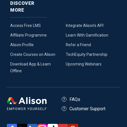
DISCOVER
MORE
Access Free LMS
Integrate Alison’s API
Affiliate Programme
Learn With Gamification
Alison Profile
Refer a Friend
Create Courses on Alison
TechEquity Partnership
Download App & Learn
Upcoming Webinars
Offline
FAQs
Customer Support