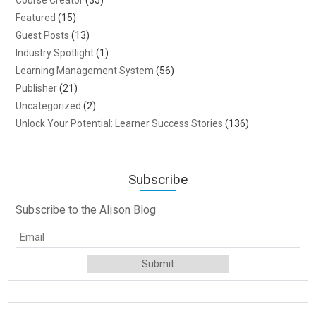
Course Creator
(35)
Featured
(15)
Guest Posts
(13)
Industry Spotlight
(1)
Learning Management System
(56)
Publisher
(21)
Uncategorized
(2)
Unlock Your Potential: Learner Success Stories
(136)
Subscribe
Subscribe to the Alison Blog