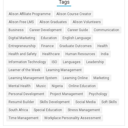
Tags
Alison Affiliate Programme
Alison Course Creator
Alison Free LMS
Alison Graduates
Alison Volunteers
Business
Career Development
Career Guide
Communication
Digital Marketing
Education
English Language
Entrepreneurship
Finance
Graduate Outcomes
Health
Health and Safety
Healthcare
Human Resources
India
Information Technology
ISO
Languages
Leadership
Learner of the Week
Learning Management
Learning Management System
Learning Online
Marketing
Mental Health
Music
Nigeria
Online Education
Personal Development
Project Management
Psychology
Resumé Builder
Skills Development
Social Media
Soft Skills
South Africa
Special Education
Stress Management
Time Management
Workplace Personality Assessment