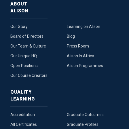
ABOUT
ALISON
Our Story
Learning on Alison
Board of Directors
Blog
Our Team & Culture
Press Room
Our Unique HQ
Alison In Africa
Open Positions
Alison Programmes
Our Course Creators
QUALITY
LEARNING
Accreditation
Graduate Outcomes
All Certificates
Graduate Profiles