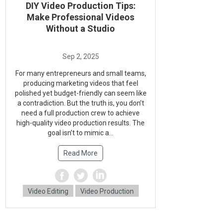
DIY Video Production Tips:
Make Professional Videos
Without a Studio
For many entrepreneurs and small teams,
producing marketing videos that feel
polished yet budget-friendly can seem like
a contradiction. But the truth is, you don’t
need a full production crew to achieve
high-quality video production results. The
goal isn’t to mimic a...
Read More
Video Editing
Video Production