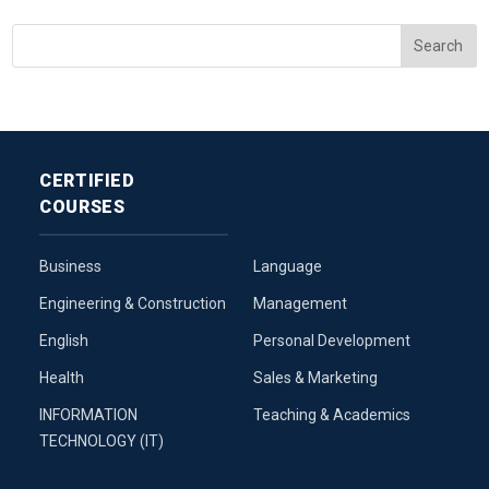
CERTIFIED
COURSES
Business
Language
Engineering & Construction
Management
English
Personal Development
Health
Sales & Marketing
INFORMATION
Teaching & Academics
TECHNOLOGY (IT)