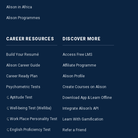
Alison in Africa
Alison Programmes
CAREER
RESOURCES
DISCOVER
MORE
Build Your Resumé
Access Free LMS
Alison Career Guide
Affiliate Programme
Career Ready Plan
Alison Profile
Psychometric Tests
Create Courses on Alison
Aptitude Test
Download App & Learn Offline
Well-being Test (Welliba)
Integrate Alison’s API
Work Place Personality Test
Learn With Gamification
English Proficiency Test
Refer a Friend