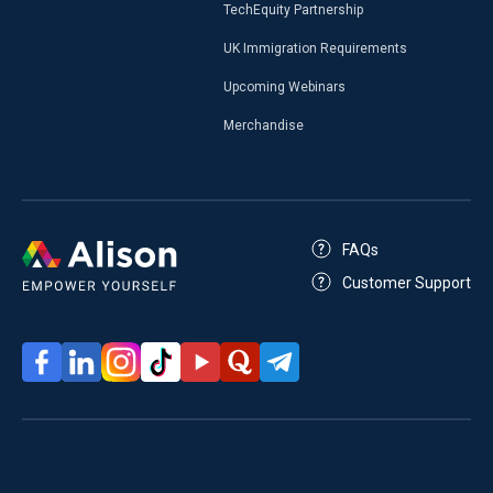
TechEquity Partnership
UK Immigration Requirements
Upcoming Webinars
Merchandise
FAQs
Customer Support