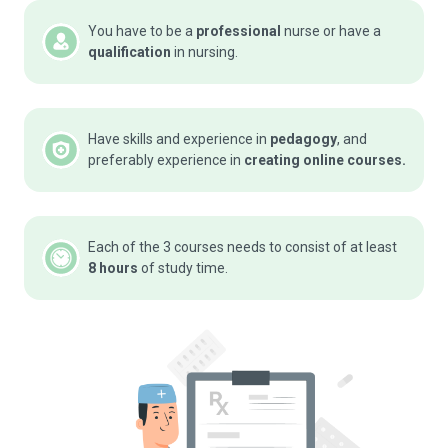
You have to be a
professional
nurse or have a
qualification
in nursing.
Have skills and experience in
pedagogy
, and
preferably experience in
creating online courses.
Each of the 3 courses needs to consist of at least
8 hours
of study time.