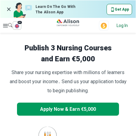
Learn On The Go With
Get App
The Alison App
en
Explore
Log In
Publish 3 Nursing Courses
and Earn €5,000
Share your nursing expertise with millions of learners
and boost your income․ Send us your application today
to begin publishing.
Apply Now & Earn €5,000