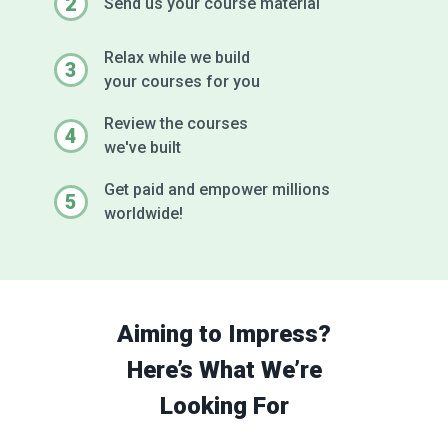
2
Send us your
course material
Relax while we build
3
your courses for you
Review the courses
4
we've built
Get paid and empower millions
5
worldwide!
Aiming to Impress?
Here’s What We’re
Looking For