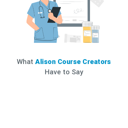
What
Alison Course Creators
Have to Say