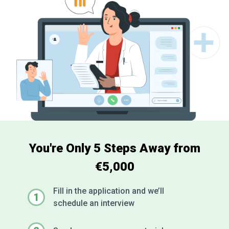
You're Only 5 Steps Away from
€5,000
Fill in the application and we’ll
1
schedule an interview