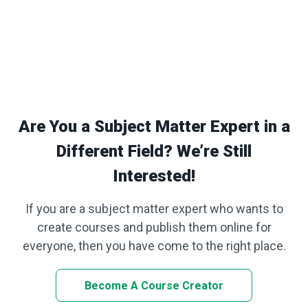
Are You a Subject Matter Expert in a
Different Field? We’re Still
Interested!
If you are a subject matter expert who wants to
create courses and publish them online for
everyone, then you have come to the right place.
Become A Course Creator