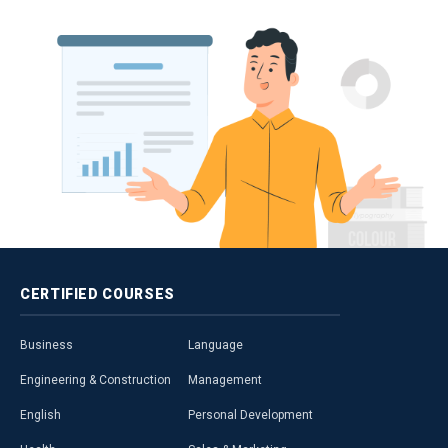
CERTIFIED
COURSES
Business
Language
Engineering & Construction
Management
English
Personal Development