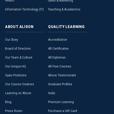
Health
Sales & Marketing
Information Technology (IT)
Teaching & Academics
ABOUT
ALISON
QUALITY
LEARNING
Our Story
Accreditation
Board of Directors
All Certificates
Our Team & Culture
All Diplomas
Our Unique HQ
All Free Courses
Open Positions
Alison Testimonials
Our Course Creators
Graduate Profiles
Learning on Alison
Hubs
Blog
Premium Learning
Press Room
Purchase a Gift Card