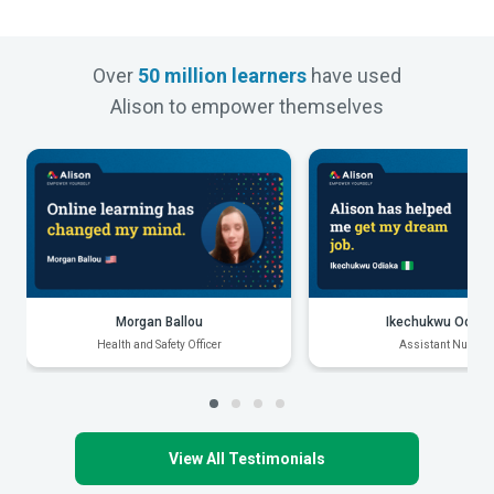
Over
50 million learners
have used
Alison to empower themselves
Morgan Ballou
Ikechukwu Odiak
Health and Safety Officer
Assistant Nurse
View All Testimonials