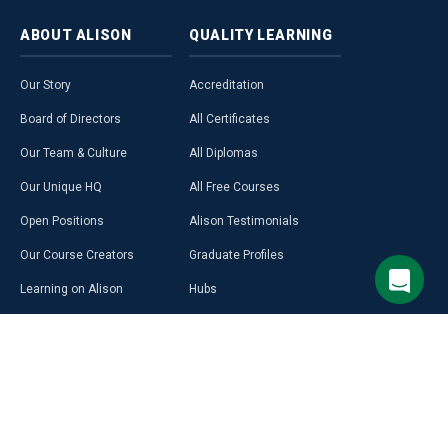
ABOUT
ALISON
QUALITY
LEARNING
Our Story
Accreditation
Board of Directors
All Certificates
Our Team & Culture
All Diplomas
Our Unique HQ
All Free Courses
Open Positions
Alison Testimonials
Our Course Creators
Graduate Profiles
Learning on Alison
Hubs
Blog
Premium Learning
Press Room
Purchase a Gift Card
Alison in Africa
Alison Programmes