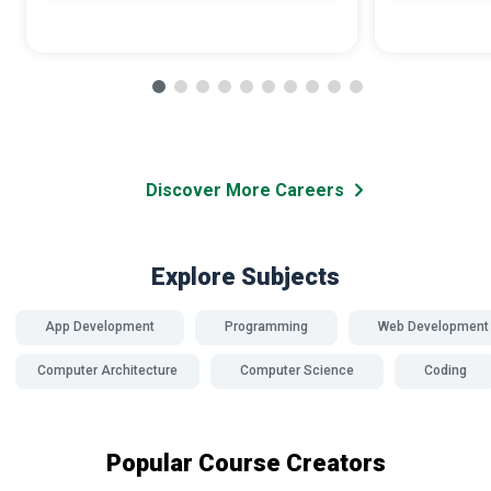
Discover More Careers
Explore Subjects
App Development
Programming
Web Development
Computer Architecture
Computer Science
Coding
Popular Course Creators