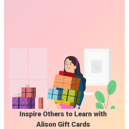
Inspire Others to Learn with
Alison Gift Cards