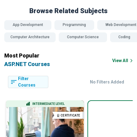
Browse Related
Subjects
App Development
Programming
Web Development
Computer Architecture
Computer Science
Coding
Most Popular
View All
ASP.NET Courses
Filter
No Filters Added
Courses
INTERMEDIATE LEVEL
CERTIFICATE