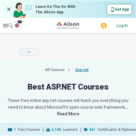
Learn On The Go With
Get App
The Alison App
en
Explore
Log In
All Courses
Asp.net
Best ASP.NET Courses
These free online asp.net courses will teach you everything you
need to know about Microsoft's open-source web framework
…
Read More
1
Free Courses
5,140
Learners
441
Certificates & Diploma