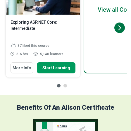
View all Cou
Exploring ASP.NET Core:
Intermediate
37
liked this course
5-6 hrs
5,140 learners
More Info
Start Learning
Benefits Of An Alison Certificate