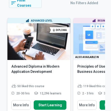
Filter
No Filters Added
Courses
ADVANCED LEVEL
BEGINNER 
DIPLOMA
ALSO AVAILABLE IN
Advanced Diploma in Modern
Principles of User E
Application Development
Business Accessibili
50
liked this course
119
liked this cours
20-30 hrs
12,296 learners
2 - 3 hrs
3,980
More Info
Start Learning
More Info
Star