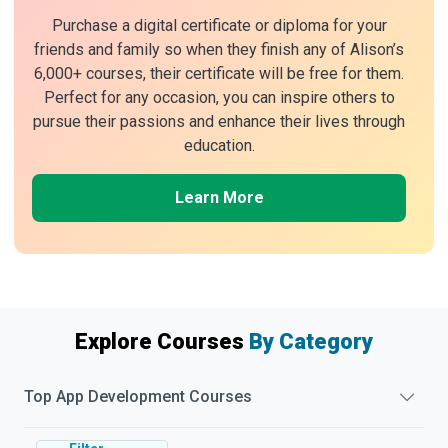
Purchase a digital certificate or diploma for your
friends and family so when they finish any of Alison’s
6,000+ courses, their certificate will be free for them.
Perfect for any occasion, you can inspire others to
pursue their passions and enhance their lives through
education.
Learn More
Explore Courses
By Category
Top
App Development
Courses