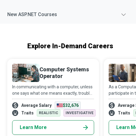
New
ASP.NET
Courses
Explore In-Demand Careers
Computer Systems
Operator
In communicating with a computer, unless
As a Computati
one says what one means exactly, trouble
participate in
is bound to result...trouble that disrupts an
shapes the tec
Average Salary
$32,676
Average 
entire day at work...trouble that can bring
you to become
an entire organization to a
latest advanc
Traits
Traits
REALISTIC
INVESTIGATIVE
Learn More
Learn M