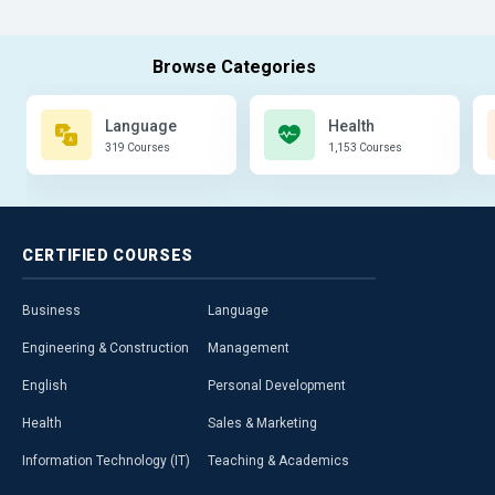
Language
Health
319 Courses
1,153 Courses
CERTIFIED
COURSES
Business
Language
Engineering & Construction
Management
English
Personal Development
Health
Sales & Marketing
Information Technology (IT)
Teaching & Academics