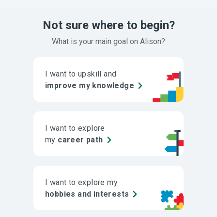
Not sure where to begin?
What is your main goal on Alison?
I want to upskill and
improve my knowledge
I want to explore
my
career path
I want to explore my
hobbies and interests