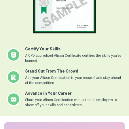
Certify Your Skills
A CPD accredited Alison Certificate certifies the skills you’ve
learned
Stand Out From The Crowd
Add your Alison Certification to your resumé and stay ahead
of the competition
Advance in Your Career
Share your Alison Certification with potential employers to
show off your skills and capabilities