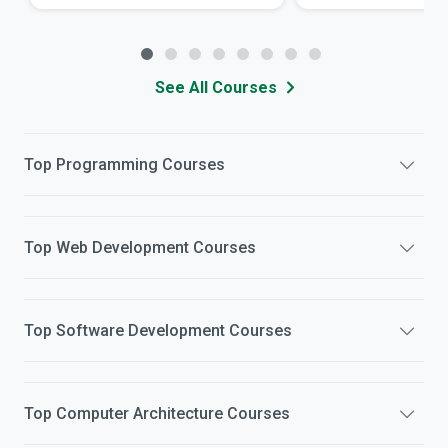
See All Courses
Top
Programming
Courses
Top
Web Development
Courses
Top
Software Development
Courses
Top
Computer Architecture
Courses