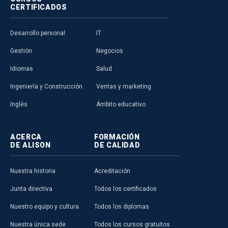
CERTIFICADOS
Desarrollo personal
IT
Gestión
Negocios
Idiomas
Salud
Ingeniería y Construcción
Ventas y marketing
Inglés
Ámbito educativo
ACERCA
FORMACIÓN
DE ALISON
DE CALIDAD
Nuestra historia
Acreditación
Junta directiva
Todos los certificados
Nuestro equipo y cultura
Todos los diplomas
Nuestra única sede
Todos los cursos gratuitos