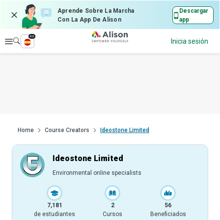
Aprende Sobre La Marcha
Descargar
Con La App De Alison
app
es
Explorar
Inicia sesión
Home
Course Creators
Ideostone Limited
Ideostone Limited
Environmental online specialists
7,181
2
56
de estudiantes
Cursos
Beneficiados