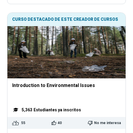
CURSO DESTACADO DE ESTE CREADOR DE CURSOS
Introduction to Environmental Issues
5,363
Estudiantes ya inscritos
55
40
No me interesa