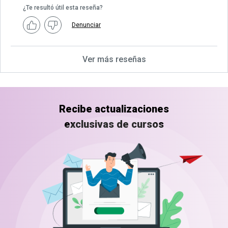
¿Te resultó útil esta reseña?
Denunciar
Ver más reseñas
Recibe actualizaciones
exclusivas de cursos