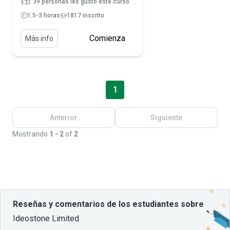
39 personas les gustó este curso
1.5-3 horas
1817 inscrito
Comienza
Más info
1
Anterior
Siguiente
Mostrando
1 - 2
of
2
Reseñas y comentarios de los estudiantes sobre
Ideostone Limited