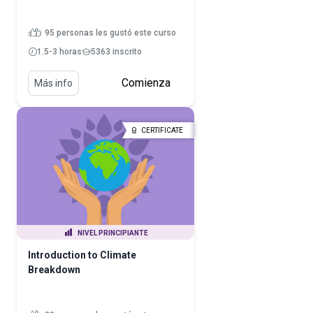
95 personas les gustó este curso
1.5-3 horas
5363 inscrito
Comienza
Más info
CERTIFICATE
NIVEL PRINCIPIANTE
Introduction to Climate
Breakdown