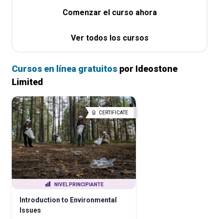
Comenzar el curso ahora
Ver todos los cursos
Cursos en línea gratuitos
por Ideostone
Limited
CERTIFICATE
NIVEL PRINCIPIANTE
Introduction to Environmental
Issues