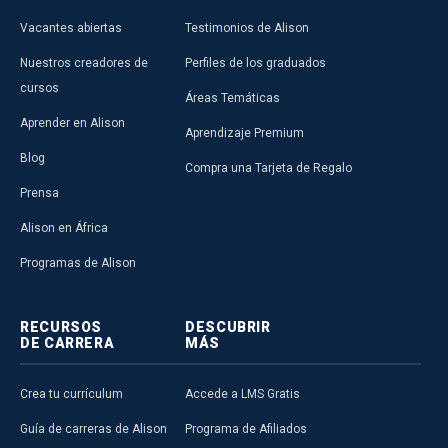
Vacantes abiertas
Testimonios de Alison
Nuestros creadores de
Perfiles de los graduados
cursos
Áreas Temáticas
Aprender en Alison
Aprendizaje Premium
Blog
Compra una Tarjeta de Regalo
Prensa
Alison en África
Programas de Alison
RECURSOS
DESCUBRIR
DE CARRERA
MÁS
Crea tu currículum
Accede a LMS Gratis
Guía de carreras de Alison
Programa de Afiliados