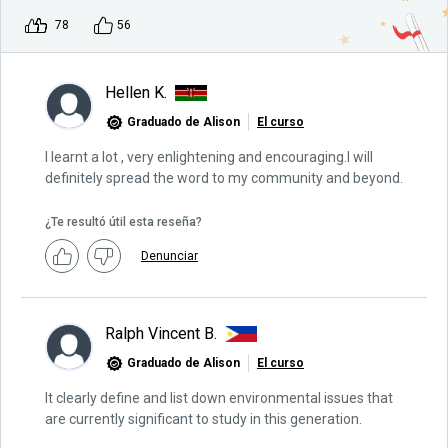
78
56
Hellen K.
Graduado de Alison
El curso
I learnt a lot , very enlightening and encouraging.I will
definitely spread the word to my community and beyond.
¿Te resultó útil esta reseña?
Denunciar
Ralph Vincent B.
Graduado de Alison
El curso
It clearly define and list down environmental issues that
are currently significant to study in this generation.