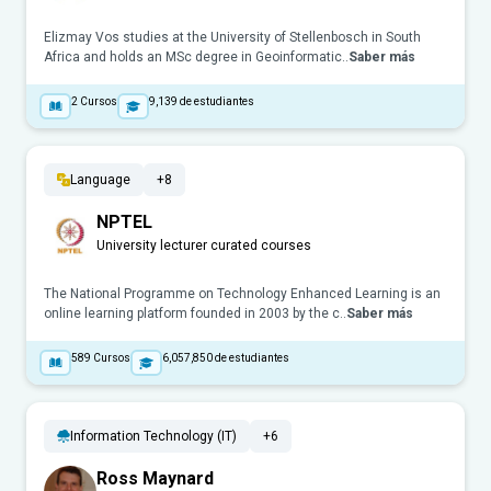
Elizmay Vos studies at the University of Stellenbosch in South
Africa and holds an MSc degree in Geoinformatic..
Saber más
2
Cursos
9,139
de estudiantes
Language
+8
NPTEL
University lecturer curated courses
The National Programme on Technology Enhanced Learning is an
online learning platform founded in 2003 by the c..
Saber más
589
Cursos
6,057,850
de estudiantes
Information Technology (IT)
+6
Ross Maynard