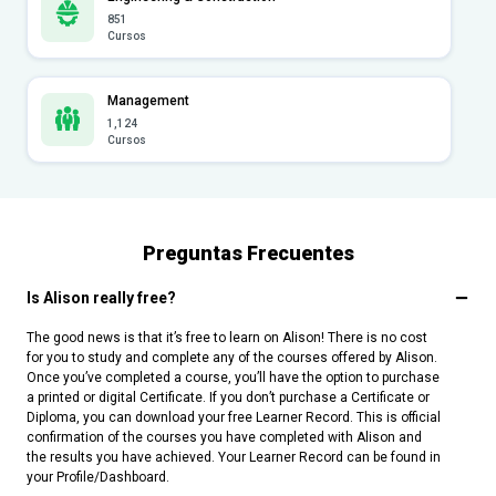
851
Cursos
Management
1,124
Cursos
Preguntas Frecuentes
Is Alison really free?
The good news is that it’s free to learn on Alison! There is no cost
for you to study and complete any of the courses offered by Alison.
Once you’ve completed a course, you’ll have the option to purchase
a printed or digital Certificate. If you don’t purchase a Certificate or
Diploma, you can download your free Learner Record. This is official
confirmation of the courses you have completed with Alison and
the results you have achieved. Your Learner Record can be found in
your Profile/Dashboard.