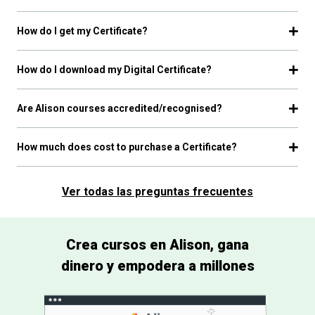
How do I get my Certificate?
How do I download my Digital Certificate?
Are Alison courses accredited/recognised?
How much does cost to purchase a Certificate?
Ver todas las preguntas frecuentes
Crea cursos en Alison, gana
dinero y empodera a millones