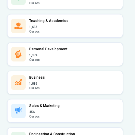
Cursos
Teaching & Academics
1,693
Cursos
Personal Development
1,374
Cursos
Business
1,815
Cursos
Sales & Marketing
456
Cursos
Engineering & Construction