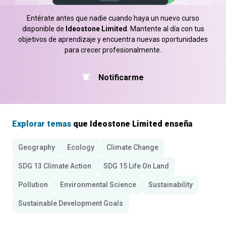
Entérate antes que nadie cuando haya un nuevo curso
disponible de
Ideostone Limited
. Mantente al día con tus
objetivos de aprendizaje y encuentra nuevas oportunidades
para crecer profesionalmente.
Notificarme
Explorar temas
que Ideostone Limited enseña
Geography
Ecology
Climate Change
SDG 13 Climate Action
SDG 15 Life On Land
Pollution
Environmental Science
Sustainability
Sustainable Development Goals