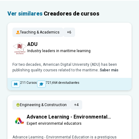
Ver similares
Creadores de cursos
Teaching & Academics
+6
ADU
Industry leaders in maritime learning
For two decades, American Digital University (ADU) has been
publishing quality courses related to the maritime..
Saber más
211
Cursos
721,464
de estudiantes
Engineering & Construction
+4
Advance Learning - Environmental
Education
Expert environmental educators
Advance Learning - Environmental Education is a prestigious