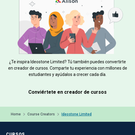
¿Te inspira Ideostone Limited? Tú también puedes convertirte
en creador de cursos. Comparte tu experiencia con millones de
estudiantes y ayúdalos a crecer cada día.
Conviértete en creador de cursos
Home
Course Creators
Ideostone Limited
CURSOS