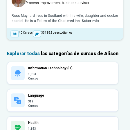
Process improvement business advisor
Ross Maynard lives in Scotland with his wife, daughter and cocker
spaniel. He is a Fellow of the Chartered Ins..
Saber más
40
Cursos
334,892
de estudiantes
Explorar todas
las categorías de cursos de Alison
Information Technology (IT)
1,313
Cursos
Language
319
Cursos
Health
1,153