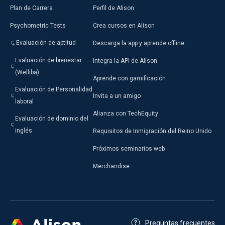
Plan de Carrera
Perfil de Alison
Psychometric Tests
Crea cursos en Alison
Evaluación de aptitud
Descarga la app y aprende offline
Evaluación de bienestar
Integra la API de Alison
(Welliba)
Aprende con gamificación
Evaluación de Personalidad
Invita a un amigo
laboral
Alianza con TechEquity
Evaluación de dominio del
inglés
Requisitos de Inmigración del Reino Unido
Próximos seminarios web
Merchandise
Preguntas frecuentes