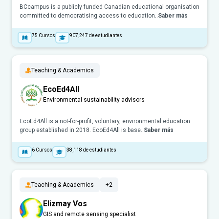
BCcampus is a publicly funded Canadian educational organisation
committed to democratising access to education..
Saber más
75
Cursos
907,247
de estudiantes
Teaching & Academics
EcoEd4All
Environmental sustainability advisors
EcoEd4All is a not-for-profit, voluntary, environmental education
group established in 2018. EcoEd4All is base..
Saber más
6
Cursos
38,118
de estudiantes
Teaching & Academics
+2
Elizmay Vos
GIS and remote sensing specialist