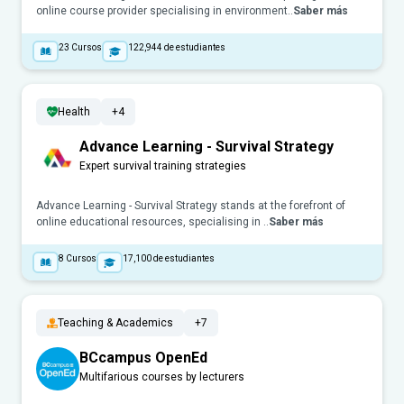
online course provider specialising in environment..
Saber más
23
Cursos
122,944
de estudiantes
Health
+4
Advance Learning - Survival Strategy
Expert survival training strategies
Advance Learning - Survival Strategy stands at the forefront of
online educational resources, specialising in ..
Saber más
8
Cursos
17,100
de estudiantes
Teaching & Academics
+7
BCcampus OpenEd
Multifarious courses by lecturers