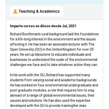
Teaching & Academics
Imparte cursos en Alison desde
Jul, 2021
Richard Boothman's rural background laid the foundations
for a life-long interest in the environment and the issues
affecting it. He has been an associate lecturer with The
Open University (OU) in the United Kingdom for over 20
years. He set up Ideostone to educate individuals and
businesses to understand the scale of the environmental
challenges we face and to take whatever action they can.
In his work with the OU, Richard has supported many
students from varying social and academic backgrounds.
He has worked on four environmental undergraduate and
post-graduate modules, a role that requires him to stay
abreast of a range of global environmental issues, their
causes and solutions. He has also used the expertise
developed with the OU to provide training
Ver más