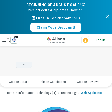
BEGINNING OF AUGUST SALE! 🤩
25% off certs & diplomas - now on!
Ends in
1d
:
2h
:
54m
:
50s
Claim Your Discount!
en
Explore
Log In
Course Details
Alison Certificates
Course Reviews
E
Home
Information Technology (IT)
Technology
Web Application Secu...