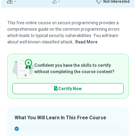
-
-
Not Interested
This free online course on secure programming provides a
comprehensive guide on the common programming errors
which leads to typical security vulnerabilities. You will learn
about well known classified attack...
Read More
Confident you have the skills to certify
without completing the course content?
Certify Now
What You Will Learn In This Free Course
-