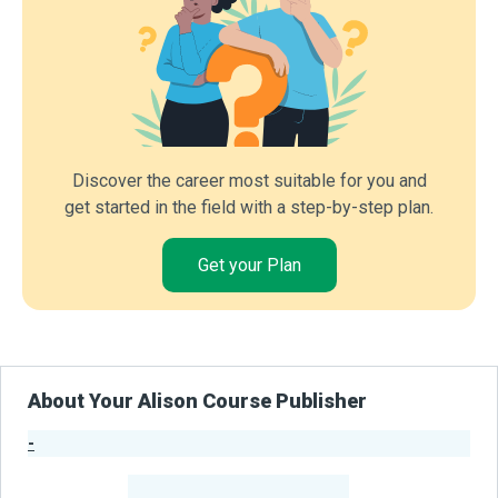
Discover the career most suitable for you and
get started in the field with a step-by-step plan.
Get your Plan
About Your Alison Course Publisher
-
Publisher Stats
-
Learners