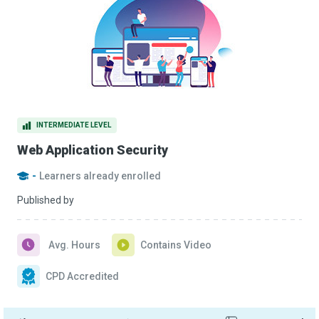
INTERMEDIATE LEVEL
Web Application Security
-
Learners already enrolled
Published by
Avg. Hours
Contains Video
CPD Accredited