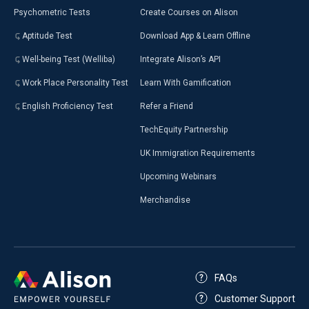
Psychometric Tests
Create Courses on Alison
Aptitude Test
Download App & Learn Offline
Well-being Test (Welliba)
Integrate Alison’s API
Work Place Personality Test
Learn With Gamification
English Proficiency Test
Refer a Friend
TechEquity Partnership
UK Immigration Requirements
Upcoming Webinars
Merchandise
FAQs
Customer Support