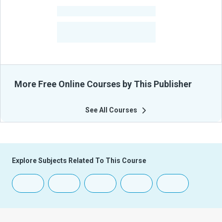
-
Courses
-
Learners Benefited
From Their Courses
More Free Online Courses by This Publisher
See All Courses
Explore Subjects Related To This Course