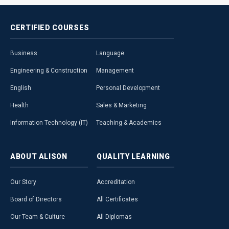
CERTIFIED
COURSES
Business
Language
Engineering & Construction
Management
English
Personal Development
Health
Sales & Marketing
Information Technology (IT)
Teaching & Academics
ABOUT
ALISON
QUALITY
LEARNING
Our Story
Accreditation
Board of Directors
All Certificates
Our Team & Culture
All Diplomas