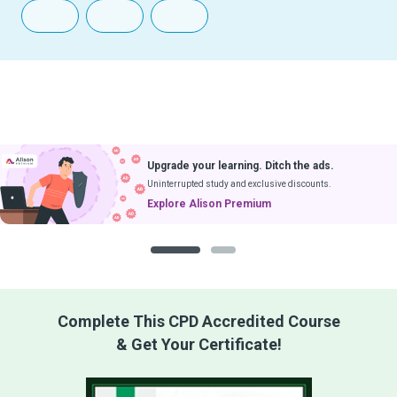
Upgrade your learning. Ditch the ads.
Uninterrupted study and exclusive discounts.
Explore Alison Premium
1
2
Complete This CPD Accredited Course
& Get Your Certificate!