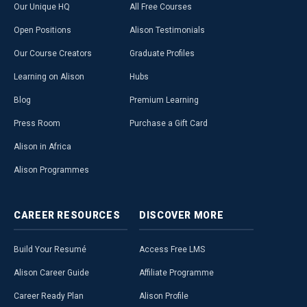
Our Unique HQ
All Free Courses
Open Positions
Alison Testimonials
Our Course Creators
Graduate Profiles
Learning on Alison
Hubs
Blog
Premium Learning
Press Room
Purchase a Gift Card
Alison in Africa
Alison Programmes
CAREER
RESOURCES
DISCOVER
MORE
Build Your Resumé
Access Free LMS
Alison Career Guide
Affiliate Programme
Career Ready Plan
Alison Profile