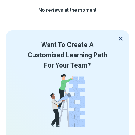
No reviews at the moment
Want To Create A
Customised Learning Path
For Your Team?