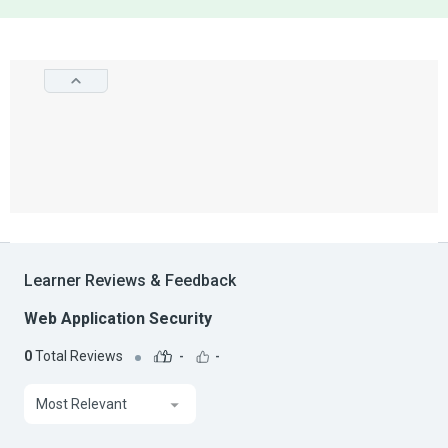
Learner Reviews & Feedback
Web Application Security
0
Total Reviews
-
-
Most Relevant