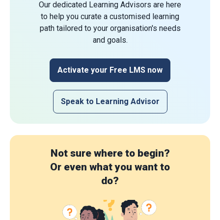
Our dedicated Learning Advisors are here
to help you curate a customised learning
path tailored to your organisation's needs
and goals.
Activate your Free LMS now
Speak to Learning Advisor
Not sure where to begin?
Or even what you want to
do?