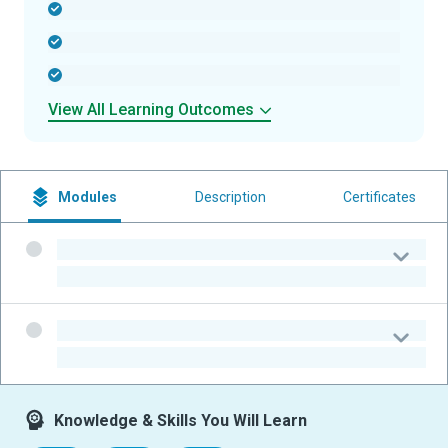
-
-
-
View All Learning Outcomes
Modules
Description
Certificates
-
-
-
-
Knowledge & Skills You Will Learn