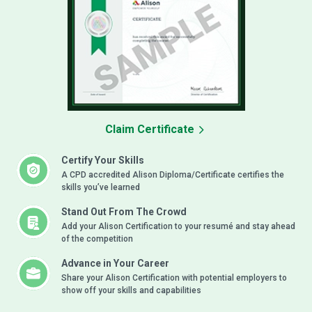
Claim Certificate
Certify Your Skills
A CPD accredited Alison Diploma/Certificate certifies the
skills you’ve learned
Stand Out From The Crowd
Add your Alison Certification to your resumé and stay ahead
of the competition
Advance in Your Career
Share your Alison Certification with potential employers to
show off your skills and capabilities