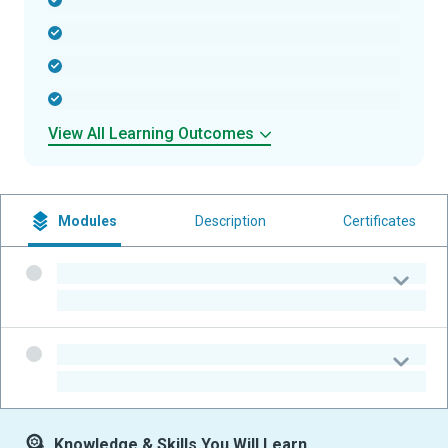
-
-
-
-
View All Learning Outcomes
Modules
Description
Certificates
-
-
-
-
Knowledge & Skills You Will Learn