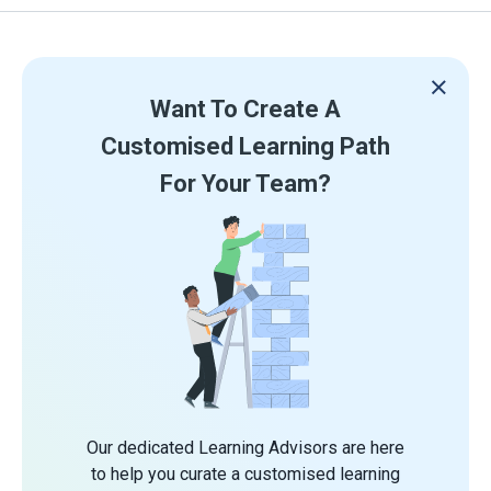
Want To Create A
Customised Learning Path
For Your Team?
Our dedicated Learning Advisors are here
to help you curate a customised learning