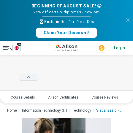
BEGINNING OF AUGUST SALE! 🤩
25% off certs & diplomas - now on!
Ends in
0d
:
1h
:
2m
:
00s
Claim Your Discount!
en
Explore
Log In
Course Details
Alison Certificates
Course Reviews
E
Home
Information Technology (IT)
Technology
Visual Basic - Worki...