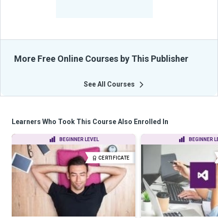
-
Learners Benefited
From Their Courses
More Free Online Courses by This Publisher
See All Courses
Learners Who Took This Course Also Enrolled In
BEGINNER LEVEL
BEGINNER L
CERTIFICATE