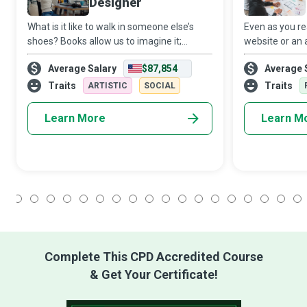
Designer
What is it like to walk in someone else’s
Even as you re
shoes? Books allow us to imagine it;
website or an 
Movies will enable us to see it; Virtual
information, a 
Average Salary
$87,854
Average 
Reality (VR) is the first medium that allows
mere click awa
us to experience it. Virtual Realit
software dev
Traits
Traits
ARTISTIC
SOCIAL
Learn More
Learn M
1
2
3
4
5
6
7
8
9
10
11
12
13
14
15
16
17
18
Complete This CPD Accredited Course
& Get Your Certificate!