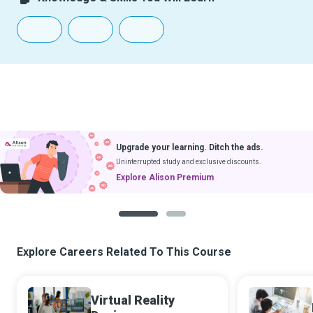
Upgrade your learning. Ditch the ads.
Uninterrupted study and exclusive discounts.
Explore Alison Premium
1
2
Explore Careers Related To This Course
Virtual Reality