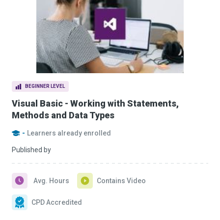
BEGINNER LEVEL
Visual Basic - Working with Statements,
Methods and Data Types
-
Learners already enrolled
Published by
Avg. Hours
Contains Video
CPD Accredited