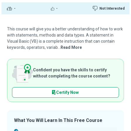
-
-
Not Interested
This course will give you a better understanding of how to work
with statements, methods and data types. A statement in
Visual Basic (VB) is a complete instruction that can contain
keywords, operators, variab...
Read More
Confident you have the skills to certify
without completing the course content?
Certify Now
What You Will Learn In This Free Course