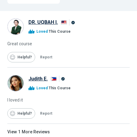
DR. UQBAH I.
Alison
Loved
This Course
Graduate
Great course
Helpful
Report
Judith E.
Alison
Loved
This Course
Graduate
I loved it
Helpful
Report
View
1
More Reviews