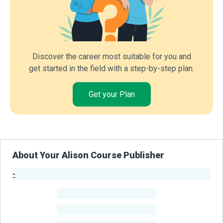
Discover the career most suitable for you and
get started in the field with a step-by-step plan.
Get your Plan
About Your Alison Course Publisher
-
Publisher Stats
-
Learners
-
Courses