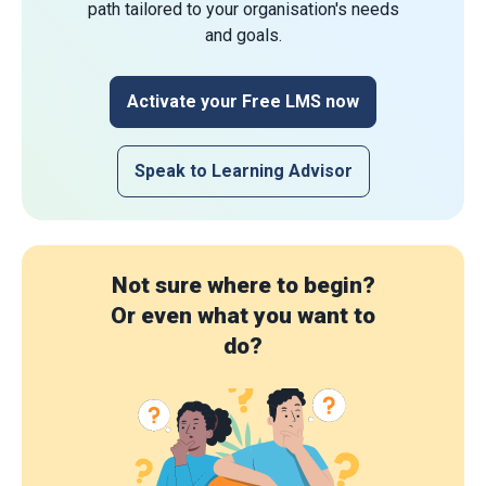
path tailored to your organisation's needs
and goals.
Activate your Free LMS now
Speak to Learning Advisor
Not sure where to begin?
Or even what you want to
do?