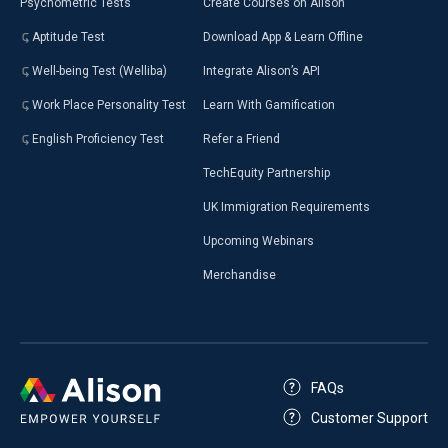
Psychometric Tests
Create Courses on Alison
Aptitude Test
Download App & Learn Offline
Well-being Test (Welliba)
Integrate Alison’s API
Work Place Personality Test
Learn With Gamification
English Proficiency Test
Refer a Friend
TechEquity Partnership
UK Immigration Requirements
Upcoming Webinars
Merchandise
FAQs
Customer Support