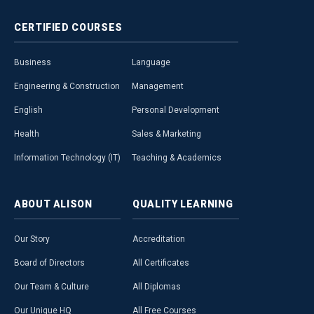
CERTIFIED
COURSES
Business
Language
Engineering & Construction
Management
English
Personal Development
Health
Sales & Marketing
Information Technology (IT)
Teaching & Academics
ABOUT
ALISON
QUALITY
LEARNING
Our Story
Accreditation
Board of Directors
All Certificates
Our Team & Culture
All Diplomas
Our Unique HQ
All Free Courses