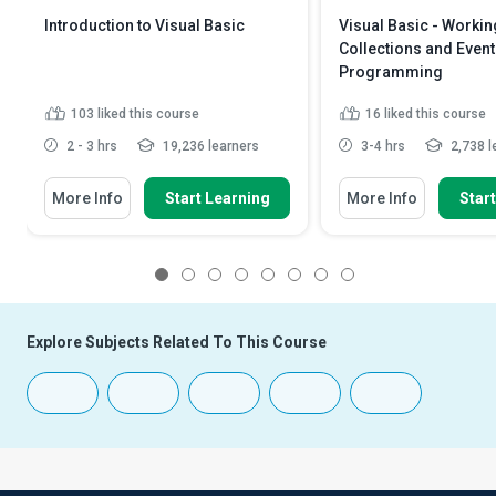
Introduction to Visual Basic
Visual Basic - Workin
Collections and Event
Programming
103
liked this course
16
liked this course
2 - 3 hrs
19,236 learners
3-4 hrs
2,738 l
More Info
Start Learning
More Info
Star
1
2
3
4
5
6
7
8
Explore Subjects Related To This Course