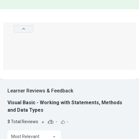
Learner Reviews & Feedback
Visual Basic - Working with Statements, Methods
and Data Types
3
Total Reviews
-
-
Most Relevant