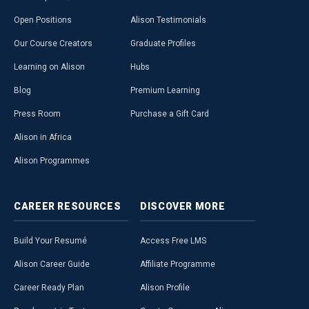
Open Positions
Alison Testimonials
Our Course Creators
Graduate Profiles
Learning on Alison
Hubs
Blog
Premium Learning
Press Room
Purchase a Gift Card
Alison in Africa
Alison Programmes
CAREER
RESOURCES
DISCOVER
MORE
Build Your Resumé
Access Free LMS
Alison Career Guide
Affiliate Programme
Career Ready Plan
Alison Profile