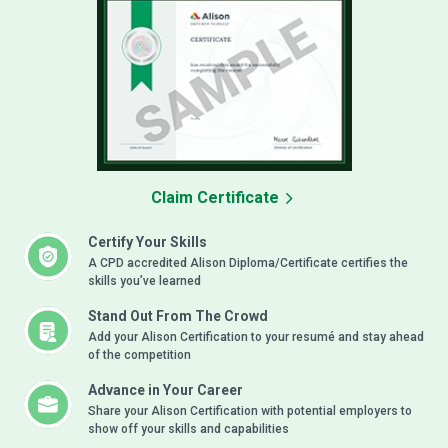
Claim Certificate
Certify Your Skills
A CPD accredited Alison Diploma/Certificate certifies the
skills you’ve learned
Stand Out From The Crowd
Add your Alison Certification to your resumé and stay ahead
of the competition
Advance in Your Career
Share your Alison Certification with potential employers to
show off your skills and capabilities