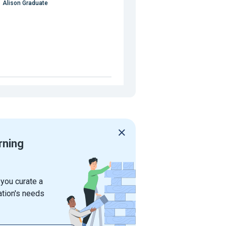
Alison Graduate
rning
 you curate a
ation's needs