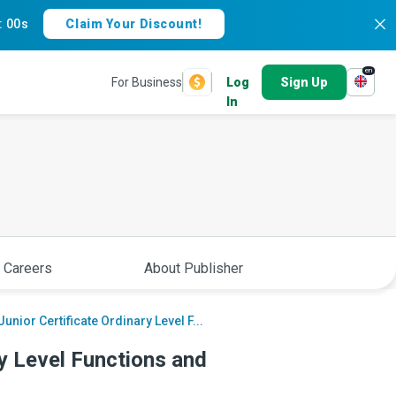
:
59s
Claim Your Discount!
en
For Business
Log
Sign Up
In
 Careers
About Publisher
Junior Certificate Ordinary Level F...
ry Level Functions and