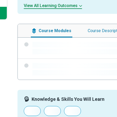
View All Learning Outcomes
Course
Modules
Course
Descrip
-
-
-
-
Knowledge & Skills You Will Learn