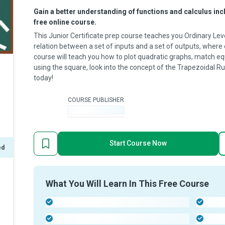
Gain a better understanding of functions and calculus incl
free online course.
This Junior Certificate prep course teaches you Ordinary Leve
relation between a set of inputs and a set of outputs, where
course will teach you how to plot quadratic graphs, match e
using the square, look into the concept of the Trapezoidal Ru
today!
COURSE PUBLISHER
-
Start Course Now
ed
What You Will Learn In This Free Course
-
-
-
-