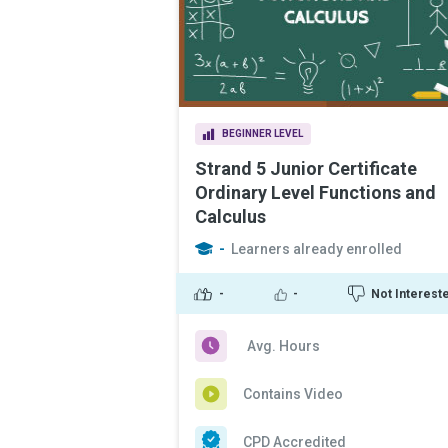
BEGINNER LEVEL
Strand 5 Junior Certificate
Ordinary Level Functions and
Calculus
-
Learners already enrolled
-
-
Not Interest
Avg. Hours
Contains Video
CPD Accredited