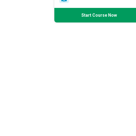
Start Course Now