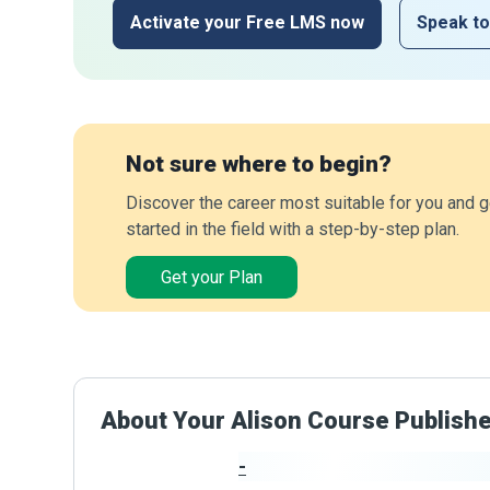
Activate your Free LMS now
Speak to
Not sure where to begin?
Discover the career most suitable for you and g
started in the field with a step-by-step plan.
Get your Plan
About Your Alison Course Publish
-
Publisher Stats