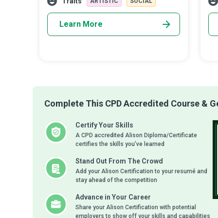
Traits
ARTISTIC
SOCIAL
Learn More
Complete This CPD Accredited Course & Get
Certify Your Skills
A CPD accredited Alison Diploma/Certificate
certifies the skills you’ve learned
Stand Out From The Crowd
Add your Alison Certification to your resumé and
stay ahead of the competition
Advance in Your Career
Share your Alison Certification with potential
employers to show off your skills and capabilities