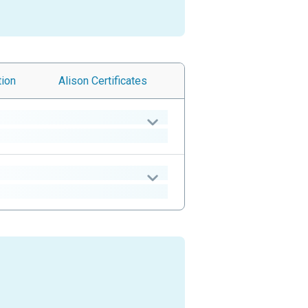
tion
Alison
Certificates