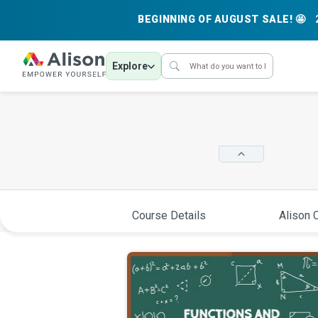
BEGINNING OF AUGUST SALE! 🤩
Explore
Course Details
Alison C