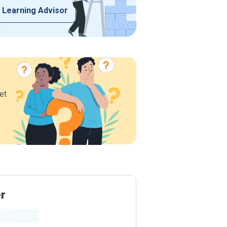
 Learning Advisor
et
er