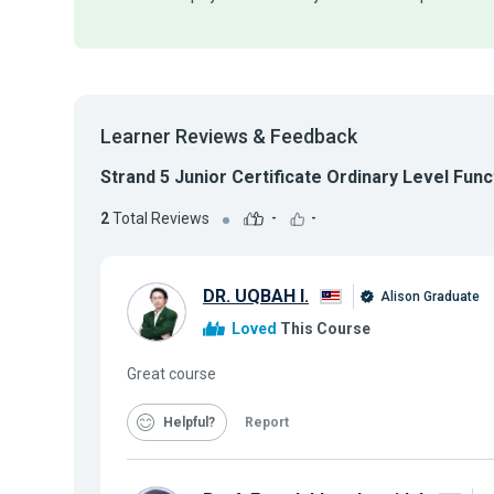
Learner Reviews & Feedback
Strand 5 Junior Certificate Ordinary Level Func
2
Total Reviews
-
-
DR. UQBAH I.
Alison Graduate
Loved
This Course
Great course
Helpful
Report