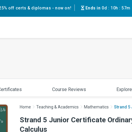
25% off certs & diplomas - now on!
Ends in
0d
:
10h
:
56m
ertificates
Course Reviews
Explore
Home
Teaching & Academics
Mathematics
Strand 5 
Strand 5 Junior Certificate Ordina
Calculus