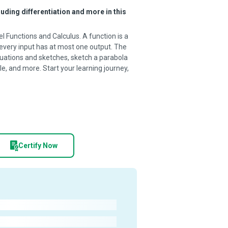
uding differentiation and more in this
l Functions and Calculus. A function is a
 every input has at most one output. The
quations and sketches, sketch a parabola
le, and more. Start your learning journey,
Certify Now