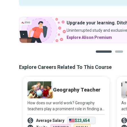
Upgrade your learning. Ditch
Uninterrupted study and exclusive
Explore Alison Premium
1
2
Explore Careers Related To This Course
Geography Teacher
How does our world work? Geography
As 
teachers play a prominent role in finding an
act
answer to this question as they work on
con
Average Salary
$23,654
educating and inspiring young minds to
Tea
become conscientious global citizens. The
tha