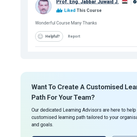
Prof. Eng. Jabbar Juwaid J.
Liked
This Course
Wonderful Course Many Thanks
Helpful
Report
Want To Create A Customised Lea
Path For Your Team?
Our dedicated Learning Advisors are here to help
customised learning path tailored to your organis
and goals.