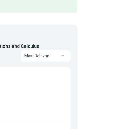
tions and Calculus
Most Relevant