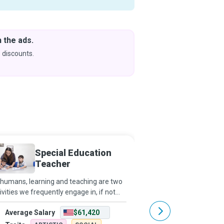
 the ads.
Downlo
& Learn
 discounts.
Coming s
Special Education
Particl
Teacher
humans, learning and teaching are two
Particle physics aims t
ivities we frequently engage in, if not
everything is made of,
stantly. However, as a Special Education
sticks together. By ever
Average Salary
$61,420
Average Salary
cher, you go that extra mile to ensure
and me, the Earth, the S
t children and young people
suns in our galaxy, and 