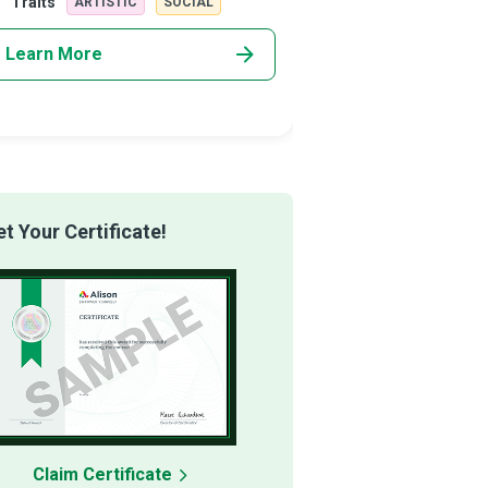
Traits
Traits
ARTISTIC
SOCIAL
REALISTI
Learn More
Learn More
 Your Certificate!
Claim Certificate