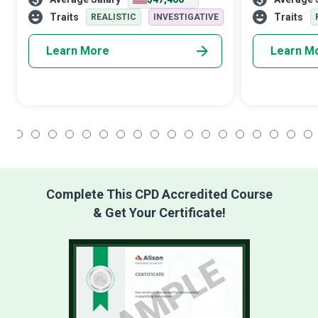
from transport to healthcare and
networks have
entertainment. Their role is sure to expand
Network Archi
Traits
Traits
REALISTIC
INVESTIGATIVE
wi
Learn More
Learn M
1
2
3
4
5
6
7
8
9
10
11
12
13
14
15
16
17
18
Complete This CPD Accredited Course
& Get Your Certificate!