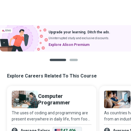
Upgrade your learning. Ditch the ads.
Uninterrupted study and exclusive discounts.
Explore Alison Premium
1
2
Explore Careers Related To This Course
Computer
Programmer
The uses of coding and programming are
As countries 
present everywhere in daily life, from food
from an industr
products to household appliances, and
office-based 
Average Salary
$47,406
Average 