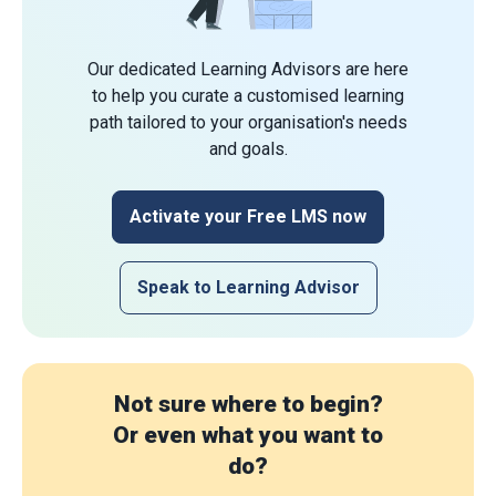
Our dedicated Learning Advisors are here
to help you curate a customised learning
path tailored to your organisation's needs
and goals.
Activate your Free LMS now
Speak to Learning Advisor
Not sure where to begin?
Or even what you want to
do?