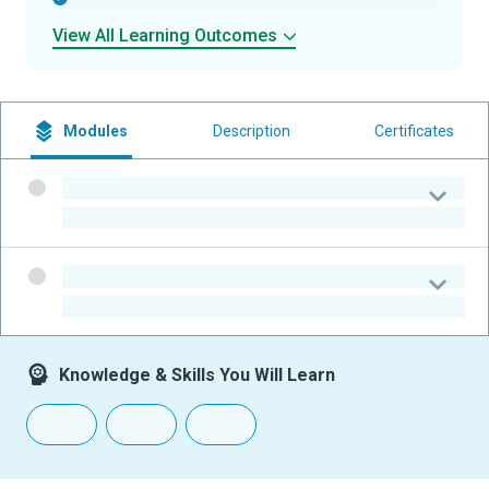
View All Learning Outcomes
Modules
Description
Certificates
-
-
-
-
Knowledge & Skills You Will Learn