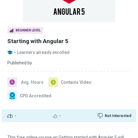
BEGINNER LEVEL
Starting with Angular 5
-
Learners already enrolled
Published by
Avg. Hours
Contains Video
CPD Accredited
-
-
Not Interested
This free online course on Getting started with Angular 5 will