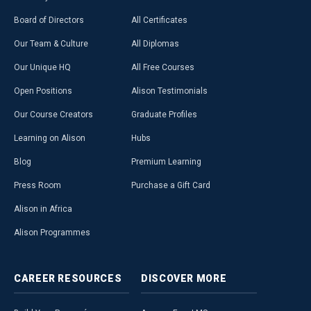
Board of Directors
All Certificates
Our Team & Culture
All Diplomas
Our Unique HQ
All Free Courses
Open Positions
Alison Testimonials
Our Course Creators
Graduate Profiles
Learning on Alison
Hubs
Blog
Premium Learning
Press Room
Purchase a Gift Card
Alison in Africa
Alison Programmes
CAREER
RESOURCES
DISCOVER
MORE