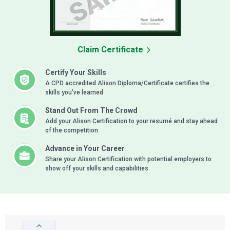
Claim Certificate
Certify Your Skills
A CPD accredited Alison Diploma/Certificate certifies the
skills you’ve learned
Stand Out From The Crowd
Add your Alison Certification to your resumé and stay ahead
of the competition
Advance in Your Career
Share your Alison Certification with potential employers to
show off your skills and capabilities