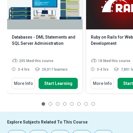
Databases - DML Statements and
Ruby on Rails for Web
SQL Server Administration
Development
205
liked this course
18
liked this course
3-4 hrs
29,017 learners
3-4 hrs
7,801 l
More Info
Start Learning
More Info
Star
1
2
3
4
5
6
7
8
Explore Subjects Related To This Course