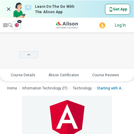
Learn On The Go With
Get App
The Alison App
en
Explore
Log In
Course Details
Alison Certificates
Course Reviews
E
Home
Information Technology (IT)
Technology
Starting with Angula...