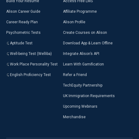
Build Your Resumé
Access Free LMS
Alison Career Guide
Affiliate Programme
Career Ready Plan
Alison Profile
Psychometric Tests
Create Courses on Alison
Aptitude Test
Download App & Learn Offline
Well-being Test (Welliba)
Integrate Alison’s API
Work Place Personality Test
Learn With Gamification
English Proficiency Test
Refer a Friend
TechEquity Partnership
UK Immigration Requirements
Upcoming Webinars
Merchandise