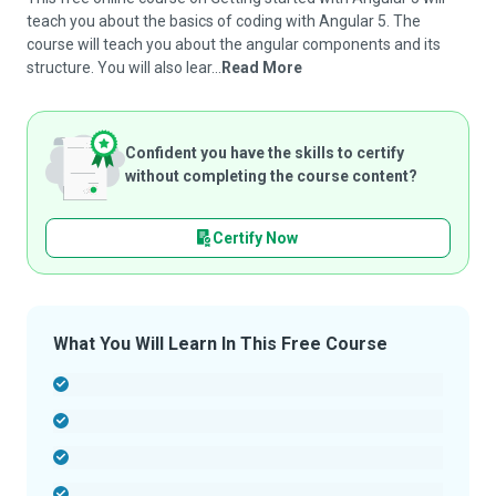
teach you about the basics of coding with Angular 5. The
course will teach you about the angular components and its
structure. You will also lear...
Read More
Confident you have the skills to certify
without completing the course content?
Certify Now
What You Will Learn In This Free Course
-
-
-
-