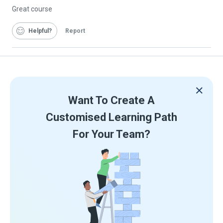
Great course
Helpful
Report
Want To Create A
Customised Learning Path
For Your Team?