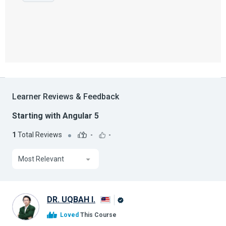
Learner Reviews & Feedback
Starting with Angular 5
1
Total Reviews
-
-
Most Relevant
DR. UQBAH I.
Alison
Loved
This Course
Graduate