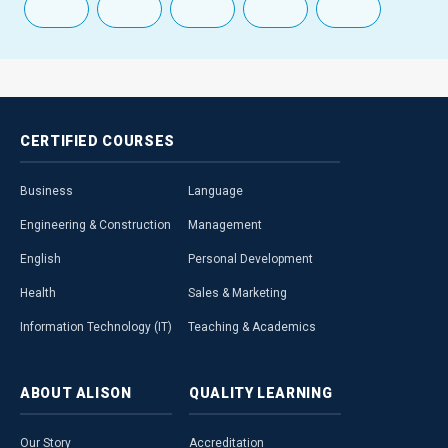
CERTIFIED
COURSES
Business
Language
Engineering & Construction
Management
English
Personal Development
Health
Sales & Marketing
Information Technology (IT)
Teaching & Academics
ABOUT
ALISON
QUALITY
LEARNING
Our Story
Accreditation