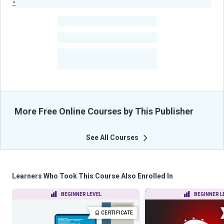
-
Publisher Stats
-
Learners
-
Courses
-
Learners Benefited
From Their Courses
More Free Online Courses by This Publisher
See All Courses
Learners Who Took This Course Also Enrolled In
BEGINNER LEVEL
BEGINNER L
CERTIFICATE