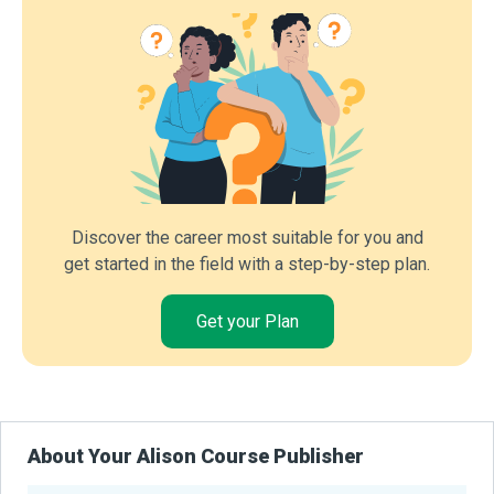
Discover the career most suitable for you and
get started in the field with a step-by-step plan.
Get your Plan
About Your Alison Course Publisher