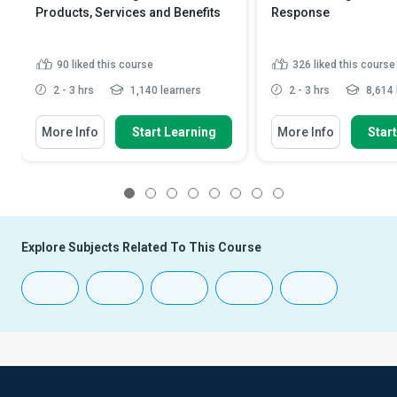
Products, Services and Benefits
Response
90
liked this course
326
liked this course
2 - 3 hrs
1,140 learners
2 - 3 hrs
8,614 
More Info
Start Learning
More Info
Star
1
2
3
4
5
6
7
8
Explore Subjects Related To This Course