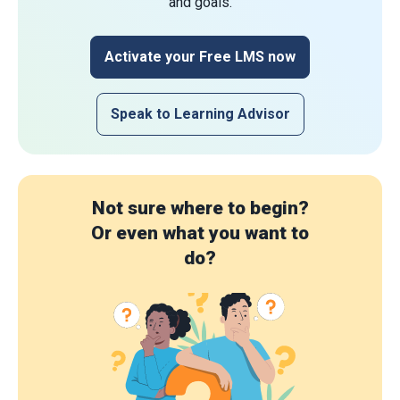
and goals.
Activate your Free LMS now
Speak to Learning Advisor
Not sure where to begin?
Or even what you want to
do?