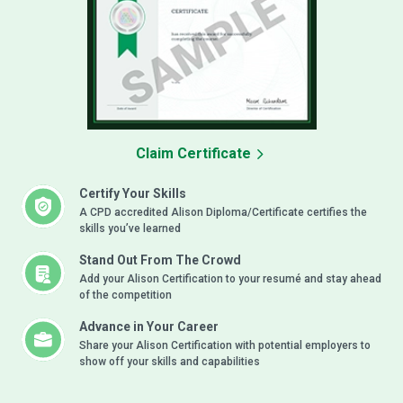
Claim Certificate
Certify Your Skills
A CPD accredited Alison Diploma/Certificate certifies the
skills you’ve learned
Stand Out From The Crowd
Add your Alison Certification to your resumé and stay ahead
of the competition
Advance in Your Career
Share your Alison Certification with potential employers to
show off your skills and capabilities