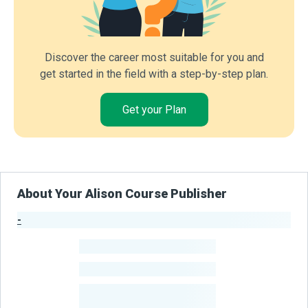
Discover the career most suitable for you and
get started in the field with a step-by-step plan.
Get your Plan
About Your Alison Course Publisher
-
Publisher Stats
-
Learners
-
Courses
-
Learners Benefited
From Their Courses