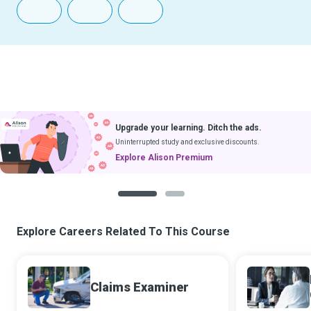
Upgrade your learning. Ditch the ads.
Uninterrupted study and exclusive discounts.
Explore Alison Premium
1
2
Explore Careers Related To This Course
Claims Examiner