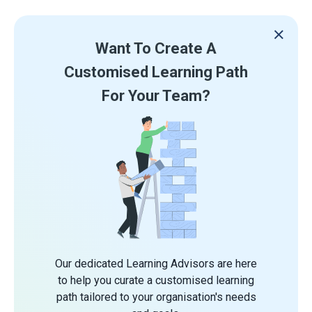
Want To Create A
Customised Learning Path
For Your Team?
Our dedicated Learning Advisors are here
to help you curate a customised learning
path tailored to your organisation's needs