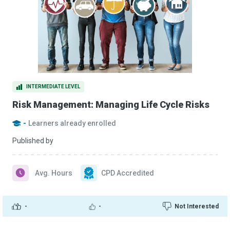
INTERMEDIATE LEVEL
Risk Management: Managing Life Cycle Risks
-
Learners already enrolled
Published by
Avg. Hours
CPD Accredited
-
-
Not Interested