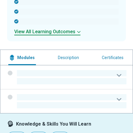
-
-
-
View All Learning Outcomes
Modules
Description
Certificates
-
-
-
-
Knowledge & Skills You Will Learn