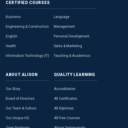
CERTIFIED
COURSES
Business
Language
Engineering & Construction
Management
English
Personal Development
Health
Sales & Marketing
Information Technology (IT)
Teaching & Academics
ABOUT
ALISON
QUALITY
LEARNING
Our Story
Accreditation
Board of Directors
All Certificates
Our Team & Culture
All Diplomas
Our Unique HQ
All Free Courses
Open Positions
Alison Testimonials