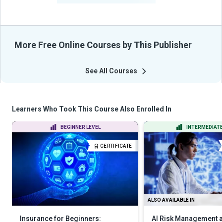
More Free Online Courses by This Publisher
See All Courses
Learners Who Took This Course Also Enrolled In
BEGINNER LEVEL
INTERMEDIATE
CERTIFICATE
ALSO AVAILABLE IN
Insurance for Beginners:
AI Risk Management a