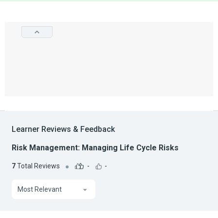
Learner Reviews & Feedback
Risk Management: Managing Life Cycle Risks
7
Total Reviews
-
-
Most Relevant