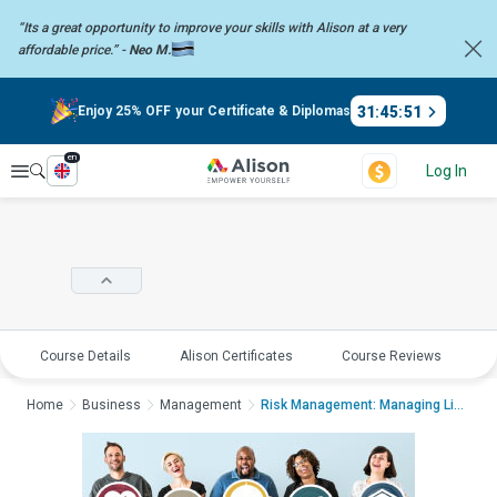
“Its a great opportunity to improve your skills with Alison at a very
affordable price.” -
Neo M.
31
:
45
:
50
Enjoy 25% OFF your Certificate & Diplomas
en
Explore
Log In
Course Details
Alison Certificates
Course Reviews
E
Home
Business
Management
Risk Management: Managing Life Cycle Ri...