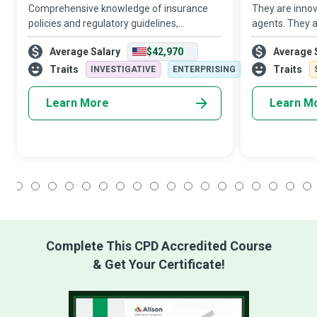
Comprehensive knowledge of insurance
They are innov
policies and regulatory guidelines,
agents. They a
meticulous attention to detail, and a strong
helping hands
Average Salary
$42,970
Average 
work ethic drive Claims Examiners to
They are Man
review claim forms and make sure all
use Big Data A
Traits
Traits
INVESTIGATIVE
ENTERPRISING
stakehol
organizations 
Learn More
Learn M
1
2
3
4
5
6
7
8
9
10
11
12
13
14
15
16
17
18
Complete This CPD Accredited Course
& Get Your Certificate!