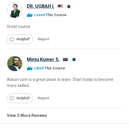
DR. UQBAH I.
Alison
Loved
This Course
Graduate
Great course
Helpful
Report
Mintu Kumer S.
Alison
Liked
This Course
Graduate
Alision.com is a great place to learn. Start today to become
more skilled.
Helpful
Report
View
5
More Reviews