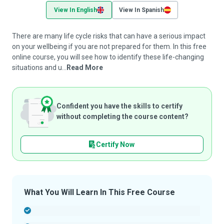
View In English
View In Spanish
There are many life cycle risks that can have a serious impact
on your wellbeing if you are not prepared for them. In this free
online course, you will see how to identify these life-changing
situations and u...
Read More
Confident you have the skills to certify
without completing the course content?
Certify Now
What You Will Learn In This Free Course
-