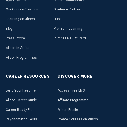
Our Course Creators
Graduate Profiles
Learning on Alison
Hubs
Blog
Premium Learning
Press Room
Purchase a Gift Card
Alison in Africa
Alison Programmes
CAREER
RESOURCES
DISCOVER
MORE
Build Your Resumé
Access Free LMS
Alison Career Guide
Affiliate Programme
Career Ready Plan
Alison Profile
Psychometric Tests
Create Courses on Alison