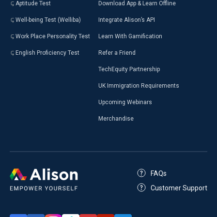
Aptitude Test
Download App & Learn Offline
Well-being Test (Welliba)
Integrate Alison’s API
Work Place Personality Test
Learn With Gamification
English Proficiency Test
Refer a Friend
TechEquity Partnership
UK Immigration Requirements
Upcoming Webinars
Merchandise
FAQs
Customer Support