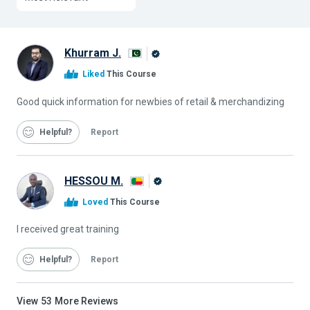
Khurram J.
Alison
Liked
This Course
Graduate
Good quick information for newbies of retail & merchandizing
Helpful
Report
HESSOU M.
Alison
Loved
This Course
Graduate
I received great training
Helpful
Report
View
53
More Reviews