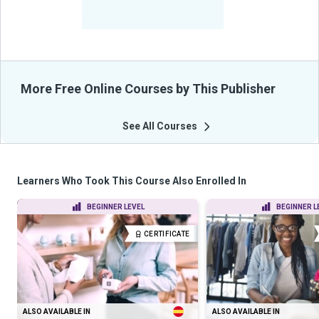
-
Learners Benefited
From Their Courses
More Free Online Courses by This Publisher
See All Courses
Learners Who Took This Course Also Enrolled In
BEGINNER LEVEL
BEGINNER L
CERTIFICATE
ALSO AVAILABLE IN
ALSO AVAILABLE IN