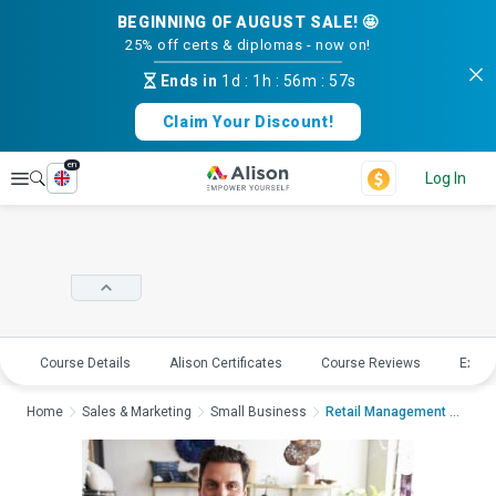
BEGINNING OF AUGUST SALE! 🤩
25% off certs & diplomas - now on!
Ends in
1d
:
1h
:
56m
:
56s
Claim Your Discount!
en
Explore
Log In
Course Details
Alison Certificates
Course Reviews
Explo
Home
Sales & Marketing
Small Business
Retail Management - ...