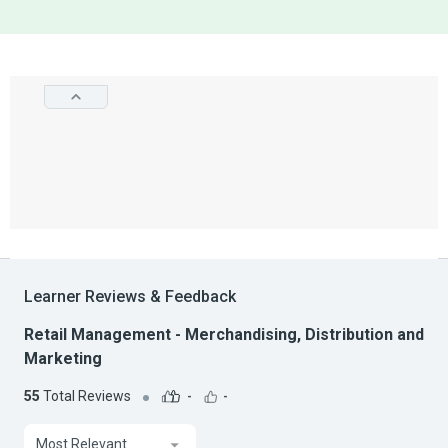
Learner Reviews & Feedback
Retail Management - Merchandising, Distribution and
Marketing
55
Total Reviews
-
-
Most Relevant