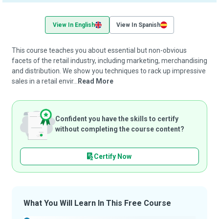
View In English
View In Spanish
This course teaches you about essential but non-obvious
facets of the retail industry, including marketing, merchandising
and distribution. We show you techniques to rack up impressive
sales in a retail envir...
Read More
Confident you have the skills to certify
without completing the course content?
Certify Now
What You Will Learn In This Free Course