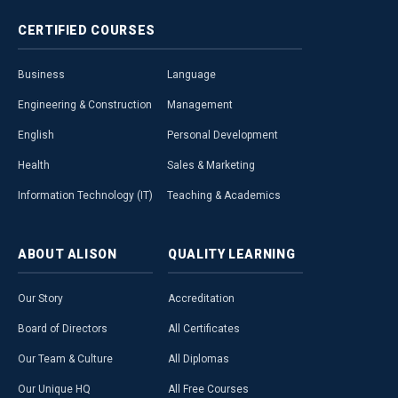
CERTIFIED
COURSES
Business
Language
Engineering & Construction
Management
English
Personal Development
Health
Sales & Marketing
Information Technology (IT)
Teaching & Academics
ABOUT
ALISON
QUALITY
LEARNING
Our Story
Accreditation
Board of Directors
All Certificates
Our Team & Culture
All Diplomas
Our Unique HQ
All Free Courses