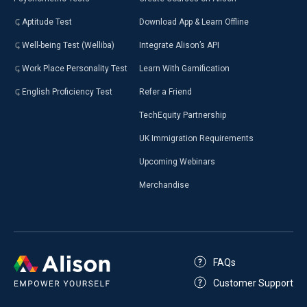
Aptitude Test
Download App & Learn Offline
Well-being Test (Welliba)
Integrate Alison’s API
Work Place Personality Test
Learn With Gamification
English Proficiency Test
Refer a Friend
TechEquity Partnership
UK Immigration Requirements
Upcoming Webinars
Merchandise
FAQs
Customer Support