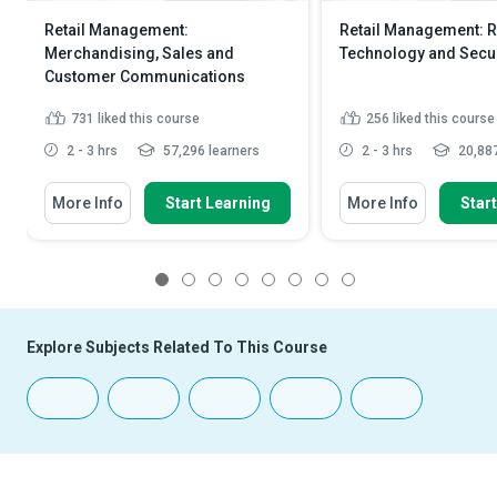
Retail Management:
Retail Management: R
Merchandising, Sales and
Technology and Secur
Customer Communications
731
liked this course
256
liked this course
2 - 3 hrs
57,296 learners
2 - 3 hrs
20,887
More Info
Start Learning
More Info
Star
1
2
3
4
5
6
7
8
Explore Subjects Related To This Course