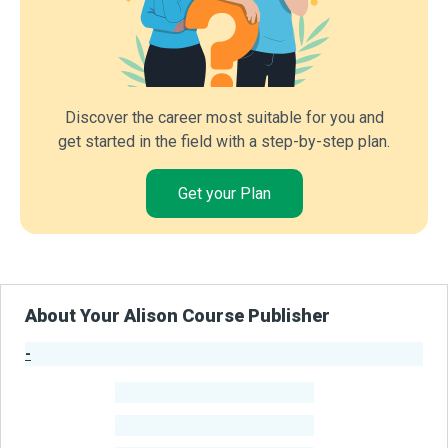
Discover the career most suitable for you and
get started in the field with a step-by-step plan.
Get your Plan
About Your Alison Course Publisher
-
Publisher Stats
-
Learners
-
Courses