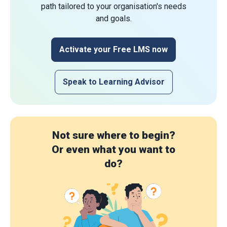
path tailored to your organisation's needs
and goals.
Activate your Free LMS now
Speak to Learning Advisor
Not sure where to begin?
Or even what you want to
do?