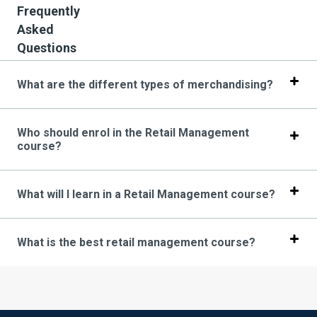
Frequently
Asked
Questions
What are the different types of merchandising?
Who should enrol in the Retail Management
course?
What will I learn in a Retail Management course?
What is the best retail management course?