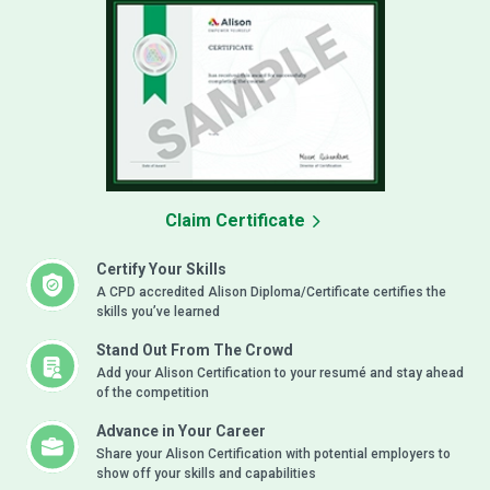
Claim Certificate
Certify Your Skills
A CPD accredited Alison Diploma/Certificate certifies the
skills you’ve learned
Stand Out From The Crowd
Add your Alison Certification to your resumé and stay ahead
of the competition
Advance in Your Career
Share your Alison Certification with potential employers to
show off your skills and capabilities