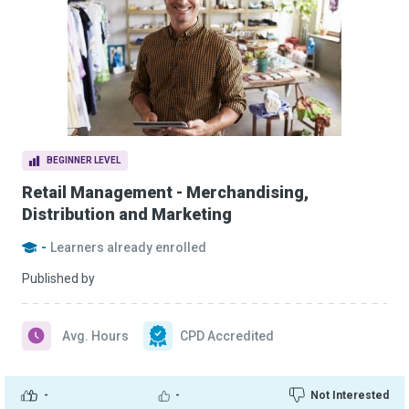
BEGINNER LEVEL
Retail Management - Merchandising,
Distribution and Marketing
-
Learners already enrolled
Published by
Avg. Hours
CPD Accredited
-
-
Not Interested