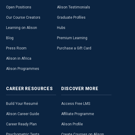
Open Positions
Alison Testimonials
Our Course Creators
Graduate Profiles
Learning on Alison
Hubs
Blog
Premium Learning
Press Room
Purchase a Gift Card
Alison in Africa
Alison Programmes
CAREER
RESOURCES
DISCOVER
MORE
Build Your Resumé
Access Free LMS
Alison Career Guide
Affiliate Programme
Career Ready Plan
Alison Profile
Psychometric Tests
Create Courses on Alison