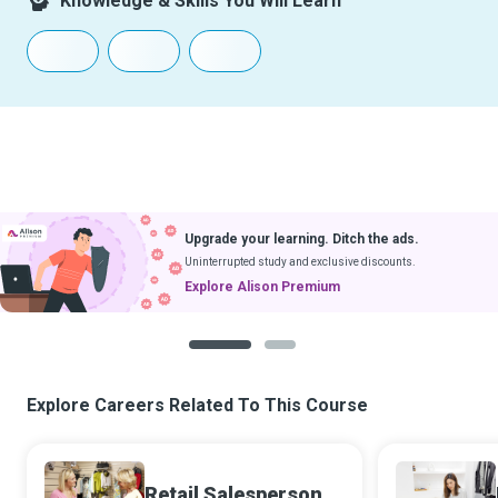
Knowledge & Skills You Will Learn
Upgrade your learning. Ditch the ads.
Uninterrupted study and exclusive discounts.
Explore Alison Premium
1
2
Explore Careers Related To This Course
Retail Salesperson