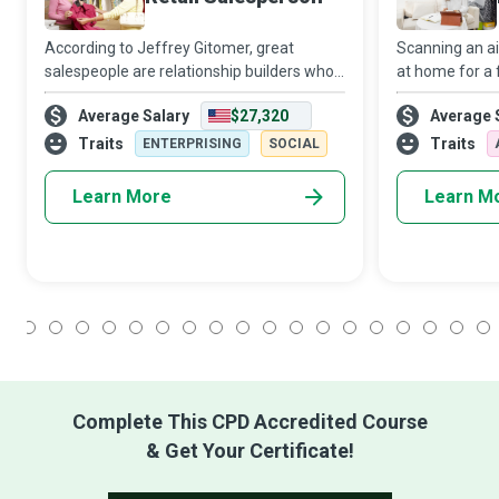
According to Jeffrey Gitomer, great
Scanning an ais
salespeople are relationship builders who
at home for a 
provide value and help their customers
gift for a love
Average Salary
$27,320
Average 
win. A successful Retail Salesperson helps
of the Retail 
customers ‘win’ when they leave the stor
diversity of o
Traits
Traits
ENTERPRISING
SOCIAL
Learn More
Learn M
1
2
3
4
5
6
7
8
9
10
11
12
13
14
15
16
17
18
Complete This CPD Accredited Course
& Get Your Certificate!