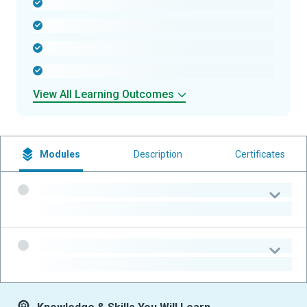
-
-
-
-
View All Learning Outcomes
Modules
Description
Certificates
-
-
-
-