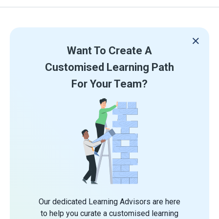
Want To Create A
Customised Learning Path
For Your Team?
Our dedicated Learning Advisors are here
to help you curate a customised learning