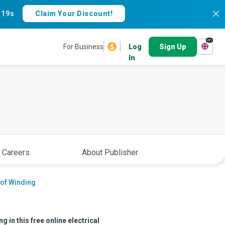
:
18s
Claim Your Discount!
en
For Business
Log
Sign Up
In
 Careers
About Publisher
 of Winding
 in this free online electrical