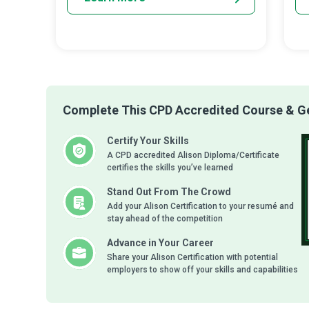
Complete This CPD Accredited Course & Get
Certify Your Skills
A CPD accredited Alison Diploma/Certificate
certifies the skills you’ve learned
Stand Out From The Crowd
Add your Alison Certification to your resumé and
stay ahead of the competition
Advance in Your Career
Share your Alison Certification with potential
employers to show off your skills and capabilities