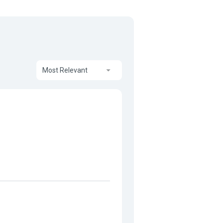
Most Relevant