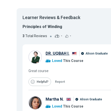
Learner Reviews & Feedback
Principles of Winding
3
Total Reviews
-
-
DR. UQBAH I.
Alison Graduate
Loved
This Course
Great course
Helpful
Report
Martha N.
Alison Graduate
Loved
This Course