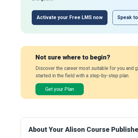
Activate your Free LMS now
Speak to
Not sure where to begin?
Discover the career most suitable for you and g
started in the field with a step-by-step plan.
Get your Plan
About Your Alison Course Publish