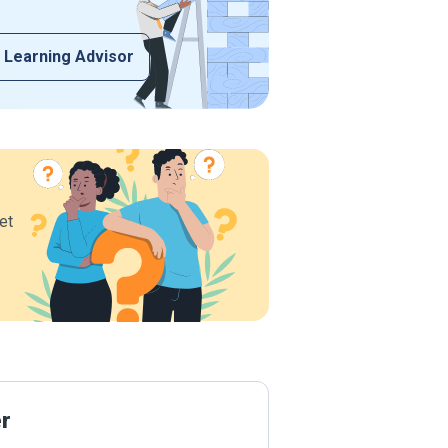
 Learning Advisor
et
er