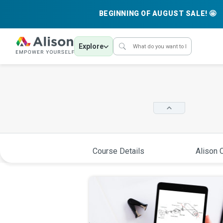
BEGINNING OF AUGUST SALE! 🤩
Explore
Course Details
Alison C