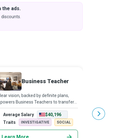
 the ads.
Downlo
& Learn
 discounts.
Coming s
Business Teacher
Electr
lear vision, backed by definite plans,
Electronic Engineers a
powers Business Teachers to transfer
to gadgetize the world 
 skills and knowledge that high school
and developments in t
Average Salary
$40,196
Average Salary
dents and post-secondary adult
robotics, computing ha
dents need to become qualified
electrical equipment.
Traits
Traits
INVESTIGATIVE
SOCIAL
REALISTI
siness
Learn More
Learn More