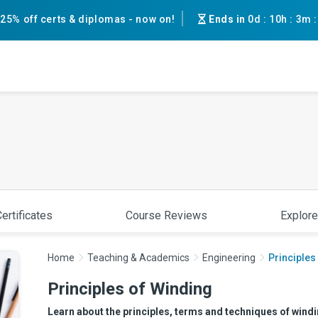
25% off certs & diplomas - now on!
Ends in
0d
:
10h
:
3m
ertificates
Course Reviews
Explore
Home
Teaching & Academics
Engineering
Principles
Principles of Winding
Learn about the principles, terms and techniques of winding