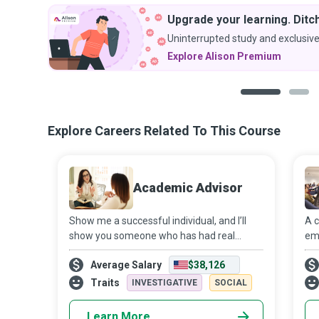
Upgrade your learning. Ditch
Uninterrupted study and exclusive
Explore Alison Premium
1
2
Explore Careers Related To This Course
Academic Advisor
Show me a successful individual, and I’ll
A c
show you someone who has had real
em
positive influences in their life - one of
the
Average Salary
$38,126
them being an Academic Advisor who
stu
helps students make the most of their
stu
Traits
INVESTIGATIVE
SOCIAL
college
bu
Learn More