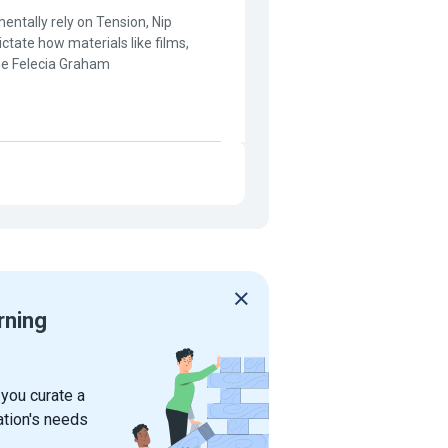
entally rely on Tension, Nip
ctate how materials like films,
ine Felecia Graham
rning
 you curate a
ation's needs