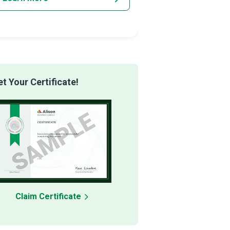
 Your Certificate!
Claim Certificate