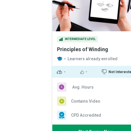
INTERMEDIATE LEVEL
Principles of Winding
-
Learners already enrolled
-
-
Not Interest
Avg. Hours
Contains Video
CPD Accredited