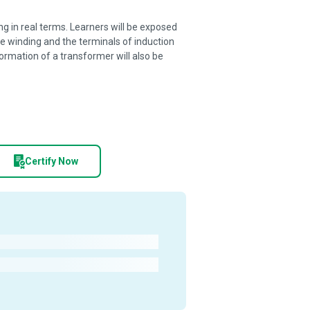
ng in real terms. Learners will be exposed
re winding and the terminals of induction
ormation of a transformer will also be
Certify Now