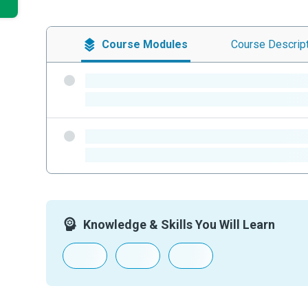
Course
Modules
Course
Descrip
-
-
-
-
Knowledge & Skills You Will Learn