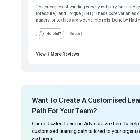
The principles of winding vary by industry, but fundam
(pressure), and Torque (TNT). These core variables di
papers, or textiles are wound into rolls. Done by Nad
Helpful
Report
View
1
More Reviews
Want To Create A Customised Lea
Path For Your Team?
Our dedicated Learning Advisors are here to help
customised learning path tailored to your organis
and goals.