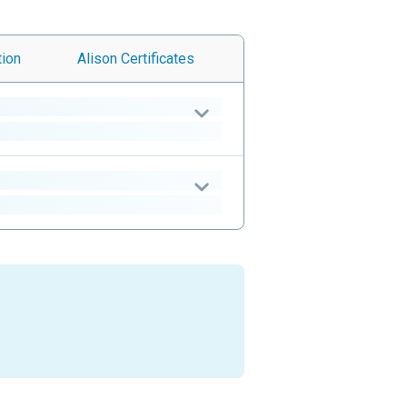
tion
Alison
Certificates