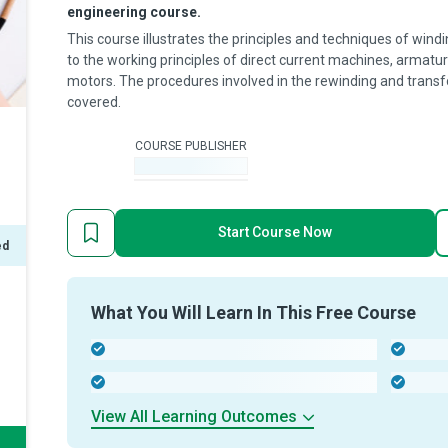
engineering course.
This course illustrates the principles and techniques of windi
to the working principles of direct current machines, armatu
motors. The procedures involved in the rewinding and transf
covered.
COURSE PUBLISHER
-
Start Course Now
ed
What You Will Learn In This Free Course
-
-
-
-
View All Learning Outcomes