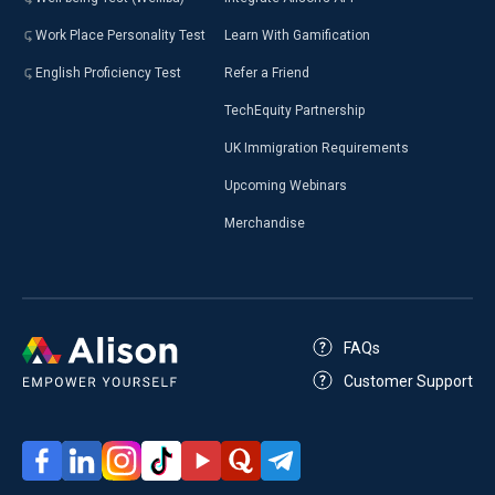
Work Place Personality Test
Learn With Gamification
English Proficiency Test
Refer a Friend
TechEquity Partnership
UK Immigration Requirements
Upcoming Webinars
Merchandise
FAQs
Customer Support