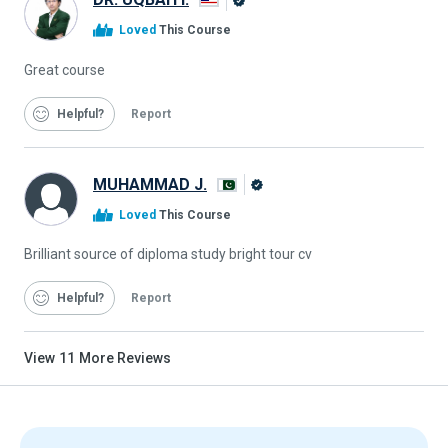
Alison
Loved
This Course
Graduate
Great course
Helpful
Report
MUHAMMAD J.
Alison
Loved
This Course
Graduate
Brilliant source of diploma study bright tour cv
Helpful
Report
View
11
More Reviews