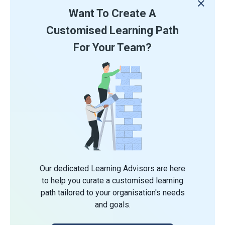
Want To Create A
Customised Learning Path
For Your Team?
Our dedicated Learning Advisors are here
to help you curate a customised learning
path tailored to your organisation's needs
and goals.