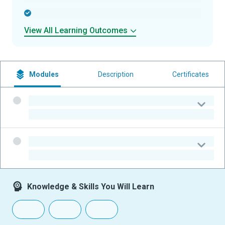
-
View All Learning Outcomes
Modules
Description
Certificates
-
-
-
-
Knowledge & Skills You Will Learn