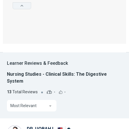
Learner Reviews & Feedback
Nursing Studies - Clinical Skills: The Digestive
System
13
Total Reviews
-
-
Most Relevant
DR. UQBAH I.