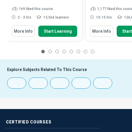
169
liked this course
1,177
liked this cour
2 - 3 hrs
13,564 learners
10-15 hrs
126,
More Info
Start Learning
More Info
Star
1
2
3
4
5
6
7
8
Explore Subjects Related To This Course
CERTIFIED
COURSES