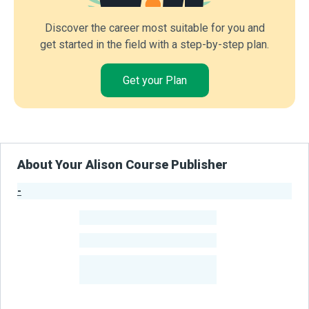
Discover the career most suitable for you and
get started in the field with a step-by-step plan.
Get your Plan
About Your Alison Course Publisher
-
Publisher Stats
-
Learners
-
Courses
-
Learners Benefited
From Their Courses