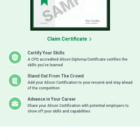
Claim Certificate
Certify Your Skills
A CPD accredited Alison Diploma/Certificate certifies the
skills you’ve learned
Stand Out From The Crowd
Add your Alison Certification to your resumé and stay ahead
of the competition
Advance in Your Career
Share your Alison Certification with potential employers to
show off your skills and capabilities