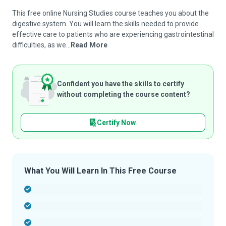
This free online Nursing Studies course teaches you about the
digestive system. You will learn the skills needed to provide
effective care to patients who are experiencing gastrointestinal
difficulties, as we...
Read More
Confident you have the skills to certify
without completing the course content?
Certify Now
What You Will Learn In This Free Course
-
-
-