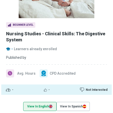
BEGINNER LEVEL
Nursing Studies - Clinical Skills: The Digestive
System
-
Learners already enrolled
Published by
Avg. Hours
CPD Accredited
-
-
Not Interested
View In English
View In Spanish