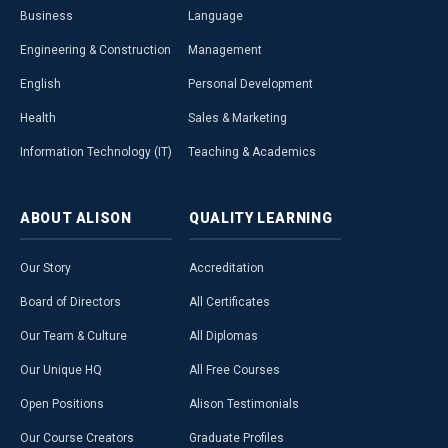
Business
Language
Engineering & Construction
Management
English
Personal Development
Health
Sales & Marketing
Information Technology (IT)
Teaching & Academics
ABOUT
ALISON
QUALITY
LEARNING
Our Story
Accreditation
Board of Directors
All Certificates
Our Team & Culture
All Diplomas
Our Unique HQ
All Free Courses
Open Positions
Alison Testimonials
Our Course Creators
Graduate Profiles