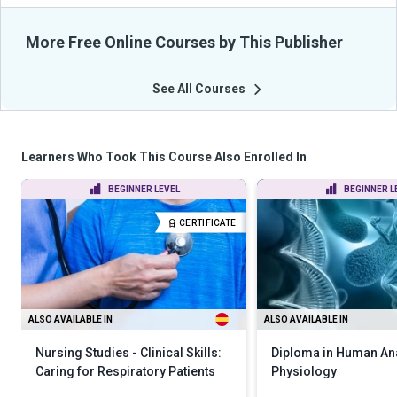
More Free Online Courses by This Publisher
See All Courses
Learners Who Took This Course Also Enrolled In
BEGINNER LEVEL
BEGINNER L
CERTIFICATE
ALSO AVAILABLE IN
ALSO AVAILABLE IN
Nursing Studies - Clinical Skills:
Diploma in Human An
Caring for Respiratory Patients
Physiology