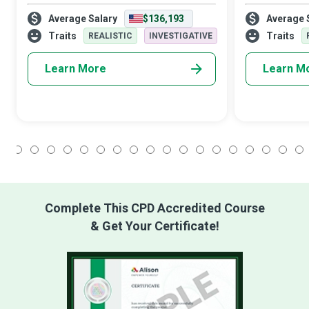
optimise healthcare delivery from diverse
ill patients re
Average Salary
$136,193
Average 
perspectives. Clinical Nurse Specialists are
personalised c
advanced practice registered n
make this end-
Traits
Traits
REALISTIC
INVESTIGATIVE
Learn More
Learn M
1
2
3
4
5
6
7
8
9
10
11
12
13
14
15
16
17
18
Complete This CPD Accredited Course
& Get Your Certificate!