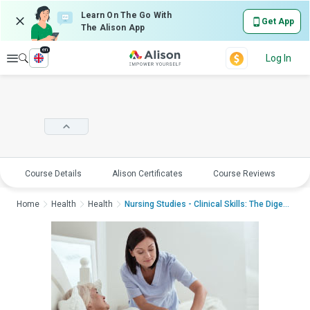
Learn On The Go With
Get App
The Alison App
en
Explore
Log In
Course Details
Alison Certificates
Course Reviews
E
Home
Health
Health
Nursing Studies - Clinical Skills: The Digestive Sy...