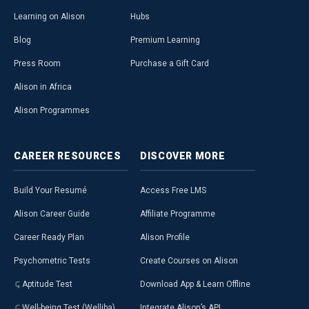
Learning on Alison
Hubs
Blog
Premium Learning
Press Room
Purchase a Gift Card
Alison in Africa
Alison Programmes
CAREER
RESOURCES
DISCOVER
MORE
Build Your Resumé
Access Free LMS
Alison Career Guide
Affiliate Programme
Career Ready Plan
Alison Profile
Psychometric Tests
Create Courses on Alison
Aptitude Test
Download App & Learn Offline
Well-being Test (Welliba)
Integrate Alison’s API