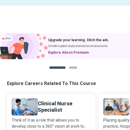
Upgrade your learning. Ditch the ads.
Uninterrupted study and exclusive discounts.
Explore Alison Premium
1
2
Explore Careers Related To This Course
Clinical Nurse
Specialist
Think of it as a role that allows you to
Placing quality
develop close to a 360° vision at work to
practice, Hosp