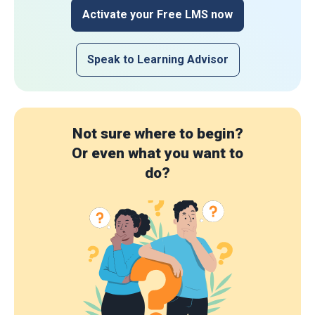
Activate your Free LMS now
Speak to Learning Advisor
Not sure where to begin?
Or even what you want to
do?