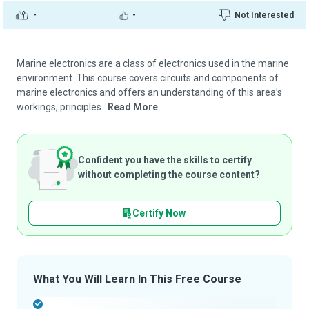
-
-
Not Interested
Marine electronics are a class of electronics used in the marine
environment. This course covers circuits and components of
marine electronics and offers an understanding of this area’s
workings, principles...
Read More
Confident you have the skills to certify
without completing the course content?
Certify Now
What You Will Learn In This Free Course
-