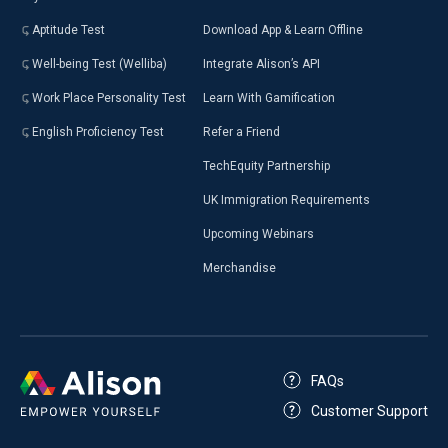
Aptitude Test
Download App & Learn Offline
Well-being Test (Welliba)
Integrate Alison’s API
Work Place Personality Test
Learn With Gamification
English Proficiency Test
Refer a Friend
TechEquity Partnership
UK Immigration Requirements
Upcoming Webinars
Merchandise
FAQs
Customer Support