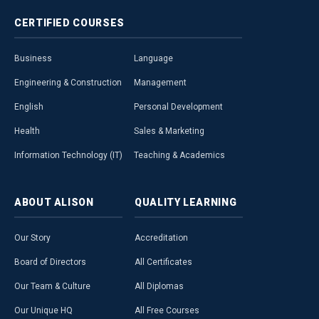
CERTIFIED
COURSES
Business
Language
Engineering & Construction
Management
English
Personal Development
Health
Sales & Marketing
Information Technology (IT)
Teaching & Academics
ABOUT
ALISON
QUALITY
LEARNING
Our Story
Accreditation
Board of Directors
All Certificates
Our Team & Culture
All Diplomas
Our Unique HQ
All Free Courses