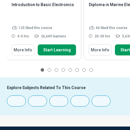
Introduction to Basic Electronics
Diploma in Marine El
125
liked this course
44
liked this course
4-5 hrs
26,649 learners
20-30 hrs
5,636
More Info
Start Learning
More Info
Star
1
2
3
4
5
6
7
8
Explore Subjects Related To This Course