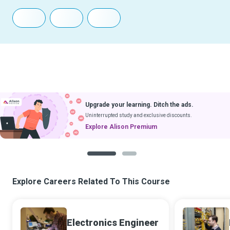
Upgrade your learning. Ditch the ads.
Uninterrupted study and exclusive discounts.
Explore Alison Premium
1
2
Explore Careers Related To This Course
Electronics Engineer