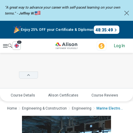
“A great way to advance your career with self-paced learning on your
own
terms.” -
Jeffrey W.
48
:
35
:
49
Enjoy 25% OFF your Certificate & Diplomas
en
Explore
Log In
Course Details
Alison Certificates
Course Reviews
E
Home
Engineering & Construction
Engineering
Marine Electronics -...