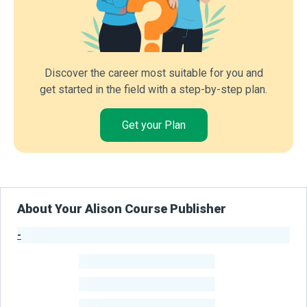
Discover the career most suitable for you and
get started in the field with a step-by-step plan.
Get your Plan
About Your Alison Course Publisher
-
Publisher Stats
-
Learners
-
Courses
-
Learners Benefited