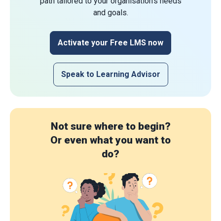
path tailored to your organisation's needs
and goals.
Activate your Free LMS now
Speak to Learning Advisor
Not sure where to begin?
Or even what you want to
do?