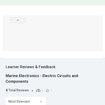
Learner Reviews & Feedback
Marine Electronics - Electric Circuits and
Components
4
Total Reviews
-
-
Most Relevant