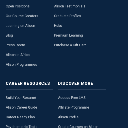
Open Positions
Alison Testimonials
Our Course Creators
Graduate Profiles
Learning on Alison
Hubs
Blog
Premium Learning
Press Room
Purchase a Gift Card
Alison in Africa
Alison Programmes
CAREER
RESOURCES
DISCOVER
MORE
Build Your Resumé
Access Free LMS
Alison Career Guide
Affiliate Programme
Career Ready Plan
Alison Profile
Psychometric Tests
Create Courses on Alison