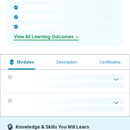
-
-
-
View All Learning Outcomes
Modules
Description
Certificates
-
-
-
-
Knowledge & Skills You Will Learn