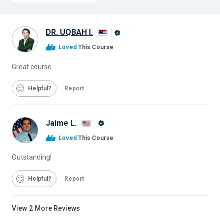
DR. UQBAH I.
Alison
Loved
This Course
Graduate
Great course
Helpful
Report
Jaime L.
Alison
Loved
This Course
Graduate
Outstanding!
Helpful
Report
View
2
More Reviews