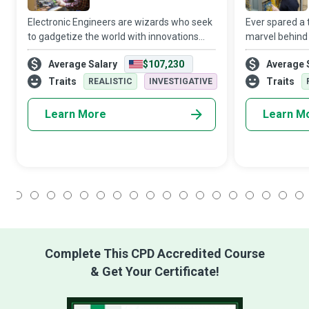
Electronic Engineers are wizards who seek
Ever spared a 
to gadgetize the world with innovations
marvel behind
and developments in telecommunications,
communicate w
Average Salary
$107,230
Average 
robotics, computing hardware, power, and
computers or t
electrical equipment.
Optic Enginee
Traits
Traits
REALISTIC
INVESTIGATIVE
potential
Learn More
Learn M
1
2
3
4
5
6
7
8
9
10
11
12
13
14
15
16
17
18
Complete This CPD Accredited Course
& Get Your Certificate!