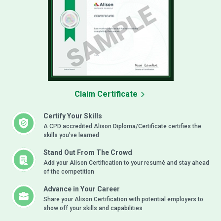
Claim Certificate
Certify Your Skills
A CPD accredited Alison Diploma/Certificate certifies the
skills you’ve learned
Stand Out From The Crowd
Add your Alison Certification to your resumé and stay ahead
of the competition
Advance in Your Career
Share your Alison Certification with potential employers to
show off your skills and capabilities