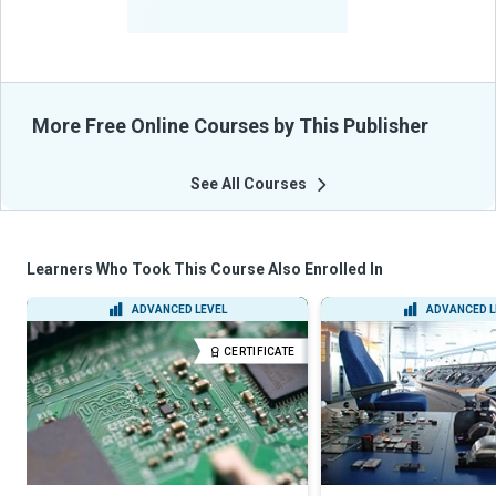
From Their Courses
More Free Online Courses by This Publisher
See All Courses
Learners Who Took This Course Also Enrolled In
ADVANCED LEVEL
ADVANCED L
CERTIFICATE