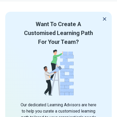
Want To Create A
Customised Learning Path
For Your Team?
Our dedicated Learning Advisors are here
to help you curate a customised learning