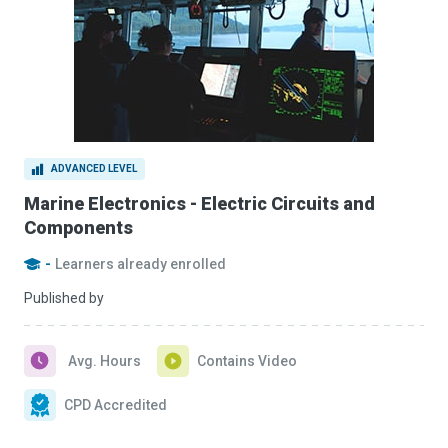
ADVANCED LEVEL
Marine Electronics - Electric Circuits and
Components
-
Learners already enrolled
Published by
Avg. Hours
Contains Video
CPD Accredited