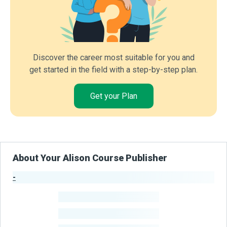
Discover the career most suitable for you and
get started in the field with a step-by-step plan.
Get your Plan
About Your Alison Course Publisher
-
Publisher Stats
-
Learners
-
Courses