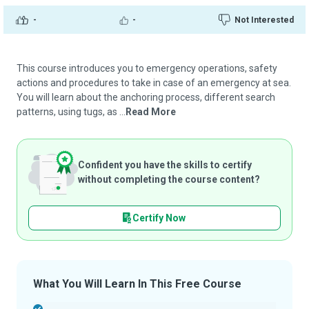
-
-
Not Interested
This course introduces you to emergency operations, safety
actions and procedures to take in case of an emergency at sea.
You will learn about the anchoring process, different search
patterns, using tugs, as ...
Read More
Confident you have the skills to certify
without completing the course content?
Certify Now
What You Will Learn In This Free Course