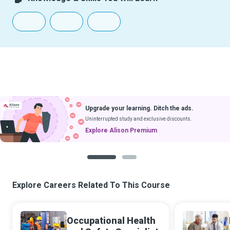
Upgrade your learning. Ditch the ads.
Uninterrupted study and exclusive discounts.
Explore Alison Premium
1
2
Explore Careers Related To This Course
Occupational Health