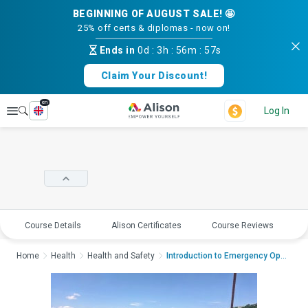
BEGINNING OF AUGUST SALE! 🤩
25% off certs & diplomas - now on!
Ends in
0d
:
3h
:
56m
:
56s
Claim Your Discount!
en
Explore
Log In
Course Details
Alison Certificates
Course Reviews
E
Home
Health
Health and Safety
Introduction to Emergency Ope...