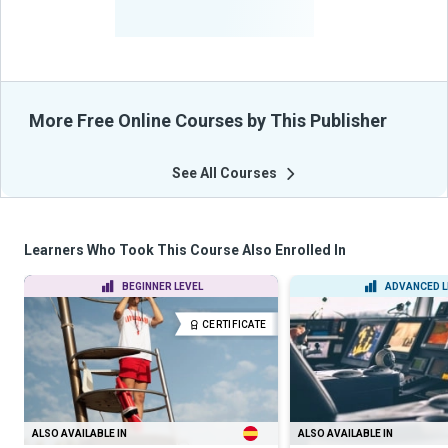
-
Learners Benefited
From Their Courses
More Free Online Courses by This Publisher
See All Courses
Learners Who Took This Course Also Enrolled In
BEGINNER LEVEL
ADVANCED L
CERTIFICATE
ALSO AVAILABLE IN
ALSO AVAILABLE IN