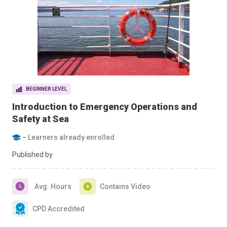
BEGINNER LEVEL
Introduction to Emergency Operations and
Safety at Sea
-
Learners already enrolled
Published by
Avg. Hours
Contains Video
CPD Accredited