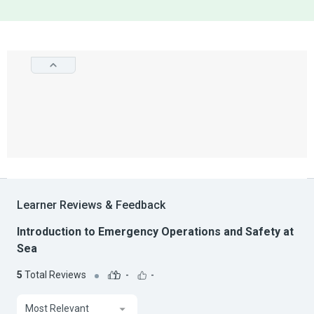
Learner Reviews & Feedback
Introduction to Emergency Operations and Safety at
Sea
5
Total Reviews
-
-
Most Relevant