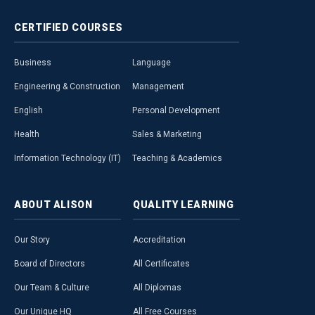
CERTIFIED
COURSES
Business
Language
Engineering & Construction
Management
English
Personal Development
Health
Sales & Marketing
Information Technology (IT)
Teaching & Academics
ABOUT
ALISON
QUALITY
LEARNING
Our Story
Accreditation
Board of Directors
All Certificates
Our Team & Culture
All Diplomas
Our Unique HQ
All Free Courses