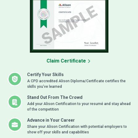
Claim Certificate
Certify Your Skills
A CPD accredited Alison Diploma/Certificate certifies the
skills you’ve learned
Stand Out From The Crowd
Add your Alison Certification to your resumé and stay ahead
of the competition
Advance in Your Career
Share your Alison Certification with potential employers to
show off your skills and capabilities