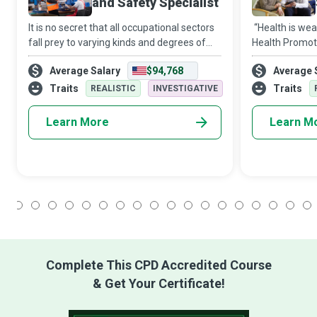
and Safety Specialist
It is no secret that all occupational sectors
“Health is wea
fall prey to varying kinds and degrees of
Health Promoti
hazards. And it is a fact that systemic
make the realit
Average Salary
$94,768
Average 
failure to implement effective policies and
community and
precautions can result in in
advocacy goes
Traits
Traits
REALISTIC
INVESTIGATIVE
he
Learn More
Learn M
1
2
3
4
5
6
7
8
9
10
11
12
13
14
15
16
17
18
Complete This CPD Accredited Course
& Get Your Certificate!