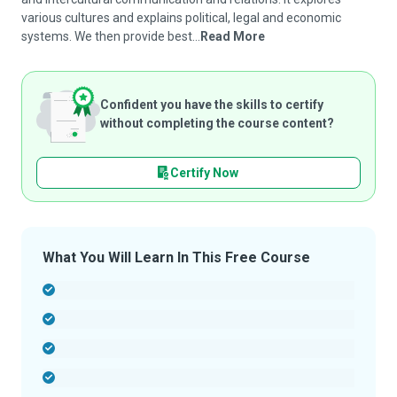
various cultures and explains political, legal and economic
systems. We then provide best...
Read More
Confident you have the skills to certify
without completing the course content?
Certify Now
What You Will Learn In This Free Course
-
-
-
-