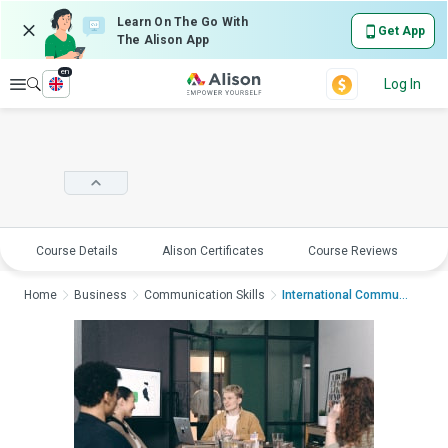
Learn On The Go With
Get App
The Alison App
en
Explore
Log In
Course Details
Alison Certificates
Course Reviews
E
Home
Business
Communication Skills
International Commun...