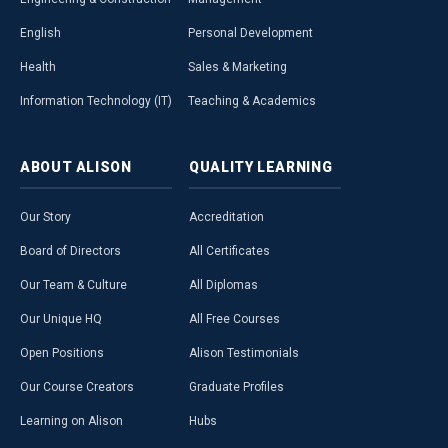
English
Personal Development
Health
Sales & Marketing
Information Technology (IT)
Teaching & Academics
ABOUT
ALISON
QUALITY
LEARNING
Our Story
Accreditation
Board of Directors
All Certificates
Our Team & Culture
All Diplomas
Our Unique HQ
All Free Courses
Open Positions
Alison Testimonials
Our Course Creators
Graduate Profiles
Learning on Alison
Hubs