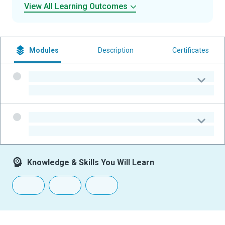
View All Learning Outcomes
Modules
Description
Certificates
-
-
-
-
Knowledge & Skills You Will Learn