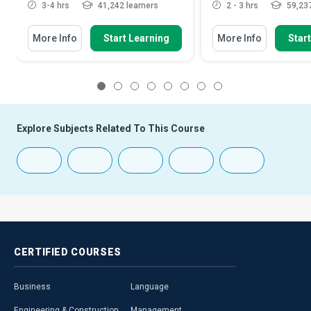
3-4 hrs
41,242 learners
2 - 3 hrs
59,237
More Info
Start Learning
More Info
Star
1
2
3
4
5
6
7
8
Explore Subjects Related To This Course
CERTIFIED
COURSES
Business
Language
Engineering & Construction
Management