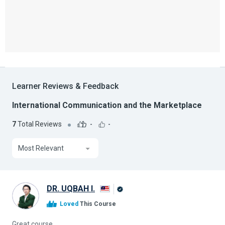
Learner Reviews & Feedback
International Communication and the Marketplace
7
Total Reviews
-
-
Most Relevant
DR. UQBAH I.
Alison
Loved
This Course
Graduate
Great course