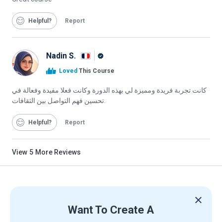
Helpful
Report
Nadin S.
Alison
Loved
This Course
Graduate
كانت تجربة فريدة ومميزة لي بهذه الدورة وكانت فعلا مفيدة وفعالة في
تحسين فهم التواصل بين الثقافات.
Helpful
Report
View
5
More Reviews
Want To Create A