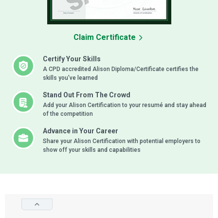
Claim Certificate
Certify Your Skills
A CPD accredited Alison Diploma/Certificate certifies the
skills you’ve learned
Stand Out From The Crowd
Add your Alison Certification to your resumé and stay ahead
of the competition
Advance in Your Career
Share your Alison Certification with potential employers to
show off your skills and capabilities