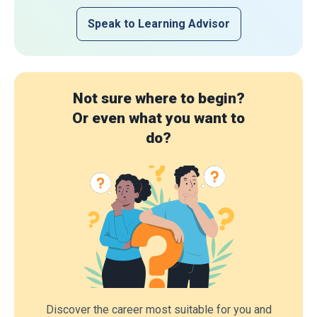
Speak to Learning Advisor
Not sure where to begin?
Or even what you want to
do?
Discover the career most suitable for you and