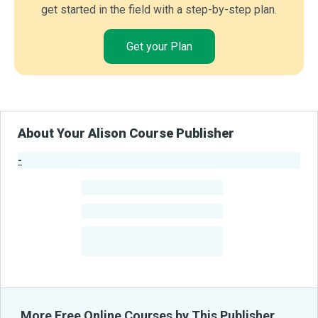
get started in the field with a step-by-step plan.
Get your Plan
About Your Alison Course Publisher
-
Publisher Stats
-
Learners
-
Courses
-
Learners Benefited
From Their Courses
More Free Online Courses by This Publisher