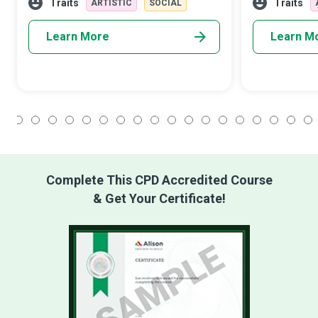
employer or client.
message about
Traits
Traits
ARTISTIC
SOCIAL
Learn More
Learn M
1
2
3
4
5
6
7
8
9
10
11
12
13
14
15
16
17
18
Complete This CPD Accredited Course
& Get Your Certificate!