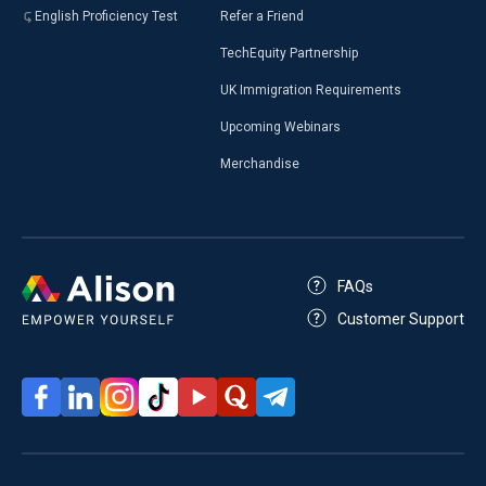
English Proficiency Test
Refer a Friend
TechEquity Partnership
UK Immigration Requirements
Upcoming Webinars
Merchandise
FAQs
Customer Support