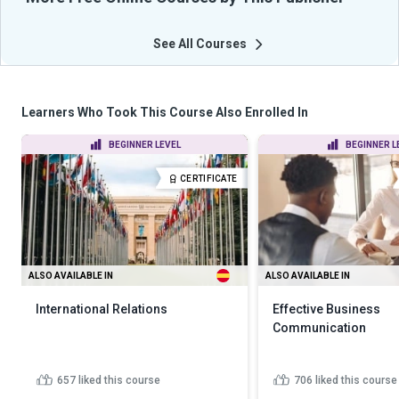
See All Courses
Learners Who Took This Course Also Enrolled In
BEGINNER LEVEL
BEGINNER L
CERTIFICATE
ALSO AVAILABLE IN
ALSO AVAILABLE IN
International Relations
Effective Business
Communication
657
liked this course
706
liked this course