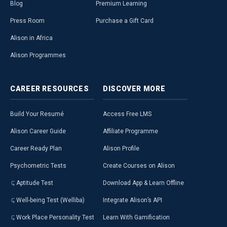
Blog
Premium Learning
Press Room
Purchase a Gift Card
Alison in Africa
Alison Programmes
CAREER
RESOURCES
DISCOVER
MORE
Build Your Resumé
Access Free LMS
Alison Career Guide
Affiliate Programme
Career Ready Plan
Alison Profile
Psychometric Tests
Create Courses on Alison
Aptitude Test
Download App & Learn Offline
Well-being Test (Welliba)
Integrate Alison’s API
Work Place Personality Test
Learn With Gamification