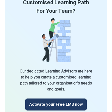
Customised Learning Path
For Your Team?
Our dedicated Learning Advisors are here
to help you curate a customised learning
path tailored to your organisation's needs
and goals.
Activate your Free LMS now