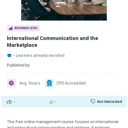
BEGINNER LEVEL
International Communication and the
Marketplace
-
Learners already enrolled
Published by
Avg. Hours
CPD Accredited
-
-
Not Interested
This free online management course focuses on international
and intercultural communication and relations. It explores