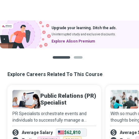
Upgrade your learning. Ditch the ads.
Uninterrupted study and exclusive discounts.
Explore Alison Premium
1
2
Explore Careers Related To This Course
Public Relations (PR)
Specialist
PR Specialists orchestrate events and
With so much c
individuals to successfully manage a
thoughts bein
publicity crisis, avert a propaganda
advertising of
Average Salary
$62,810
Average 
disaster or boost the public image of their
all in to creat