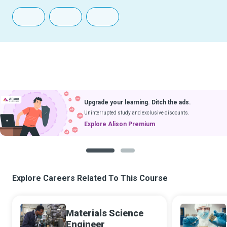
Upgrade your learning. Ditch the ads.
Uninterrupted study and exclusive discounts.
Explore Alison Premium
1
2
Explore Careers Related To This Course
Materials Science
Engineer