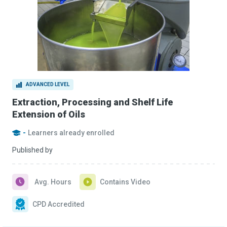
ADVANCED LEVEL
Extraction, Processing and Shelf Life
Extension of Oils
-
Learners already enrolled
Published by
Avg. Hours
Contains Video
CPD Accredited