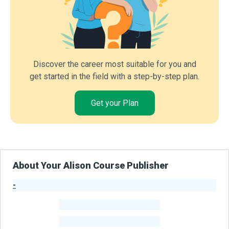
Discover the career most suitable for you and
get started in the field with a step-by-step plan.
Get your Plan
About Your Alison Course Publisher
-
Publisher Stats
-
Learners
-
Courses