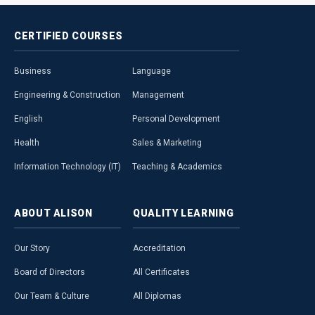
CERTIFIED
COURSES
Business
Language
Engineering & Construction
Management
English
Personal Development
Health
Sales & Marketing
Information Technology (IT)
Teaching & Academics
ABOUT
ALISON
QUALITY
LEARNING
Our Story
Accreditation
Board of Directors
All Certificates
Our Team & Culture
All Diplomas