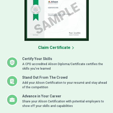
Claim Certificate
Certify Your Skills
A CPD accredited Alison Diploma/Certificate certifies the
skills you’ve learned
Stand Out From The Crowd
Add your Alison Certification to your resumé and stay ahead
of the competition
Advance in Your Career
Share your Alison Certification with potential employers to
show off your skills and capabilities