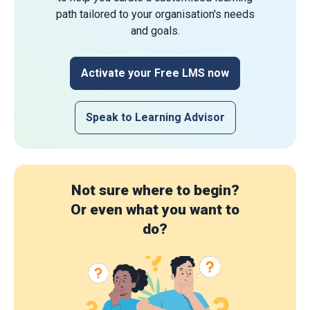
path tailored to your organisation's needs
and goals.
Activate your Free LMS now
Speak to Learning Advisor
Not sure where to begin?
Or even what you want to
do?