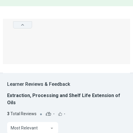
Learner Reviews & Feedback
Extraction, Processing and Shelf Life Extension of
Oils
3
Total Reviews
-
-
Most Relevant