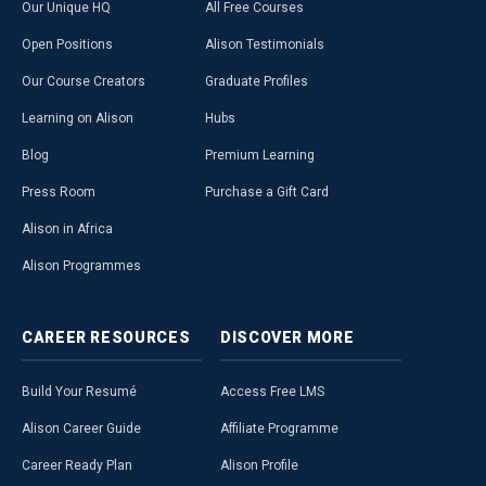
Our Unique HQ
All Free Courses
Open Positions
Alison Testimonials
Our Course Creators
Graduate Profiles
Learning on Alison
Hubs
Blog
Premium Learning
Press Room
Purchase a Gift Card
Alison in Africa
Alison Programmes
CAREER
RESOURCES
DISCOVER
MORE
Build Your Resumé
Access Free LMS
Alison Career Guide
Affiliate Programme
Career Ready Plan
Alison Profile