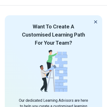
Want To Create A
Customised Learning Path
For Your Team?
Our dedicated Learning Advisors are here
to help you curate a customised learning