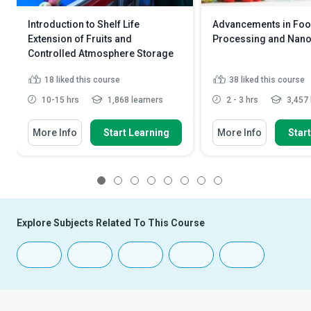
Introduction to Shelf Life
Advancements in Fo
Extension of Fruits and
Processing and Nan
Controlled Atmosphere Storage
18
liked this course
38
liked this course
10-15 hrs
1,868 learners
2 - 3 hrs
3,457 
More Info
Start Learning
More Info
Star
1
2
3
4
5
6
7
8
Explore Subjects Related To This Course