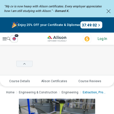
“My cv is now heavy with Alison certificates. Every employer
appreciates
how I am still studying with Alison.” -
Bernard K.
37
:
49
:
01
Enjoy 25% OFF your Certificate & Diplomas
en
Explore
Log In
Course Details
Alison Certificates
Course Reviews
E
Home
Engineering & Construction
Engineering
Extraction, Processi...