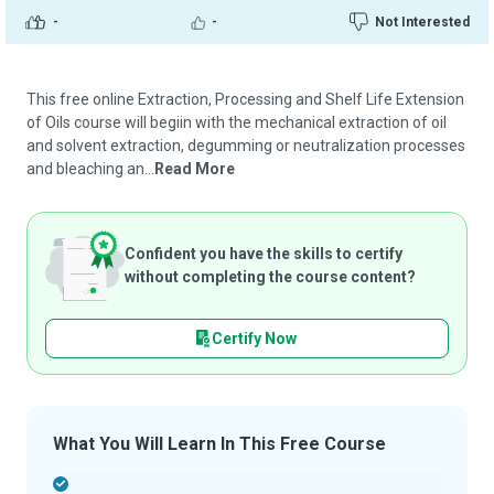
-
-
Not Interested
This free online Extraction, Processing and Shelf Life Extension
of Oils course will begiin with the mechanical extraction of oil
and solvent extraction, degumming or neutralization processes
and bleaching an...
Read More
Confident you have the skills to certify
without completing the course content?
Certify Now
What You Will Learn In This Free Course
-