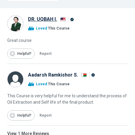
DR. UQBAH I.
Alison
Loved
This Course
Graduate
Great course
Helpful
Report
Aadarsh Ramkishor S.
Alison
Loved
This Course
Graduate
This Course is very helpful for me to understand the process of
Oil Extraction and Self life of the final product.
Helpful
Report
View
1
More Reviews