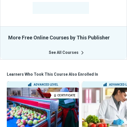
-
Learners Benefited
From Their Courses
More Free Online Courses by This Publisher
See All Courses
Learners Who Took This Course Also Enrolled In
ADVANCED LEVEL
ADVANCED L
CERTIFICATE