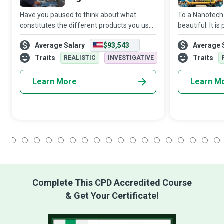
Have you paused to think about what
To a Nanotech 
constitutes the different products you use
beautiful. It i
every day, from hairbrushes to
Engineers work
Average Salary
$93,543
Average 
refrigerators? Materials Science Engineers
nanoparticles 
are professionals who study, develop and
potential to b
Traits
Traits
REALISTIC
INVESTIGATIVE
test d
Learn More
Learn M
1
2
3
4
5
6
7
8
9
10
11
12
13
14
15
16
17
18
Complete This CPD Accredited Course
& Get Your Certificate!