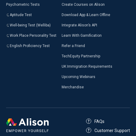
Psychometric Tests
Create Courses on Alison
Aptitude Test
Download App & Learn Offline
Well-being Test (Welliba)
Integrate Alison’s API
Work Place Personality Test
Learn With Gamification
English Proficiency Test
Refer a Friend
TechEquity Partnership
UK Immigration Requirements
Upcoming Webinars
Merchandise
FAQs
Customer Support