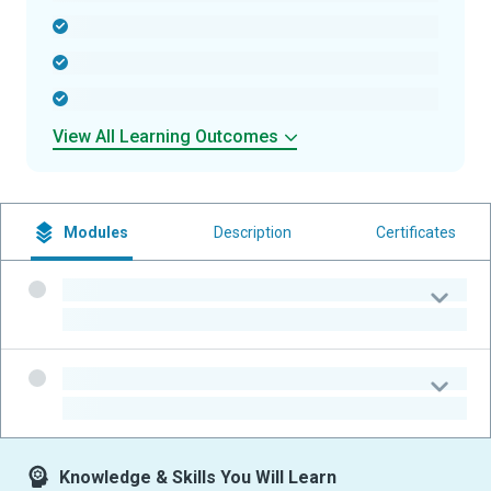
-
-
-
View All Learning Outcomes
Modules
Description
Certificates
-
-
-
-
Knowledge & Skills You Will Learn