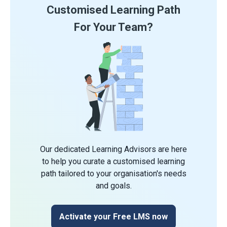
Customised Learning Path
For Your Team?
Our dedicated Learning Advisors are here
to help you curate a customised learning
path tailored to your organisation's needs
and goals.
Activate your Free LMS now