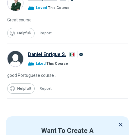
Alison
Loved
This Course
Graduate
Great course
Helpful
Report
Daniel Enrique S.
Alison
Liked
This Course
Graduate
good Portuguese course .
Helpful
Report
Want To Create A