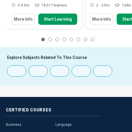
3-4 hrs
18,517 learners
2 - 3 hrs
7,466 
More Info
Start Learning
More Info
Star
1
2
3
4
5
6
7
8
Explore Subjects Related To This Course
CERTIFIED
COURSES
Business
Language