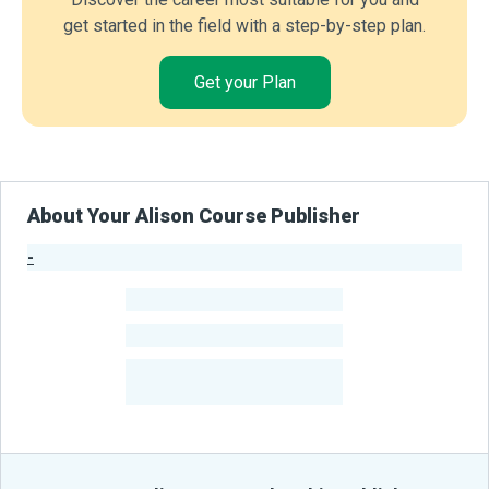
get started in the field with a step-by-step plan.
Get your Plan
About Your Alison Course Publisher
-
Publisher Stats
-
Learners
-
Courses
-
Learners Benefited
From Their Courses