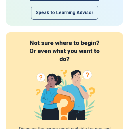
Speak to Learning Advisor
Not sure where to begin?
Or even what you want to
do?
Discover the career most suitable for you and