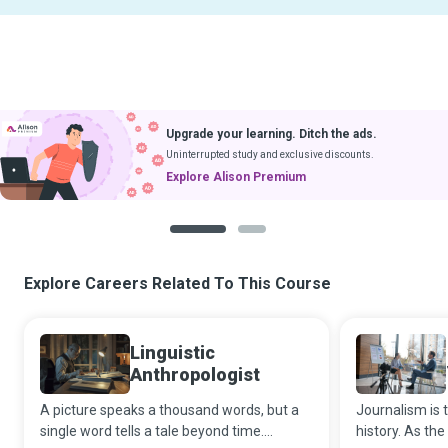
Upgrade your learning. Ditch the ads.
Uninterrupted study and exclusive discounts.
Explore Alison Premium
1
2
Explore Careers Related To This Course
Linguistic
Anthropologist
A picture speaks a thousand words, but a
Journalism is t
single word tells a tale beyond time.
history. As the