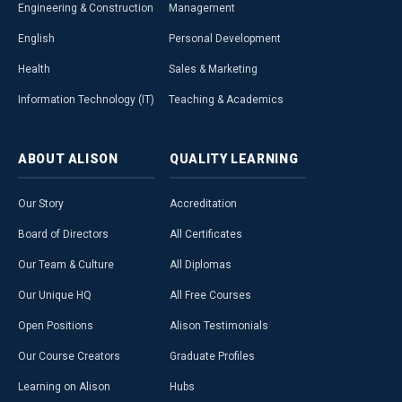
Engineering & Construction
Management
English
Personal Development
Health
Sales & Marketing
Information Technology (IT)
Teaching & Academics
ABOUT
ALISON
QUALITY
LEARNING
Our Story
Accreditation
Board of Directors
All Certificates
Our Team & Culture
All Diplomas
Our Unique HQ
All Free Courses
Open Positions
Alison Testimonials
Our Course Creators
Graduate Profiles
Learning on Alison
Hubs