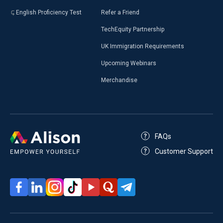
English Proficiency Test
Refer a Friend
TechEquity Partnership
UK Immigration Requirements
Upcoming Webinars
Merchandise
FAQs
Customer Support