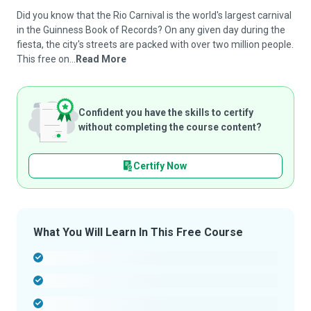
Did you know that the Rio Carnival is the world's largest carnival
in the Guinness Book of Records? On any given day during the
fiesta, the city's streets are packed with over two million people.
This free on...
Read More
Confident you have the skills to certify
without completing the course content?
Certify Now
What You Will Learn In This Free Course
-
-
-