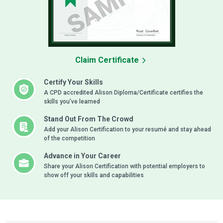
Claim Certificate
Certify Your Skills
A CPD accredited Alison Diploma/Certificate certifies the
skills you’ve learned
Stand Out From The Crowd
Add your Alison Certification to your resumé and stay ahead
of the competition
Advance in Your Career
Share your Alison Certification with potential employers to
show off your skills and capabilities