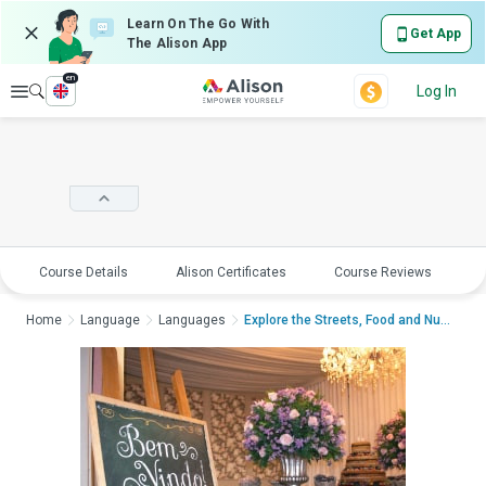
Learn On The Go With
Get App
The Alison App
en
Explore
Log In
Course Details
Alison Certificates
Course Reviews
E
Home
Language
Languages
Explore the Streets, Food and Numbers in ...