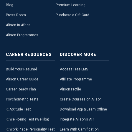
Blog
Premium Learning
Press Room
Purchase a Gift Card
Alison in Africa
Alison Programmes
CAREER
RESOURCES
DISCOVER
MORE
Build Your Resumé
Access Free LMS
Alison Career Guide
Affiliate Programme
Career Ready Plan
Alison Profile
Psychometric Tests
Create Courses on Alison
Aptitude Test
Download App & Learn Offline
Well-being Test (Welliba)
Integrate Alison’s API
Work Place Personality Test
Learn With Gamification