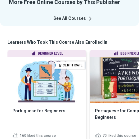
More Free Online Courses by This Publisher
See All Courses
Learners Who Took This Course Also Enrolled In
BEGINNER LEVEL
BEGINNER L
CERTIFICATE
Portuguese for Beginners
Portuguese for Comp
Beginners
160
liked this course
70
liked this course