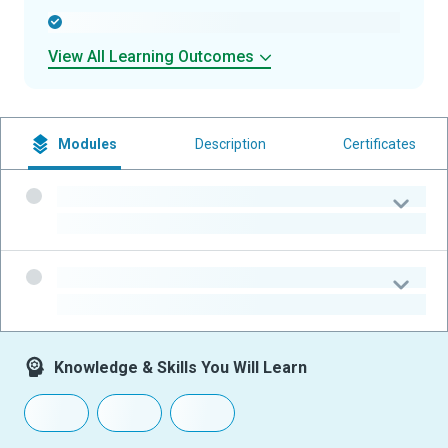
-
View All Learning Outcomes
Modules
Description
Certificates
-
-
-
-
Knowledge & Skills You Will Learn