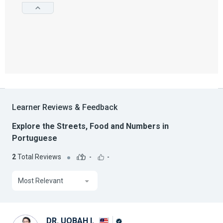
Learner Reviews & Feedback
Explore the Streets, Food and Numbers in
Portuguese
2
Total Reviews
-
-
Most Relevant
DR. UQBAH I.