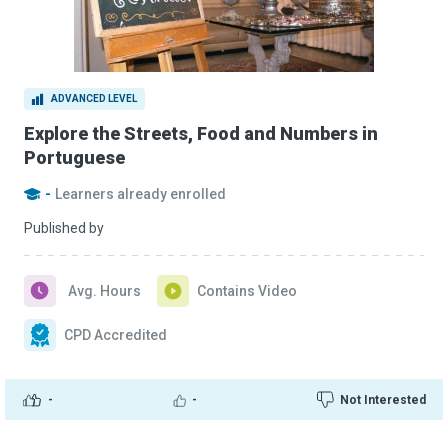
ADVANCED LEVEL
Explore the Streets, Food and Numbers in
Portuguese
-
Learners already enrolled
Published by
Avg. Hours
Contains Video
CPD Accredited
-
-
Not Interested