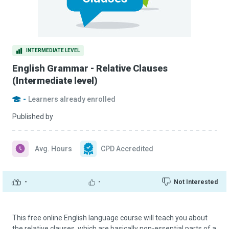
INTERMEDIATE LEVEL
English Grammar - Relative Clauses
(Intermediate level)
-
Learners already enrolled
Published by
Avg. Hours
CPD Accredited
-
-
Not Interested
This free online English language course will teach you about
the relative clauses, which are basically non-essential parts of a