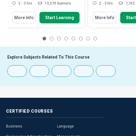
2 - 3 hrs
13,570 learners
2 - 3 hrs
7,742 
More Info
Start Learning
More Info
Star
1
2
3
4
5
6
7
8
Explore Subjects Related To This Course
CERTIFIED
COURSES
Business
Language