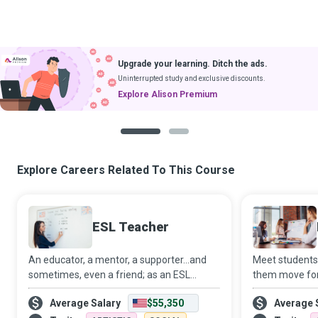
Upgrade your learning. Ditch the ads.
Uninterrupted study and exclusive discounts.
Explore Alison Premium
1
2
Explore Careers Related To This Course
ESL Teacher
An educator, a mentor, a supporter...and
Meet students
sometimes, even a friend; as an ESL
them move for
Teacher, you will likely occupy many roles
strive to crea
Average Salary
$55,350
Average 
in the lives of your students and empower
environment w