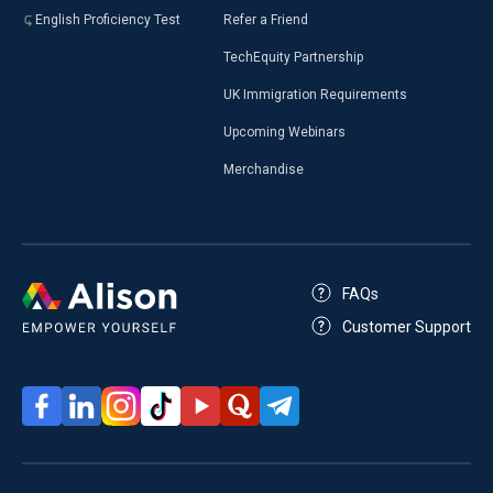
English Proficiency Test
Refer a Friend
TechEquity Partnership
UK Immigration Requirements
Upcoming Webinars
Merchandise
FAQs
Customer Support