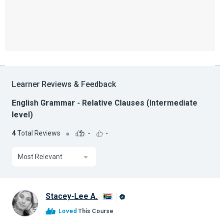
Learner Reviews & Feedback
English Grammar - Relative Clauses (Intermediate
level)
4
Total Reviews
-
-
Most Relevant
Stacey-Lee A.
Alison
Loved
This Course
Graduate