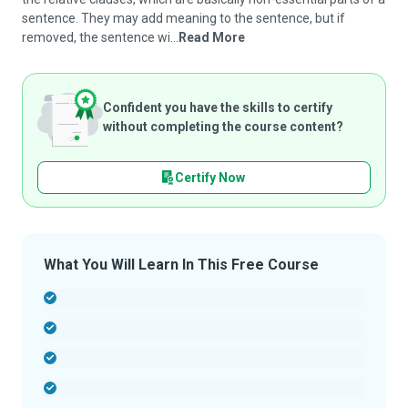
sentence. They may add meaning to the sentence, but if
removed, the sentence wi...
Read More
Confident you have the skills to certify
without completing the course content?
Certify Now
What You Will Learn In This Free Course
-
-
-
-