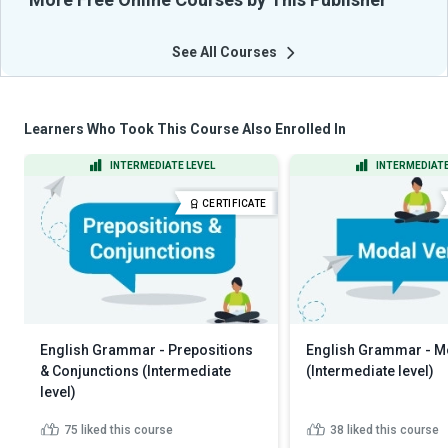
See All Courses
Learners Who Took This Course Also Enrolled In
INTERMEDIATE LEVEL
INTERMEDIATE
CERTIFICATE
English Grammar - Prepositions
English Grammar - M
& Conjunctions (Intermediate
(Intermediate level)
level)
75
liked this course
38
liked this course