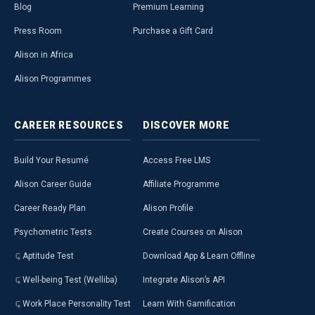
Blog
Premium Learning
Press Room
Purchase a Gift Card
Alison in Africa
Alison Programmes
CAREER
RESOURCES
DISCOVER
MORE
Build Your Resumé
Access Free LMS
Alison Career Guide
Affiliate Programme
Career Ready Plan
Alison Profile
Psychometric Tests
Create Courses on Alison
Aptitude Test
Download App & Learn Offline
Well-being Test (Welliba)
Integrate Alison’s API
Work Place Personality Test
Learn With Gamification