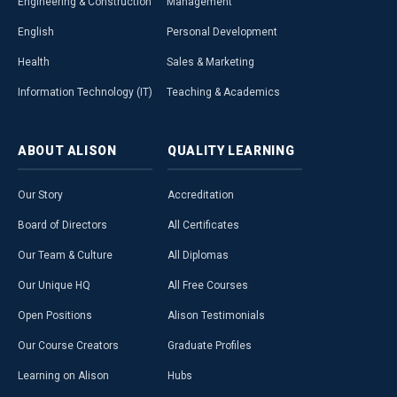
Engineering & Construction
Management
English
Personal Development
Health
Sales & Marketing
Information Technology (IT)
Teaching & Academics
ABOUT
ALISON
QUALITY
LEARNING
Our Story
Accreditation
Board of Directors
All Certificates
Our Team & Culture
All Diplomas
Our Unique HQ
All Free Courses
Open Positions
Alison Testimonials
Our Course Creators
Graduate Profiles
Learning on Alison
Hubs