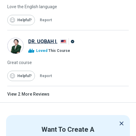
Love the English language
Helpful
Report
DR. UQBAH I.
Alison
Loved
This Course
Graduate
Great course
Helpful
Report
View
2
More Reviews
Want To Create A