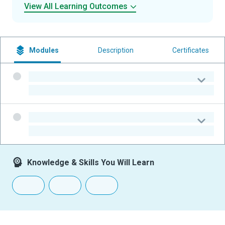
View All Learning Outcomes
Modules
Description
Certificates
-
-
-
-
Knowledge & Skills You Will Learn