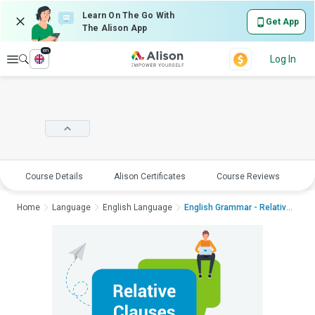
Learn On The Go With
Get App
The Alison App
en
Explore
Log In
Course Details
Alison Certificates
Course Reviews
E
Home
Language
English Language
English Grammar - Relative ...