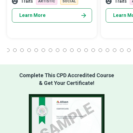
them in more ways than one. While prim
academic goals
Traits
Traits
ARTISTIC
SOCIAL
long appr
Learn More
Learn M
1
2
3
4
5
6
7
8
9
10
11
12
13
14
15
16
17
18
Complete This CPD Accredited Course
& Get Your Certificate!