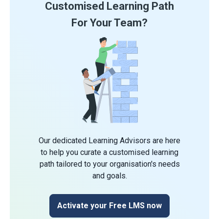
Customised Learning Path
For Your Team?
Our dedicated Learning Advisors are here
to help you curate a customised learning
path tailored to your organisation's needs
and goals.
Activate your Free LMS now