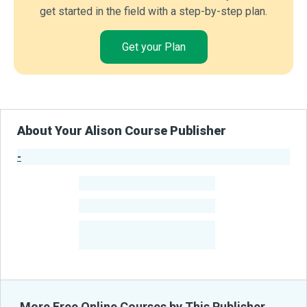
get started in the field with a step-by-step plan.
Get your Plan
About Your Alison Course Publisher
-
Publisher Stats
-
Learners
-
Courses
-
Learners Benefited
From Their Courses
More Free Online Courses by This Publisher