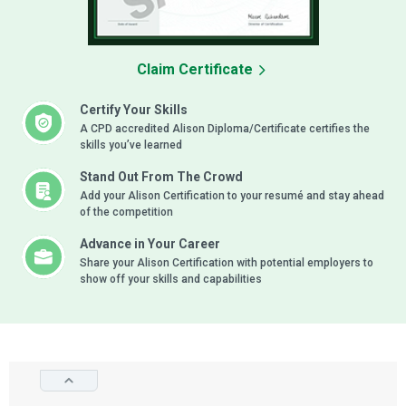
Claim Certificate
Certify Your Skills
A CPD accredited Alison Diploma/Certificate certifies the
skills you’ve learned
Stand Out From The Crowd
Add your Alison Certification to your resumé and stay ahead
of the competition
Advance in Your Career
Share your Alison Certification with potential employers to
show off your skills and capabilities