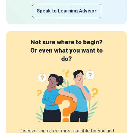
Speak to Learning Advisor
Not sure where to begin?
Or even what you want to
do?
Discover the career most suitable for you and