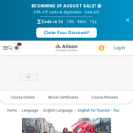
BEGINNING OF AUGUST SALE! 🤩
25% off certs & diplomas - now on!
Ends in
0d
:
13h
:
46m
:
15s
Claim Your Discount!
en
Explore
Log In
Course Details
Alison Certificates
Course Reviews
E
Home
Language
English Language
English for Tourism - Touri...