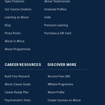
Open Positions
Alison Testimonials
Our Course Creators
Graduate Profiles
Learning on Alison
Hubs
Blog
Premium Learning
Press Room
Purchase a Gift Card
Alison in Africa
Alison Programmes
CAREER
RESOURCES
DISCOVER
MORE
Build Your Resumé
Access Free LMS
Alison Career Guide
Affiliate Programme
Career Ready Plan
Alison Profile
Psychometric Tests
Create Courses on Alison