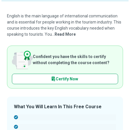
English is the main language of international communication
and is essential for people working in the tourism industry. This
course introduces the key English vocabulary needed when
speaking to tourists. You...
Read More
Confident you have the skills to certify
without completing the course content?
Certify Now
What You Will Learn In This Free Course
-
-