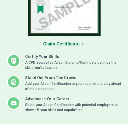
Claim Certificate
Certify Your Skills
A CPD accredited Alison Diploma/Certificate certifies the
skills you’ve learned
Stand Out From The Crowd
Add your Alison Certification to your resumé and stay ahead
of the competition
Advance in Your Career
Share your Alison Certification with potential employers to
show off your skills and capabilities