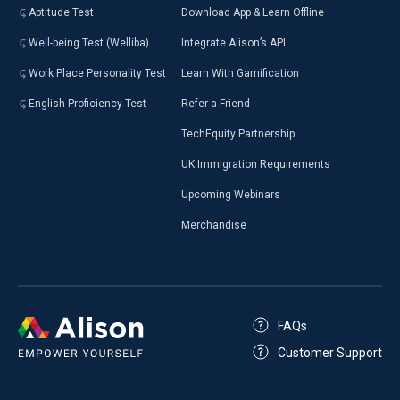
Aptitude Test
Download App & Learn Offline
Well-being Test (Welliba)
Integrate Alison’s API
Work Place Personality Test
Learn With Gamification
English Proficiency Test
Refer a Friend
TechEquity Partnership
UK Immigration Requirements
Upcoming Webinars
Merchandise
FAQs
Customer Support