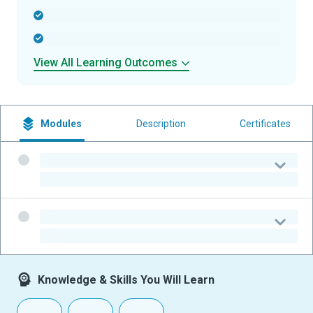
-
-
View All Learning Outcomes
Modules
Description
Certificates
-
-
-
-
Knowledge & Skills You Will Learn