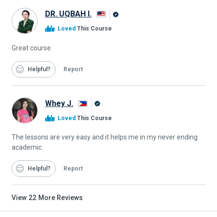
DR. UQBAH I.
Alison
Loved
This Course
Graduate
Great course
Helpful
Report
Whey J.
Alison
Loved
This Course
Graduate
The lessons are very easy and it helps me in my never ending
academic.
Helpful
Report
View
22
More Reviews