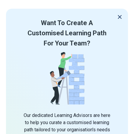
Want To Create A
Customised Learning Path
For Your Team?
Our dedicated Learning Advisors are here
to help you curate a customised learning
path tailored to your organisation's needs