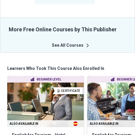
From Their Courses
More Free Online Courses by This Publisher
See All Courses
Learners Who Took This Course Also Enrolled In
BEGINNER LEVEL
BEGINNER L
CERTIFICATE
ALSO AVAILABLE IN
ALSO AVAILABLE IN