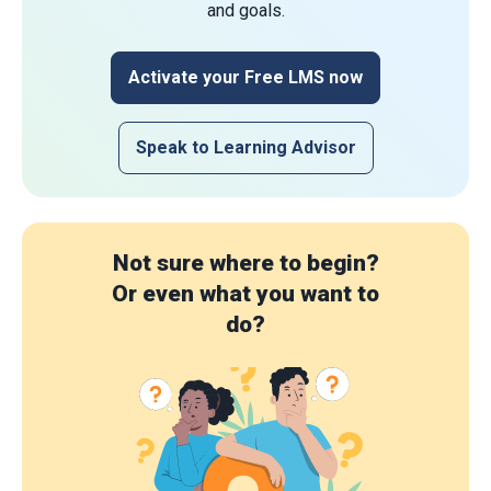
and goals.
Activate your Free LMS now
Speak to Learning Advisor
Not sure where to begin?
Or even what you want to
do?