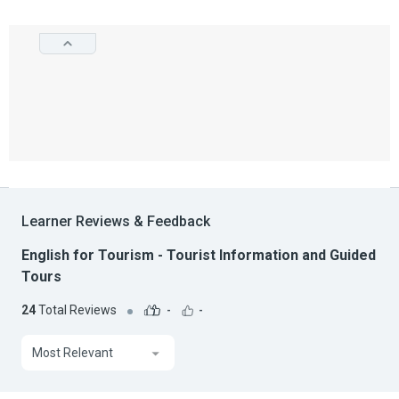
Learner Reviews & Feedback
English for Tourism - Tourist Information and Guided
Tours
24
Total Reviews
-
-
Most Relevant