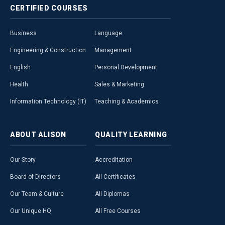
CERTIFIED
COURSES
Business
Language
Engineering & Construction
Management
English
Personal Development
Health
Sales & Marketing
Information Technology (IT)
Teaching & Academics
ABOUT
ALISON
QUALITY
LEARNING
Our Story
Accreditation
Board of Directors
All Certificates
Our Team & Culture
All Diplomas
Our Unique HQ
All Free Courses