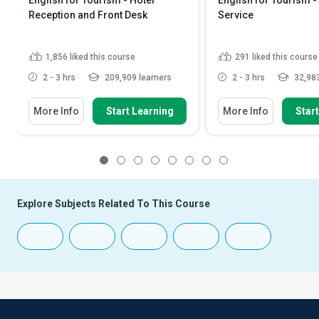
English for Tourism - Hotel
English for Tourism -
Reception and Front Desk
Service
1,856
liked this course
291
liked this course
2 - 3 hrs
209,909 learners
2 - 3 hrs
32,983
More Info
Start Learning
More Info
Star
1
2
3
4
5
6
7
8
Explore Subjects Related To This Course