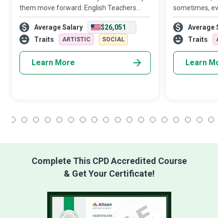
them move forward. English Teachers
sometimes, eve
strive to create a conducive learning
Teacher, you w
Average Salary
$26,051
Average 
environment where students meet their
in the lives o
academic goals while developing a life-
them in more 
Traits
Traits
ARTISTIC
SOCIAL
long appr
Learn More
Learn M
1
2
3
4
5
6
7
8
9
10
11
12
13
14
15
16
17
18
Complete This CPD Accredited Course
& Get Your Certificate!