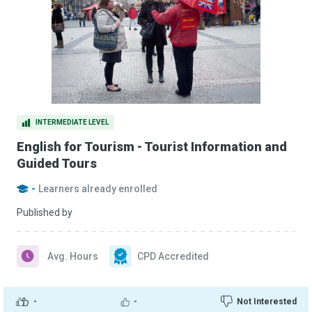
INTERMEDIATE LEVEL
English for Tourism - Tourist Information and
Guided Tours
-
Learners already enrolled
Published by
Avg. Hours
CPD Accredited
-
-
Not Interested