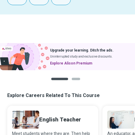
Upgrade your learning. Ditch the ads.
Uninterrupted study and exclusive discounts.
Explore Alison Premium
1
2
Explore Careers Related To This Course
English Teacher
Meet students where they are. Then help
An educator, a