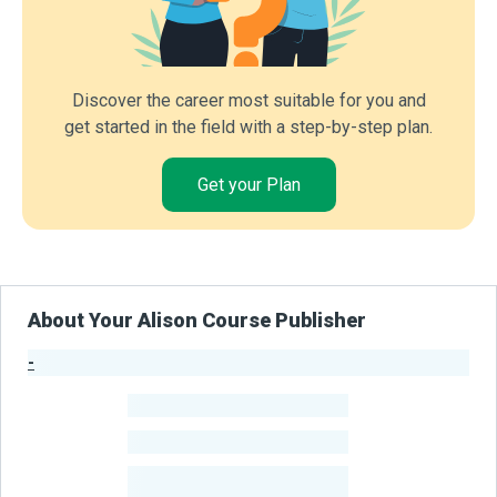
Discover the career most suitable for you and
get started in the field with a step-by-step plan.
Get your Plan
About Your Alison Course Publisher
-
Publisher Stats
-
Learners
-
Courses
-
Learners Benefited